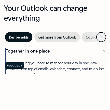
Your Outlook can change
everything
Next
Key benefits
Get more from Outlook
Copilot in Out
Together in one place
See everything you need to manage your day in one view.
Feedback
Easily stay on top of emails, calendars, contacts, and to-do lists
—at home or on the go.