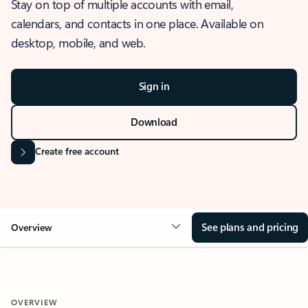
Stay on top of multiple accounts with email,
calendars, and contacts in one place. Available on
desktop, mobile, and web.
Sign in
Download
Create free account
See plans and pricing
Overview
OVERVIEW