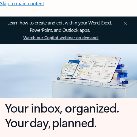
Skip to main content
Learn how to create and edit within your Word, Excel,
PowerPoint, and Outlook apps.
Watch our Copilot webinar on demand.
Your inbox, organized.
Your day, planned.