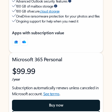
Advanced Outlook security features
100 GB of mailbox storage
100 GB of secure
cloud storage
OneDrive ransomware protection for your photos and files
Ongoing support for help when you need it
Apps with subscription value
Microsoft 365 Personal
$99.99
/year
Subscription automatically renews unless canceled in
Microsoft account.
See terms
.
Buy now