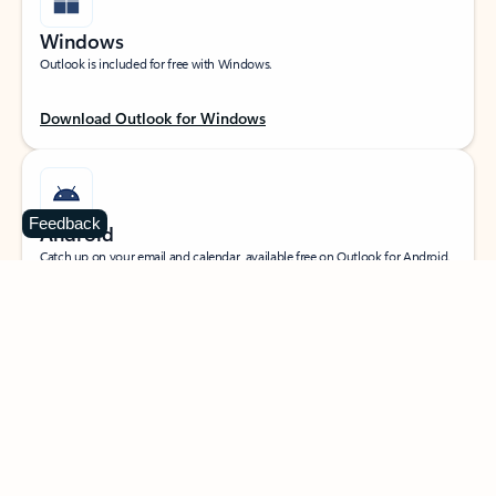
Windows
Outlook is included for free with Windows.
Download Outlook for Windows
Feedback
Android
Catch up on your email and calendar, available free on Outlook for Android.
Download Outlook for Android
iOS
Catch up on your email and calendar, available free on Outlook for iOS.