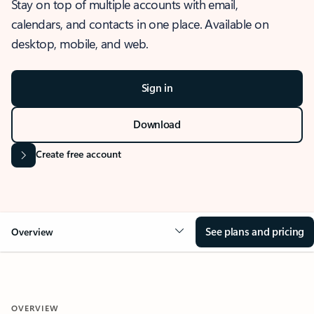
Stay on top of multiple accounts with email,
calendars, and contacts in one place. Available on
desktop, mobile, and web.
Sign in
Download
Create free account
See plans and pricing
Overview
OVERVIEW