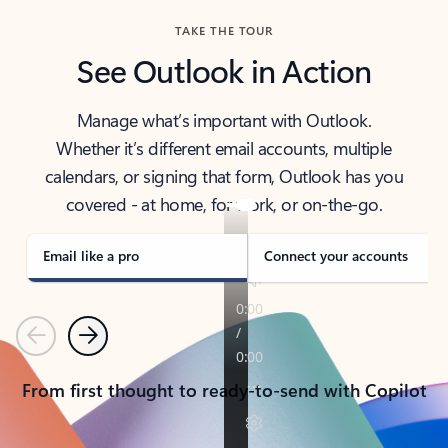
TAKE THE TOUR
See Outlook in Action
Manage what’s important with Outlook.
Whether it’s different email accounts, multiple
calendars, or signing that form, Outlook has you
covered - at home, for work, or on-the-go.
Email like a pro
Connect your accounts
Previous
Next
From first thought to ready-to-send with Copilot