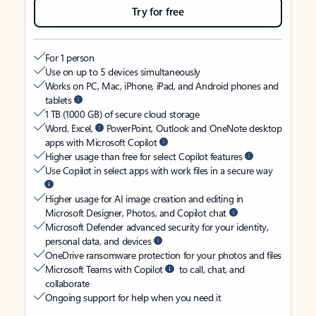
Try for free
For 1 person
Use on up to 5 devices simultaneously
Works on PC, Mac, iPhone, iPad, and Android phones and
tablets
1 TB (1000 GB) of secure cloud storage
Word, Excel,
PowerPoint, Outlook and OneNote desktop
apps with Microsoft Copilot
Higher usage than free for select Copilot features
Use Copilot in select apps with work files in a secure way
Higher usage for AI image creation and editing in
Microsoft Designer, Photos, and Copilot chat
Microsoft Defender advanced security for your identity,
personal data, and devices
OneDrive ransomware protection for your photos and files
Microsoft Teams with Copilot
to call, chat, and
collaborate
Ongoing support for help when you need it