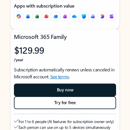
Apps with subscription value
Microsoft 365 Family
$129.99
/year
Subscription automatically renews unless canceled in
Microsoft account.
See terms
.
Buy now
Try for free
For 1 to 6 people (AI features for subscription owner only)
Each person can use on up to 5 devices simultaneously