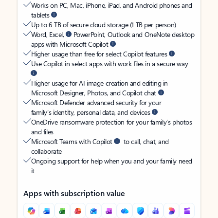
Works on PC, Mac, iPhone, iPad, and Android phones and
tablets
Up to 6 TB of secure cloud storage (1 TB per person)
Word, Excel,
PowerPoint, Outlook and OneNote desktop
apps with Microsoft Copilot
Higher usage than free for select Copilot features
Use Copilot in select apps with work files in a secure way
Higher usage for AI image creation and editing in
Microsoft Designer, Photos, and Copilot chat
Microsoft Defender advanced security for your
family’s identity, personal data, and devices
OneDrive ransomware protection for your family’s photos
and files
Microsoft Teams with Copilot
to call, chat, and
collaborate
Ongoing support for help when you and your family need
it
Apps with subscription value