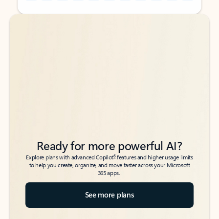
Back to tabs
Back to tabs
Ready for more powerful AI?
6
Explore plans with advanced Copilot
features and higher usage limits
to help you create, organize, and move faster across your Microsoft
365 apps.
See more plans