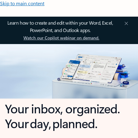
Skip to main content
Learn how to create and edit within your Word, Excel,
PowerPoint, and Outlook apps.
Watch our Copilot webinar on demand.
Your inbox, organized.
Your day, planned.