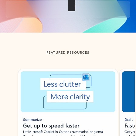
Back to tabs
FEATURED RESOURCES
Showing slide 1 of 3
Summarize
Draft
Get up to speed faster ​
Fast
Let Microsoft Copilot in Outlook summarize long email
Get you