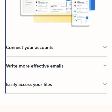
Connect your accounts
Write more effective emails
Easily access your files
Back to tabs