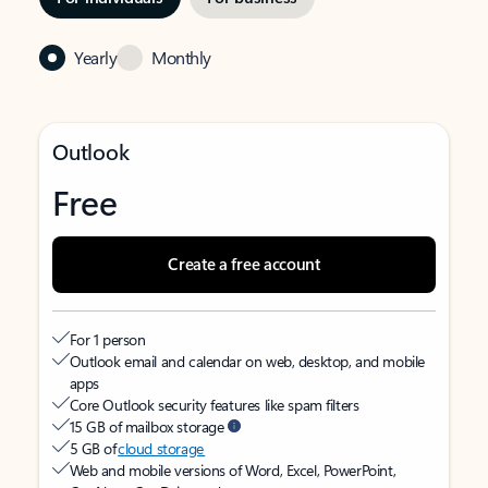
Yearly
Monthly
Outlook
Free
Create a free account
For 1 person
Outlook email and calendar on web, desktop, and mobile
apps
Core Outlook security features like spam filters
15 GB of mailbox storage
5 GB of
cloud storage
Web and mobile versions of Word, Excel, PowerPoint,