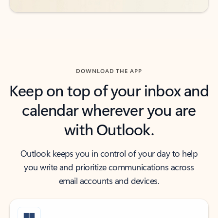
DOWNLOAD THE APP
Keep on top of your inbox and
calendar wherever you are
with Outlook.
Outlook keeps you in control of your day to help
you write and prioritize communications across
email accounts and devices.