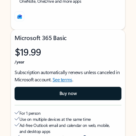
OneNote, OneDrive and more apps
Microsoft 365 Basic
$19.99
/year
Subscription automatically renews unless canceled in
Microsoft account.
See terms
.
Buy now
For 1 person
Use on multiple devices at the same time
Ad-free Outlook email and calendar on web, mobile,
and desktop apps