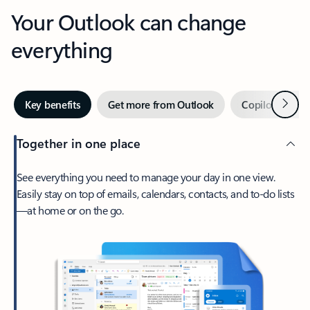
Your Outlook can change
everything
Next
Key benefits
Get more from Outlook
Copilot in Out
Together in one place
See everything you need to manage your day in one view.
Easily stay on top of emails, calendars, contacts, and to-do lists
—at home or on the go.