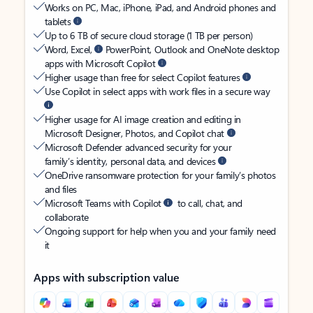
Works on PC, Mac, iPhone, iPad, and Android phones and
tablets
Up to 6 TB of secure cloud storage (1 TB per person)
Word, Excel,
PowerPoint, Outlook and OneNote desktop
apps with Microsoft Copilot
Higher usage than free for select Copilot features
Use Copilot in select apps with work files in a secure way
Higher usage for AI image creation and editing in
Microsoft Designer, Photos, and Copilot chat
Microsoft Defender advanced security for your
family’s identity, personal data, and devices
OneDrive ransomware protection for your family’s photos
and files
Microsoft Teams with Copilot
to call, chat, and
collaborate
Ongoing support for help when you and your family need
it
Apps with subscription value