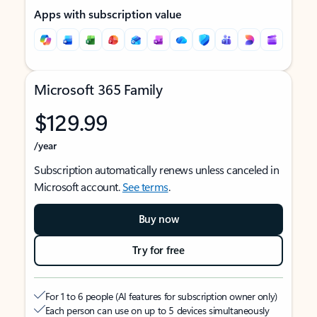
Apps with subscription value
Microsoft 365 Family
$129.99
/year
Subscription automatically renews unless canceled in
Microsoft account.
See terms
.
Buy now
Try for free
For 1 to 6 people (AI features for subscription owner only)
Each person can use on up to 5 devices simultaneously