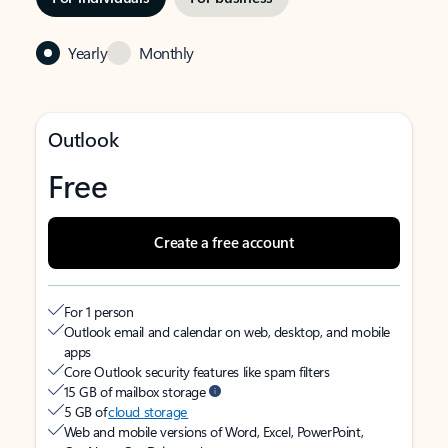
Yearly
Monthly
Outlook
Free
Create a free account
For 1 person
Outlook email and calendar on web, desktop, and mobile
apps
Core Outlook security features like spam filters
15 GB of mailbox storage
5 GB of
cloud storage
Web and mobile versions of Word, Excel, PowerPoint,