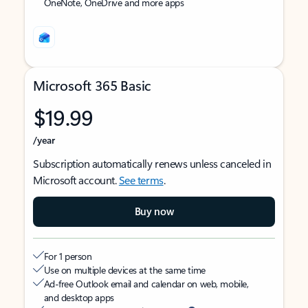
OneNote, OneDrive and more apps
Microsoft 365 Basic
$19.99
/year
Subscription automatically renews unless canceled in
Microsoft account.
See terms
.
Buy now
For 1 person
Use on multiple devices at the same time
Ad-free Outlook email and calendar on web, mobile,
and desktop apps