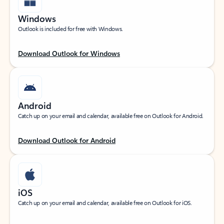
Windows
Outlook is included for free with Windows.
Download Outlook for Windows
Android
Catch up on your email and calendar, available free on Outlook for Android.
Download Outlook for Android
iOS
Catch up on your email and calendar, available free on Outlook for iOS.