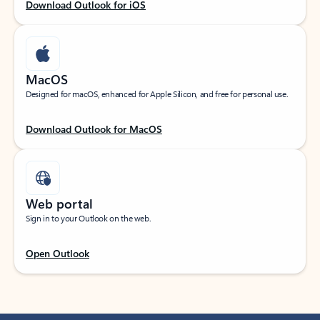
Download Outlook for iOS
MacOS
Designed for macOS, enhanced for Apple Silicon, and free for personal use.
Download Outlook for MacOS
Web portal
Sign in to your Outlook on the web.
Open Outlook