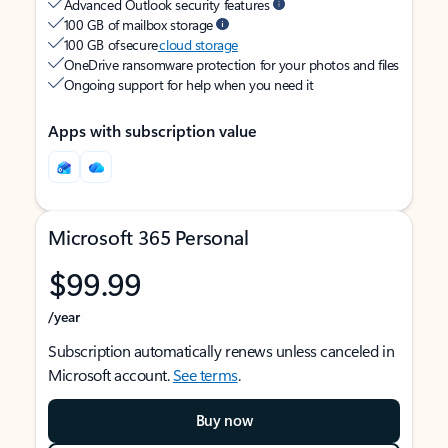
Advanced Outlook security features
100 GB of mailbox storage
100 GB of secure
cloud storage
OneDrive ransomware protection for your photos and files
Ongoing support for help when you need it
Apps with subscription value
Microsoft 365 Personal
$99.99
/year
Subscription automatically renews unless canceled in
Microsoft account.
See terms
.
Buy now