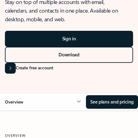
Stay on top of multiple accounts with email,
calendars, and contacts in one place. Available on
desktop, mobile, and web.
Sign in
Download
Create free account
See plans and pricing
Overview
OVERVIEW