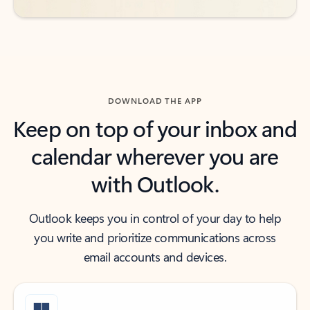
DOWNLOAD THE APP
Keep on top of your inbox and
calendar wherever you are
with Outlook.
Outlook keeps you in control of your day to help
you write and prioritize communications across
email accounts and devices.