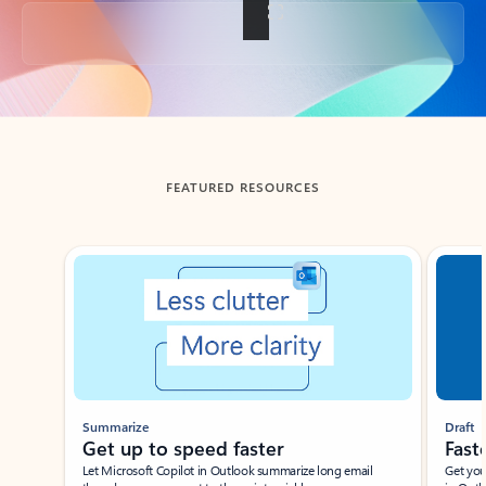
Back to tabs
FEATURED RESOURCES
Showing slide 1 of 3
Summarize
Draft
Get up to speed faster ​
Fast
Let Microsoft Copilot in Outlook summarize long email
Get you