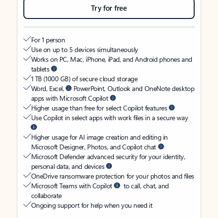
Try for free
For 1 person
Use on up to 5 devices simultaneously
Works on PC, Mac, iPhone, iPad, and Android phones and
tablets
1 TB (1000 GB) of secure cloud storage
Word, Excel,
PowerPoint, Outlook and OneNote desktop
apps with Microsoft Copilot
Higher usage than free for select Copilot features
Use Copilot in select apps with work files in a secure way
Higher usage for AI image creation and editing in
Microsoft Designer, Photos, and Copilot chat
Microsoft Defender advanced security for your identity,
personal data, and devices
OneDrive ransomware protection for your photos and files
Microsoft Teams with Copilot
to call, chat, and
collaborate
Ongoing support for help when you need it