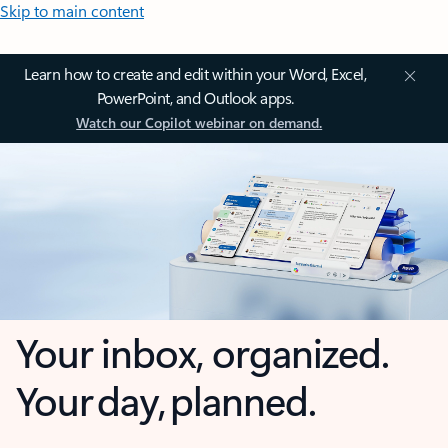
Skip to main content
Learn how to create and edit within your Word, Excel,
PowerPoint, and Outlook apps.
Watch our Copilot webinar on demand.
Your inbox, organized.
Your day, planned.