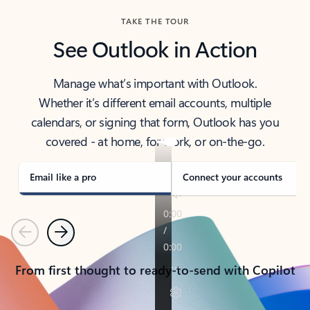
TAKE THE TOUR
See Outlook in Action
Manage what’s important with Outlook.
Whether it’s different email accounts, multiple
calendars, or signing that form, Outlook has you
covered - at home, for work, or on-the-go.
Email like a pro
Connect your accounts
Previous
Next
From first thought to ready-to-send with Copilot