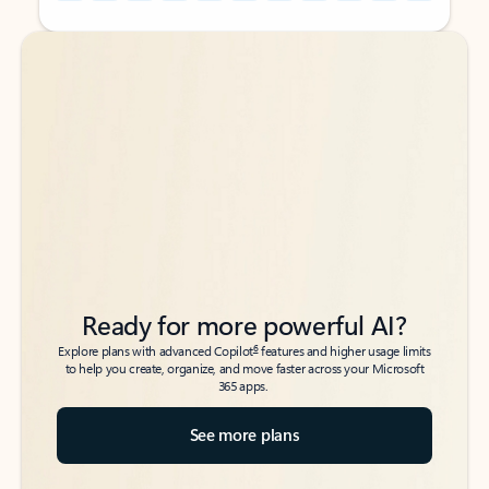
Back to tabs
Back to tabs
Ready for more powerful AI?
6
Explore plans with advanced Copilot
features and higher usage limits
to help you create, organize, and move faster across your Microsoft
365 apps.
See more plans