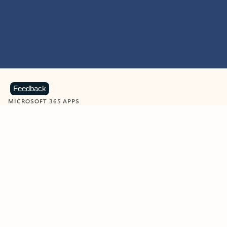
Feedback
MICROSOFT 365 APPS
Learn more about Microsoft
365 products
View all
Showing slide 1 of 9
Word
Excel