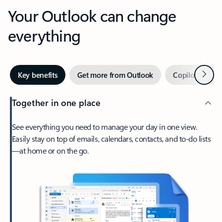
Your Outlook can change
everything
Next
Key benefits
Get more from Outlook
Copilot in Out
Together in one place
See everything you need to manage your day in one view.
Easily stay on top of emails, calendars, contacts, and to-do lists
—at home or on the go.