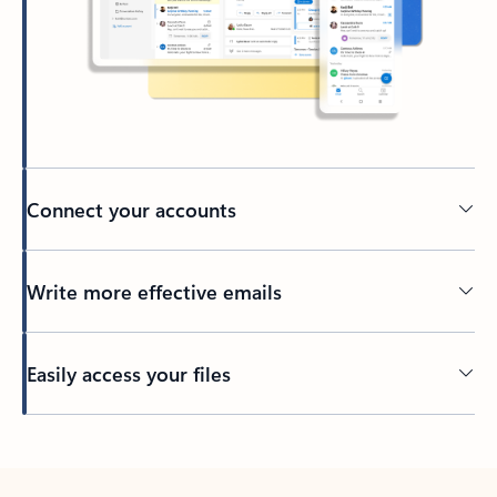
Connect your accounts
Write more effective emails
Easily access your files
Back to tabs