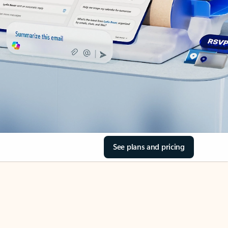
See plans and pricing