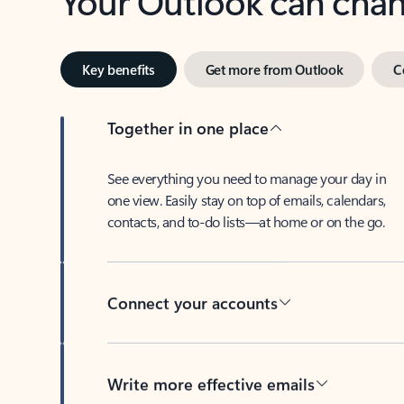
Key benefits
Get more from Outlook
C
Together in one place
See everything you need to manage your day in
one view. Easily stay on top of emails, calendars,
contacts, and to-do lists—at home or on the go.
Connect your accounts
Write more effective emails