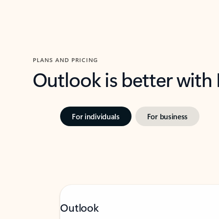
PLANS AND PRICING
Outlook is better with
For individuals
For business
Outlook