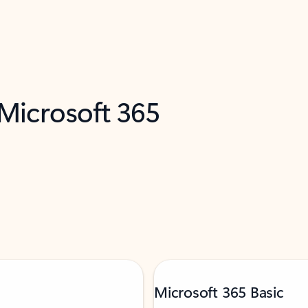
 Microsoft 365
Microsoft 365 Basic