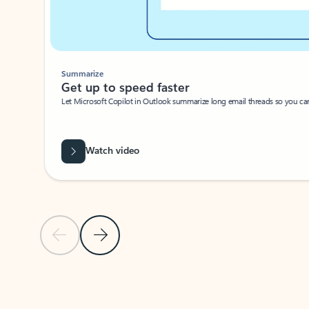
Summarize
Get up to speed faster ​
Let Microsoft Copilot in Outlook summarize long email threads so you can g
Watch video
Previous Slide
Next Slide
Back to carousel navigation controls