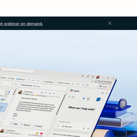
ot webinar on demand.