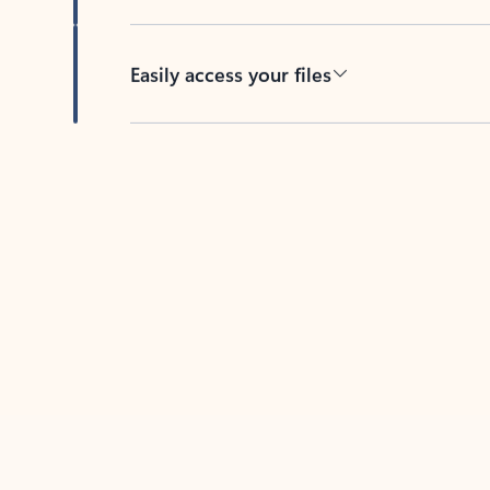
Easily access your files
Back to tabs