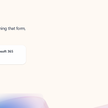
ning that form,
osoft 365