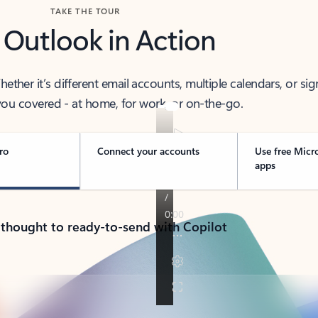
TAKE THE TOUR
 Outlook in Action
her it’s different email accounts, multiple calendars, or sig
ou covered - at home, for work, or on-the-go.
ro
Connect your accounts
Use free Micr
apps
 thought to ready-to-send with Copilot