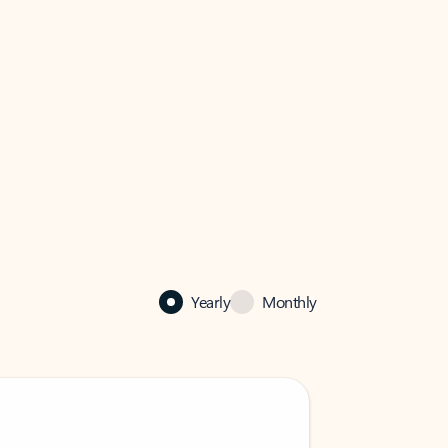
Yearly
Monthly