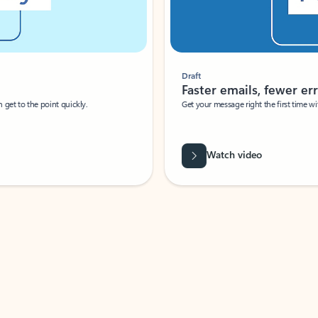
Draft
Faster emails, fewer erro
et to the point quickly.
Get your message right the first time with 
Watch video