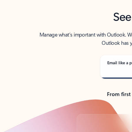
See
Manage what’s important with Outlook. Whet
Outlook has y
Email like a p
From first