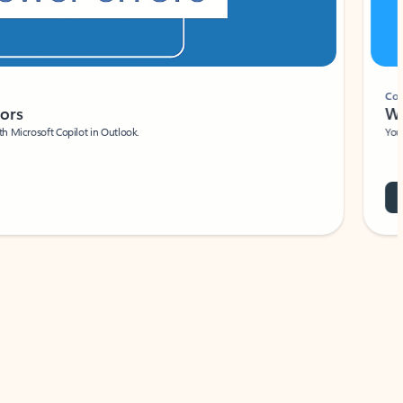
Coach
rs
Write 
Microsoft Copilot in Outlook.
Your person
Wa