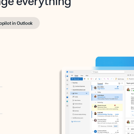
opilot in Outlook