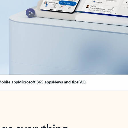
obile app
Microsoft 365 apps
News and tips
FAQ
nge everything