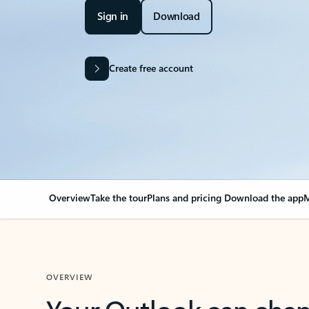
Sign in
Download
Create free account
Overview
Take the tour
Plans and pricing
Download the app
M
OVERVIEW
Your Outlook can cha