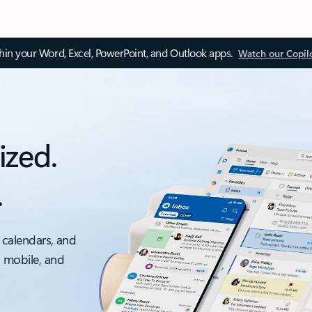
thin your Word, Excel, PowerPoint, and Outlook apps.
Watch our Copil
ized.
.
 calendars, and
, mobile, and