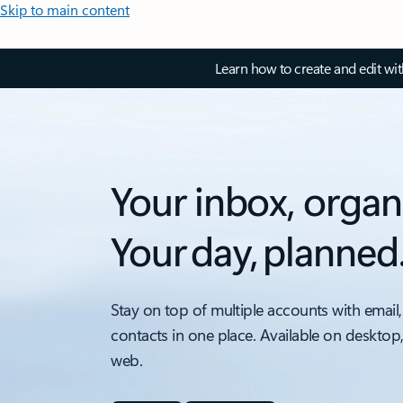
Skip to main content
Learn how to create and edit wi
Your inbox, organ
Your day, planned
Stay on top of multiple accounts with email,
contacts in one place. Available on desktop
web.