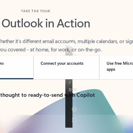
TAKE THE TOUR
 Outlook in Action
her it’s different email accounts, multiple calendars, or sig
ou covered - at home, for work, or on-the-go.
ro
Connect your accounts
Use free Micr
apps
 thought to ready-to-send with Copilot