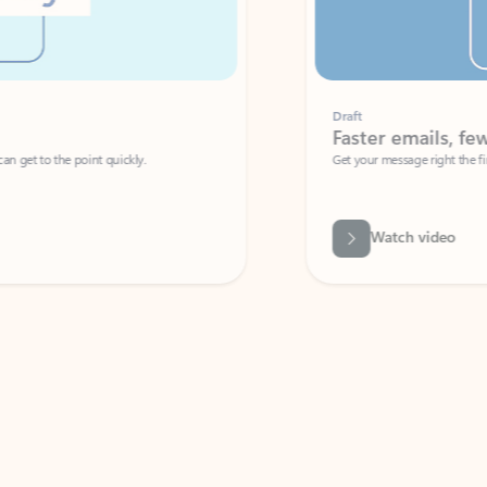
Draft
Faster emails, fewer erro
et to the point quickly.
Get your message right the first time with 
Watch video