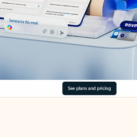
See plans and pricing