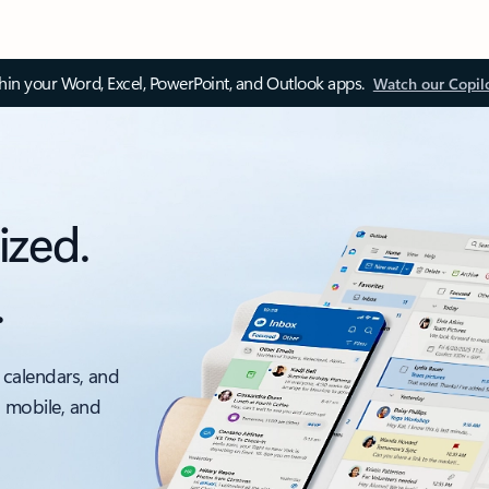
thin your Word, Excel, PowerPoint, and Outlook apps.
Watch our Copil
ized.
.
 calendars, and
, mobile, and