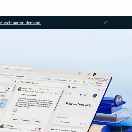
ot webinar on demand.