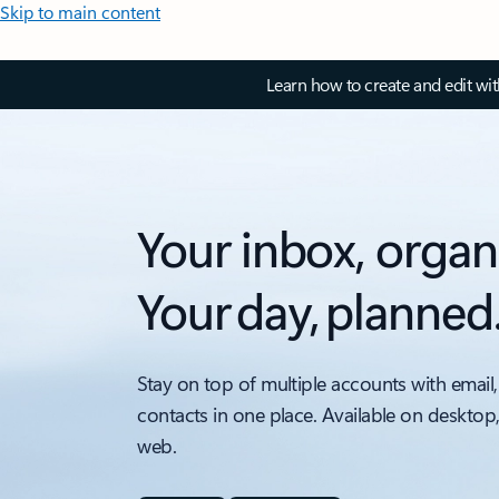
Skip to main content
Learn how to create and edit wi
Your inbox, organ
Your day, planned
Stay on top of multiple accounts with email,
contacts in one place. Available on desktop
web.