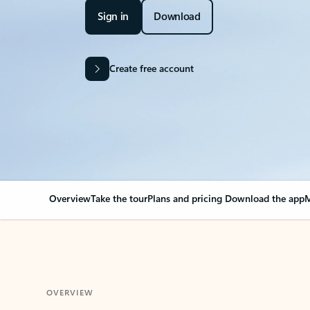
Sign in
Download
Create free account
Overview
Take the tour
Plans and pricing
Download the app
M
OVERVIEW
Your Outlook can cha