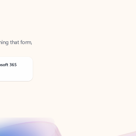
ning that form,
osoft 365