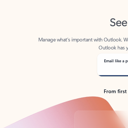
See
Manage what’s important with Outlook. Whet
Outlook has y
Email like a p
From first