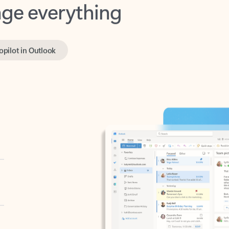
opilot in Outlook