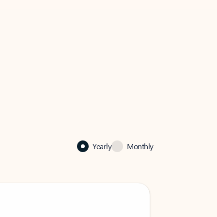
Yearly
Monthly