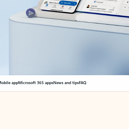
obile app
Microsoft 365 apps
News and tips
FAQ
nge everything