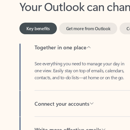
Key benefits
Get more from Outlook
C
Together in one place
See everything you need to manage your day in
one view. Easily stay on top of emails, calendars,
contacts, and to-do lists—at home or on the go.
Connect your accounts
Write more effective emails