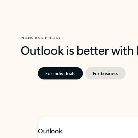
PLANS AND PRICING
Outlook is better with
For individuals
For business
Outlook