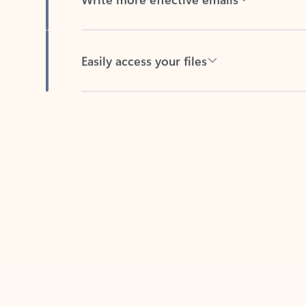
Easily access your files
Back to tabs