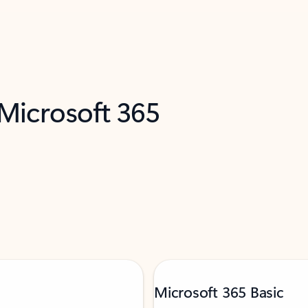
 Microsoft 365
Microsoft 365 Basic