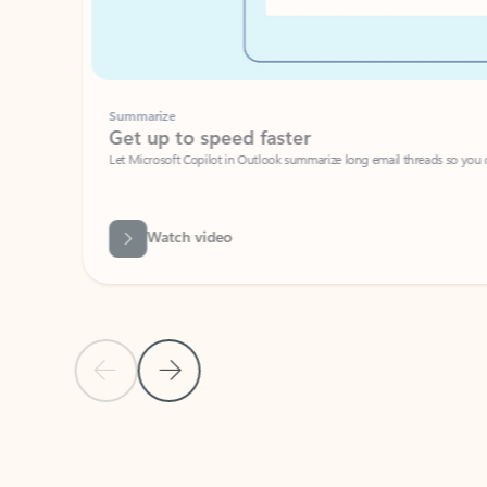
Summarize
Get up to speed faster ​
Let Microsoft Copilot in Outlook summarize long email threads so you can g
Watch video
Previous Slide
Next Slide
Back to carousel navigation controls