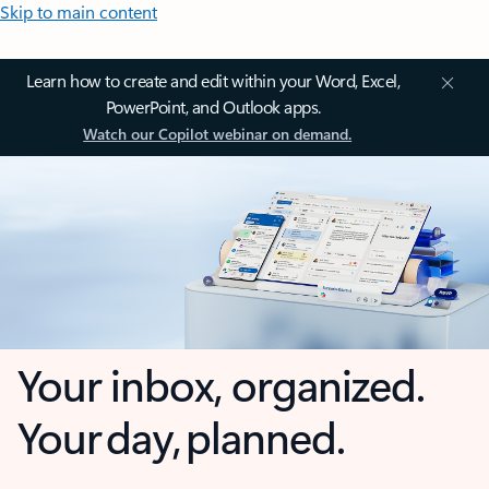
Skip to main content
Learn how to create and edit within your Word, Excel,
PowerPoint, and Outlook apps.
Watch our Copilot webinar on demand.
Your inbox, organized.
Your day, planned.