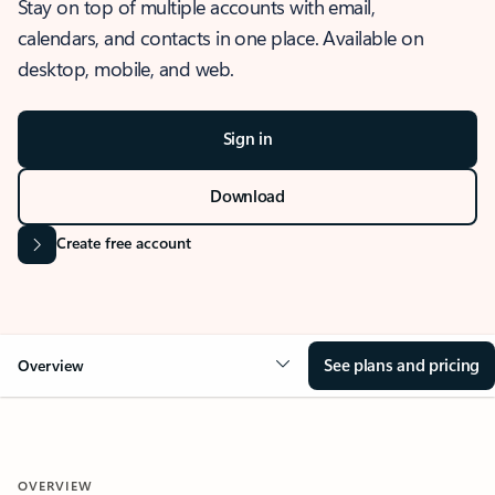
Stay on top of multiple accounts with email,
calendars, and contacts in one place. Available on
desktop, mobile, and web.
Sign in
Download
Create free account
See plans and pricing
Overview
OVERVIEW