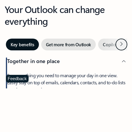
Your Outlook can change
everything
Next
Key benefits
Get more from Outlook
Copilot in Out
Together in one place
See everything you need to manage your day in one view.
Feedback
Easily stay on top of emails, calendars, contacts, and to-do lists
—at home or on the go.