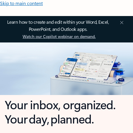
Skip to main content
Learn how to create and edit within your Word, Excel,
PowerPoint, and Outlook apps.
Watch our Copilot webinar on demand.
Your inbox, organized.
Your day, planned.