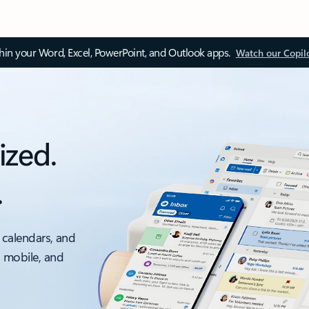
thin your Word, Excel, PowerPoint, and Outlook apps.
Watch our Copil
ized.
.
 calendars, and
, mobile, and