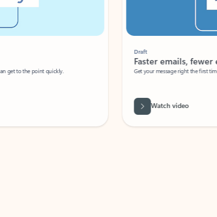
Draft
Faster emails, fewer erro
et to the point quickly.
Get your message right the first time with 
Watch video