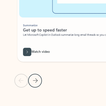
Summarize
Get up to speed faster ​
Let Microsoft Copilot in Outlook summarize long email threads so you can g
Watch video
Previous Slide
Next Slide
Back to carousel navigation controls