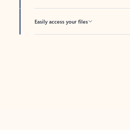
Easily access your files
Back to tabs