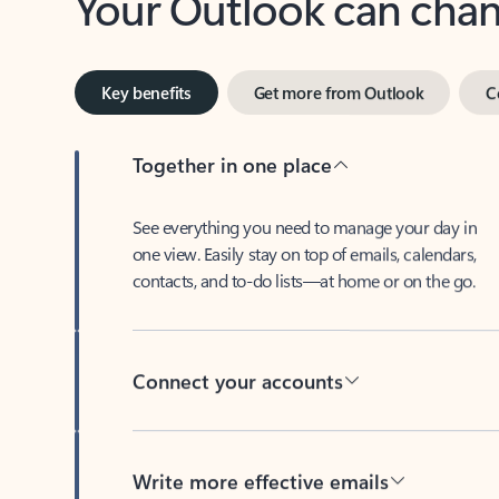
Key benefits
Get more from Outlook
C
Together in one place
See everything you need to manage your day in
one view. Easily stay on top of emails, calendars,
contacts, and to-do lists—at home or on the go.
Connect your accounts
Write more effective emails