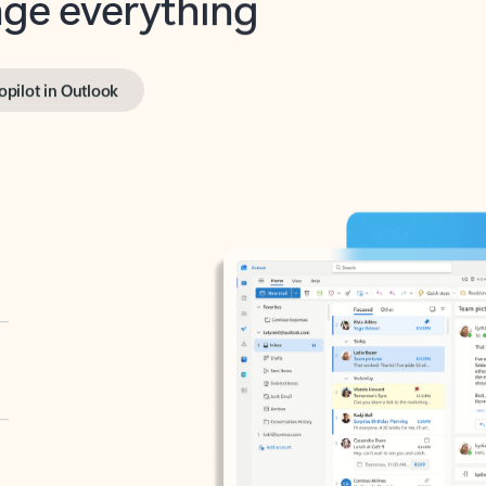
opilot in Outlook