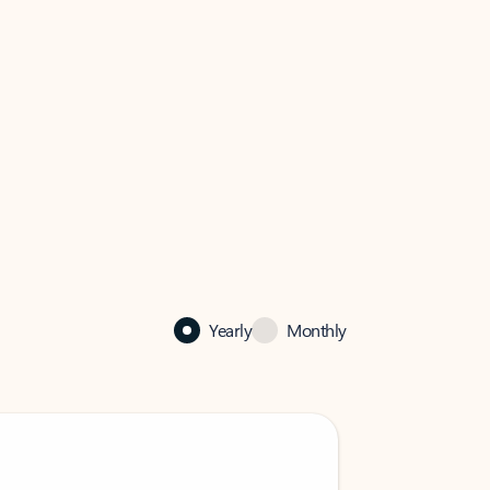
Yearly
Monthly