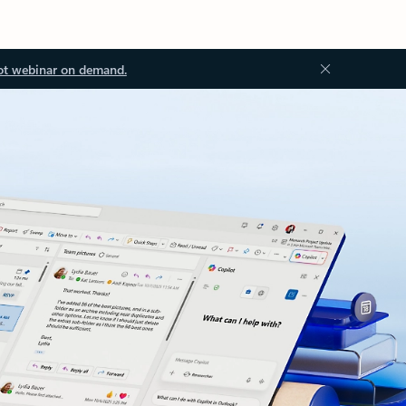
ot webinar on demand.