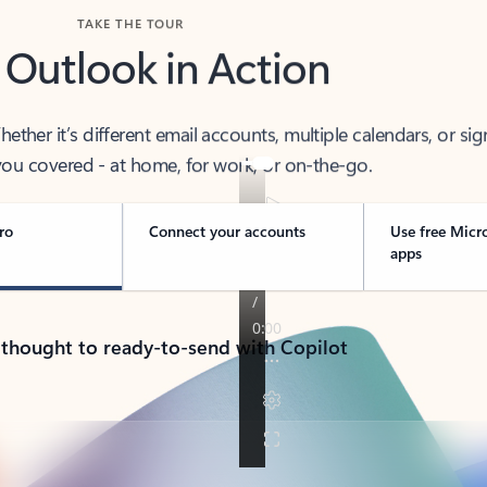
TAKE THE TOUR
 Outlook in Action
her it’s different email accounts, multiple calendars, or sig
ou covered - at home, for work, or on-the-go.
ro
Connect your accounts
Use free Micr
apps
 thought to ready-to-send with Copilot