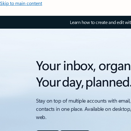
Skip to main content
Learn how to create and edit wi
Your inbox, organ
Your day, planned
Stay on top of multiple accounts with email,
contacts in one place. Available on desktop
web.