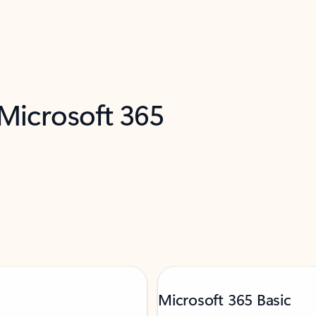
 Microsoft 365
Microsoft 365 Basic