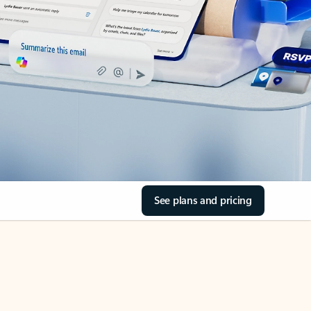
See plans and pricing