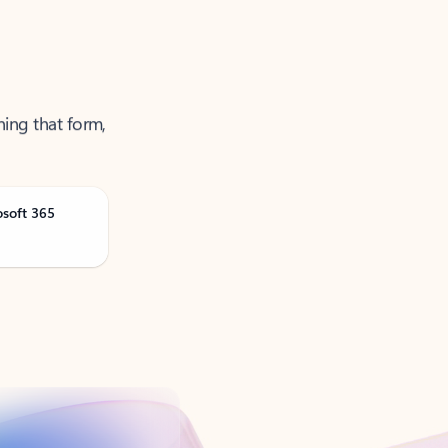
ning that form,
osoft 365