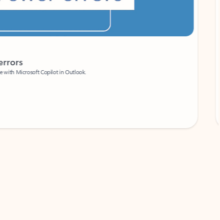
Coach
rs
Write 
Microsoft Copilot in Outlook.
Your person
Wa