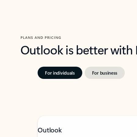
PLANS AND PRICING
Outlook is better with
For individuals
For business
Outlook