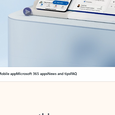
obile app
Microsoft 365 apps
News and tips
FAQ
nge everything