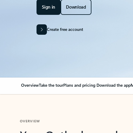
Sign in
Download
Create free account
Overview
Take the tour
Plans and pricing
Download the app
M
OVERVIEW
Your Outlook can cha