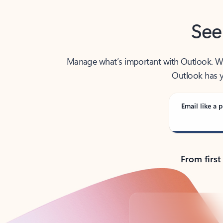
See
Manage what’s important with Outlook. Whet
Outlook has y
Email like a p
From first