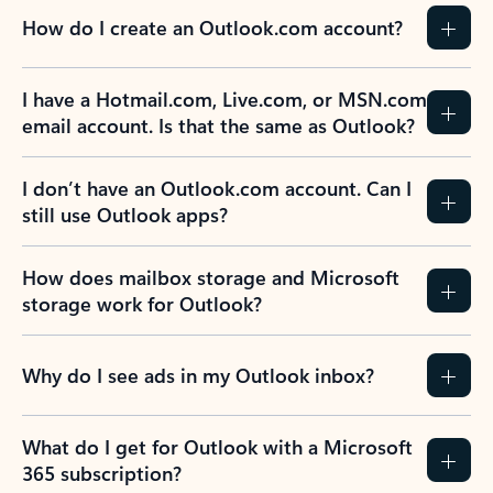
How do I create an Outlook.com account?
I have a Hotmail.com, Live.com, or MSN.com
email account. Is that the same as Outlook?
I don’t have an Outlook.com account. Can I
still use Outlook apps?
How does mailbox storage and Microsoft
storage work for Outlook?
Why do I see ads in my Outlook inbox?
What do I get for Outlook with a Microsoft
365 subscription?