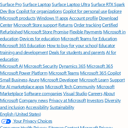
Surface Pro
Surface Laptop
Surface Laptop Ultra
Surface RTX Spark
Dev Box
Copilot for organizations
Copilot for personal use
Explore
Microsoft products
Windows 11 apps
Account profile
Download
Center
Microsoft Store support
Returns
Order tracking
Certified
Refurbished
Microsoft Store Promise
Flexible Payments
Microsoft in
education
Devices for education
Microsoft Teams for Education
Microsoft 365 Education
How to buy for your school
Educator
training and development
Deals for students and parents
AI for
education
Microsoft AI
Microsoft Security
Dynamics 365
Microsoft 365
Microsoft Power Platform
Microsoft Teams
Microsoft 365 Copilot
Small Business
Azure
Microsoft Developer
Microsoft Learn
Support
for AI marketplace apps
Microsoft Tech Community
Microsoft
Marketplace
Software companies
Visual Studio
Careers
About
Microsoft
Company news
Privacy at Microsoft
Investors
Diversity
and inclusion
Accessibility
Sustainability
English (United States)
Your Privacy Choices
Consumer Health Privacy
Sitemap
Contact Microsoft
Privacy