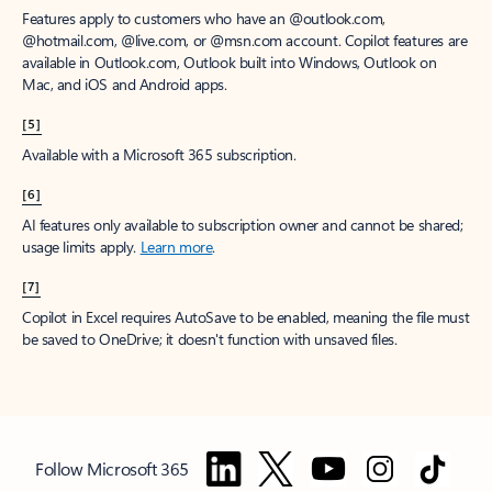
Features apply to customers who have an @outlook.com,
@hotmail.com, @live.com, or @msn.com account. Copilot features are
available in Outlook.com, Outlook built into Windows, Outlook on
Mac, and iOS and Android apps.
[5]
Available with a Microsoft 365 subscription.
[6]
AI features only available to subscription owner and cannot be shared;
usage limits apply.
Learn more
.
[7]
Copilot in Excel requires AutoSave to be enabled, meaning the file must
be saved to OneDrive; it doesn't function with unsaved files.
Follow Microsoft 365