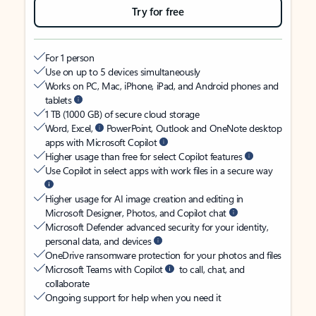
Try for free
For 1 person
Use on up to 5 devices simultaneously
Works on PC, Mac, iPhone, iPad, and Android phones and
tablets
1 TB (1000 GB) of secure cloud storage
Word, Excel,
PowerPoint, Outlook and OneNote desktop
apps with Microsoft Copilot
Higher usage than free for select Copilot features
Use Copilot in select apps with work files in a secure way
Higher usage for AI image creation and editing in
Microsoft Designer, Photos, and Copilot chat
Microsoft Defender advanced security for your identity,
personal data, and devices
OneDrive ransomware protection for your photos and files
Microsoft Teams with Copilot
to call, chat, and
collaborate
Ongoing support for help when you need it