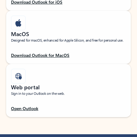
Download Outlook for iOS
MacOS
Designed for macOS, enhanced for Apple Silicon, and free for personal use.
Download Outlook for MacOS
Web portal
Sign in to your Outlook on the web.
Open Outlook