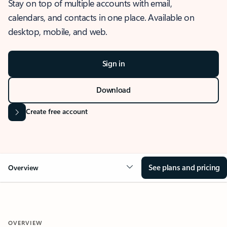
Stay on top of multiple accounts with email,
calendars, and contacts in one place. Available on
desktop, mobile, and web.
Sign in
Download
Create free account
See plans and pricing
Overview
OVERVIEW