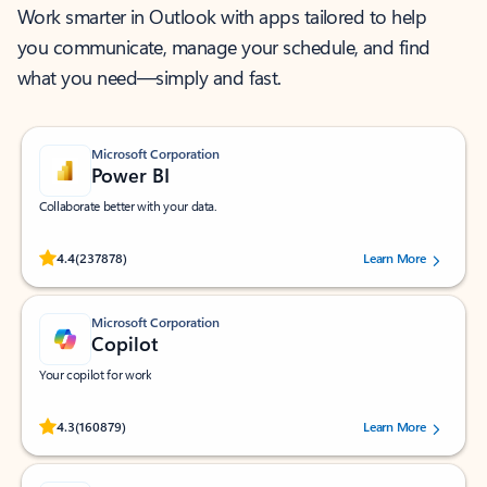
Work smarter in Outlook with apps tailored to help
you communicate, manage your schedule, and find
what you need—simply and fast.
Microsoft Corporation
Power BI
Collaborate better with your data.
Rated (#=ratingAverage#) stars out of 5 stars, by 237878 users.
4.4
(237878)
Learn More
Microsoft Corporation
Copilot
Your copilot for work
Rated (#=ratingAverage#) stars out of 5 stars, by 160879 users.
4.3
(160879)
Learn More