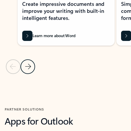
Create impressive documents and
Sim
improve your writing with built-in
com
intelligent features.
form
Learn more about Word
Previous Slide
Next Slide
Back to MICROSOFT 365 APPS carousel section
PARTNER SOLUTIONS
Apps for Outlook