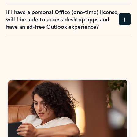
If I have a personal Office (one-time) license,
will I be able to access desktop apps and
have an ad-free Outlook experience?