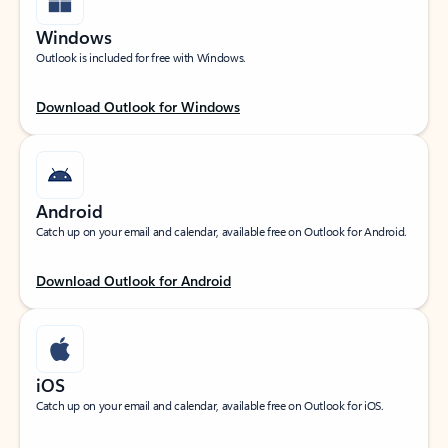
Windows
Outlook is included for free with Windows.
Download Outlook for Windows
Android
Catch up on your email and calendar, available free on Outlook for Android.
Download Outlook for Android
iOS
Catch up on your email and calendar, available free on Outlook for iOS.