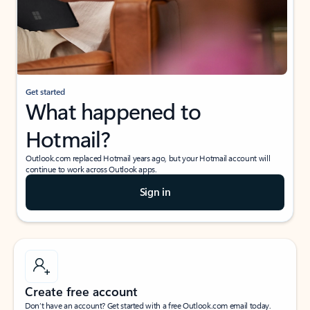
Get started
What happened to
Hotmail?
Outlook.com replaced Hotmail years ago, but your Hotmail account will
continue to work across Outlook apps.
Sign in
Create free account
Don’t have an account? Get started with a free Outlook.com email today.