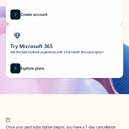
Create account
Try Microsoft 365
Get the best Outlook experience with a Microsoft 365 subscription.
Explore plans
[1]
Once your paid subscription begins, you have a 7-day cancellation