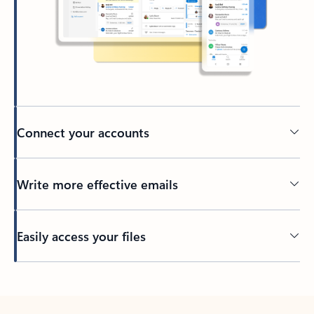
Connect your accounts
Write more effective emails
Easily access your files
Back to tabs