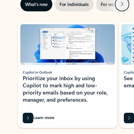
Next
What’s new
For individuals
For work
Ti
Showing slide 1 of 3
Copilot in Outlook
Copilo
Prioritize your inbox by using
See
Copilot to mark high and low-
ema
priority emails based on your role,
manager, and preferences.
Learn more