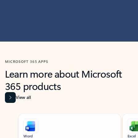
MICROSOFT 365 APPS
Learn more about Microsoft
365 products
View all
Showing slide 1 of 9
Word
Excel