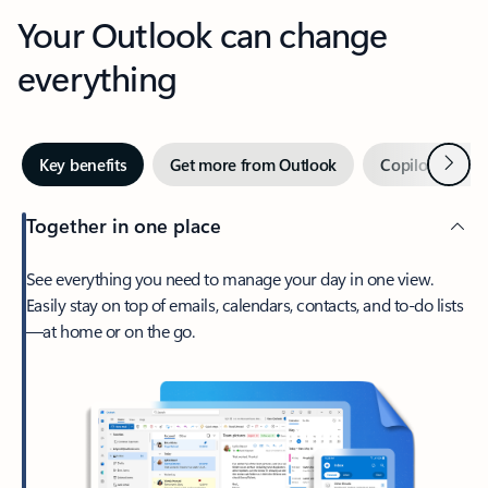
Your Outlook can change
everything
Next
Key benefits
Get more from Outlook
Copilot in Out
Together in one place
See everything you need to manage your day in one view.
Easily stay on top of emails, calendars, contacts, and to-do lists
—at home or on the go.