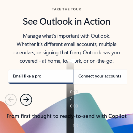
TAKE THE TOUR
See Outlook in Action
Manage what’s important with Outlook.
Whether it’s different email accounts, multiple
calendars, or signing that form, Outlook has you
covered - at home, for work, or on-the-go.
Email like a pro
Connect your accounts
Previous
Next
From first thought to ready-to-send with Copilot