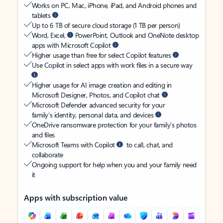
Works on PC, Mac, iPhone, iPad, and Android phones and
tablets
Up to 6 TB of secure cloud storage (1 TB per person)
Word, Excel,
PowerPoint, Outlook and OneNote desktop
apps with Microsoft Copilot
Higher usage than free for select Copilot features
Use Copilot in select apps with work files in a secure way
Higher usage for AI image creation and editing in
Microsoft Designer, Photos, and Copilot chat
Microsoft Defender advanced security for your
family’s identity, personal data, and devices
OneDrive ransomware protection for your family’s photos
and files
Microsoft Teams with Copilot
to call, chat, and
collaborate
Ongoing support for help when you and your family need
it
Apps with subscription value