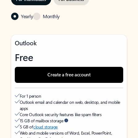
Yearly
Monthly
Outlook
Free
Create a free account
For 1 person
Outlook email and calendar on web, desktop, and mobile
apps
Core Outlook security features like spam filters
15 GB of mailbox storage
5 GB of
cloud storage
Web and mobile versions of Word, Excel, PowerPoint,