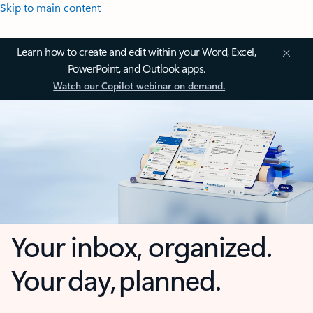
Skip to main content
Learn how to create and edit within your Word, Excel,
PowerPoint, and Outlook apps.
Watch our Copilot webinar on demand.
Your inbox, organized.
Your day, planned.