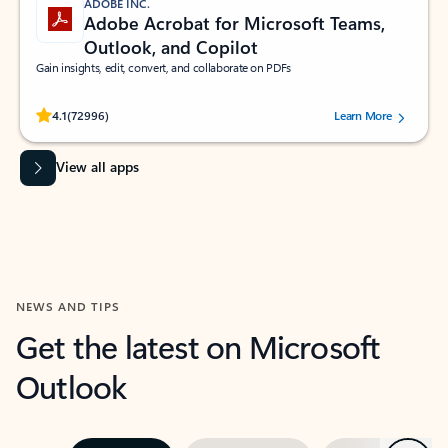
ADOBE INC.
Adobe Acrobat for Microsoft Teams,
Outlook, and Copilot
Gain insights, edit, convert, and collaborate on PDFs
Rated (#=ratingAverage#) stars out of 5 stars, by 72996 users.
4.1
(72996)
Learn More
View all apps
NEWS AND TIPS
Get the latest on Microsoft
Outlook