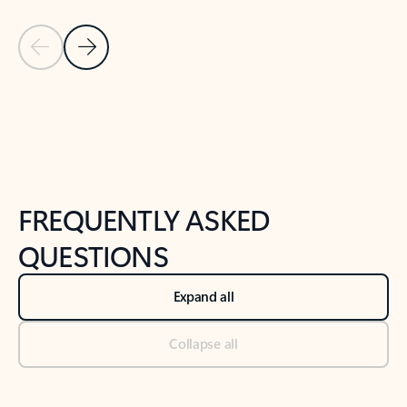
Previous Slide
Next Slide
Back to tabs
Back to NEWS AND TIPS-What's new tab section
FREQUENTLY ASKED
QUESTIONS
Expand all
Collapse all