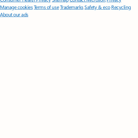
Manage cookies
Terms of use
Trademarks
Safety & eco
Recycling
About our ads