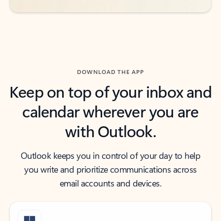
DOWNLOAD THE APP
Keep on top of your inbox and
calendar wherever you are
with Outlook.
Outlook keeps you in control of your day to help
you write and prioritize communications across
email accounts and devices.