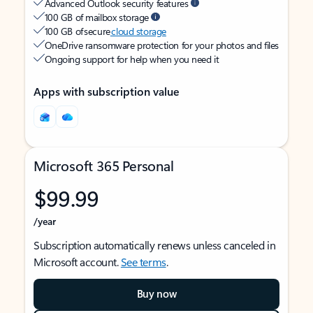
Advanced Outlook security features
100 GB of mailbox storage
100 GB of secure
cloud storage
OneDrive ransomware protection for your photos and files
Ongoing support for help when you need it
Apps with subscription value
Microsoft 365 Personal
$99.99
/year
Subscription automatically renews unless canceled in
Microsoft account.
See terms
.
Buy now