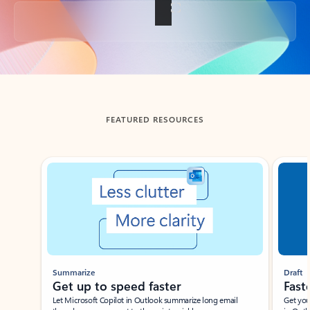
Back to tabs
FEATURED RESOURCES
Showing slide 1 of 3
Summarize
Draft
Get up to speed faster ​
Fast
Let Microsoft Copilot in Outlook summarize long email
Get you