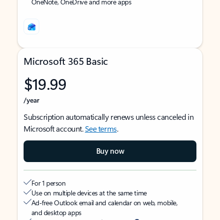
OneNote, OneDrive and more apps
Microsoft 365 Basic
$19.99
/year
Subscription automatically renews unless canceled in
Microsoft account.
See terms
.
Buy now
For 1 person
Use on multiple devices at the same time
Ad-free Outlook email and calendar on web, mobile,
and desktop apps