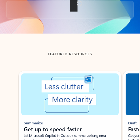
Back to tabs
FEATURED RESOURCES
Showing slide 1 of 3
Summarize
Draft
Get up to speed faster ​
Fast
Let Microsoft Copilot in Outlook summarize long email
Get you