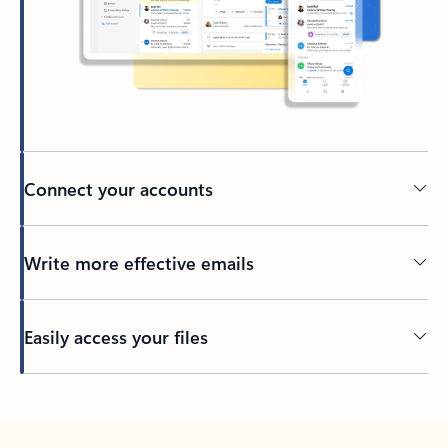
Connect your accounts
Write more effective emails
Easily access your files
Back to tabs