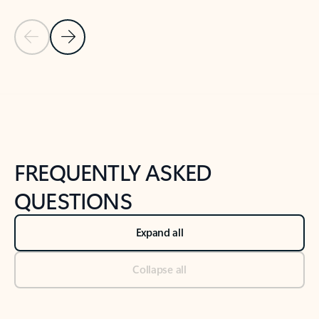
Previous Slide
Next Slide
Back to tabs
Back to NEWS AND TIPS-What's new tab section
FREQUENTLY ASKED
QUESTIONS
Expand all
Collapse all