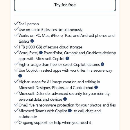
Try for free
For 1 person
Use on up to 5 devices simultaneously
Works on PC, Mac, iPhone, iPad, and Android phones and
tablets
1 TB (1000 GB) of secure cloud storage
Word, Excel,
PowerPoint, Outlook and OneNote desktop
apps with Microsoft Copilot
Higher usage than free for select Copilot features
Use Copilot in select apps with work files in a secure way
Higher usage for AI image creation and editing in
Microsoft Designer, Photos, and Copilot chat
Microsoft Defender advanced security for your identity,
personal data, and devices
OneDrive ransomware protection for your photos and files
Microsoft Teams with Copilot
to call, chat, and
collaborate
Ongoing support for help when you need it