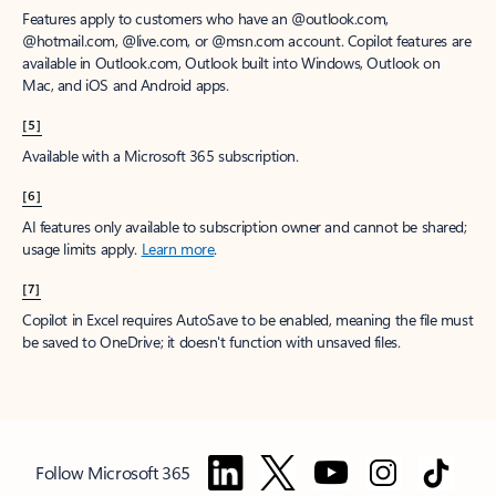
Features apply to customers who have an @outlook.com,
@hotmail.com, @live.com, or @msn.com account. Copilot features are
available in Outlook.com, Outlook built into Windows, Outlook on
Mac, and iOS and Android apps.
[5]
Available with a Microsoft 365 subscription.
[6]
AI features only available to subscription owner and cannot be shared;
usage limits apply.
Learn more
.
[7]
Copilot in Excel requires AutoSave to be enabled, meaning the file must
be saved to OneDrive; it doesn't function with unsaved files.
Follow Microsoft 365