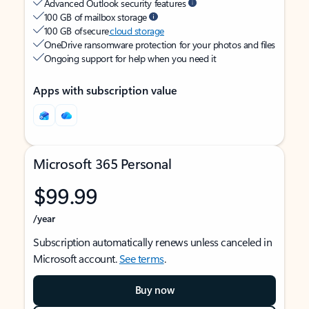
Advanced Outlook security features
100 GB of mailbox storage
100 GB of secure
cloud storage
OneDrive ransomware protection for your photos and files
Ongoing support for help when you need it
Apps with subscription value
Microsoft 365 Personal
$99.99
/year
Subscription automatically renews unless canceled in
Microsoft account.
See terms
.
Buy now