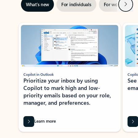
Next
What’s new
For individuals
For work
Ti
Showing slide 1 of 3
Copilot in Outlook
Copilo
Prioritize your inbox by using
See
Copilot to mark high and low-
ema
priority emails based on your role,
manager, and preferences.
Learn more