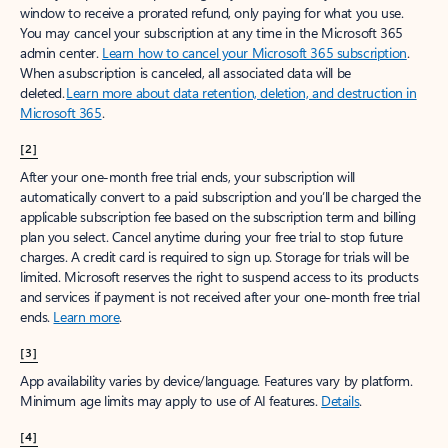
window to receive a prorated refund, only paying for what you use.
You may cancel your subscription at any time in the Microsoft 365
admin center.
Learn how to cancel your Microsoft 365 subscription
.
When a subscription is canceled, all associated data will be
deleted.
Learn more about data retention, deletion, and destruction in
Microsoft 365
.
[2]
After your one-month free trial ends, your subscription will
automatically convert to a paid subscription and you’ll be charged the
applicable subscription fee based on the subscription term and billing
plan you select. Cancel anytime during your free trial to stop future
charges. A credit card is required to sign up. Storage for trials will be
limited. Microsoft reserves the right to suspend access to its products
and services if payment is not received after your one-month free trial
ends.
Learn more
.
[3]
App availability varies by device/language. Features vary by platform.
Minimum age limits may apply to use of AI features.
Details
.
[4]