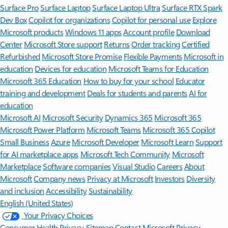
Surface Pro
Surface Laptop
Surface Laptop Ultra
Surface RTX Spark
Dev Box
Copilot for organizations
Copilot for personal use
Explore
Microsoft products
Windows 11 apps
Account profile
Download
Center
Microsoft Store support
Returns
Order tracking
Certified
Refurbished
Microsoft Store Promise
Flexible Payments
Microsoft in
education
Devices for education
Microsoft Teams for Education
Microsoft 365 Education
How to buy for your school
Educator
training and development
Deals for students and parents
AI for
education
Microsoft AI
Microsoft Security
Dynamics 365
Microsoft 365
Microsoft Power Platform
Microsoft Teams
Microsoft 365 Copilot
Small Business
Azure
Microsoft Developer
Microsoft Learn
Support
for AI marketplace apps
Microsoft Tech Community
Microsoft
Marketplace
Software companies
Visual Studio
Careers
About
Microsoft
Company news
Privacy at Microsoft
Investors
Diversity
and inclusion
Accessibility
Sustainability
English (United States)
Your Privacy Choices
Consumer Health Privacy
Sitemap
Contact Microsoft
Privacy