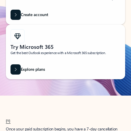
Create account
Try Microsoft 365
Get the best Outlook experience with a Microsoft 365 subscription.
Explore plans
[1]
Once your paid subscription begins, you have a 7-day cancellation