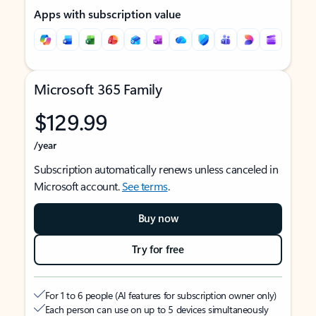
Apps with subscription value
Microsoft 365 Family
$129.99
/year
Subscription automatically renews unless canceled in
Microsoft account.
See terms
.
Buy now
Try for free
For 1 to 6 people (AI features for subscription owner only)
Each person can use on up to 5 devices simultaneously