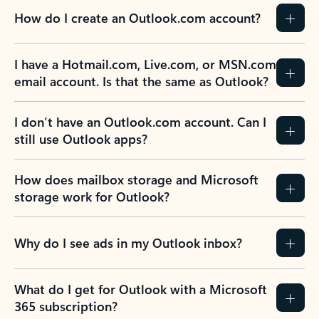
How do I create an Outlook.com account?
I have a Hotmail.com, Live.com, or MSN.com
email account. Is that the same as Outlook?
I don’t have an Outlook.com account. Can I
still use Outlook apps?
How does mailbox storage and Microsoft
storage work for Outlook?
Why do I see ads in my Outlook inbox?
What do I get for Outlook with a Microsoft
365 subscription?