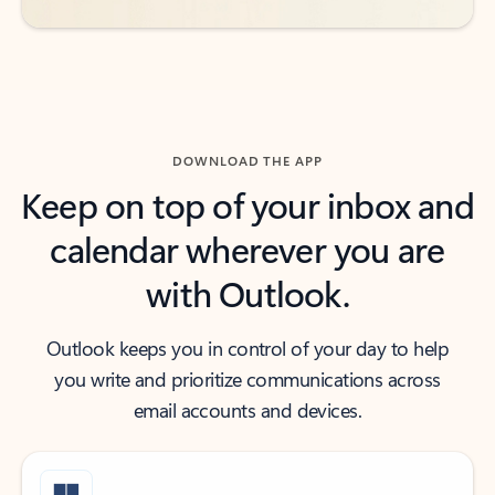
DOWNLOAD THE APP
Keep on top of your inbox and
calendar wherever you are
with Outlook.
Outlook keeps you in control of your day to help
you write and prioritize communications across
email accounts and devices.