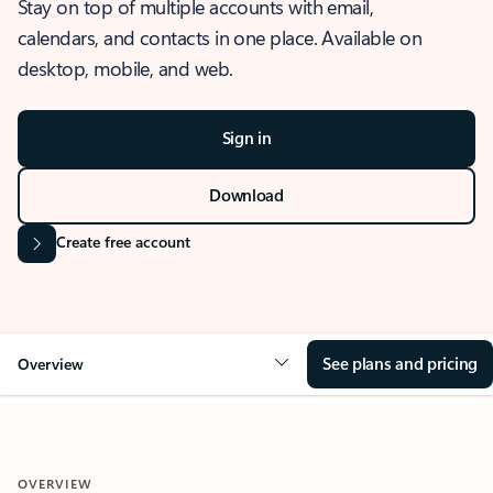
Stay on top of multiple accounts with email,
calendars, and contacts in one place. Available on
desktop, mobile, and web.
Sign in
Download
Create free account
See plans and pricing
Overview
OVERVIEW