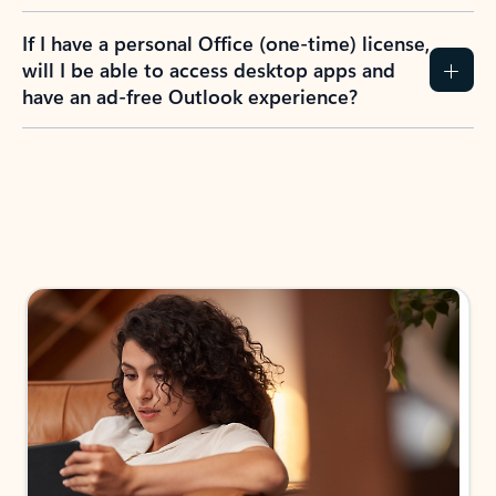
If I have a personal Office (one-time) license,
will I be able to access desktop apps and
have an ad-free Outlook experience?