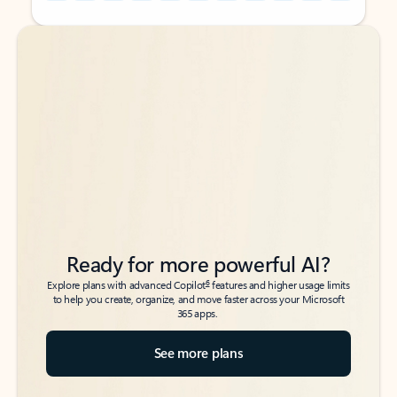
Back to tabs
Back to tabs
Ready for more powerful AI?
6
Explore plans with advanced Copilot
features and higher usage limits
to help you create, organize, and move faster across your Microsoft
365 apps.
See more plans