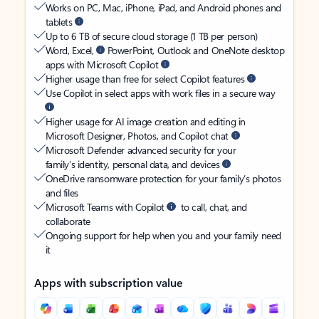
Works on PC, Mac, iPhone, iPad, and Android phones and
tablets
Up to 6 TB of secure cloud storage (1 TB per person)
Word, Excel,
PowerPoint, Outlook and OneNote desktop
apps with Microsoft Copilot
Higher usage than free for select Copilot features
Use Copilot in select apps with work files in a secure way
Higher usage for AI image creation and editing in
Microsoft Designer, Photos, and Copilot chat
Microsoft Defender advanced security for your
family’s identity, personal data, and devices
OneDrive ransomware protection for your family’s photos
and files
Microsoft Teams with Copilot
to call, chat, and
collaborate
Ongoing support for help when you and your family need
it
Apps with subscription value