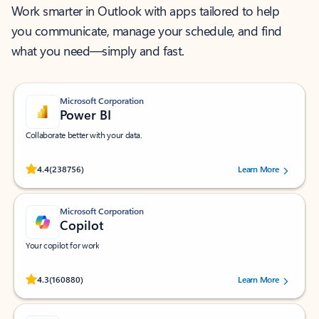
Work smarter in Outlook with apps tailored to help
you communicate, manage your schedule, and find
what you need—simply and fast.
Microsoft Corporation
Power BI
Collaborate better with your data.
Rated (#=ratingAverage#) stars out of 5 stars, by 238756 users.
4.4
(238756)
Learn More
Microsoft Corporation
Copilot
Your copilot for work
Rated (#=ratingAverage#) stars out of 5 stars, by 160880 users.
4.3
(160880)
Learn More