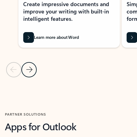
Create impressive documents and
Sim
improve your writing with built-in
com
intelligent features.
form
Learn more about Word
Previous Slide
Next Slide
Back to MICROSOFT 365 APPS carousel section
PARTNER SOLUTIONS
Apps for Outlook