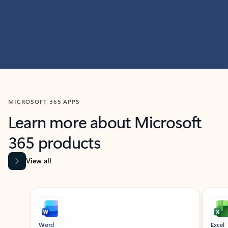
MICROSOFT 365 APPS
Learn more about Microsoft
365 products
View all
Showing slide 1 of 9
Word
Excel