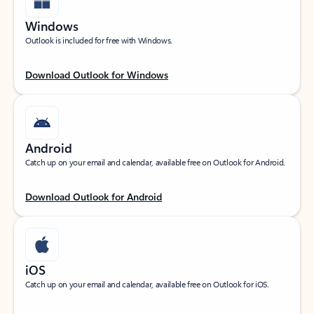
Windows
Outlook is included for free with Windows.
Download Outlook for Windows
Android
Catch up on your email and calendar, available free on Outlook for Android.
Download Outlook for Android
iOS
Catch up on your email and calendar, available free on Outlook for iOS.