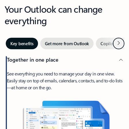
Your Outlook can change
everything
Next
Key benefits
Get more from Outlook
Copilot in Out
Together in one place
See everything you need to manage your day in one view.
Easily stay on top of emails, calendars, contacts, and to-do lists
—at home or on the go.