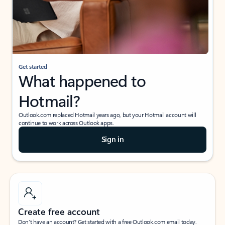
Get started
What happened to
Hotmail?
Outlook.com replaced Hotmail years ago, but your Hotmail account will
continue to work across Outlook apps.
Sign in
Create free account
Don’t have an account? Get started with a free Outlook.com email today.