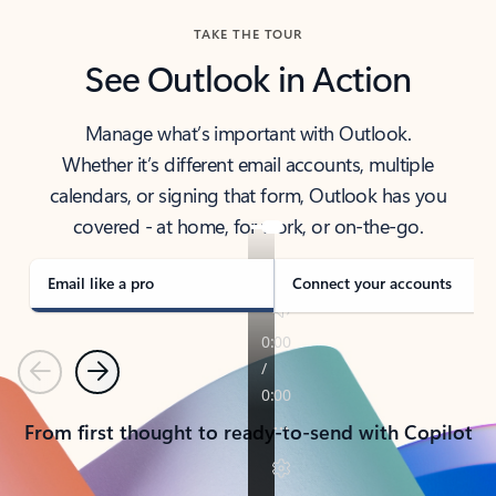
TAKE THE TOUR
See Outlook in Action
Manage what’s important with Outlook.
Whether it’s different email accounts, multiple
calendars, or signing that form, Outlook has you
covered - at home, for work, or on-the-go.
Email like a pro
Connect your accounts
Previous
Next
From first thought to ready-to-send with Copilot