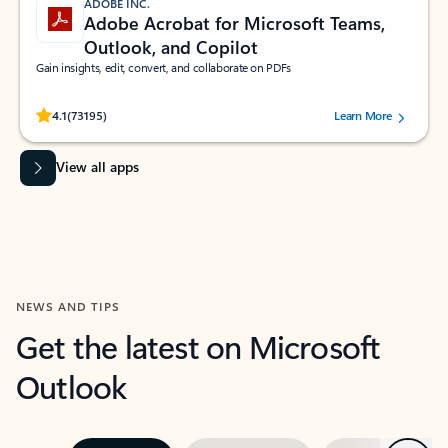
ADOBE INC.
Adobe Acrobat for Microsoft Teams,
Outlook, and Copilot
Gain insights, edit, convert, and collaborate on PDFs
Rated (#=ratingAverage#) stars out of 5 stars, by 73195 users.
4.1
(73195)
Learn More
View all apps
NEWS AND TIPS
Get the latest on Microsoft
Outlook