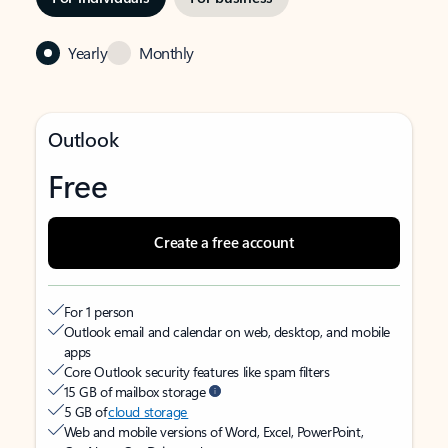
Yearly
Monthly
Outlook
Free
Create a free account
For 1 person
Outlook email and calendar on web, desktop, and mobile
apps
Core Outlook security features like spam filters
15 GB of mailbox storage
5 GB of
cloud storage
Web and mobile versions of Word, Excel, PowerPoint,