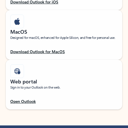
Download Outlook for iOS
MacOS
Designed for macOS, enhanced for Apple Silicon, and free for personal use.
Download Outlook for MacOS
Web portal
Sign in to your Outlook on the web.
Open Outlook