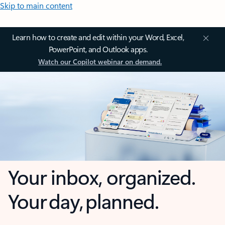
Skip to main content
Learn how to create and edit within your Word, Excel,
PowerPoint, and Outlook apps.
Watch our Copilot webinar on demand.
Your inbox, organized.
Your day, planned.