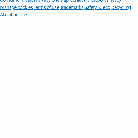
Manage cookies
Terms of use
Trademarks
Safety & eco
Recycling
About our ads