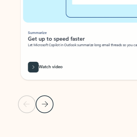
Summarize
Get up to speed faster ​
Let Microsoft Copilot in Outlook summarize long email threads so you can g
Watch video
Previous Slide
Next Slide
Back to carousel navigation controls