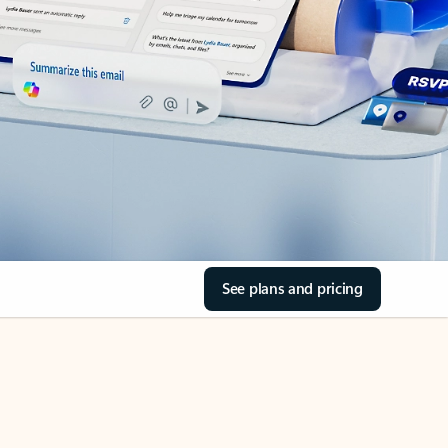
See plans and pricing