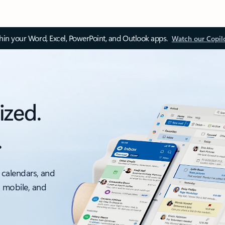
thin your Word, Excel, PowerPoint, and Outlook apps.
Watch our Copil
ized.
.
 calendars, and
, mobile, and