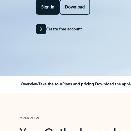
Sign in
Download
Create free account
Overview
Take the tour
Plans and pricing
Download the app
M
OVERVIEW
Your Outlook can cha