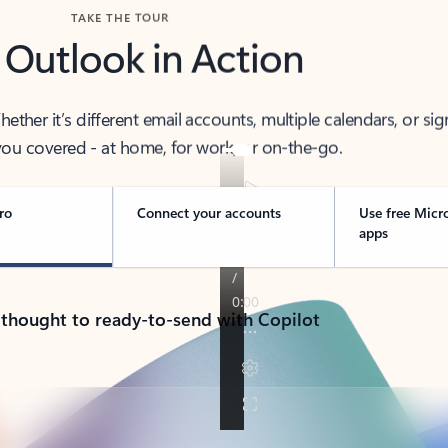
TAKE THE TOUR
 Outlook in Action
her it’s different email accounts, multiple calendars, or sig
ou covered - at home, for work, or on-the-go.
ro
Connect your accounts
Use free Micr
apps
 thought to ready-to-send with Copilot