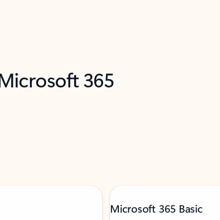
 Microsoft 365
Microsoft 365 Basic