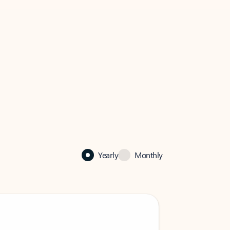
Yearly
Monthly