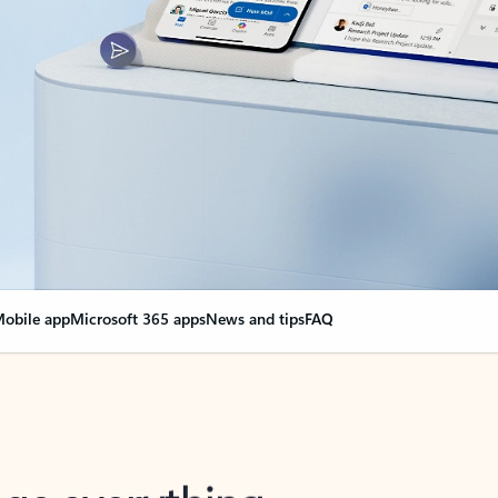
obile app
Microsoft 365 apps
News and tips
FAQ
nge everything