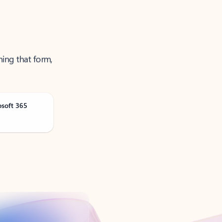
ning that form,
osoft 365