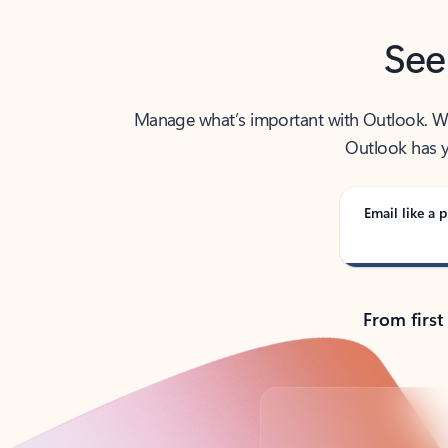
See
Manage what’s important with Outlook. Whet
Outlook has y
Email like a p
From first