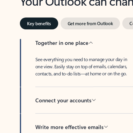
Key benefits
Get more from Outlook
C
Together in one place
See everything you need to manage your day in
one view. Easily stay on top of emails, calendars,
contacts, and to-do lists—at home or on the go.
Connect your accounts
Write more effective emails