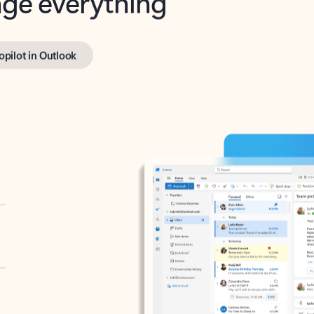
opilot in Outlook