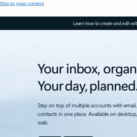
Skip to main content
Learn how to create and edit wi
Your inbox, organ
Your day, planned
Stay on top of multiple accounts with email,
contacts in one place. Available on desktop
web.