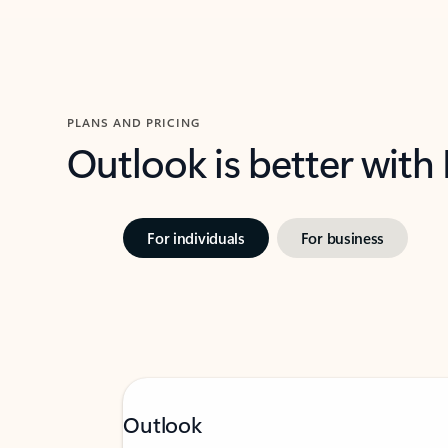
PLANS AND PRICING
Outlook is better with
For individuals
For business
Outlook