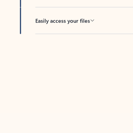
Easily access your files
Back to tabs