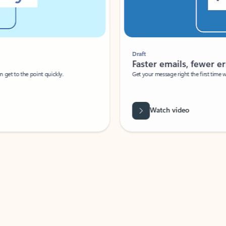
Draft
Faster emails, fewer erro
et to the point quickly.
Get your message right the first time with 
Watch video