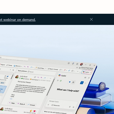
ot webinar on demand.