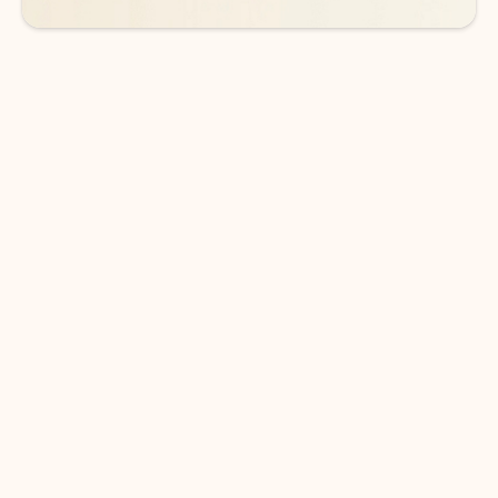
DOWNLOAD THE APP
Keep on top of your inbox and
calendar wherever you are
with Outlook.
Outlook keeps you in control of your day to help
you write and prioritize communications across
email accounts and devices.