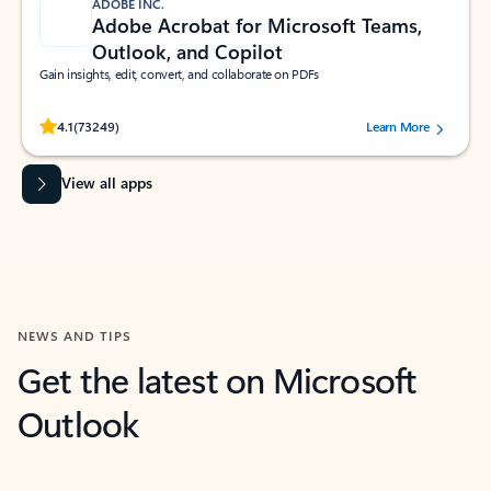
ADOBE INC.
Adobe Acrobat for Microsoft Teams,
Outlook, and Copilot
Gain insights, edit, convert, and collaborate on PDFs
Rated (#=ratingAverage#) stars out of 5 stars, by 73249 users.
4.1
(73249)
Learn More
View all apps
NEWS AND TIPS
Get the latest on Microsoft
Outlook