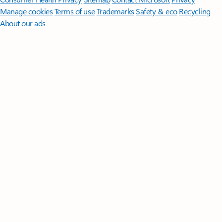
Manage cookies
Terms of use
Trademarks
Safety & eco
Recycling
About our ads