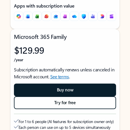
Apps with subscription value
Microsoft 365 Family
$129.99
/year
Subscription automatically renews unless canceled in
Microsoft account.
See terms
.
Buy now
Try for free
For 1 to 6 people (AI features for subscription owner only)
Each person can use on up to 5 devices simultaneously