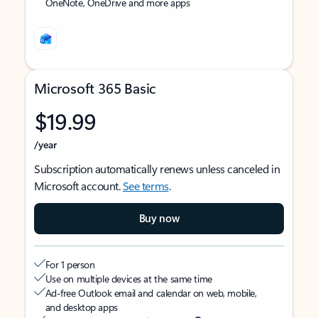
OneNote, OneDrive and more apps
Microsoft 365 Basic
$19.99
/year
Subscription automatically renews unless canceled in
Microsoft account.
See terms
.
Buy now
For 1 person
Use on multiple devices at the same time
Ad-free Outlook email and calendar on web, mobile,
and desktop apps