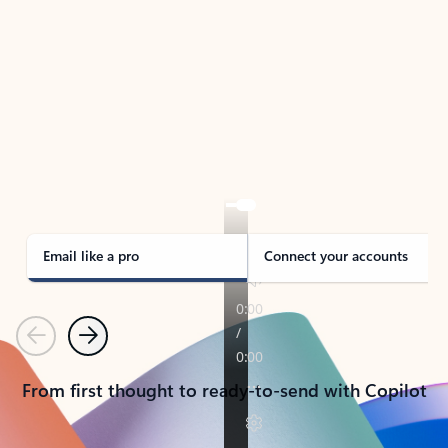
TAKE THE TOUR
See Outlook in Action
Manage what’s important with Outlook.
Whether it’s different email accounts, multiple
calendars, or signing that form, Outlook has you
covered - at home, for work, or on-the-go.
Email like a pro
Connect your accounts
Previous
Next
From first thought to ready-to-send with Copilot