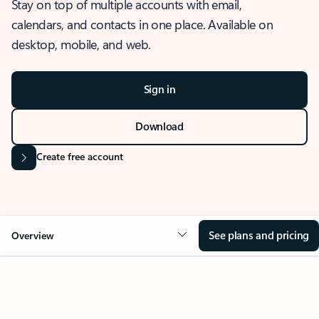
Stay on top of multiple accounts with email,
calendars, and contacts in one place. Available on
desktop, mobile, and web.
Sign in
Download
Create free account
See plans and pricing
Overview
OVERVIEW