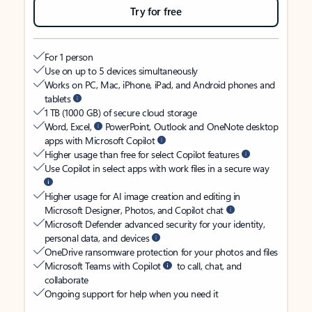
Try for free
For 1 person
Use on up to 5 devices simultaneously
Works on PC, Mac, iPhone, iPad, and Android phones and
tablets
1 TB (1000 GB) of secure cloud storage
Word, Excel,
PowerPoint, Outlook and OneNote desktop
apps with Microsoft Copilot
Higher usage than free for select Copilot features
Use Copilot in select apps with work files in a secure way
Higher usage for AI image creation and editing in
Microsoft Designer, Photos, and Copilot chat
Microsoft Defender advanced security for your identity,
personal data, and devices
OneDrive ransomware protection for your photos and files
Microsoft Teams with Copilot
to call, chat, and
collaborate
Ongoing support for help when you need it