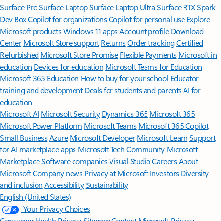
Surface Pro
Surface Laptop
Surface Laptop Ultra
Surface RTX Spark
Dev Box
Copilot for organizations
Copilot for personal use
Explore
Microsoft products
Windows 11 apps
Account profile
Download
Center
Microsoft Store support
Returns
Order tracking
Certified
Refurbished
Microsoft Store Promise
Flexible Payments
Microsoft in
education
Devices for education
Microsoft Teams for Education
Microsoft 365 Education
How to buy for your school
Educator
training and development
Deals for students and parents
AI for
education
Microsoft AI
Microsoft Security
Dynamics 365
Microsoft 365
Microsoft Power Platform
Microsoft Teams
Microsoft 365 Copilot
Small Business
Azure
Microsoft Developer
Microsoft Learn
Support
for AI marketplace apps
Microsoft Tech Community
Microsoft
Marketplace
Software companies
Visual Studio
Careers
About
Microsoft
Company news
Privacy at Microsoft
Investors
Diversity
and inclusion
Accessibility
Sustainability
English (United States)
Your Privacy Choices
Consumer Health Privacy
Sitemap
Contact Microsoft
Privacy