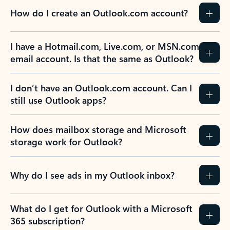
How do I create an Outlook.com account?
I have a Hotmail.com, Live.com, or MSN.com
email account. Is that the same as Outlook?
I don’t have an Outlook.com account. Can I
still use Outlook apps?
How does mailbox storage and Microsoft
storage work for Outlook?
Why do I see ads in my Outlook inbox?
What do I get for Outlook with a Microsoft
365 subscription?