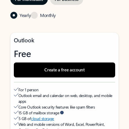
Yearly
Monthly
Outlook
Free
Create a free account
For 1 person
Outlook email and calendar on web, desktop, and mobile
apps
Core Outlook security features like spam filters
15 GB of mailbox storage
5 GB of
cloud storage
Web and mobile versions of Word, Excel, PowerPoint,