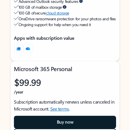
Advanced Outlook security features
100 GB of mailbox storage
100 GB of secure
cloud storage
OneDrive ransomware protection for your photos and files
Ongoing support for help when you need it
Apps with subscription value
Microsoft 365 Personal
$99.99
/year
Subscription automatically renews unless canceled in
Microsoft account.
See terms
.
Buy now