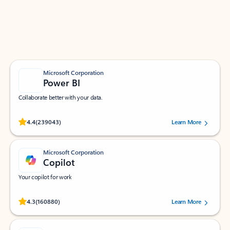
Work smarter in Outlook with apps tailored to help
you communicate, manage your schedule, and find
what you need—simply and fast.
Microsoft Corporation
Power BI
Collaborate better with your data.
Rated (#=ratingAverage#) stars out of 5 stars, by 239043 users.
4.4
(239043)
Learn More
Microsoft Corporation
Copilot
Your copilot for work
Rated (#=ratingAverage#) stars out of 5 stars, by 160880 users.
4.3
(160880)
Learn More