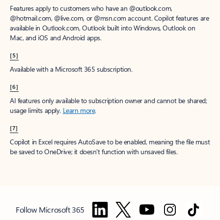
Features apply to customers who have an @outlook.com,
@hotmail.com, @live.com, or @msn.com account. Copilot features are
available in Outlook.com, Outlook built into Windows, Outlook on
Mac, and iOS and Android apps.
[5]
Available with a Microsoft 365 subscription.
[6]
AI features only available to subscription owner and cannot be shared;
usage limits apply.
Learn more
.
[7]
Copilot in Excel requires AutoSave to be enabled, meaning the file must
be saved to OneDrive; it doesn't function with unsaved files.
Follow Microsoft 365