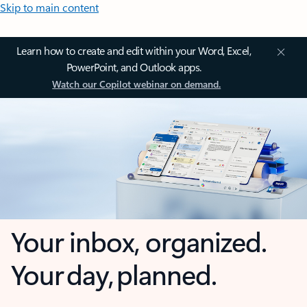
Skip to main content
Learn how to create and edit within your Word, Excel,
PowerPoint, and Outlook apps.
Watch our Copilot webinar on demand.
Your inbox, organized.
Your day, planned.