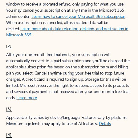
window to receive a prorated refund, only paying for what you use.
You may cancel your subscription at any time in the Microsoft 365
admin center.
Learn how to cancel your Microsoft 365 subscription
.
When a subscription is canceled, all associated data will be
deleted.
Learn more about data retention, deletion, and destruction in
Microsoft 365
.
[2]
After your one-month free trial ends, your subscription will
automatically convert to a paid subscription and you’ll be charged the
applicable subscription fee based on the subscription term and billing
plan you select. Cancel anytime during your free trial to stop future
charges. A credit card is required to sign up. Storage for trials will be
limited. Microsoft reserves the right to suspend access to its products
and services if payment is not received after your one-month free trial
ends.
Learn more
.
[3]
App availability varies by device/language. Features vary by platform.
Minimum age limits may apply to use of AI features.
Details
.
[4]