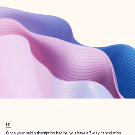
Create account
Try Microsoft 365
Get the best Outlook experience with a Microsoft 365 subscription.
Explore plans
[1]
Once your paid subscription begins, you have a 7-day cancellation