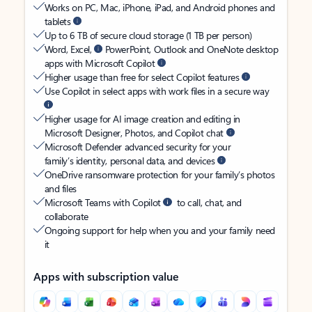
Works on PC, Mac, iPhone, iPad, and Android phones and
tablets
Up to 6 TB of secure cloud storage (1 TB per person)
Word, Excel,
PowerPoint, Outlook and OneNote desktop
apps with Microsoft Copilot
Higher usage than free for select Copilot features
Use Copilot in select apps with work files in a secure way
Higher usage for AI image creation and editing in
Microsoft Designer, Photos, and Copilot chat
Microsoft Defender advanced security for your
family’s identity, personal data, and devices
OneDrive ransomware protection for your family’s photos
and files
Microsoft Teams with Copilot
to call, chat, and
collaborate
Ongoing support for help when you and your family need
it
Apps with subscription value