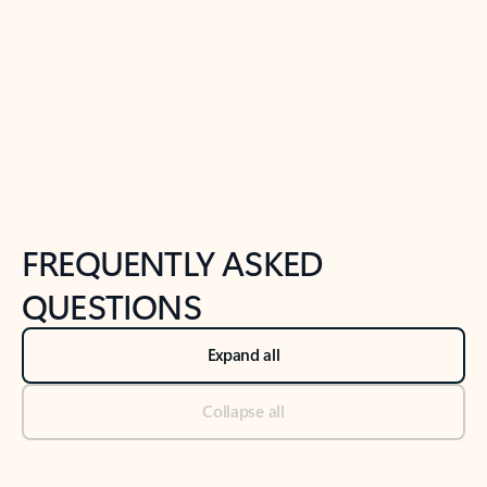
Previous Slide
Next Slide
Back to tabs
Back to NEWS AND TIPS-What's new tab section
FREQUENTLY ASKED
QUESTIONS
Expand all
Collapse all