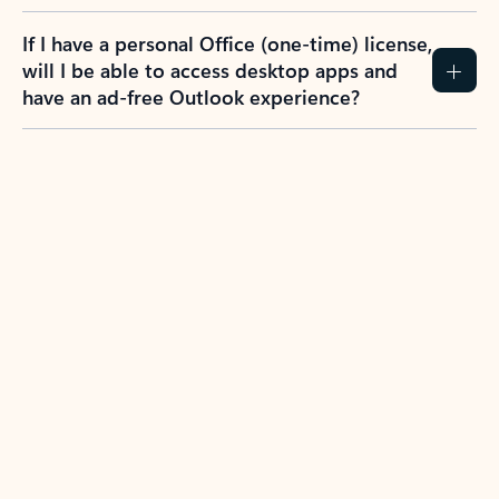
If I have a personal Office (one-time) license,
will I be able to access desktop apps and
have an ad-free Outlook experience?