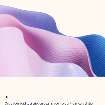
Create account
Try Microsoft 365
Get the best Outlook experience with a Microsoft 365 subscription.
Explore plans
[1]
Once your paid subscription begins, you have a 7-day cancellation