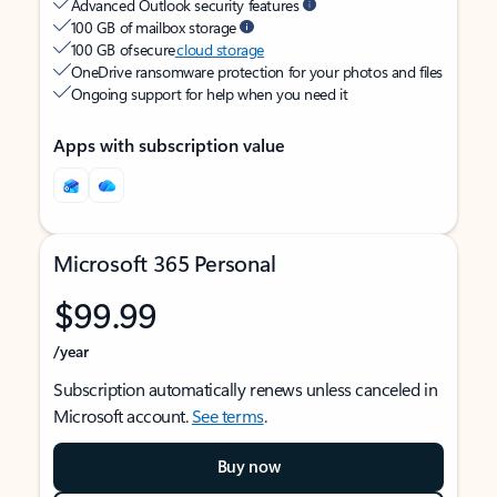
Advanced Outlook security features
100 GB of mailbox storage
100 GB of secure
cloud storage
OneDrive ransomware protection for your photos and files
Ongoing support for help when you need it
Apps with subscription value
Microsoft 365 Personal
$99.99
/year
Subscription automatically renews unless canceled in
Microsoft account.
See terms
.
Buy now