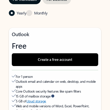
Yearly
Monthly
Outlook
Free
Create a free account
For 1 person
Outlook email and calendar on web, desktop, and mobile
apps
Core Outlook security features like spam filters
15 GB of mailbox storage
5 GB of
cloud storage
Web and mobile versions of Word, Excel, PowerPoint,