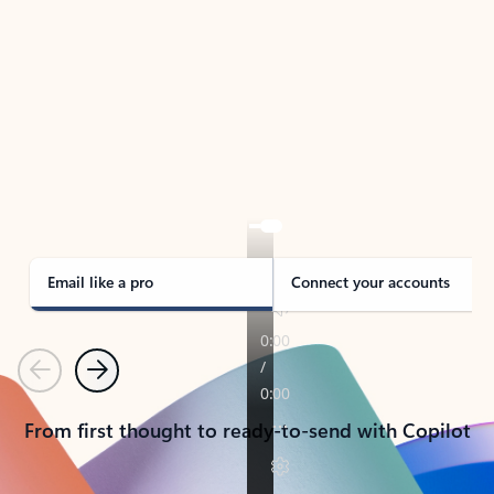
TAKE THE TOUR
See Outlook in Action
Manage what’s important with Outlook.
Whether it’s different email accounts, multiple
calendars, or signing that form, Outlook has you
covered - at home, for work, or on-the-go.
Email like a pro
Connect your accounts
Previous
Next
From first thought to ready-to-send with Copilot