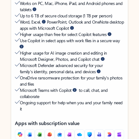
Works on PC, Mac, iPhone, iPad, and Android phones and
tablets
Up to 6 TB of secure cloud storage (1 TB per person)
Word, Excel,
PowerPoint, Outlook and OneNote desktop
apps with Microsoft Copilot
Higher usage than free for select Copilot features
Use Copilot in select apps with work files in a secure way
Higher usage for AI image creation and editing in
Microsoft Designer, Photos, and Copilot chat
Microsoft Defender advanced security for your
family’s identity, personal data, and devices
OneDrive ransomware protection for your family’s photos
and files
Microsoft Teams with Copilot
to call, chat, and
collaborate
Ongoing support for help when you and your family need
it
Apps with subscription value