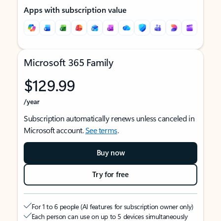
Apps with subscription value
Microsoft 365 Family
$129.99
/year
Subscription automatically renews unless canceled in
Microsoft account.
See terms
.
Buy now
Try for free
For 1 to 6 people (AI features for subscription owner only)
Each person can use on up to 5 devices simultaneously