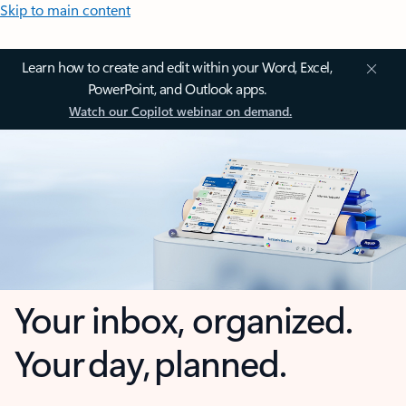
Skip to main content
Learn how to create and edit within your Word, Excel,
PowerPoint, and Outlook apps.
Watch our Copilot webinar on demand.
Your inbox, organized.
Your day, planned.