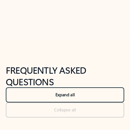
Previous Slide
Next Slide
Back to tabs
Back to NEWS AND TIPS-What's new tab section
FREQUENTLY ASKED
QUESTIONS
Expand all
Collapse all