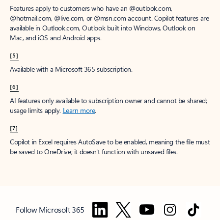
Features apply to customers who have an @outlook.com,
@hotmail.com, @live.com, or @msn.com account. Copilot features are
available in Outlook.com, Outlook built into Windows, Outlook on
Mac, and iOS and Android apps.
[5]
Available with a Microsoft 365 subscription.
[6]
AI features only available to subscription owner and cannot be shared;
usage limits apply.
Learn more
.
[7]
Copilot in Excel requires AutoSave to be enabled, meaning the file must
be saved to OneDrive; it doesn't function with unsaved files.
Follow Microsoft 365