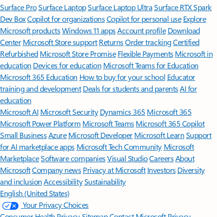
Surface Pro
Surface Laptop
Surface Laptop Ultra
Surface RTX Spark
Dev Box
Copilot for organizations
Copilot for personal use
Explore
Microsoft products
Windows 11 apps
Account profile
Download
Center
Microsoft Store support
Returns
Order tracking
Certified
Refurbished
Microsoft Store Promise
Flexible Payments
Microsoft in
education
Devices for education
Microsoft Teams for Education
Microsoft 365 Education
How to buy for your school
Educator
training and development
Deals for students and parents
AI for
education
Microsoft AI
Microsoft Security
Dynamics 365
Microsoft 365
Microsoft Power Platform
Microsoft Teams
Microsoft 365 Copilot
Small Business
Azure
Microsoft Developer
Microsoft Learn
Support
for AI marketplace apps
Microsoft Tech Community
Microsoft
Marketplace
Software companies
Visual Studio
Careers
About
Microsoft
Company news
Privacy at Microsoft
Investors
Diversity
and inclusion
Accessibility
Sustainability
English (United States)
Your Privacy Choices
Consumer Health Privacy
Sitemap
Contact Microsoft
Privacy