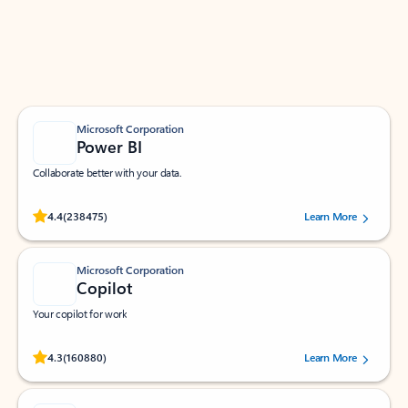
Work smarter in Outlook with apps tailored to help
you communicate, manage your schedule, and find
what you need—simply and fast.
Microsoft Corporation
Power BI
Collaborate better with your data.
Rated (#=ratingAverage#) stars out of 5 stars, by 238475 users.
4.4
(238475)
Learn More
Microsoft Corporation
Copilot
Your copilot for work
Rated (#=ratingAverage#) stars out of 5 stars, by 160880 users.
4.3
(160880)
Learn More