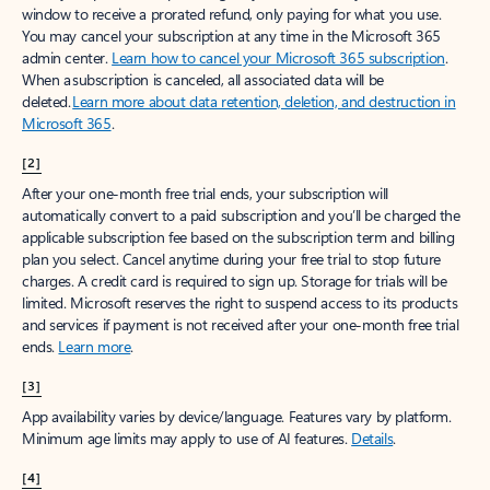
window to receive a prorated refund, only paying for what you use.
You may cancel your subscription at any time in the Microsoft 365
admin center.
Learn how to cancel your Microsoft 365 subscription
.
When a subscription is canceled, all associated data will be
deleted.
Learn more about data retention, deletion, and destruction in
Microsoft 365
.
[2]
After your one-month free trial ends, your subscription will
automatically convert to a paid subscription and you’ll be charged the
applicable subscription fee based on the subscription term and billing
plan you select. Cancel anytime during your free trial to stop future
charges. A credit card is required to sign up. Storage for trials will be
limited. Microsoft reserves the right to suspend access to its products
and services if payment is not received after your one-month free trial
ends.
Learn more
.
[3]
App availability varies by device/language. Features vary by platform.
Minimum age limits may apply to use of AI features.
Details
.
[4]