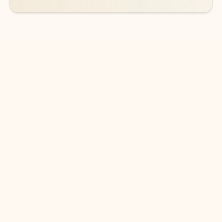
DOWNLOAD THE APP
Keep on top of your inbox and
calendar wherever you are
with Outlook.
Outlook keeps you in control of your day to help
you write and prioritize communications across
email accounts and devices.