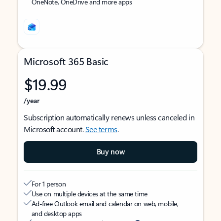
OneNote, OneDrive and more apps
Microsoft 365 Basic
$19.99
/year
Subscription automatically renews unless canceled in
Microsoft account.
See terms
.
Buy now
For 1 person
Use on multiple devices at the same time
Ad-free Outlook email and calendar on web, mobile,
and desktop apps