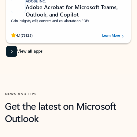
ADOBE INC.
Adobe Acrobat for Microsoft Teams,
Outlook, and Copilot
Gain insights, edit, convert, and collaborate on PDFs
Rated (#=ratingAverage#) stars out of 5 stars, by 73125 users.
4.1
(73125)
Learn More
View all apps
NEWS AND TIPS
Get the latest on Microsoft
Outlook