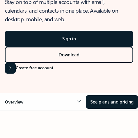
Stay on top of multiple accounts with email,
calendars, and contacts in one place. Available on
desktop, mobile, and web.
Sign in
Download
Create free account
See plans and pricing
Overview
OVERVIEW