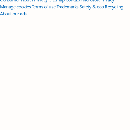
Manage cookies
Terms of use
Trademarks
Safety & eco
Recycling
About our ads