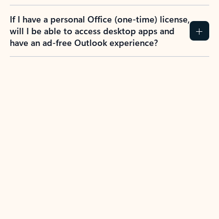
If I have a personal Office (one-time) license,
will I be able to access desktop apps and
have an ad-free Outlook experience?