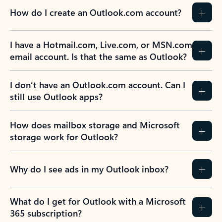
How do I create an Outlook.com account?
I have a Hotmail.com, Live.com, or MSN.com
email account. Is that the same as Outlook?
I don’t have an Outlook.com account. Can I
still use Outlook apps?
How does mailbox storage and Microsoft
storage work for Outlook?
Why do I see ads in my Outlook inbox?
What do I get for Outlook with a Microsoft
365 subscription?