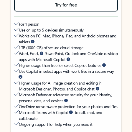
Try for free
For 1 person
Use on up to 5 devices simultaneously
Works on PC, Mac, iPhone, iPad, and Android phones and
tablets
1 TB (1000 GB) of secure cloud storage
Word, Excel,
PowerPoint, Outlook and OneNote desktop
apps with Microsoft Copilot
Higher usage than free for select Copilot features
Use Copilot in select apps with work files in a secure way
Higher usage for AI image creation and editing in
Microsoft Designer, Photos, and Copilot chat
Microsoft Defender advanced security for your identity,
personal data, and devices
OneDrive ransomware protection for your photos and files
Microsoft Teams with Copilot
to call, chat, and
collaborate
Ongoing support for help when you need it