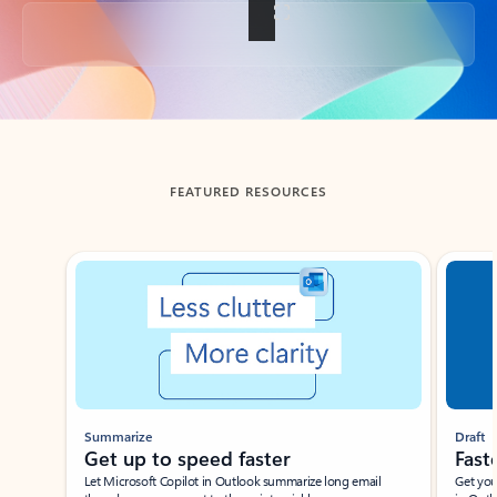
Back to tabs
FEATURED RESOURCES
Showing slide 1 of 3
Summarize
Draft
Get up to speed faster ​
Fast
Let Microsoft Copilot in Outlook summarize long email
Get you