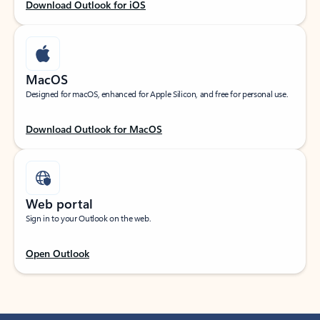
Download Outlook for iOS
MacOS
Designed for macOS, enhanced for Apple Silicon, and free for personal use.
Download Outlook for MacOS
Web portal
Sign in to your Outlook on the web.
Open Outlook