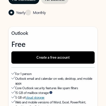
Yearly
Monthly
Outlook
Free
Create a free account
For 1 person
Outlook email and calendar on web, desktop, and mobile
apps
Core Outlook security features like spam filters
15 GB of mailbox storage
5 GB of
cloud storage
Web and mobile versions of Word, Excel, PowerPoint,