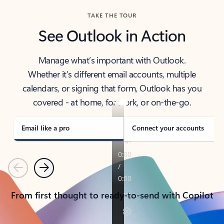
TAKE THE TOUR
See Outlook in Action
Manage what’s important with Outlook.
Whether it’s different email accounts, multiple
calendars, or signing that form, Outlook has you
covered - at home, for work, or on-the-go.
Email like a pro
Connect your accounts
Previous
Next
From first thought to ready-to-send with Copilot