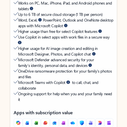
Works on PC, Mac, iPhone, iPad, and Android phones and
tablets
Up to 6 TB of secure cloud storage (1 TB per person)
Word, Excel,
PowerPoint, Outlook and OneNote desktop
apps with Microsoft Copilot
Higher usage than free for select Copilot features
Use Copilot in select apps with work files in a secure way
Higher usage for AI image creation and editing in
Microsoft Designer, Photos, and Copilot chat
Microsoft Defender advanced security for your
family’s identity, personal data, and devices
OneDrive ransomware protection for your family’s photos
and files
Microsoft Teams with Copilot
to call, chat, and
collaborate
Ongoing support for help when you and your family need
it
Apps with subscription value