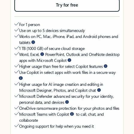
Try for free
For 1 person
Use on up to 5 devices simultaneously
Works on PC, Mac, iPhone, iPad, and Android phones and
tablets
1 TB (1000 GB) of secure cloud storage
Word, Excel,
PowerPoint, Outlook and OneNote desktop
apps with Microsoft Copilot
Higher usage than free for select Copilot features
Use Copilot in select apps with work files in a secure way
Higher usage for AI image creation and editing in
Microsoft Designer, Photos, and Copilot chat
Microsoft Defender advanced security for your identity,
personal data, and devices
OneDrive ransomware protection for your photos and files
Microsoft Teams with Copilot
to call, chat, and
collaborate
Ongoing support for help when you need it