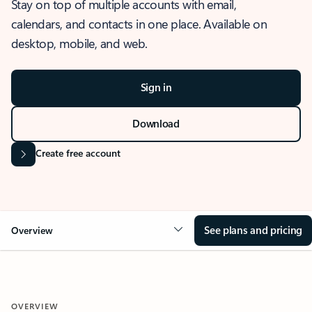
Stay on top of multiple accounts with email,
calendars, and contacts in one place. Available on
desktop, mobile, and web.
Sign in
Download
Create free account
See plans and pricing
Overview
OVERVIEW