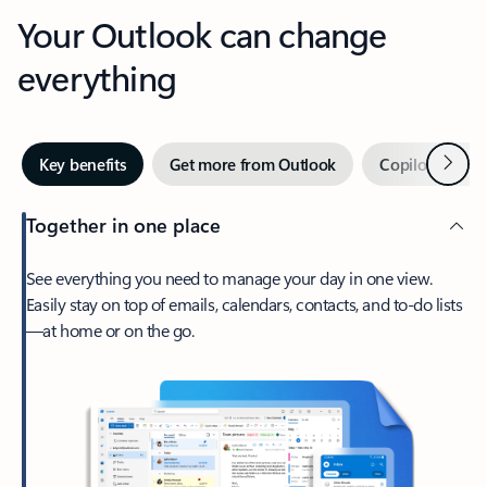
Your Outlook can change
everything
Next
Key benefits
Get more from Outlook
Copilot in Out
Together in one place
See everything you need to manage your day in one view.
Easily stay on top of emails, calendars, contacts, and to-do lists
—at home or on the go.