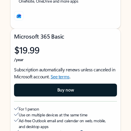
OneNote, OneDrive and more apps
Microsoft 365 Basic
$19.99
/year
Subscription automatically renews unless canceled in
Microsoft account.
See terms
.
Buy now
For 1 person
Use on multiple devices at the same time
Ad-free Outlook email and calendar on web, mobile,
and desktop apps