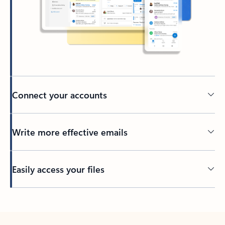
Connect your accounts
Write more effective emails
Easily access your files
Back to tabs