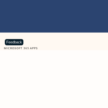
Feedback
MICROSOFT 365 APPS
Learn more about Microsoft
365 products
View all
Showing slide 1 of 9
Word
Excel