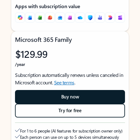
Apps with subscription value
Microsoft 365 Family
$129.99
/year
Subscription automatically renews unless canceled in
Microsoft account.
See terms
.
Buy now
Try for free
For 1 to 6 people (AI features for subscription owner only)
Each person can use on up to 5 devices simultaneously