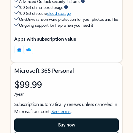
Advanced Outlook security features
100 GB of mailbox storage
100 GB of secure
cloud storage
OneDrive ransomware protection for your photos and files
Ongoing support for help when you need it
Apps with subscription value
Microsoft 365 Personal
$99.99
/year
Subscription automatically renews unless canceled in
Microsoft account.
See terms
.
Buy now