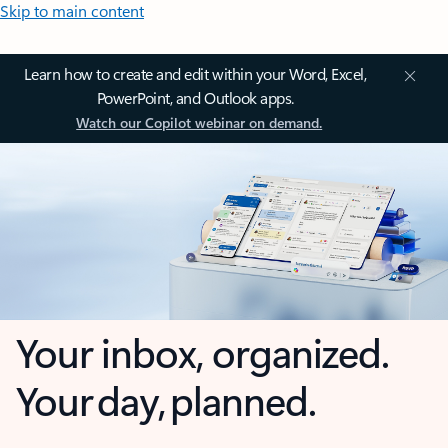
Skip to main content
Learn how to create and edit within your Word, Excel,
PowerPoint, and Outlook apps.
Watch our Copilot webinar on demand.
Your inbox, organized.
Your day, planned.