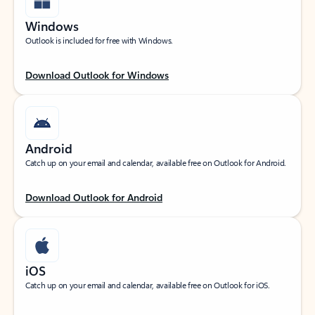
Windows
Outlook is included for free with Windows.
Download Outlook for Windows
Android
Catch up on your email and calendar, available free on Outlook for Android.
Download Outlook for Android
iOS
Catch up on your email and calendar, available free on Outlook for iOS.