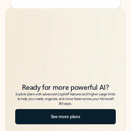
Back to tabs
Back to tabs
Ready for more powerful AI?
6
Explore plans with advanced Copilot
features and higher usage limits
to help you create, organize, and move faster across your Microsoft
365 apps.
See more plans