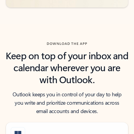
DOWNLOAD THE APP
Keep on top of your inbox and
calendar wherever you are
with Outlook.
Outlook keeps you in control of your day to help
you write and prioritize communications across
email accounts and devices.