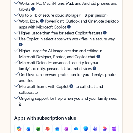
Works on PC, Mac, iPhone, iPad, and Android phones and
tablets
Up to 6 TB of secure cloud storage (1 TB per person)
Word, Excel,
PowerPoint, Outlook and OneNote desktop
apps with Microsoft Copilot
Higher usage than free for select Copilot features
Use Copilot in select apps with work files in a secure way
Higher usage for AI image creation and editing in
Microsoft Designer, Photos, and Copilot chat
Microsoft Defender advanced security for your
family’s identity, personal data, and devices
OneDrive ransomware protection for your family’s photos
and files
Microsoft Teams with Copilot
to call, chat, and
collaborate
Ongoing support for help when you and your family need
it
Apps with subscription value