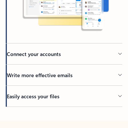
Connect your accounts
Write more effective emails
Easily access your files
Back to tabs