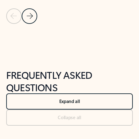
Previous Slide
Next Slide
Back to tabs
Back to NEWS AND TIPS-What's new tab section
FREQUENTLY ASKED
QUESTIONS
Expand all
Collapse all