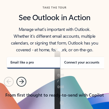
TAKE THE TOUR
See Outlook in Action
Manage what’s important with Outlook.
Whether it’s different email accounts, multiple
calendars, or signing that form, Outlook has you
covered - at home, for work, or on-the-go.
Email like a pro
Connect your accounts
Previous
Next
From first thought to ready-to-send with Copilot