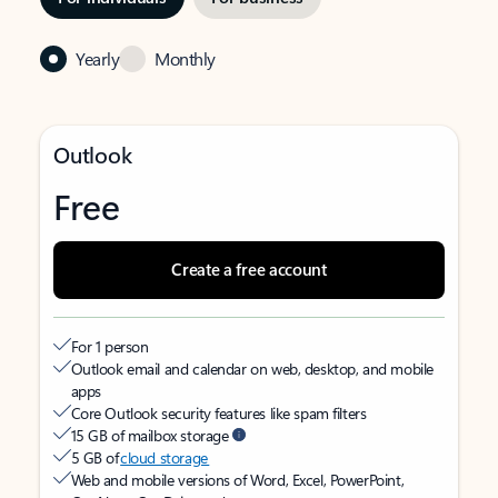
Yearly
Monthly
Outlook
Free
Create a free account
For 1 person
Outlook email and calendar on web, desktop, and mobile
apps
Core Outlook security features like spam filters
15 GB of mailbox storage
5 GB of
cloud storage
Web and mobile versions of Word, Excel, PowerPoint,