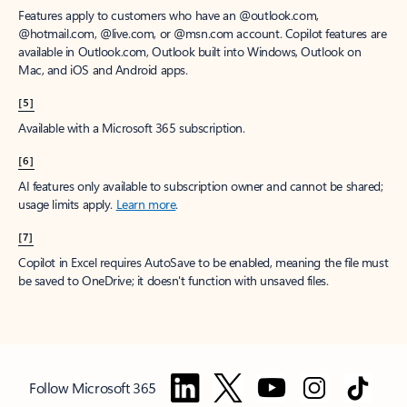
Features apply to customers who have an @outlook.com,
@hotmail.com, @live.com, or @msn.com account. Copilot features are
available in Outlook.com, Outlook built into Windows, Outlook on
Mac, and iOS and Android apps.
[5]
Available with a Microsoft 365 subscription.
[6]
AI features only available to subscription owner and cannot be shared;
usage limits apply.
Learn more
.
[7]
Copilot in Excel requires AutoSave to be enabled, meaning the file must
be saved to OneDrive; it doesn't function with unsaved files.
Follow Microsoft 365