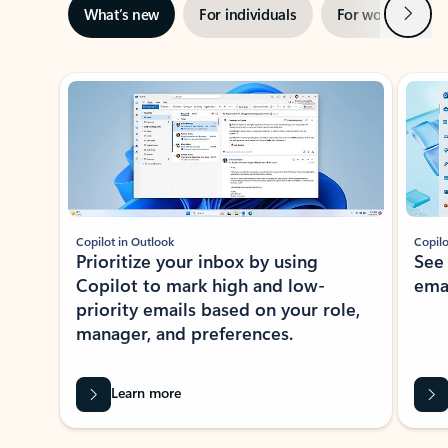
Next
What’s new
For individuals
For work
Ti
Showing slide 1 of 3
Copilot in Outlook
Copilo
Prioritize your inbox by using
See
Copilot to mark high and low-
ema
priority emails based on your role,
manager, and preferences.
Learn more