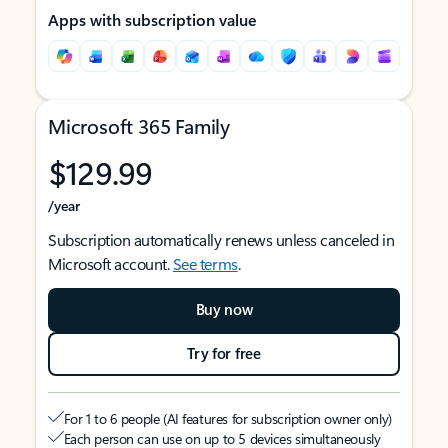
Apps with subscription value
Microsoft 365 Family
$129.99
/year
Subscription automatically renews unless canceled in
Microsoft account.
See terms
.
Buy now
Try for free
For 1 to 6 people (AI features for subscription owner only)
Each person can use on up to 5 devices simultaneously