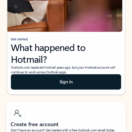
Get started
What happened to
Hotmail?
Outlook.com replaced Hotmail years ago, but your Hotmail account will
continue to work across Outlook apps.
Sign in
Create free account
Don’t have an account? Get started with a free Outlook.com email today.