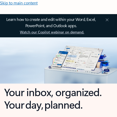
Skip to main content
Learn how to create and edit within your Word, Excel,
PowerPoint, and Outlook apps.
Watch our Copilot webinar on demand.
Your inbox, organized.
Your day, planned.