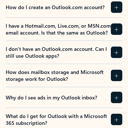
How do I create an Outlook.com account?
I have a Hotmail.com, Live.com, or MSN.com
email account. Is that the same as Outlook?
I don’t have an Outlook.com account. Can I
still use Outlook apps?
How does mailbox storage and Microsoft
storage work for Outlook?
Why do I see ads in my Outlook inbox?
What do I get for Outlook with a Microsoft
365 subscription?