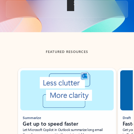
Back to tabs
FEATURED RESOURCES
Showing slide 1 of 3
Summarize
Draft
Get up to speed faster ​
Fast
Let Microsoft Copilot in Outlook summarize long email
Get you