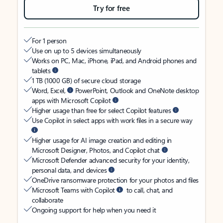
Try for free
For 1 person
Use on up to 5 devices simultaneously
Works on PC, Mac, iPhone, iPad, and Android phones and
tablets
1 TB (1000 GB) of secure cloud storage
Word, Excel,
PowerPoint, Outlook and OneNote desktop
apps with Microsoft Copilot
Higher usage than free for select Copilot features
Use Copilot in select apps with work files in a secure way
Higher usage for AI image creation and editing in
Microsoft Designer, Photos, and Copilot chat
Microsoft Defender advanced security for your identity,
personal data, and devices
OneDrive ransomware protection for your photos and files
Microsoft Teams with Copilot
to call, chat, and
collaborate
Ongoing support for help when you need it