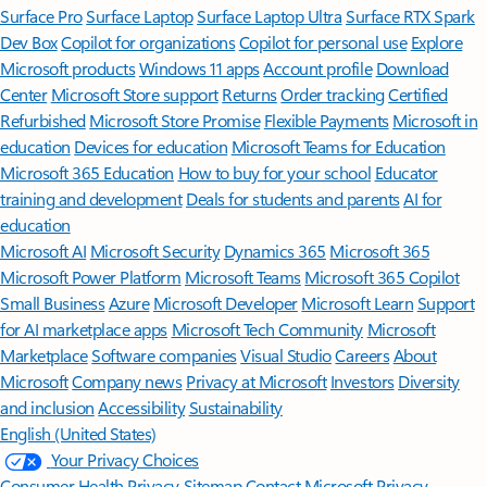
Surface Pro
Surface Laptop
Surface Laptop Ultra
Surface RTX Spark
Dev Box
Copilot for organizations
Copilot for personal use
Explore
Microsoft products
Windows 11 apps
Account profile
Download
Center
Microsoft Store support
Returns
Order tracking
Certified
Refurbished
Microsoft Store Promise
Flexible Payments
Microsoft in
education
Devices for education
Microsoft Teams for Education
Microsoft 365 Education
How to buy for your school
Educator
training and development
Deals for students and parents
AI for
education
Microsoft AI
Microsoft Security
Dynamics 365
Microsoft 365
Microsoft Power Platform
Microsoft Teams
Microsoft 365 Copilot
Small Business
Azure
Microsoft Developer
Microsoft Learn
Support
for AI marketplace apps
Microsoft Tech Community
Microsoft
Marketplace
Software companies
Visual Studio
Careers
About
Microsoft
Company news
Privacy at Microsoft
Investors
Diversity
and inclusion
Accessibility
Sustainability
English (United States)
Your Privacy Choices
Consumer Health Privacy
Sitemap
Contact Microsoft
Privacy