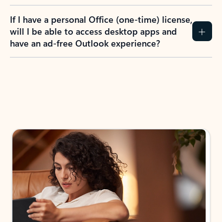
If I have a personal Office (one-time) license,
will I be able to access desktop apps and
have an ad-free Outlook experience?