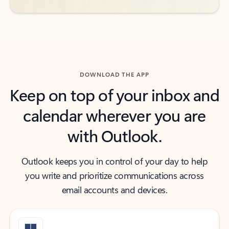
DOWNLOAD THE APP
Keep on top of your inbox and
calendar wherever you are
with Outlook.
Outlook keeps you in control of your day to help
you write and prioritize communications across
email accounts and devices.