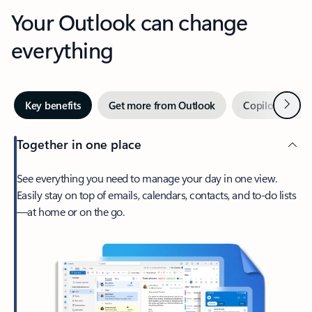
Your Outlook can change
everything
Next
Key benefits
Get more from Outlook
Copilot in Out
Together in one place
See everything you need to manage your day in one view.
Easily stay on top of emails, calendars, contacts, and to-do lists
—at home or on the go.