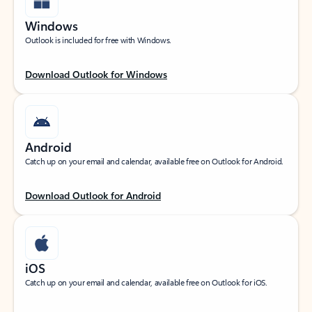
Windows
Outlook is included for free with Windows.
Download Outlook for Windows
Android
Catch up on your email and calendar, available free on Outlook for Android.
Download Outlook for Android
iOS
Catch up on your email and calendar, available free on Outlook for iOS.