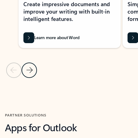
Create impressive documents and
Sim
improve your writing with built-in
com
intelligent features.
form
Learn more about Word
Previous Slide
Next Slide
Back to MICROSOFT 365 APPS carousel section
PARTNER SOLUTIONS
Apps for Outlook