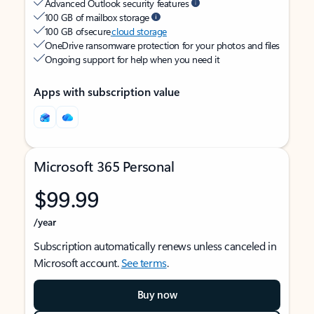
Advanced Outlook security features
100 GB of mailbox storage
100 GB of secure
cloud storage
OneDrive ransomware protection for your photos and files
Ongoing support for help when you need it
Apps with subscription value
Microsoft 365 Personal
$99.99
/year
Subscription automatically renews unless canceled in
Microsoft account.
See terms
.
Buy now