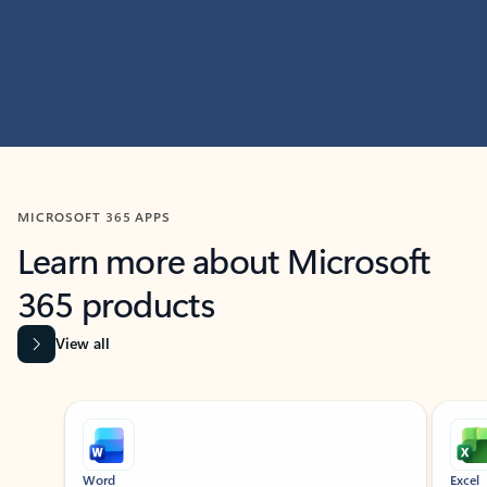
MICROSOFT 365 APPS
Learn more about Microsoft
365 products
View all
Showing slide 1 of 9
Word
Excel