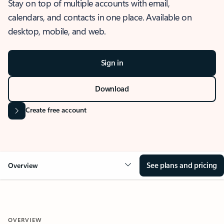
Stay on top of multiple accounts with email,
calendars, and contacts in one place. Available on
desktop, mobile, and web.
Sign in
Download
Create free account
See plans and pricing
Overview
OVERVIEW