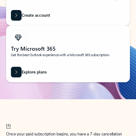
Create account
Try Microsoft 365
Get the best Outlook experience with a Microsoft 365 subscription.
Explore plans
[1]
Once your paid subscription begins, you have a 7-day cancellation