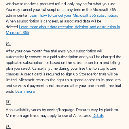
window to receive a prorated refund, only paying for what you use.
You may cancel your subscription at any time in the Microsoft 365
admin center.
Learn how to cancel your Microsoft 365 subscription
.
When a subscription is canceled, all associated data will be
deleted.
Learn more about data retention, deletion, and destruction in
Microsoft 365
.
[2]
After your one-month free trial ends, your subscription will
automatically convert to a paid subscription and you’ll be charged the
applicable subscription fee based on the subscription term and billing
plan you select. Cancel anytime during your free trial to stop future
charges. A credit card is required to sign up. Storage for trials will be
limited. Microsoft reserves the right to suspend access to its products
and services if payment is not received after your one-month free trial
ends.
Learn more
.
[3]
App availability varies by device/language. Features vary by platform.
Minimum age limits may apply to use of AI features.
Details
.
[4]