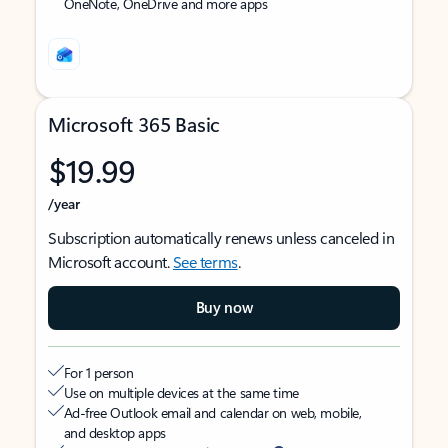
OneNote, OneDrive and more apps
Microsoft 365 Basic
$19.99
/year
Subscription automatically renews unless canceled in
Microsoft account.
See terms
.
Buy now
For 1 person
Use on multiple devices at the same time
Ad-free Outlook email and calendar on web, mobile,
and desktop apps