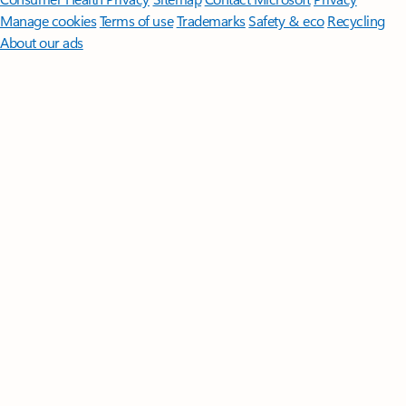
Manage cookies
Terms of use
Trademarks
Safety & eco
Recycling
About our ads