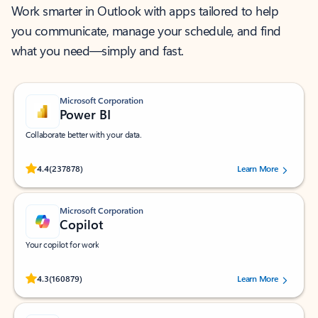
Work smarter in Outlook with apps tailored to help
you communicate, manage your schedule, and find
what you need—simply and fast.
Microsoft Corporation
Power BI
Collaborate better with your data.
Rated (#=ratingAverage#) stars out of 5 stars, by 237878 users.
4.4
(237878)
Learn More
Microsoft Corporation
Copilot
Your copilot for work
Rated (#=ratingAverage#) stars out of 5 stars, by 160879 users.
4.3
(160879)
Learn More