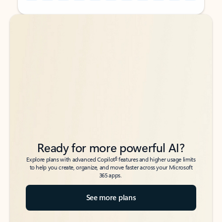
Back to tabs
Back to tabs
Ready for more powerful AI?
6
Explore plans with advanced Copilot
features and higher usage limits
to help you create, organize, and move faster across your Microsoft
365 apps.
See more plans