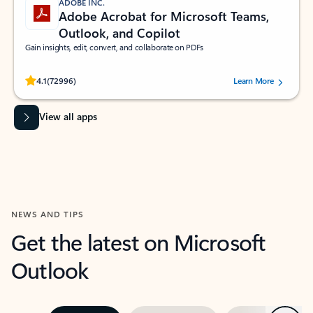
ADOBE INC.
Adobe Acrobat for Microsoft Teams,
Outlook, and Copilot
Gain insights, edit, convert, and collaborate on PDFs
Rated (#=ratingAverage#) stars out of 5 stars, by 72996 users.
4.1
(72996)
Learn More
View all apps
NEWS AND TIPS
Get the latest on Microsoft
Outlook