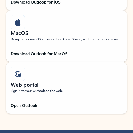
Download Outlook for iOS
MacOS
Designed for macOS, enhanced for Apple Silicon, and free for personal use.
Download Outlook for MacOS
Web portal
Sign in to your Outlook on the web.
Open Outlook