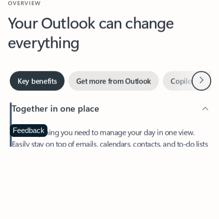
Your Outlook can change
everything
Next
Key benefits
Get more from Outlook
Copilot in Out
Together in one place
See everything you need to manage your day in one view.
Feedback
Easily stay on top of emails, calendars, contacts, and to-do lists
—at home or on the go.