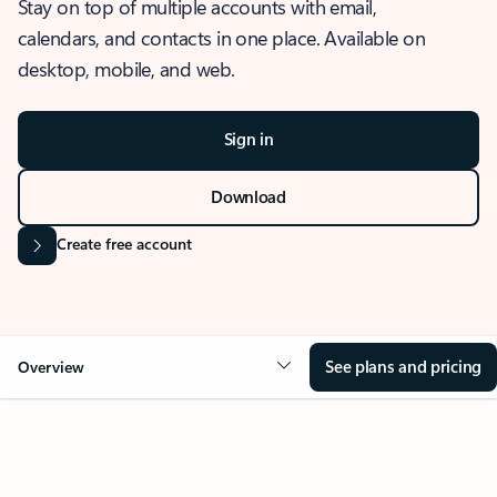
Stay on top of multiple accounts with email,
calendars, and contacts in one place. Available on
desktop, mobile, and web.
Sign in
Download
Create free account
See plans and pricing
Overview
OVERVIEW