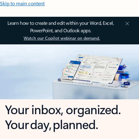
Skip to main content
Learn how to create and edit within your Word, Excel,
PowerPoint, and Outlook apps.
Watch our Copilot webinar on demand.
Your inbox, organized.
Your day, planned.