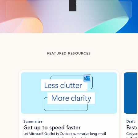
Back to tabs
FEATURED RESOURCES
Showing slide 1 of 3
Summarize
Draft
Get up to speed faster ​
Fast
Let Microsoft Copilot in Outlook summarize long email
Get you