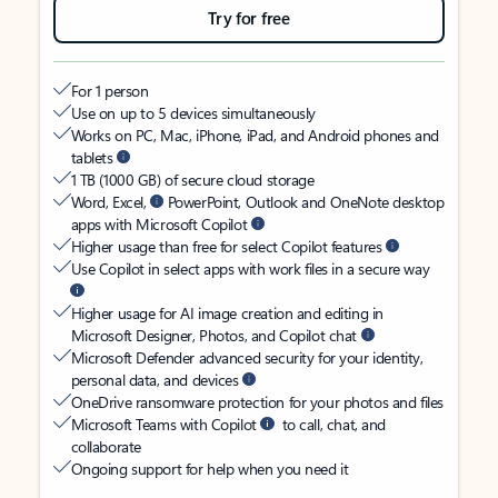
Try for free
For 1 person
Use on up to 5 devices simultaneously
Works on PC, Mac, iPhone, iPad, and Android phones and
tablets
1 TB (1000 GB) of secure cloud storage
Word, Excel,
PowerPoint, Outlook and OneNote desktop
apps with Microsoft Copilot
Higher usage than free for select Copilot features
Use Copilot in select apps with work files in a secure way
Higher usage for AI image creation and editing in
Microsoft Designer, Photos, and Copilot chat
Microsoft Defender advanced security for your identity,
personal data, and devices
OneDrive ransomware protection for your photos and files
Microsoft Teams with Copilot
to call, chat, and
collaborate
Ongoing support for help when you need it