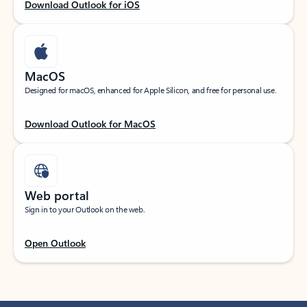
Download Outlook for iOS
MacOS
Designed for macOS, enhanced for Apple Silicon, and free for personal use.
Download Outlook for MacOS
Web portal
Sign in to your Outlook on the web.
Open Outlook