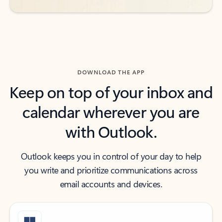
DOWNLOAD THE APP
Keep on top of your inbox and
calendar wherever you are
with Outlook.
Outlook keeps you in control of your day to help
you write and prioritize communications across
email accounts and devices.