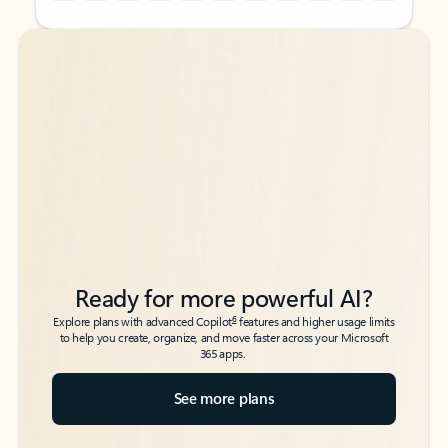
Back to tabs
Back to tabs
Ready for more powerful AI?
6
Explore plans with advanced Copilot
features and higher usage limits
to help you create, organize, and move faster across your Microsoft
365 apps.
See more plans