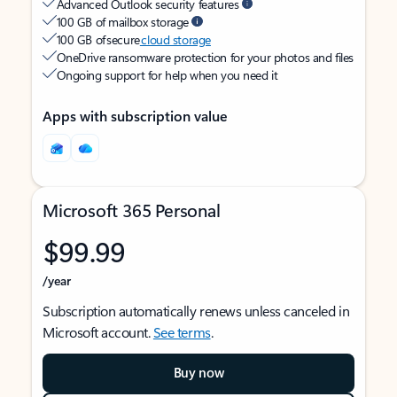
Advanced Outlook security features
100 GB of mailbox storage
100 GB of secure
cloud storage
OneDrive ransomware protection for your photos and files
Ongoing support for help when you need it
Apps with subscription value
Microsoft 365 Personal
$99.99
/year
Subscription automatically renews unless canceled in
Microsoft account.
See terms
.
Buy now