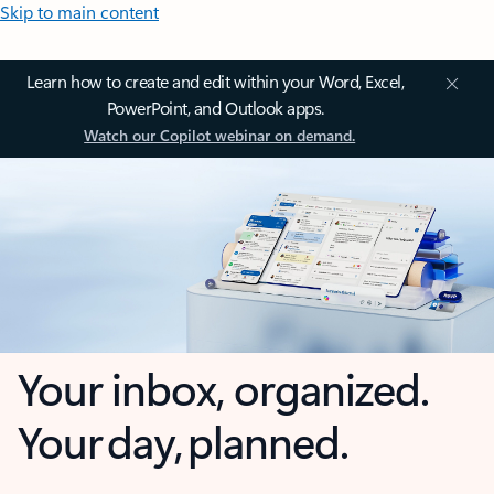
Skip to main content
Learn how to create and edit within your Word, Excel,
PowerPoint, and Outlook apps.
Watch our Copilot webinar on demand.
Your inbox, organized.
Your day, planned.