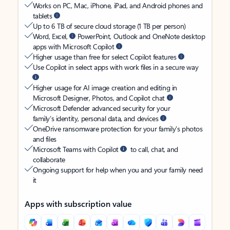
Works on PC, Mac, iPhone, iPad, and Android phones and
tablets
Up to 6 TB of secure cloud storage (1 TB per person)
Word, Excel,
PowerPoint, Outlook and OneNote desktop
apps with Microsoft Copilot
Higher usage than free for select Copilot features
Use Copilot in select apps with work files in a secure way
Higher usage for AI image creation and editing in
Microsoft Designer, Photos, and Copilot chat
Microsoft Defender advanced security for your
family’s identity, personal data, and devices
OneDrive ransomware protection for your family’s photos
and files
Microsoft Teams with Copilot
to call, chat, and
collaborate
Ongoing support for help when you and your family need
it
Apps with subscription value