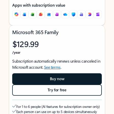
Apps with subscription value
Microsoft 365 Family
$129.99
/year
Subscription automatically renews unless canceled in
Microsoft account.
See terms
.
Buy now
Try for free
For 1 to 6 people (AI features for subscription owner only)
Each person can use on up to 5 devices simultaneously