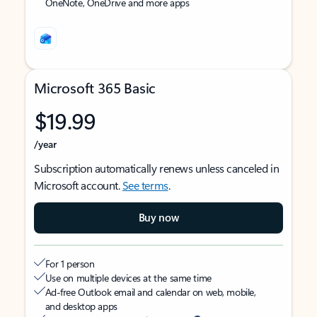
OneNote, OneDrive and more apps
Microsoft 365 Basic
$19.99
/year
Subscription automatically renews unless canceled in
Microsoft account.
See terms
.
Buy now
For 1 person
Use on multiple devices at the same time
Ad-free Outlook email and calendar on web, mobile,
and desktop apps