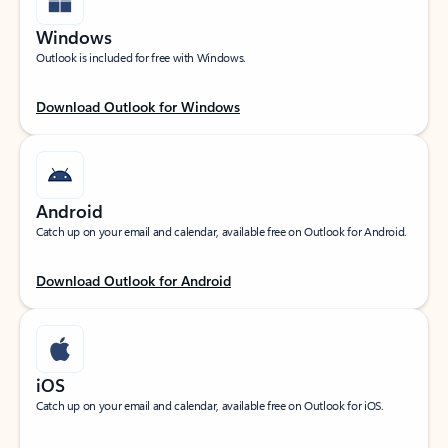
Windows
Outlook is included for free with Windows.
Download Outlook for Windows
Android
Catch up on your email and calendar, available free on Outlook for Android.
Download Outlook for Android
iOS
Catch up on your email and calendar, available free on Outlook for iOS.