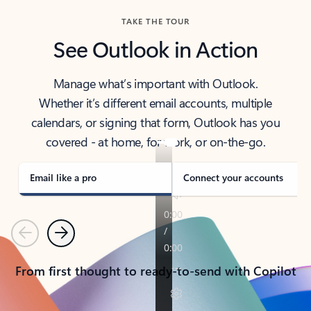
TAKE THE TOUR
See Outlook in Action
Manage what’s important with Outlook.
Whether it’s different email accounts, multiple
calendars, or signing that form, Outlook has you
covered - at home, for work, or on-the-go.
Email like a pro
Connect your accounts
Previous
Next
From first thought to ready-to-send with Copilot