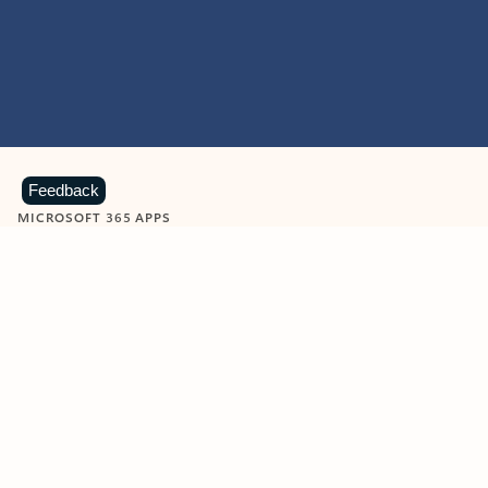
Feedback
MICROSOFT 365 APPS
Learn more about Microsoft
365 products
View all
Showing slide 1 of 9
Word
Excel