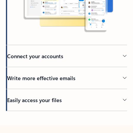
Connect your accounts
Write more effective emails
Easily access your files
Back to tabs