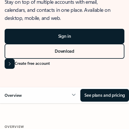
Stay on top of multiple accounts with email,
calendars, and contacts in one place. Available on
desktop, mobile, and web.
Sign in
Download
Create free account
See plans and pricing
Overview
OVERVIEW