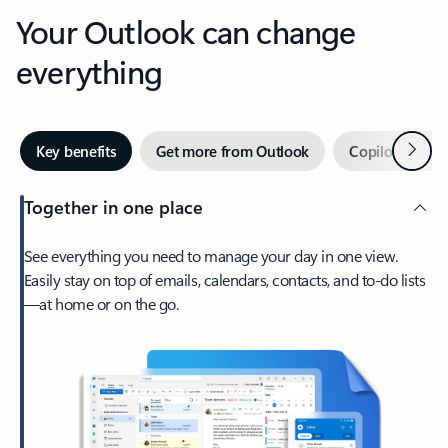
Your Outlook can change
everything
Next
Key benefits
Get more from Outlook
Copilot in Out
Together in one place
See everything you need to manage your day in one view.
Easily stay on top of emails, calendars, contacts, and to-do lists
—at home or on the go.