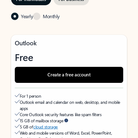
Yearly
Monthly
Outlook
Free
Create a free account
For 1 person
Outlook email and calendar on web, desktop, and mobile
apps
Core Outlook security features like spam filters
15 GB of mailbox storage
5 GB of
cloud storage
Web and mobile versions of Word, Excel, PowerPoint,