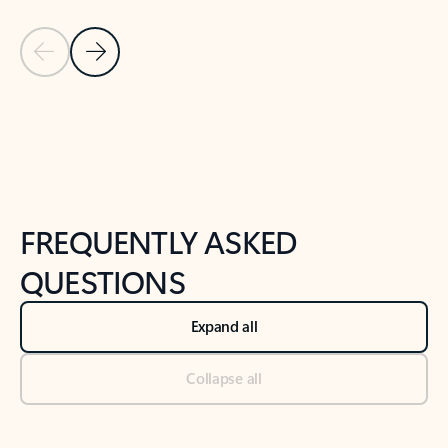
Previous Slide
Next Slide
Back to tabs
Back to NEWS AND TIPS-What's new tab section
FREQUENTLY ASKED
QUESTIONS
Expand all
Collapse all