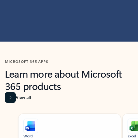
MICROSOFT 365 APPS
Learn more about Microsoft
365 products
View all
Showing slide 1 of 9
Word
Excel