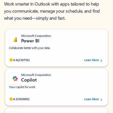
Work smarter in Outlook with apps tailored to help
you communicate, manage your schedule, and find
what you need—simply and fast.
Microsoft Corporation
Power BI
Collaborate better with your data.
Rated (#=ratingAverage#) stars out of 5 stars, by 238756 users.
4.4
(238756)
Learn More
Microsoft Corporation
Copilot
Your copilot for work
Rated (#=ratingAverage#) stars out of 5 stars, by 160880 users.
4.3
(160880)
Learn More