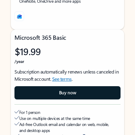
OneNote, OneDrive and more apps
Microsoft 365 Basic
$19.99
/year
Subscription automatically renews unless canceled in
Microsoft account.
See terms
.
Buy now
For 1 person
Use on multiple devices at the same time
Ad-free Outlook email and calendar on web, mobile,
and desktop apps