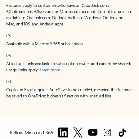
Features apply to customers who have an @outlook.com,
@hotmail.com, @live.com, or @msn.com account. Copilot features are
available in Outlook.com, Outlook built into Windows, Outlook on
Mac, and iOS and Android apps.
[5]
Available with a Microsoft 365 subscription.
[6]
AI features only available to subscription owner and cannot be shared;
usage limits apply.
Learn more
.
[7]
Copilot in Excel requires AutoSave to be enabled, meaning the file must
be saved to OneDrive; it doesn't function with unsaved files.
Follow Microsoft 365