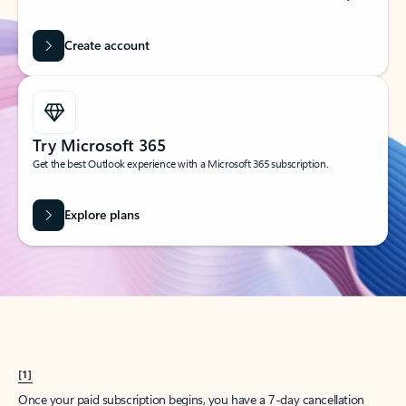
Create account
Try Microsoft 365
Get the best Outlook experience with a Microsoft 365 subscription.
Explore plans
[1]
Once your paid subscription begins, you have a 7-day cancellation