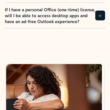
If I have a personal Office (one-time) license,
will I be able to access desktop apps and
have an ad-free Outlook experience?