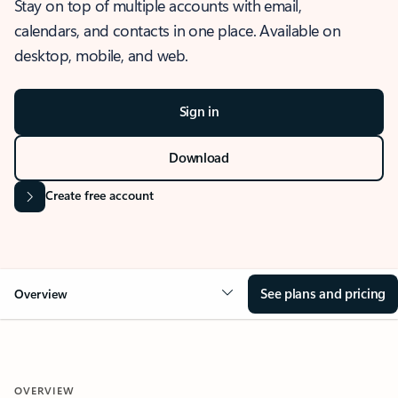
Stay on top of multiple accounts with email,
calendars, and contacts in one place. Available on
desktop, mobile, and web.
Sign in
Download
Create free account
See plans and pricing
Overview
OVERVIEW