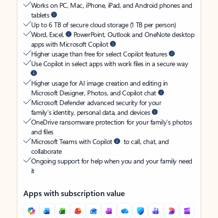
Works on PC, Mac, iPhone, iPad, and Android phones and
tablets
Up to 6 TB of secure cloud storage (1 TB per person)
Word, Excel,
PowerPoint, Outlook and OneNote desktop
apps with Microsoft Copilot
Higher usage than free for select Copilot features
Use Copilot in select apps with work files in a secure way
Higher usage for AI image creation and editing in
Microsoft Designer, Photos, and Copilot chat
Microsoft Defender advanced security for your
family’s identity, personal data, and devices
OneDrive ransomware protection for your family’s photos
and files
Microsoft Teams with Copilot
to call, chat, and
collaborate
Ongoing support for help when you and your family need
it
Apps with subscription value