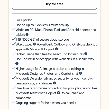
Try for free
For 1 person
Use on up to 5 devices simultaneously
Works on PC, Mac, iPhone, iPad, and Android phones and
tablets
1 TB (1000 GB) of secure cloud storage
Word, Excel,
PowerPoint, Outlook and OneNote desktop
apps with Microsoft Copilot
Higher usage than free for select Copilot features
Use Copilot in select apps with work files in a secure way
Higher usage for AI image creation and editing in
Microsoft Designer, Photos, and Copilot chat
Microsoft Defender advanced security for your identity,
personal data, and devices
OneDrive ransomware protection for your photos and files
Microsoft Teams with Copilot
to call, chat, and
collaborate
Ongoing support for help when you need it