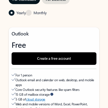
Yearly
Monthly
Outlook
Free
Create a free account
For 1 person
Outlook email and calendar on web, desktop, and mobile
apps
Core Outlook security features like spam filters
15 GB of mailbox storage
5 GB of
cloud storage
Web and mobile versions of Word, Excel, PowerPoint,