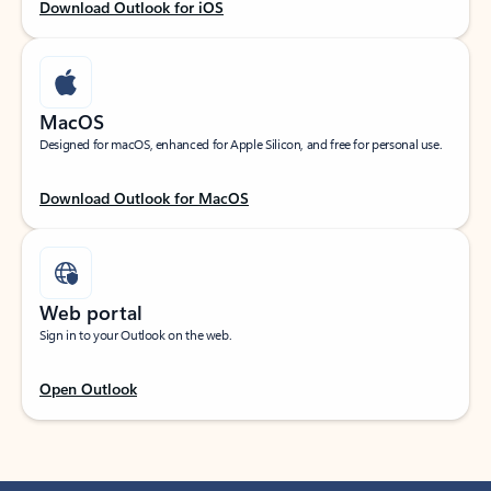
Download Outlook for iOS
MacOS
Designed for macOS, enhanced for Apple Silicon, and free for personal use.
Download Outlook for MacOS
Web portal
Sign in to your Outlook on the web.
Open Outlook