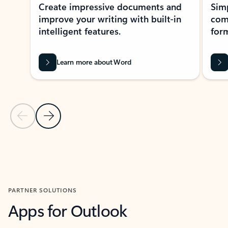
Create impressive documents and
Sim
improve your writing with built-in
com
intelligent features.
form
Learn more about Word
Previous Slide
Next Slide
Back to MICROSOFT 365 APPS carousel section
PARTNER SOLUTIONS
Apps for Outlook