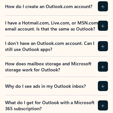
How do I create an Outlook.com account?
I have a Hotmail.com, Live.com, or MSN.com
email account. Is that the same as Outlook?
I don’t have an Outlook.com account. Can I
still use Outlook apps?
How does mailbox storage and Microsoft
storage work for Outlook?
Why do I see ads in my Outlook inbox?
What do I get for Outlook with a Microsoft
365 subscription?