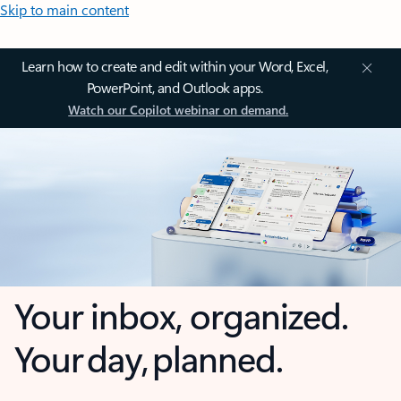
Skip to main content
Learn how to create and edit within your Word, Excel,
PowerPoint, and Outlook apps.
Watch our Copilot webinar on demand.
Your inbox, organized.
Your day, planned.