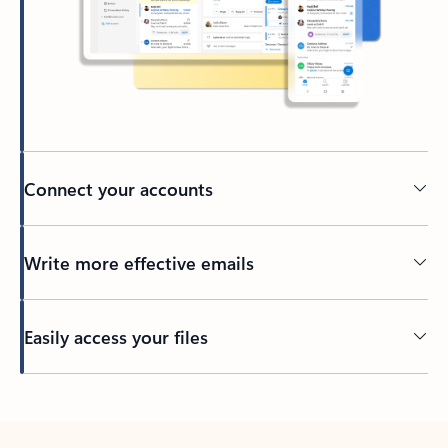
Connect your accounts
Write more effective emails
Easily access your files
Back to tabs