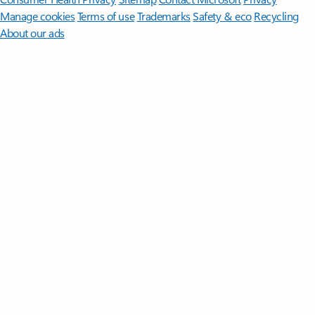
Manage cookies
Terms of use
Trademarks
Safety & eco
Recycling
About our ads