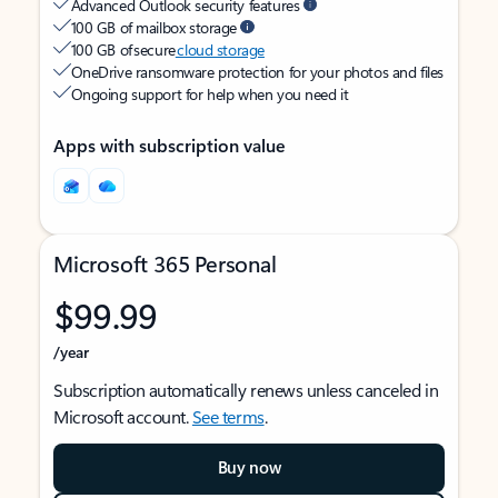
Advanced Outlook security features
100 GB of mailbox storage
100 GB of secure
cloud storage
OneDrive ransomware protection for your photos and files
Ongoing support for help when you need it
Apps with subscription value
Microsoft 365 Personal
$99.99
/year
Subscription automatically renews unless canceled in
Microsoft account.
See terms
.
Buy now