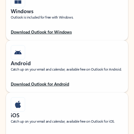
Windows
Outlook is included for free with Windows.
Download Outlook for Windows
Android
Catch up on your email and calendar, available free on Outlook for Android.
Download Outlook for Android
iOS
Catch up on your email and calendar, available free on Outlook for iOS.