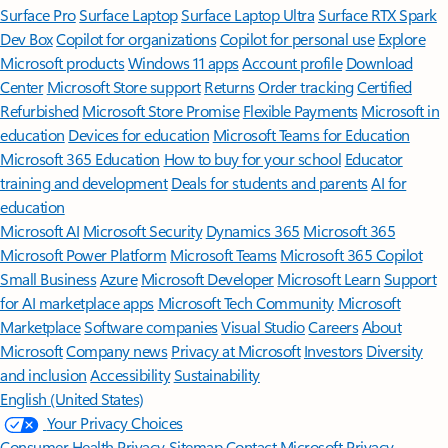
Surface Pro
Surface Laptop
Surface Laptop Ultra
Surface RTX Spark
Dev Box
Copilot for organizations
Copilot for personal use
Explore
Microsoft products
Windows 11 apps
Account profile
Download
Center
Microsoft Store support
Returns
Order tracking
Certified
Refurbished
Microsoft Store Promise
Flexible Payments
Microsoft in
education
Devices for education
Microsoft Teams for Education
Microsoft 365 Education
How to buy for your school
Educator
training and development
Deals for students and parents
AI for
education
Microsoft AI
Microsoft Security
Dynamics 365
Microsoft 365
Microsoft Power Platform
Microsoft Teams
Microsoft 365 Copilot
Small Business
Azure
Microsoft Developer
Microsoft Learn
Support
for AI marketplace apps
Microsoft Tech Community
Microsoft
Marketplace
Software companies
Visual Studio
Careers
About
Microsoft
Company news
Privacy at Microsoft
Investors
Diversity
and inclusion
Accessibility
Sustainability
English (United States)
Your Privacy Choices
Consumer Health Privacy
Sitemap
Contact Microsoft
Privacy