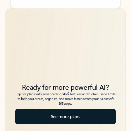
Back to tabs
Back to tabs
Ready for more powerful AI?
6
Explore plans with advanced Copilot
features and higher usage limits
to help you create, organize, and move faster across your Microsoft
365 apps.
See more plans