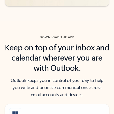
DOWNLOAD THE APP
Keep on top of your inbox and
calendar wherever you are
with Outlook.
Outlook keeps you in control of your day to help
you write and prioritize communications across
email accounts and devices.