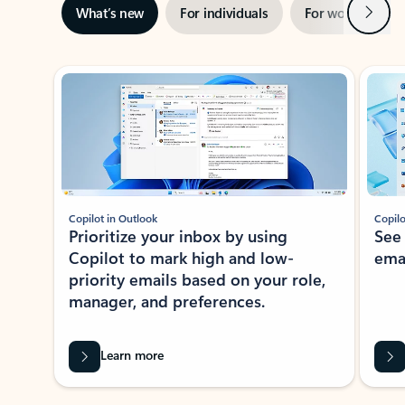
Next
What’s new
For individuals
For work
Ti
Showing slide 1 of 3
Copilot in Outlook
Copilo
Prioritize your inbox by using
See
Copilot to mark high and low-
ema
priority emails based on your role,
manager, and preferences.
Learn more