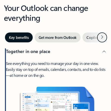
Your Outlook can change
everything
Next
Key benefits
Get more from Outlook
Copilot in Out
Together in one place
See everything you need to manage your day in one view.
Easily stay on top of emails, calendars, contacts, and to-do lists
—at home or on the go.