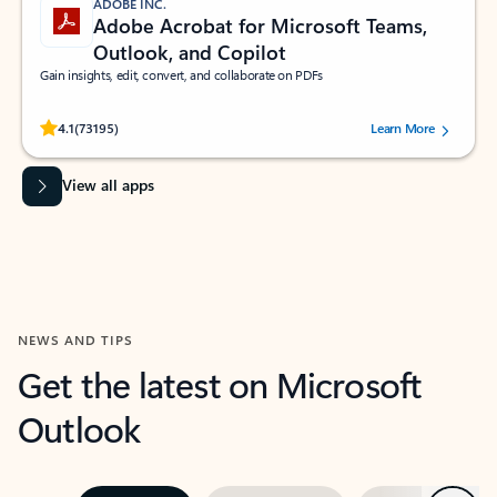
ADOBE INC.
Adobe Acrobat for Microsoft Teams,
Outlook, and Copilot
Gain insights, edit, convert, and collaborate on PDFs
Rated (#=ratingAverage#) stars out of 5 stars, by 73195 users.
4.1
(73195)
Learn More
View all apps
NEWS AND TIPS
Get the latest on Microsoft
Outlook