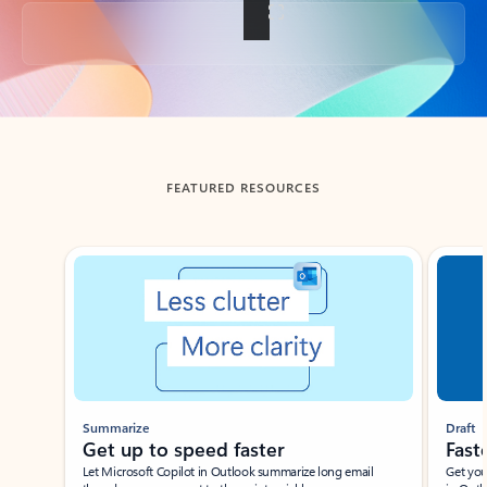
Back to tabs
FEATURED RESOURCES
Showing slide 1 of 3
Summarize
Draft
Get up to speed faster ​
Fast
Let Microsoft Copilot in Outlook summarize long email
Get you