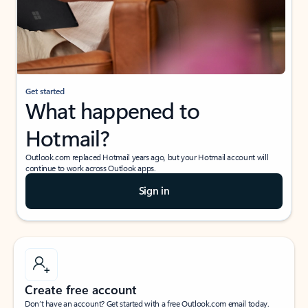
Get started
What happened to
Hotmail?
Outlook.com replaced Hotmail years ago, but your Hotmail account will
continue to work across Outlook apps.
Sign in
Create free account
Don’t have an account? Get started with a free Outlook.com email today.