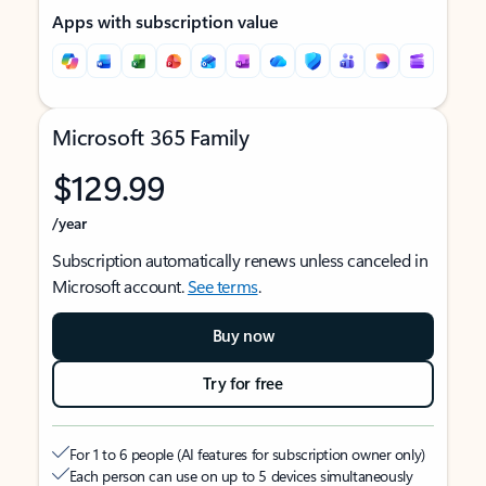
Apps with subscription value
Microsoft 365 Family
$129.99
/year
Subscription automatically renews unless canceled in
Microsoft account.
See terms
.
Buy now
Try for free
For 1 to 6 people (AI features for subscription owner only)
Each person can use on up to 5 devices simultaneously