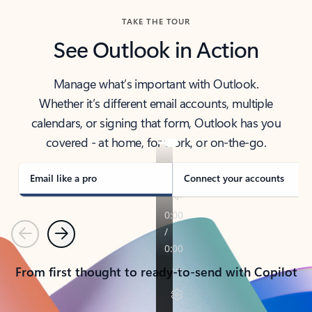
TAKE THE TOUR
See Outlook in Action
Manage what’s important with Outlook.
Whether it’s different email accounts, multiple
calendars, or signing that form, Outlook has you
covered - at home, for work, or on-the-go.
Email like a pro
Connect your accounts
Previous
Next
From first thought to ready-to-send with Copilot