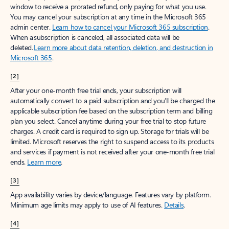
window to receive a prorated refund, only paying for what you use.
You may cancel your subscription at any time in the Microsoft 365
admin center.
Learn how to cancel your Microsoft 365 subscription
.
When a subscription is canceled, all associated data will be
deleted.
Learn more about data retention, deletion, and destruction in
Microsoft 365
.
[2]
After your one-month free trial ends, your subscription will
automatically convert to a paid subscription and you’ll be charged the
applicable subscription fee based on the subscription term and billing
plan you select. Cancel anytime during your free trial to stop future
charges. A credit card is required to sign up. Storage for trials will be
limited. Microsoft reserves the right to suspend access to its products
and services if payment is not received after your one-month free trial
ends.
Learn more
.
[3]
App availability varies by device/language. Features vary by platform.
Minimum age limits may apply to use of AI features.
Details
.
[4]