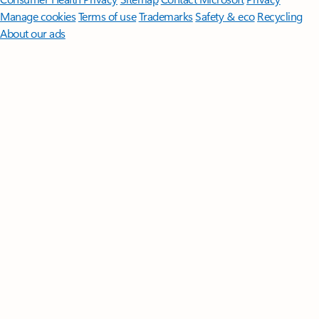
Manage cookies
Terms of use
Trademarks
Safety & eco
Recycling
About our ads