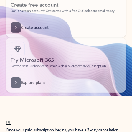
Create account
Try Microsoft 365
Get the best Outlook experience with a Microsoft 365 subscription.
Explore plans
[1]
Once your paid subscription begins, you have a 7-day cancellation