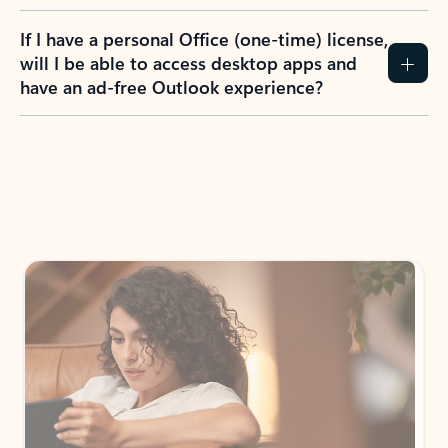
If I have a personal Office (one-time) license,
will I be able to access desktop apps and
have an ad-free Outlook experience?