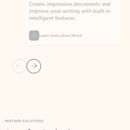
Create impressive documents and
Sim
improve your writing with built-in
com
intelligent features.
form
Learn more about Word
Previous Slide
Next Slide
Back to MICROSOFT 365 APPS carousel section
PARTNER SOLUTIONS
Apps for Outlook