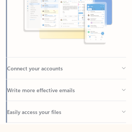
Connect your accounts
Write more effective emails
Easily access your files
Back to tabs