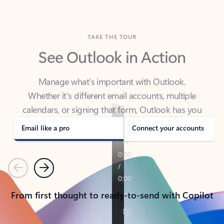
TAKE THE TOUR
See Outlook in Action
Manage what’s important with Outlook.
Whether it’s different email accounts, multiple
calendars, or signing that form, Outlook has you
covered - at home, for work, or on-the-go.
Email like a pro
Connect your accounts
Previous
Next
From first thought to ready-to-send with Copilot