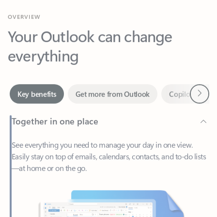
Your Outlook can change
everything
Next
Key benefits
Get more from Outlook
Copilot in Out
Together in one place
See everything you need to manage your day in one view.
Easily stay on top of emails, calendars, contacts, and to-do lists
—at home or on the go.