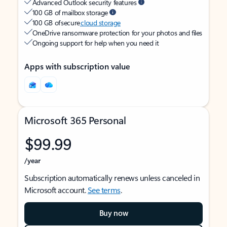
Advanced Outlook security features
100 GB of mailbox storage
100 GB of secure
cloud storage
OneDrive ransomware protection for your photos and files
Ongoing support for help when you need it
Apps with subscription value
Microsoft 365 Personal
$99.99
/year
Subscription automatically renews unless canceled in
Microsoft account.
See terms
.
Buy now