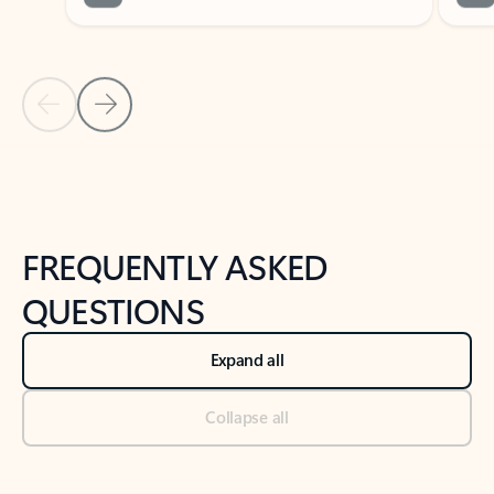
Previous Slide
Next Slide
Back to tabs
Back to NEWS AND TIPS-What's new tab section
FREQUENTLY ASKED
QUESTIONS
Expand all
Collapse all