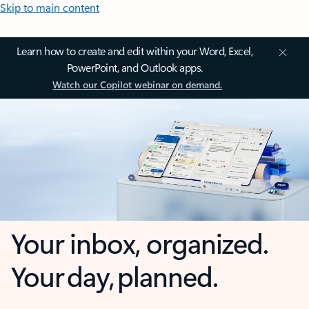
Skip to main content
Learn how to create and edit within your Word, Excel,
PowerPoint, and Outlook apps.
Watch our Copilot webinar on demand.
Your inbox, organized.
Your day, planned.