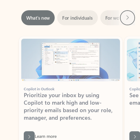
Next
What’s new
For individuals
For work
Ti
Showing slide 1 of 3
Copilot in Outlook
Copilo
Prioritize your inbox by using
See
Copilot to mark high and low-
ema
priority emails based on your role,
manager, and preferences.
Learn more