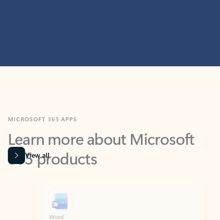
MICROSOFT 365 APPS
Learn more about Microsoft
365 products
View all
Showing slide 1 of 9
Word
Excel