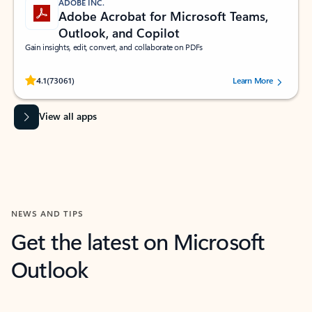
ADOBE INC.
Adobe Acrobat for Microsoft Teams,
Outlook, and Copilot
Gain insights, edit, convert, and collaborate on PDFs
Rated (#=ratingAverage#) stars out of 5 stars, by 73061 users.
4.1
(73061)
Learn More
View all apps
NEWS AND TIPS
Get the latest on Microsoft
Outlook