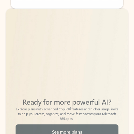
Back to tabs
Back to tabs
Ready for more powerful AI?
6
Explore plans with advanced Copilot
features and higher usage limits
to help you create, organize, and move faster across your Microsoft
365 apps.
See more plans