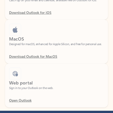
Download Outlook for iOS
MacOS
Designed for macOS, enhanced for Apple Silicon, and free for personal use.
Download Outlook for MacOS
Web portal
Sign in to your Outlook on the web.
Open Outlook