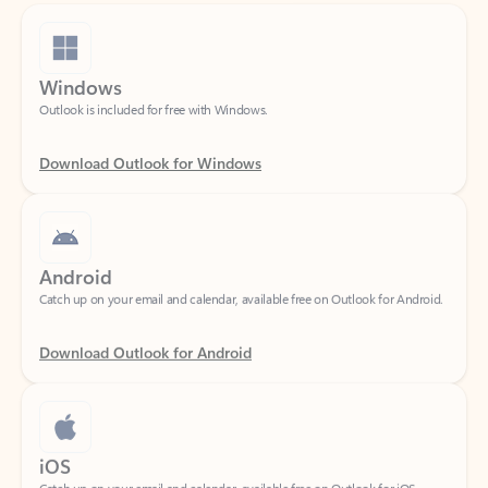
Windows
Outlook is included for free with Windows.
Download Outlook for Windows
Android
Catch up on your email and calendar, available free on Outlook for Android.
Download Outlook for Android
iOS
Catch up on your email and calendar, available free on Outlook for iOS.