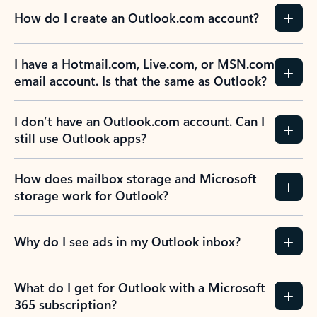
How do I create an Outlook.com account?
I have a Hotmail.com, Live.com, or MSN.com
email account. Is that the same as Outlook?
I don’t have an Outlook.com account. Can I
still use Outlook apps?
How does mailbox storage and Microsoft
storage work for Outlook?
Why do I see ads in my Outlook inbox?
What do I get for Outlook with a Microsoft
365 subscription?