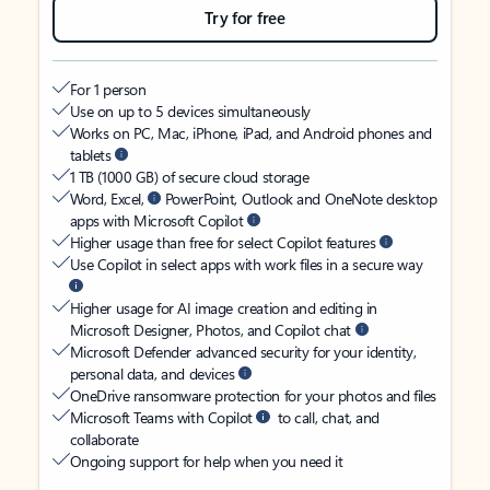
Try for free
For 1 person
Use on up to 5 devices simultaneously
Works on PC, Mac, iPhone, iPad, and Android phones and
tablets
1 TB (1000 GB) of secure cloud storage
Word, Excel,
PowerPoint, Outlook and OneNote desktop
apps with Microsoft Copilot
Higher usage than free for select Copilot features
Use Copilot in select apps with work files in a secure way
Higher usage for AI image creation and editing in
Microsoft Designer, Photos, and Copilot chat
Microsoft Defender advanced security for your identity,
personal data, and devices
OneDrive ransomware protection for your photos and files
Microsoft Teams with Copilot
to call, chat, and
collaborate
Ongoing support for help when you need it