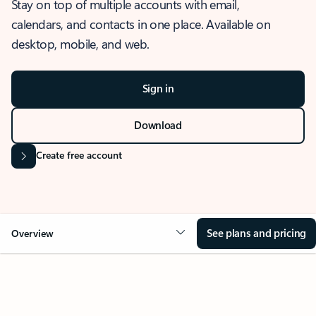
Stay on top of multiple accounts with email,
calendars, and contacts in one place. Available on
desktop, mobile, and web.
Sign in
Download
Create free account
See plans and pricing
Overview
OVERVIEW