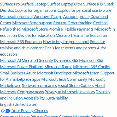
Surface Pro
Surface Laptop
Surface Laptop Ultra
Surface RTX Spark
Dev Box
Copilot for organizations
Copilot for personal use
Explore
Microsoft products
Windows 11 apps
Account profile
Download
Center
Microsoft Store support
Returns
Order tracking
Certified
Refurbished
Microsoft Store Promise
Flexible Payments
Microsoft in
education
Devices for education
Microsoft Teams for Education
Microsoft 365 Education
How to buy for your school
Educator
training and development
Deals for students and parents
AI for
education
Microsoft AI
Microsoft Security
Dynamics 365
Microsoft 365
Microsoft Power Platform
Microsoft Teams
Microsoft 365 Copilot
Small Business
Azure
Microsoft Developer
Microsoft Learn
Support
for AI marketplace apps
Microsoft Tech Community
Microsoft
Marketplace
Software companies
Visual Studio
Careers
About
Microsoft
Company news
Privacy at Microsoft
Investors
Diversity
and inclusion
Accessibility
Sustainability
English (United States)
Your Privacy Choices
Consumer Health Privacy
Sitemap
Contact Microsoft
Privacy