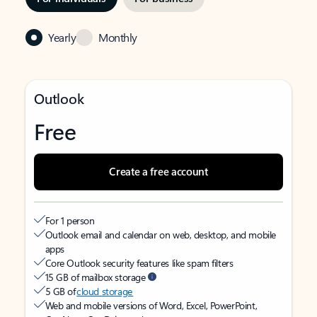
Yearly
Monthly
Outlook
Free
Create a free account
For 1 person
Outlook email and calendar on web, desktop, and mobile
apps
Core Outlook security features like spam filters
15 GB of mailbox storage
5 GB of
cloud storage
Web and mobile versions of Word, Excel, PowerPoint,