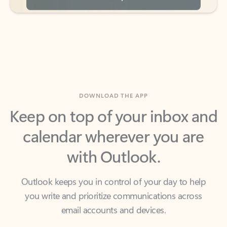
DOWNLOAD THE APP
Keep on top of your inbox and
calendar wherever you are
with Outlook.
Outlook keeps you in control of your day to help
you write and prioritize communications across
email accounts and devices.