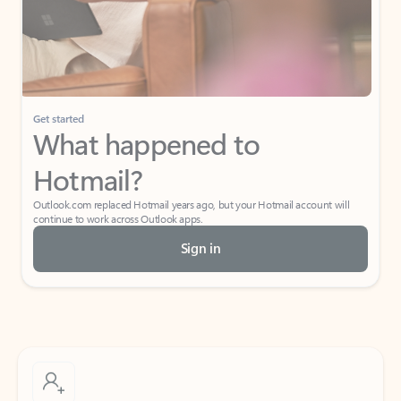
Get started
What happened to
Hotmail?
Outlook.com replaced Hotmail years ago, but your Hotmail account will
continue to work across Outlook apps.
Sign in
Create free account
Don’t have an account? Get started with a free Outlook.com email today.