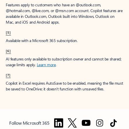
Features apply to customers who have an @outlook.com,
@hotmail.com, @live.com, or @msn.com account. Copilot features are
available in Outlook.com, Outlook built into Windows, Outlook on
Mac, and iOS and Android apps.
[5]
Available with a Microsoft 365 subscription.
[6]
AI features only available to subscription owner and cannot be shared;
usage limits apply.
Learn more
.
[7]
Copilot in Excel requires AutoSave to be enabled, meaning the file must
be saved to OneDrive; it doesn't function with unsaved files.
Follow Microsoft 365