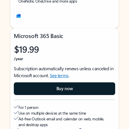
OneNote, OneDrive and more apps
Microsoft 365 Basic
$19.99
/year
Subscription automatically renews unless canceled in
Microsoft account.
See terms
.
Buy now
For 1 person
Use on multiple devices at the same time
Ad-free Outlook email and calendar on web, mobile,
and desktop apps