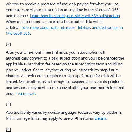
window to receive a prorated refund, only paying for what you use.
You may cancel your subscription at any time in the Microsoft 365
admin center.
Learn how to cancel your Microsoft 365 subscription
.
When a subscription is canceled, all associated data will be
deleted.
Learn more about data retention, deletion, and destruction in
Microsoft 365
.
[2]
After your one-month free trial ends, your subscription will
automatically convert to a paid subscription and you’ll be charged the
applicable subscription fee based on the subscription term and billing
plan you select. Cancel anytime during your free trial to stop future
charges. A credit card is required to sign up. Storage for trials will be
limited. Microsoft reserves the right to suspend access to its products
and services if payment is not received after your one-month free trial
ends.
Learn more
.
[3]
App availability varies by device/language. Features vary by platform.
Minimum age limits may apply to use of AI features.
Details
.
[4]