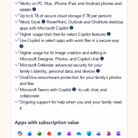
Works on PC, Mac, iPhone, iPad, and Android phones and
tablets
Up to 6 TB of secure cloud storage (1 TB per person)
Word, Excel,
PowerPoint, Outlook and OneNote desktop
apps with Microsoft Copilot
Higher usage than free for select Copilot features
Use Copilot in select apps with work files in a secure way
Higher usage for AI image creation and editing in
Microsoft Designer, Photos, and Copilot chat
Microsoft Defender advanced security for your
family’s identity, personal data, and devices
OneDrive ransomware protection for your family’s photos
and files
Microsoft Teams with Copilot
to call, chat, and
collaborate
Ongoing support for help when you and your family need
it
Apps with subscription value