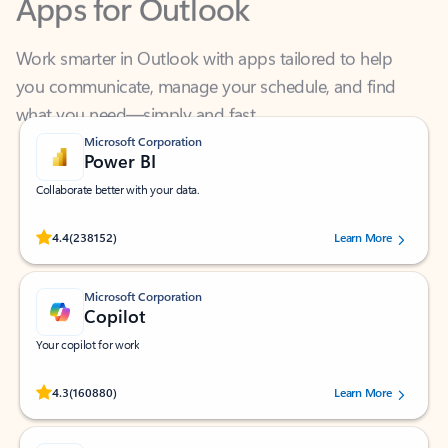
Work smarter in Outlook with apps tailored to help
you communicate, manage your schedule, and find
what you need—simply and fast.
Microsoft Corporation
Power BI
Collaborate better with your data.
Rated (#=ratingAverage#) stars out of 5 stars, by 238152 users.
4.4
(238152)
Learn More
Microsoft Corporation
Copilot
Your copilot for work
Rated (#=ratingAverage#) stars out of 5 stars, by 160880 users.
4.3
(160880)
Learn More