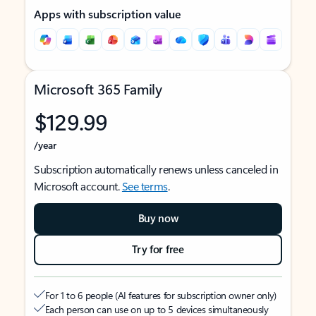
Apps with subscription value
Microsoft 365 Family
$129.99
/year
Subscription automatically renews unless canceled in
Microsoft account.
See terms
.
Buy now
Try for free
For 1 to 6 people (AI features for subscription owner only)
Each person can use on up to 5 devices simultaneously