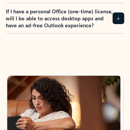
If I have a personal Office (one-time) license,
will I be able to access desktop apps and
have an ad-free Outlook experience?