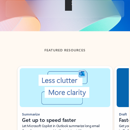
Back to tabs
FEATURED RESOURCES
Showing slide 1 of 3
Summarize
Draft
Get up to speed faster ​
Fast
Let Microsoft Copilot in Outlook summarize long email
Get you