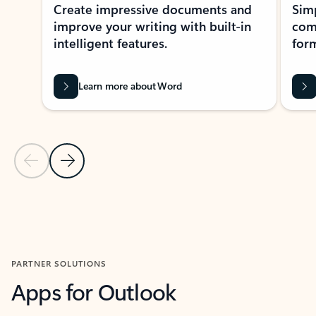
Create impressive documents and
Sim
improve your writing with built-in
com
intelligent features.
form
Learn more about Word
Previous Slide
Next Slide
Back to MICROSOFT 365 APPS carousel section
PARTNER SOLUTIONS
Apps for Outlook