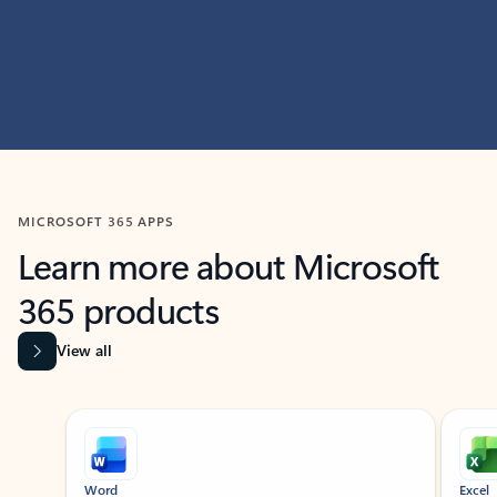
MICROSOFT 365 APPS
Learn more about Microsoft
365 products
View all
Showing slide 1 of 9
Word
Excel