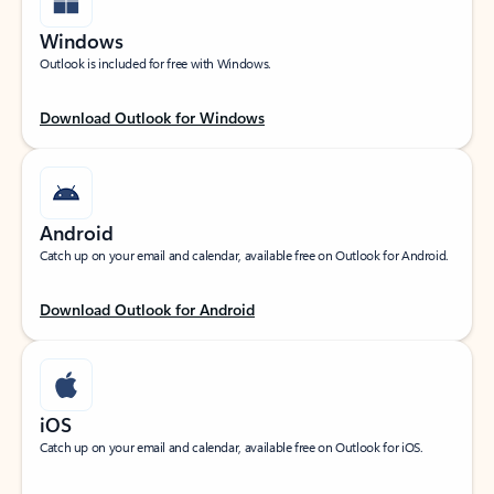
Windows
Outlook is included for free with Windows.
Download Outlook for Windows
Android
Catch up on your email and calendar, available free on Outlook for Android.
Download Outlook for Android
iOS
Catch up on your email and calendar, available free on Outlook for iOS.