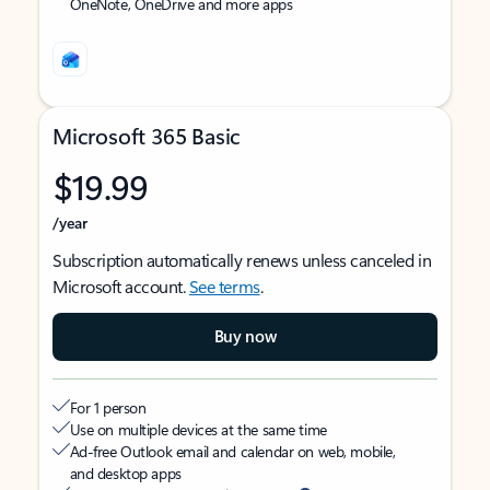
OneNote, OneDrive and more apps
Microsoft 365 Basic
$19.99
/year
Subscription automatically renews unless canceled in
Microsoft account.
See terms
.
Buy now
For 1 person
Use on multiple devices at the same time
Ad-free Outlook email and calendar on web, mobile,
and desktop apps