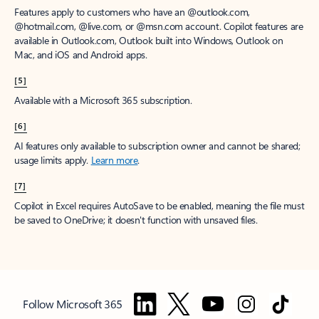
Features apply to customers who have an @outlook.com,
@hotmail.com, @live.com, or @msn.com account. Copilot features are
available in Outlook.com, Outlook built into Windows, Outlook on
Mac, and iOS and Android apps.
[5]
Available with a Microsoft 365 subscription.
[6]
AI features only available to subscription owner and cannot be shared;
usage limits apply.
Learn more
.
[7]
Copilot in Excel requires AutoSave to be enabled, meaning the file must
be saved to OneDrive; it doesn't function with unsaved files.
Follow Microsoft 365