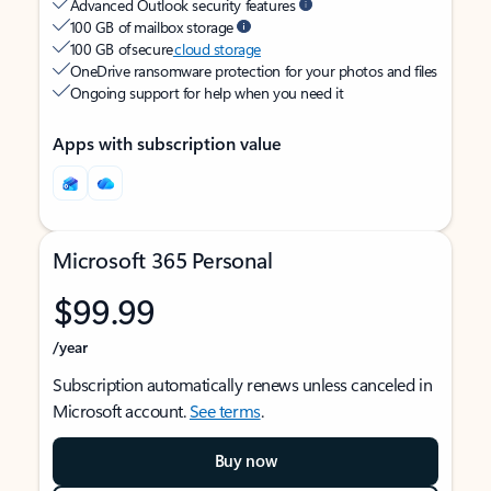
Advanced Outlook security features
100 GB of mailbox storage
100 GB of secure
cloud storage
OneDrive ransomware protection for your photos and files
Ongoing support for help when you need it
Apps with subscription value
Microsoft 365 Personal
$99.99
/year
Subscription automatically renews unless canceled in
Microsoft account.
See terms
.
Buy now