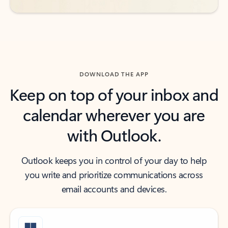
DOWNLOAD THE APP
Keep on top of your inbox and
calendar wherever you are
with Outlook.
Outlook keeps you in control of your day to help
you write and prioritize communications across
email accounts and devices.