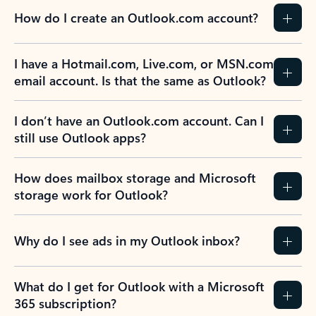
How do I create an Outlook.com account?
I have a Hotmail.com, Live.com, or MSN.com
email account. Is that the same as Outlook?
I don’t have an Outlook.com account. Can I
still use Outlook apps?
How does mailbox storage and Microsoft
storage work for Outlook?
Why do I see ads in my Outlook inbox?
What do I get for Outlook with a Microsoft
365 subscription?