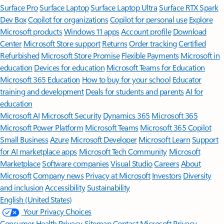
Surface Pro
Surface Laptop
Surface Laptop Ultra
Surface RTX Spark
Dev Box
Copilot for organizations
Copilot for personal use
Explore
Microsoft products
Windows 11 apps
Account profile
Download
Center
Microsoft Store support
Returns
Order tracking
Certified
Refurbished
Microsoft Store Promise
Flexible Payments
Microsoft in
education
Devices for education
Microsoft Teams for Education
Microsoft 365 Education
How to buy for your school
Educator
training and development
Deals for students and parents
AI for
education
Microsoft AI
Microsoft Security
Dynamics 365
Microsoft 365
Microsoft Power Platform
Microsoft Teams
Microsoft 365 Copilot
Small Business
Azure
Microsoft Developer
Microsoft Learn
Support
for AI marketplace apps
Microsoft Tech Community
Microsoft
Marketplace
Software companies
Visual Studio
Careers
About
Microsoft
Company news
Privacy at Microsoft
Investors
Diversity
and inclusion
Accessibility
Sustainability
English (United States)
Your Privacy Choices
Consumer Health Privacy
Sitemap
Contact Microsoft
Privacy