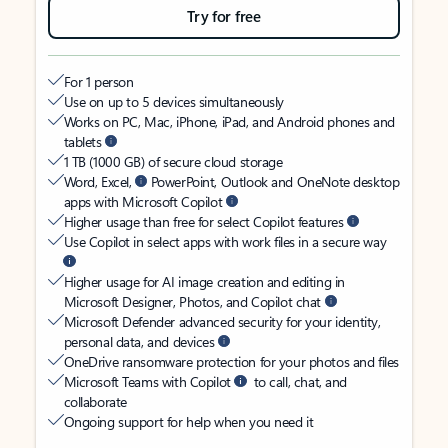
Try for free
For 1 person
Use on up to 5 devices simultaneously
Works on PC, Mac, iPhone, iPad, and Android phones and
tablets
1 TB (1000 GB) of secure cloud storage
Word, Excel,
PowerPoint, Outlook and OneNote desktop
apps with Microsoft Copilot
Higher usage than free for select Copilot features
Use Copilot in select apps with work files in a secure way
Higher usage for AI image creation and editing in
Microsoft Designer, Photos, and Copilot chat
Microsoft Defender advanced security for your identity,
personal data, and devices
OneDrive ransomware protection for your photos and files
Microsoft Teams with Copilot
to call, chat, and
collaborate
Ongoing support for help when you need it