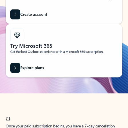
Create account
Try Microsoft 365
Get the best Outlook experience with a Microsoft 365 subscription.
Explore plans
[1]
Once your paid subscription begins, you have a 7-day cancellation