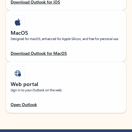
Download Outlook for iOS
MacOS
Designed for macOS, enhanced for Apple Silicon, and free for personal use.
Download Outlook for MacOS
Web portal
Sign in to your Outlook on the web.
Open Outlook