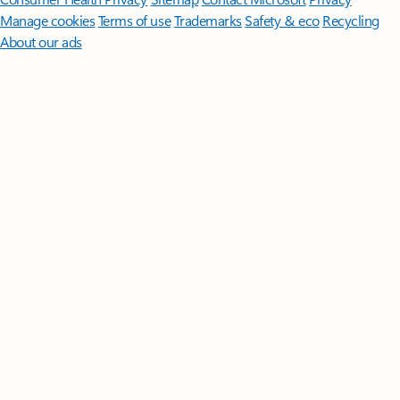
Manage cookies
Terms of use
Trademarks
Safety & eco
Recycling
About our ads