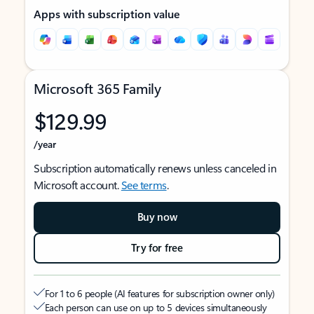
Apps with subscription value
Microsoft 365 Family
$129.99
/year
Subscription automatically renews unless canceled in
Microsoft account.
See terms
.
Buy now
Try for free
For 1 to 6 people (AI features for subscription owner only)
Each person can use on up to 5 devices simultaneously