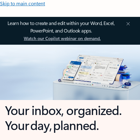
Skip to main content
Learn how to create and edit within your Word, Excel,
PowerPoint, and Outlook apps.
Watch our Copilot webinar on demand.
Your inbox, organized.
Your day, planned.