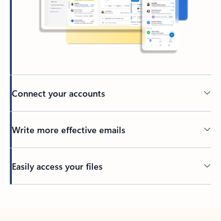
Connect your accounts
Write more effective emails
Easily access your files
Back to tabs