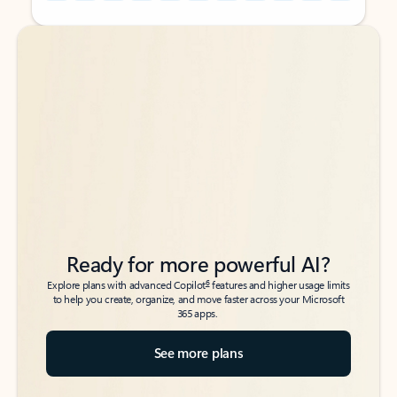
Back to tabs
Back to tabs
Ready for more powerful AI?
6
Explore plans with advanced Copilot
features and higher usage limits
to help you create, organize, and move faster across your Microsoft
365 apps.
See more plans