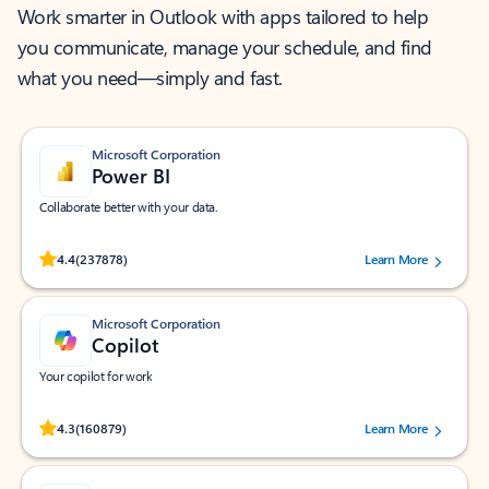
Work smarter in Outlook with apps tailored to help
you communicate, manage your schedule, and find
what you need—simply and fast.
Microsoft Corporation
Power BI
Collaborate better with your data.
Rated (#=ratingAverage#) stars out of 5 stars, by 237878 users.
4.4
(237878)
Learn More
Microsoft Corporation
Copilot
Your copilot for work
Rated (#=ratingAverage#) stars out of 5 stars, by 160879 users.
4.3
(160879)
Learn More