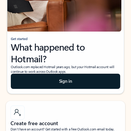
Get started
What happened to
Hotmail?
Outlook.com replaced Hotmail years ago, but your Hotmail account will
continue to work across Outlook apps.
Sign in
Create free account
Don’t have an account? Get started with a free Outlook.com email today.