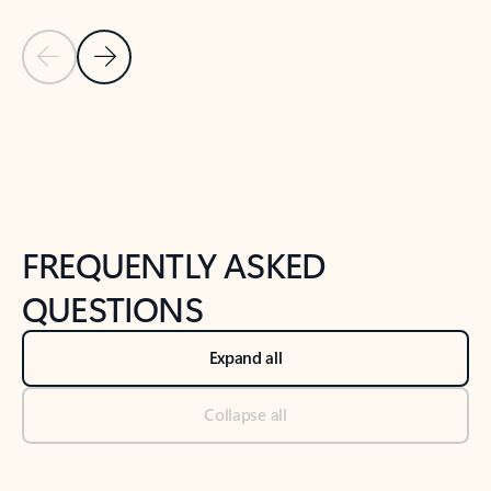
Previous Slide
Next Slide
Back to tabs
Back to NEWS AND TIPS-What's new tab section
FREQUENTLY ASKED
QUESTIONS
Expand all
Collapse all