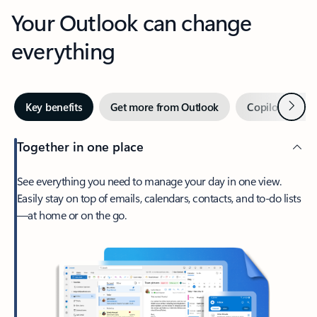
Your Outlook can change
everything
Next
Key benefits
Get more from Outlook
Copilot in Out
Together in one place
See everything you need to manage your day in one view.
Easily stay on top of emails, calendars, contacts, and to-do lists
—at home or on the go.