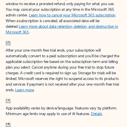
window to receive a prorated refund, only paying for what you use.
You may cancel your subscription at any time in the Microsoft 365
admin center.
Learn how to cancel your Microsoft 365 subscription
.
When a subscription is canceled, all associated data will be
deleted.
Learn more about data retention, deletion, and destruction in
Microsoft 365
.
[2]
After your one-month free trial ends, your subscription will
automatically convert to a paid subscription and you’ll be charged the
applicable subscription fee based on the subscription term and billing
plan you select. Cancel anytime during your free trial to stop future
charges. A credit card is required to sign up. Storage for trials will be
limited. Microsoft reserves the right to suspend access to its products
and services if payment is not received after your one-month free trial
ends.
Learn more
.
[3]
App availability varies by device/language. Features vary by platform.
Minimum age limits may apply to use of AI features.
Details
.
[4]