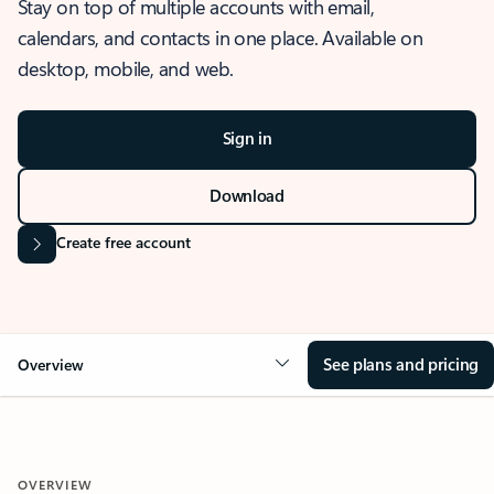
Stay on top of multiple accounts with email,
calendars, and contacts in one place. Available on
desktop, mobile, and web.
Sign in
Download
Create free account
See plans and pricing
Overview
OVERVIEW