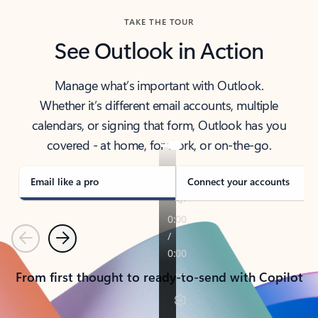
TAKE THE TOUR
See Outlook in Action
Manage what’s important with Outlook.
Whether it’s different email accounts, multiple
calendars, or signing that form, Outlook has you
covered - at home, for work, or on-the-go.
Email like a pro
Connect your accounts
Previous
Next
From first thought to ready-to-send with Copilot