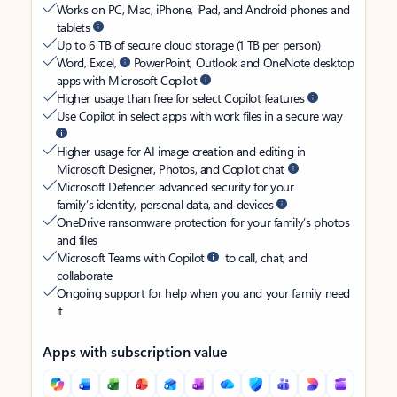
Works on PC, Mac, iPhone, iPad, and Android phones and
tablets
Up to 6 TB of secure cloud storage (1 TB per person)
Word, Excel,
PowerPoint, Outlook and OneNote desktop
apps with Microsoft Copilot
Higher usage than free for select Copilot features
Use Copilot in select apps with work files in a secure way
Higher usage for AI image creation and editing in
Microsoft Designer, Photos, and Copilot chat
Microsoft Defender advanced security for your
family’s identity, personal data, and devices
OneDrive ransomware protection for your family’s photos
and files
Microsoft Teams with Copilot
to call, chat, and
collaborate
Ongoing support for help when you and your family need
it
Apps with subscription value