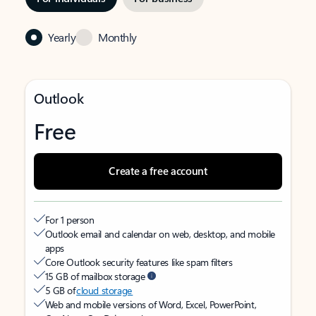
Yearly
Monthly
Outlook
Free
Create a free account
For 1 person
Outlook email and calendar on web, desktop, and mobile
apps
Core Outlook security features like spam filters
15 GB of mailbox storage
5 GB of
cloud storage
Web and mobile versions of Word, Excel, PowerPoint,