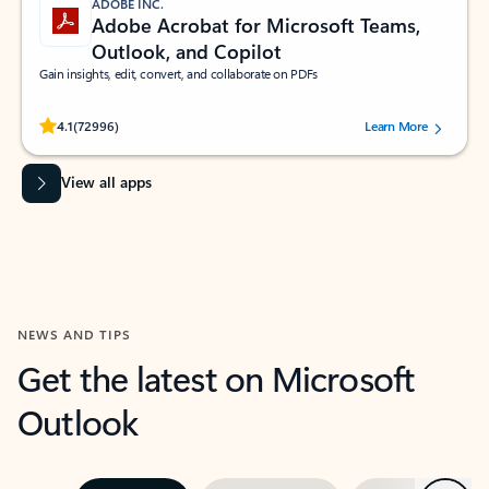
ADOBE INC.
Adobe Acrobat for Microsoft Teams,
Outlook, and Copilot
Gain insights, edit, convert, and collaborate on PDFs
Rated (#=ratingAverage#) stars out of 5 stars, by 72996 users.
4.1
(72996)
Learn More
View all apps
NEWS AND TIPS
Get the latest on Microsoft
Outlook