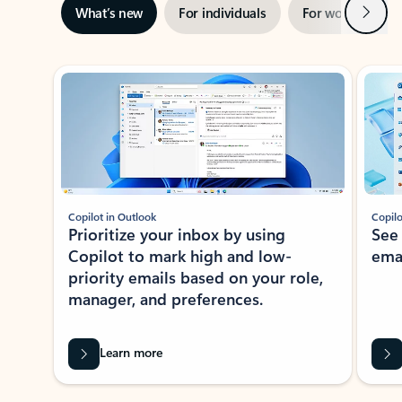
Next
What’s new
For individuals
For work
Ti
Showing slide 1 of 3
Copilot in Outlook
Copilo
Prioritize your inbox by using
See
Copilot to mark high and low-
ema
priority emails based on your role,
manager, and preferences.
Learn more