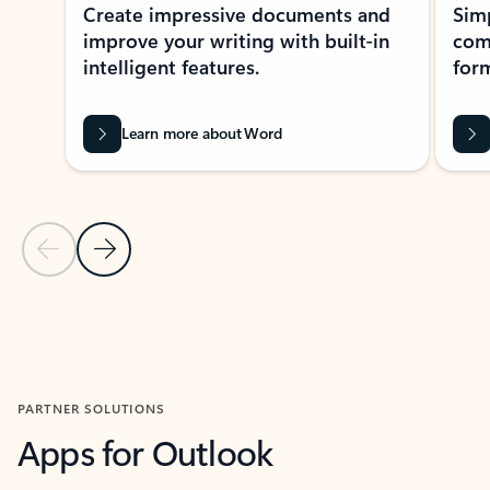
Create impressive documents and
Sim
improve your writing with built-in
com
intelligent features.
form
Learn more about Word
Previous Slide
Next Slide
Back to MICROSOFT 365 APPS carousel section
PARTNER SOLUTIONS
Apps for Outlook