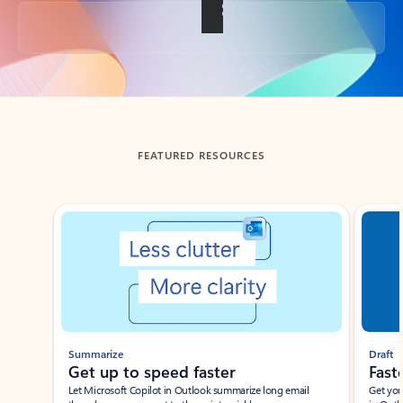
Back to tabs
FEATURED RESOURCES
Showing slide 1 of 3
Summarize
Draft
Get up to speed faster ​
Fast
Let Microsoft Copilot in Outlook summarize long email
Get you