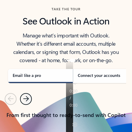
TAKE THE TOUR
See Outlook in Action
Manage what’s important with Outlook.
Whether it’s different email accounts, multiple
calendars, or signing that form, Outlook has you
covered - at home, for work, or on-the-go.
Email like a pro
Connect your accounts
Previous
Next
From first thought to ready-to-send with Copilot