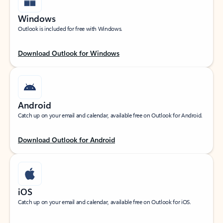
Windows
Outlook is included for free with Windows.
Download Outlook for Windows
Android
Catch up on your email and calendar, available free on Outlook for Android.
Download Outlook for Android
iOS
Catch up on your email and calendar, available free on Outlook for iOS.