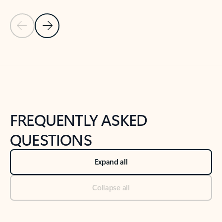
Previous Slide
Next Slide
Back to tabs
Back to NEWS AND TIPS-What's new tab section
FREQUENTLY ASKED
QUESTIONS
Expand all
Collapse all