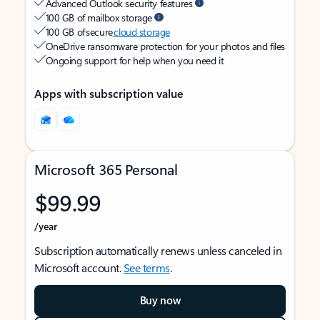
Advanced Outlook security features
100 GB of mailbox storage
100 GB of secure
cloud storage
OneDrive ransomware protection for your photos and files
Ongoing support for help when you need it
Apps with subscription value
Microsoft 365 Personal
$99.99
/year
Subscription automatically renews unless canceled in
Microsoft account.
See terms
.
Buy now