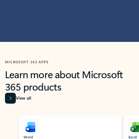
MICROSOFT 365 APPS
Learn more about Microsoft
365 products
View all
Showing slide 1 of 9
Word
Excel