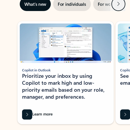
Next
What’s new
For individuals
For work
Ti
Showing slide 1 of 3
Copilot in Outlook
Copilo
Prioritize your inbox by using
See
Copilot to mark high and low-
ema
priority emails based on your role,
manager, and preferences.
Learn more