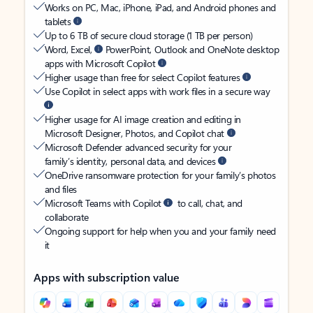
Works on PC, Mac, iPhone, iPad, and Android phones and
tablets
Up to 6 TB of secure cloud storage (1 TB per person)
Word, Excel,
PowerPoint, Outlook and OneNote desktop
apps with Microsoft Copilot
Higher usage than free for select Copilot features
Use Copilot in select apps with work files in a secure way
Higher usage for AI image creation and editing in
Microsoft Designer, Photos, and Copilot chat
Microsoft Defender advanced security for your
family’s identity, personal data, and devices
OneDrive ransomware protection for your family’s photos
and files
Microsoft Teams with Copilot
to call, chat, and
collaborate
Ongoing support for help when you and your family need
it
Apps with subscription value