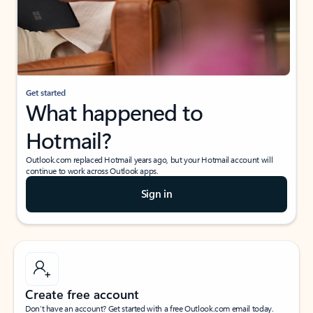
Get started
What happened to
Hotmail?
Outlook.com replaced Hotmail years ago, but your Hotmail account will
continue to work across Outlook apps.
Sign in
Create free account
Don’t have an account? Get started with a free Outlook.com email today.