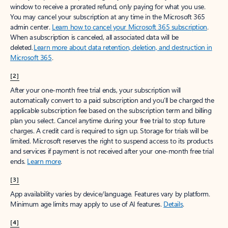
window to receive a prorated refund, only paying for what you use.
You may cancel your subscription at any time in the Microsoft 365
admin center.
Learn how to cancel your Microsoft 365 subscription
.
When a subscription is canceled, all associated data will be
deleted.
Learn more about data retention, deletion, and destruction in
Microsoft 365
.
[2]
After your one-month free trial ends, your subscription will
automatically convert to a paid subscription and you’ll be charged the
applicable subscription fee based on the subscription term and billing
plan you select. Cancel anytime during your free trial to stop future
charges. A credit card is required to sign up. Storage for trials will be
limited. Microsoft reserves the right to suspend access to its products
and services if payment is not received after your one-month free trial
ends.
Learn more
.
[3]
App availability varies by device/language. Features vary by platform.
Minimum age limits may apply to use of AI features.
Details
.
[4]