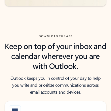
DOWNLOAD THE APP
Keep on top of your inbox and
calendar wherever you are
with Outlook.
Outlook keeps you in control of your day to help
you write and prioritize communications across
email accounts and devices.