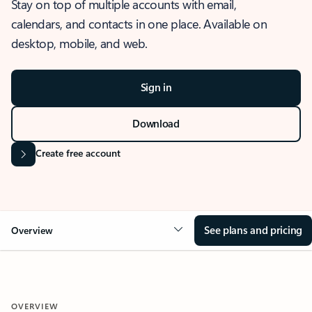
Stay on top of multiple accounts with email,
calendars, and contacts in one place. Available on
desktop, mobile, and web.
Sign in
Download
Create free account
See plans and pricing
Overview
OVERVIEW