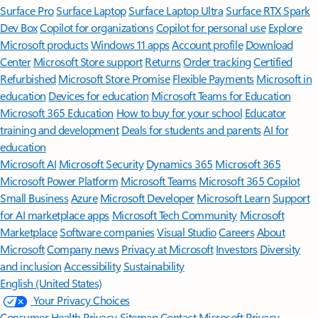
Surface Pro
Surface Laptop
Surface Laptop Ultra
Surface RTX Spark
Dev Box
Copilot for organizations
Copilot for personal use
Explore
Microsoft products
Windows 11 apps
Account profile
Download
Center
Microsoft Store support
Returns
Order tracking
Certified
Refurbished
Microsoft Store Promise
Flexible Payments
Microsoft in
education
Devices for education
Microsoft Teams for Education
Microsoft 365 Education
How to buy for your school
Educator
training and development
Deals for students and parents
AI for
education
Microsoft AI
Microsoft Security
Dynamics 365
Microsoft 365
Microsoft Power Platform
Microsoft Teams
Microsoft 365 Copilot
Small Business
Azure
Microsoft Developer
Microsoft Learn
Support
for AI marketplace apps
Microsoft Tech Community
Microsoft
Marketplace
Software companies
Visual Studio
Careers
About
Microsoft
Company news
Privacy at Microsoft
Investors
Diversity
and inclusion
Accessibility
Sustainability
English (United States)
Your Privacy Choices
Consumer Health Privacy
Sitemap
Contact Microsoft
Privacy