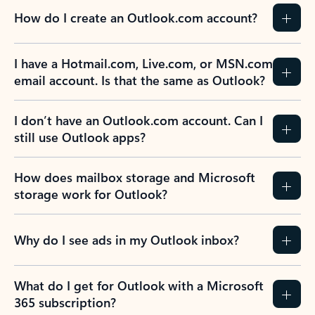
How do I create an Outlook.com account?
I have a Hotmail.com, Live.com, or MSN.com
email account. Is that the same as Outlook?
I don’t have an Outlook.com account. Can I
still use Outlook apps?
How does mailbox storage and Microsoft
storage work for Outlook?
Why do I see ads in my Outlook inbox?
What do I get for Outlook with a Microsoft
365 subscription?