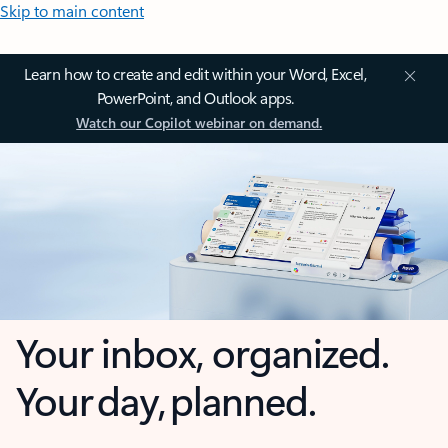
Skip to main content
Learn how to create and edit within your Word, Excel,
PowerPoint, and Outlook apps.
Watch our Copilot webinar on demand.
Your inbox, organized.
Your day, planned.