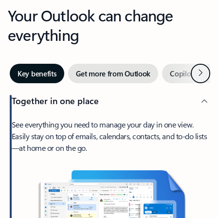
Your Outlook can change
everything
Next
Key benefits
Get more from Outlook
Copilot in Out
Together in one place
See everything you need to manage your day in one view.
Easily stay on top of emails, calendars, contacts, and to-do lists
—at home or on the go.