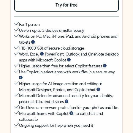
Try for free
For 1 person
Use on up to 5 devices simultaneously
Works on PC, Mac, iPhone, iPad, and Android phones and
tablets
1 TB (1000 GB) of secure cloud storage
Word, Excel,
PowerPoint, Outlook and OneNote desktop
apps with Microsoft Copilot
Higher usage than free for select Copilot features
Use Copilot in select apps with work files in a secure way
Higher usage for AI image creation and editing in
Microsoft Designer, Photos, and Copilot chat
Microsoft Defender advanced security for your identity,
personal data, and devices
OneDrive ransomware protection for your photos and files
Microsoft Teams with Copilot
to call, chat, and
collaborate
Ongoing support for help when you need it