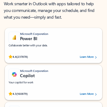
Work smarter in Outlook with apps tailored to help
you communicate, manage your schedule, and find
what you need—simply and fast.
Microsoft Corporation
Power BI
Collaborate better with your data.
Rated (#=ratingAverage#) stars out of 5 stars, by 237878 users.
4.4
(237878)
Learn More
Microsoft Corporation
Copilot
Your copilot for work
Rated (#=ratingAverage#) stars out of 5 stars, by 160879 users.
4.3
(160879)
Learn More