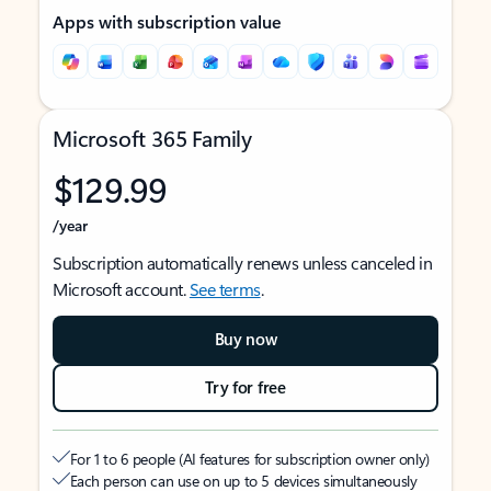
Apps with subscription value
Microsoft 365 Family
$129.99
/year
Subscription automatically renews unless canceled in
Microsoft account.
See terms
.
Buy now
Try for free
For 1 to 6 people (AI features for subscription owner only)
Each person can use on up to 5 devices simultaneously