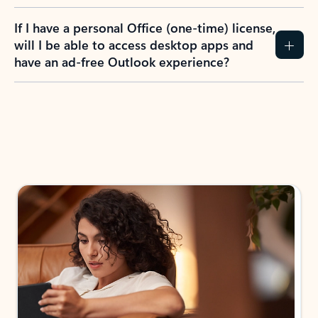
If I have a personal Office (one-time) license,
will I be able to access desktop apps and
have an ad-free Outlook experience?