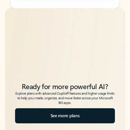
Back to tabs
Back to tabs
Ready for more powerful AI?
6
Explore plans with advanced Copilot
features and higher usage limits
to help you create, organize, and move faster across your Microsoft
365 apps.
See more plans