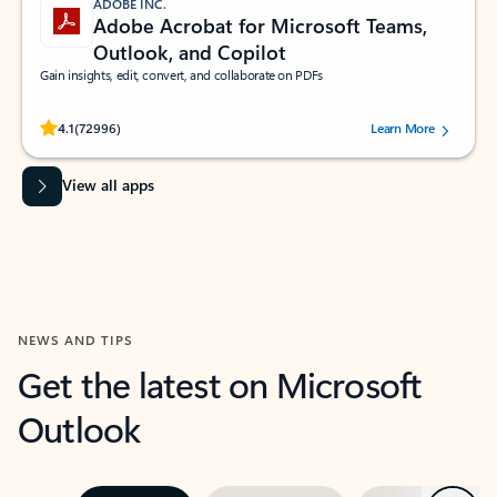
ADOBE INC.
Adobe Acrobat for Microsoft Teams,
Outlook, and Copilot
Gain insights, edit, convert, and collaborate on PDFs
Rated (#=ratingAverage#) stars out of 5 stars, by 72996 users.
4.1
(72996)
Learn More
View all apps
NEWS AND TIPS
Get the latest on Microsoft
Outlook