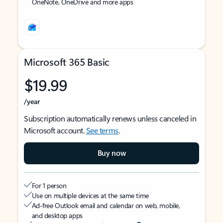
OneNote, OneDrive and more apps
Microsoft 365 Basic
$19.99
/year
Subscription automatically renews unless canceled in
Microsoft account.
See terms
.
Buy now
For 1 person
Use on multiple devices at the same time
Ad-free Outlook email and calendar on web, mobile,
and desktop apps