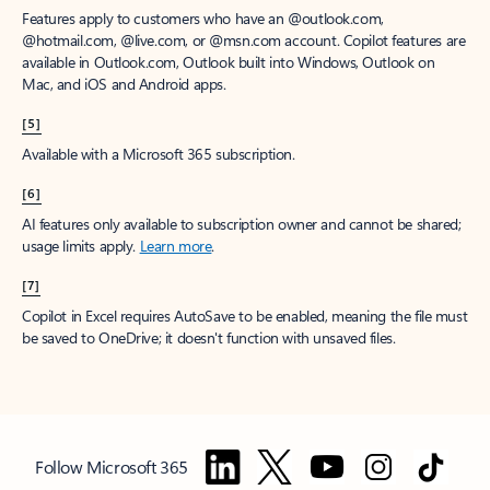
Features apply to customers who have an @outlook.com,
@hotmail.com, @live.com, or @msn.com account. Copilot features are
available in Outlook.com, Outlook built into Windows, Outlook on
Mac, and iOS and Android apps.
[5]
Available with a Microsoft 365 subscription.
[6]
AI features only available to subscription owner and cannot be shared;
usage limits apply.
Learn more
.
[7]
Copilot in Excel requires AutoSave to be enabled, meaning the file must
be saved to OneDrive; it doesn't function with unsaved files.
Follow Microsoft 365