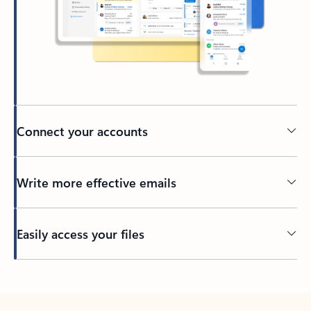
Connect your accounts
Write more effective emails
Easily access your files
Back to tabs