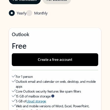
Yearly
Monthly
Outlook
Free
Create a free account
For 1 person
Outlook email and calendar on web, desktop, and mobile
apps
Core Outlook security features like spam filters
15 GB of mailbox storage
5 GB of
cloud storage
Web and mobile versions of Word, Excel, PowerPoint,