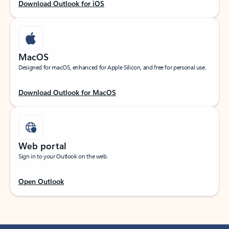
Download Outlook for iOS
MacOS
Designed for macOS, enhanced for Apple Silicon, and free for personal use.
Download Outlook for MacOS
Web portal
Sign in to your Outlook on the web.
Open Outlook