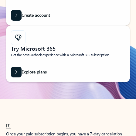
Create account
Try Microsoft 365
Get the best Outlook experience with a Microsoft 365 subscription.
Explore plans
[1]
Once your paid subscription begins, you have a 7-day cancellation