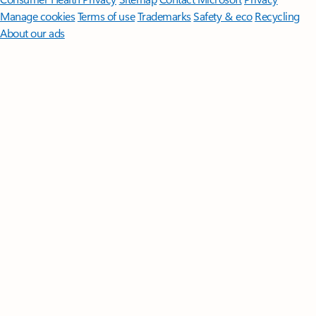
Manage cookies
Terms of use
Trademarks
Safety & eco
Recycling
About our ads