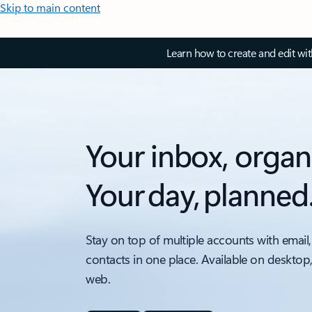
Skip to main content
Learn how to create and edit wi
Your inbox, organ
Your day, planned
Stay on top of multiple accounts with email,
contacts in one place. Available on desktop
web.