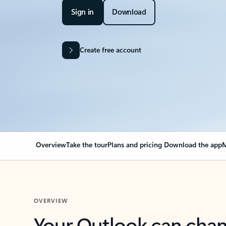
Sign in
Download
Create free account
Overview
Take the tour
Plans and pricing
Download the app
M
OVERVIEW
Your Outlook can cha