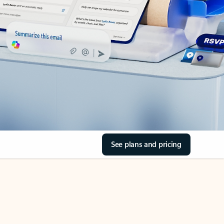
See plans and pricing