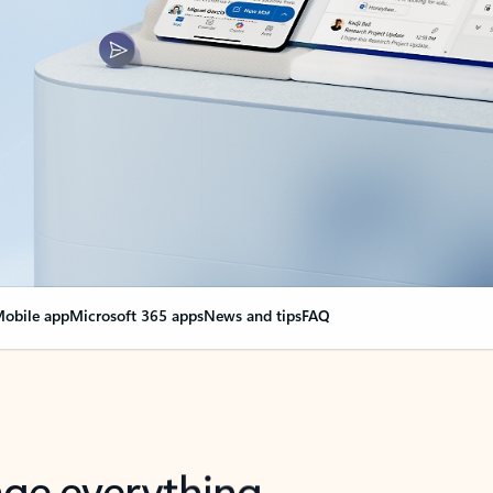
obile app
Microsoft 365 apps
News and tips
FAQ
nge everything