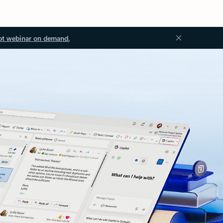
ot webinar on demand.