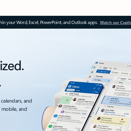
thin your Word, Excel, PowerPoint, and Outlook apps.
Watch our Copil
ized.
.
 calendars, and
, mobile, and