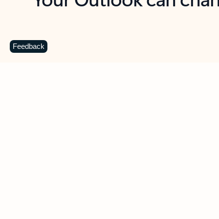
Key benefits
Get more from Outlook
C
Feedback
Together in one place
See everything you need to manage your day in
one view. Easily stay on top of emails, calendars,
contacts, and to-do lists—at home or on the go.
Connect your accounts
Write more effective emails