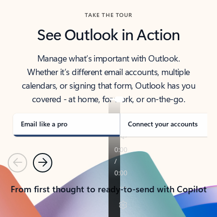
TAKE THE TOUR
See Outlook in Action
Manage what’s important with Outlook.
Whether it’s different email accounts, multiple
calendars, or signing that form, Outlook has you
covered - at home, for work, or on-the-go.
Email like a pro
Connect your accounts
Previous
Next
From first thought to ready-to-send with Copilot