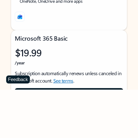
OneNote, OneDrive and more apps
Microsoft 365 Basic
$19.99
/year
Subscription automatically renews unless canceled in
Feedback
Microsoft account.
See terms
.
Buy now
For 1 person
Use on multiple devices at the same time
Ad-free Outlook email and calendar on web, mobile,
and desktop apps