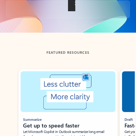
Back to tabs
FEATURED RESOURCES
Showing slide 1 of 3
Summarize
Draft
Get up to speed faster ​
Fast
Let Microsoft Copilot in Outlook summarize long email
Get you