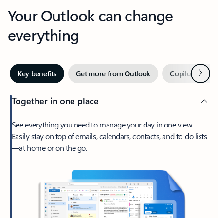
Your Outlook can change
everything
Next
Key benefits
Get more from Outlook
Copilot in Out
Together in one place
See everything you need to manage your day in one view.
Easily stay on top of emails, calendars, contacts, and to-do lists
—at home or on the go.