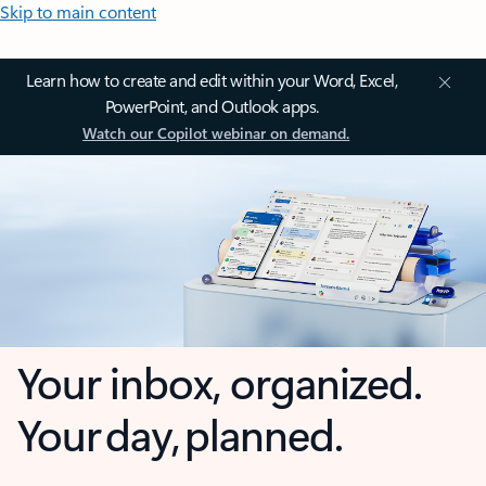
Skip to main content
Learn how to create and edit within your Word, Excel,
PowerPoint, and Outlook apps.
Watch our Copilot webinar on demand.
Your inbox, organized.
Your day, planned.