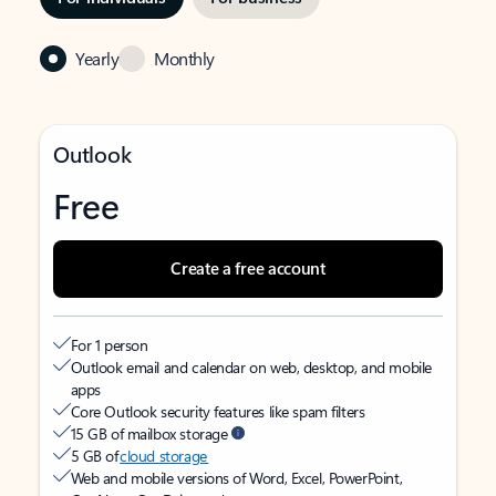
Yearly
Monthly
Outlook
Free
Create a free account
For 1 person
Outlook email and calendar on web, desktop, and mobile
apps
Core Outlook security features like spam filters
15 GB of mailbox storage
5 GB of
cloud storage
Web and mobile versions of Word, Excel, PowerPoint,