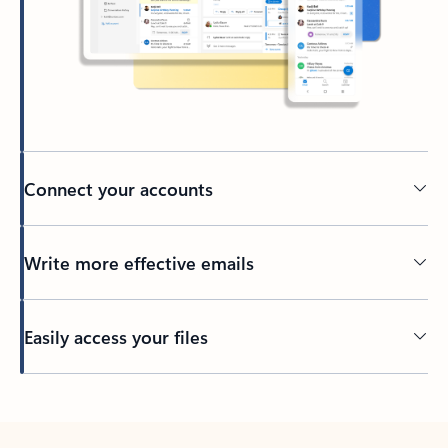
Connect your accounts
Write more effective emails
Easily access your files
Back to tabs