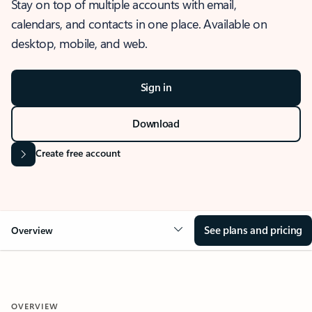
Stay on top of multiple accounts with email,
calendars, and contacts in one place. Available on
desktop, mobile, and web.
Sign in
Download
Create free account
See plans and pricing
Overview
OVERVIEW