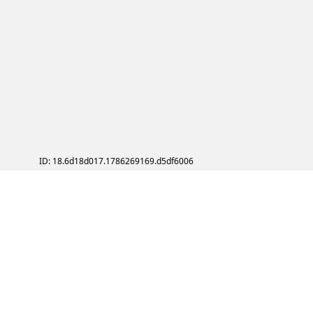
ID: 18.6d18d017.1786269169.d5df6006