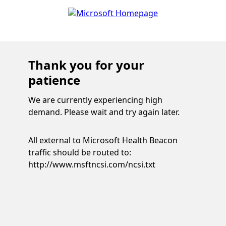
Thank you for your
patience
We are currently experiencing high
demand. Please wait and try again later.
All external to Microsoft Health Beacon
traffic should be routed to:
http://www.msftncsi.com/ncsi.txt