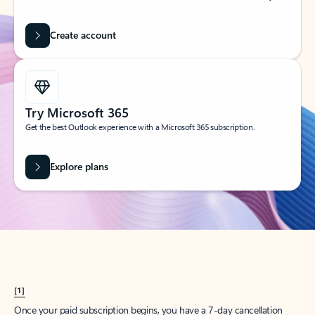
Create account
Try Microsoft 365
Get the best Outlook experience with a Microsoft 365 subscription.
Explore plans
[1]
Once your paid subscription begins, you have a 7-day cancellation