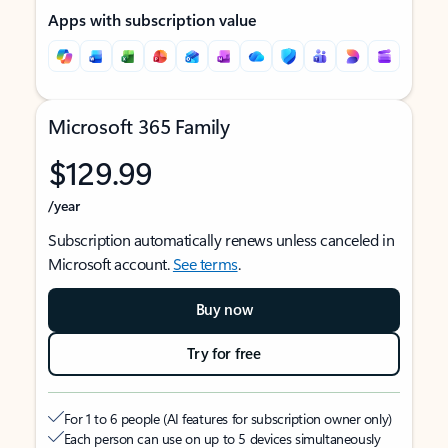
Apps with subscription value
Microsoft 365 Family
$129.99
/year
Subscription automatically renews unless canceled in
Microsoft account.
See terms
.
Buy now
Try for free
For 1 to 6 people (AI features for subscription owner only)
Each person can use on up to 5 devices simultaneously