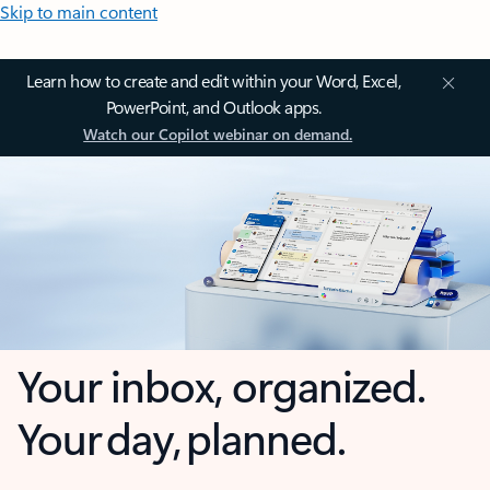
Skip to main content
Learn how to create and edit within your Word, Excel,
PowerPoint, and Outlook apps.
Watch our Copilot webinar on demand.
Your inbox, organized.
Your day, planned.