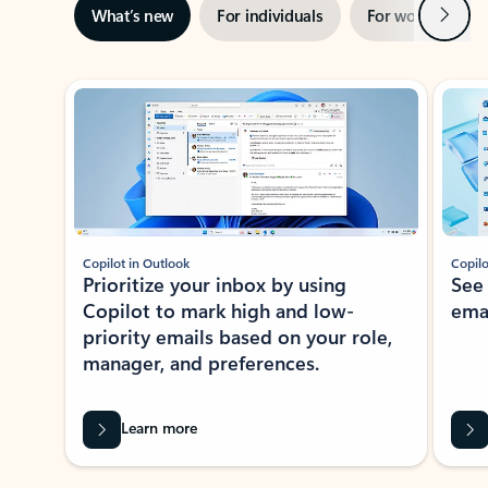
Next
What’s new
For individuals
For work
Ti
Showing slide 1 of 3
Copilot in Outlook
Copilo
Prioritize your inbox by using
See
Copilot to mark high and low-
ema
priority emails based on your role,
manager, and preferences.
Learn more