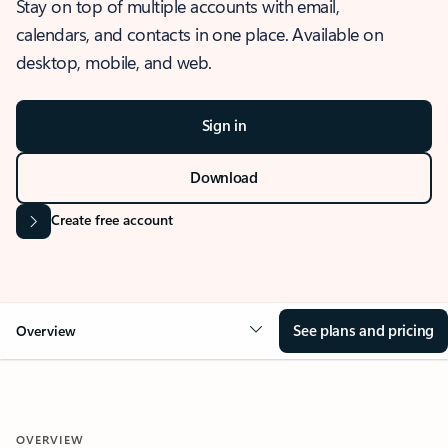
Stay on top of multiple accounts with email,
calendars, and contacts in one place. Available on
desktop, mobile, and web.
Sign in
Download
Create free account
See plans and pricing
Overview
OVERVIEW