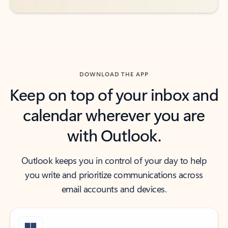
DOWNLOAD THE APP
Keep on top of your inbox and
calendar wherever you are
with Outlook.
Outlook keeps you in control of your day to help
you write and prioritize communications across
email accounts and devices.