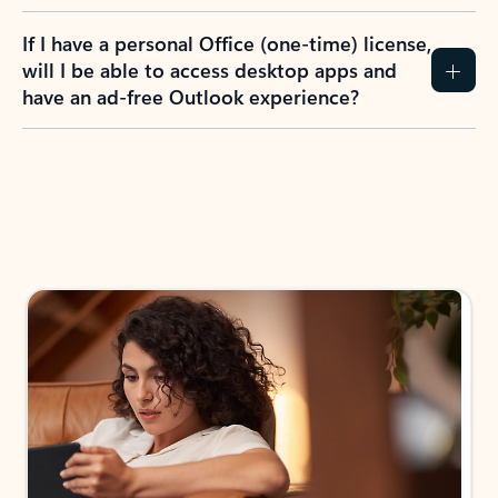
If I have a personal Office (one-time) license,
will I be able to access desktop apps and
have an ad-free Outlook experience?