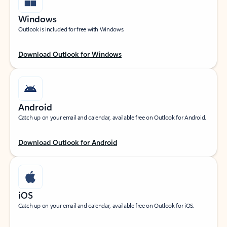
Windows
Outlook is included for free with Windows.
Download Outlook for Windows
Android
Catch up on your email and calendar, available free on Outlook for Android.
Download Outlook for Android
iOS
Catch up on your email and calendar, available free on Outlook for iOS.