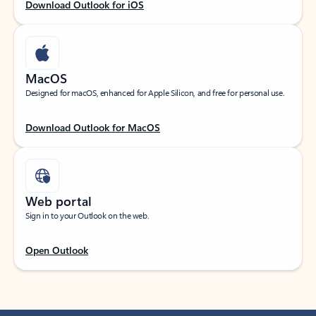
Download Outlook for iOS
MacOS
Designed for macOS, enhanced for Apple Silicon, and free for personal use.
Download Outlook for MacOS
Web portal
Sign in to your Outlook on the web.
Open Outlook