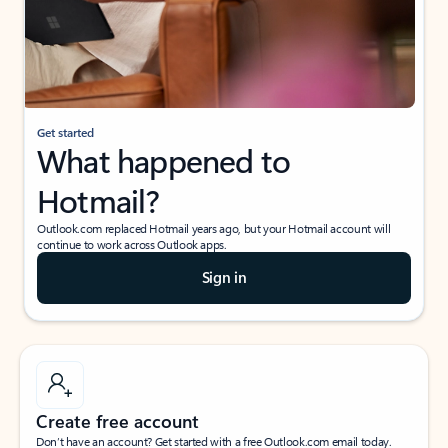
Get started
What happened to
Hotmail?
Outlook.com replaced Hotmail years ago, but your Hotmail account will
continue to work across Outlook apps.
Sign in
Create free account
Don’t have an account? Get started with a free Outlook.com email today.