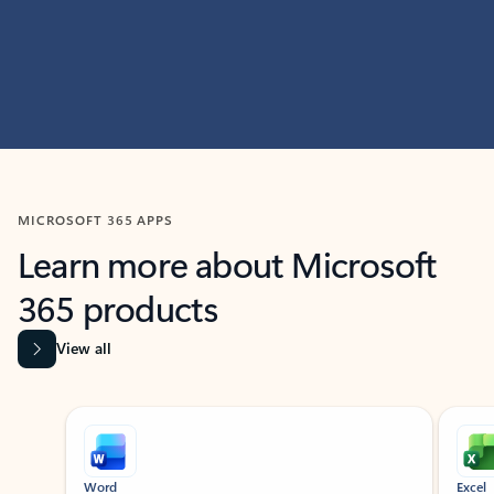
MICROSOFT 365 APPS
Learn more about Microsoft
365 products
View all
Showing slide 1 of 9
Word
Excel