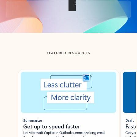
Back to tabs
FEATURED RESOURCES
Showing slide 1 of 3
Summarize
Draft
Get up to speed faster ​
Fast
Let Microsoft Copilot in Outlook summarize long email
Get you