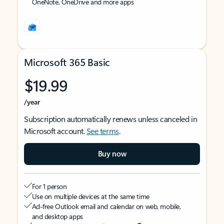
OneNote, OneDrive and more apps
Microsoft 365 Basic
$19.99
/year
Subscription automatically renews unless canceled in
Microsoft account.
See terms
.
Buy now
For 1 person
Use on multiple devices at the same time
Ad-free Outlook email and calendar on web, mobile,
and desktop apps