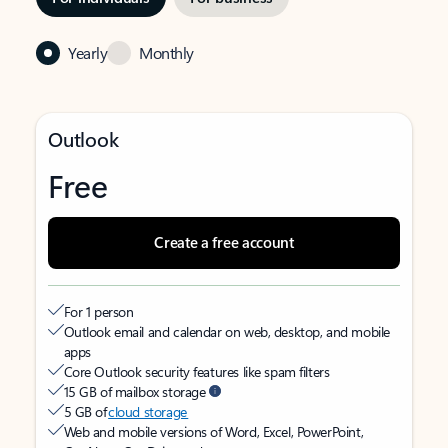
Yearly
Monthly
Outlook
Free
Create a free account
For 1 person
Outlook email and calendar on web, desktop, and mobile
apps
Core Outlook security features like spam filters
15 GB of mailbox storage
5 GB of
cloud storage
Web and mobile versions of Word, Excel, PowerPoint,