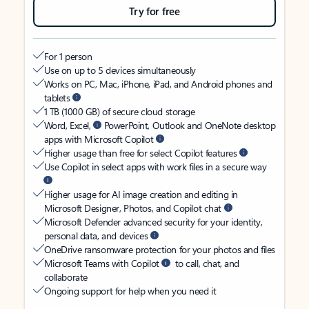
Try for free
For 1 person
Use on up to 5 devices simultaneously
Works on PC, Mac, iPhone, iPad, and Android phones and
tablets
1 TB (1000 GB) of secure cloud storage
Word, Excel,
PowerPoint, Outlook and OneNote desktop
apps with Microsoft Copilot
Higher usage than free for select Copilot features
Use Copilot in select apps with work files in a secure way
Higher usage for AI image creation and editing in
Microsoft Designer, Photos, and Copilot chat
Microsoft Defender advanced security for your identity,
personal data, and devices
OneDrive ransomware protection for your photos and files
Microsoft Teams with Copilot
to call, chat, and
collaborate
Ongoing support for help when you need it