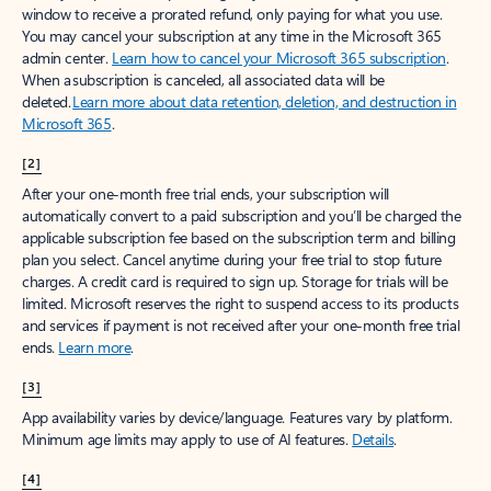
window to receive a prorated refund, only paying for what you use.
You may cancel your subscription at any time in the Microsoft 365
admin center.
Learn how to cancel your Microsoft 365 subscription
.
When a subscription is canceled, all associated data will be
deleted.
Learn more about data retention, deletion, and destruction in
Microsoft 365
.
[2]
After your one-month free trial ends, your subscription will
automatically convert to a paid subscription and you’ll be charged the
applicable subscription fee based on the subscription term and billing
plan you select. Cancel anytime during your free trial to stop future
charges. A credit card is required to sign up. Storage for trials will be
limited. Microsoft reserves the right to suspend access to its products
and services if payment is not received after your one-month free trial
ends.
Learn more
.
[3]
App availability varies by device/language. Features vary by platform.
Minimum age limits may apply to use of AI features.
Details
.
[4]