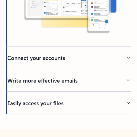
Connect your accounts
Write more effective emails
Easily access your files
Back to tabs