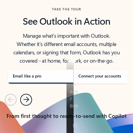
TAKE THE TOUR
See Outlook in Action
Manage what’s important with Outlook.
Whether it’s different email accounts, multiple
calendars, or signing that form, Outlook has you
covered - at home, for work, or on-the-go.
Email like a pro
Connect your accounts
Previous
Next
From first thought to ready-to-send with Copilot