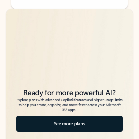
Back to tabs
Back to tabs
Ready for more powerful AI?
6
Explore plans with advanced Copilot
features and higher usage limits
to help you create, organize, and move faster across your Microsoft
365 apps.
See more plans