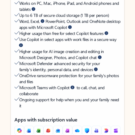
Works on PC, Mac, iPhone, iPad, and Android phones and
tablets
Up to 6 TB of secure cloud storage (1 TB per person)
Word, Excel,
PowerPoint, Outlook and OneNote desktop
apps with Microsoft Copilot
Higher usage than free for select Copilot features
Use Copilot in select apps with work files in a secure way
Higher usage for AI image creation and editing in
Microsoft Designer, Photos, and Copilot chat
Microsoft Defender advanced security for your
family’s identity, personal data, and devices
OneDrive ransomware protection for your family’s photos
and files
Microsoft Teams with Copilot
to call, chat, and
collaborate
Ongoing support for help when you and your family need
it
Apps with subscription value