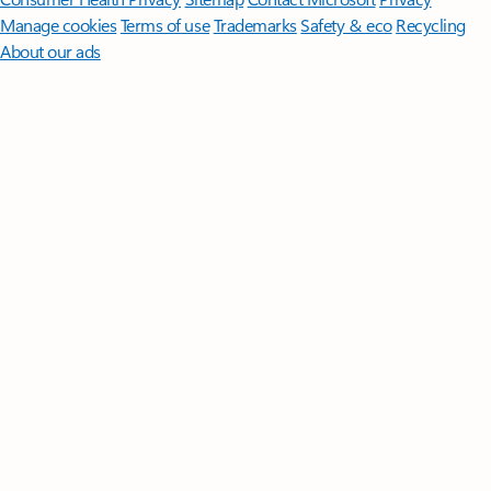
Manage cookies
Terms of use
Trademarks
Safety & eco
Recycling
About our ads