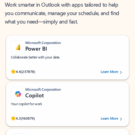
Work smarter in Outlook with apps tailored to help
you communicate, manage your schedule, and find
what you need—simply and fast.
Microsoft Corporation
Power BI
Collaborate better with your data.
Rated (#=ratingAverage#) stars out of 5 stars, by 237878 users.
4.4
(237878)
Learn More
Microsoft Corporation
Copilot
Your copilot for work
Rated (#=ratingAverage#) stars out of 5 stars, by 160879 users.
4.3
(160879)
Learn More