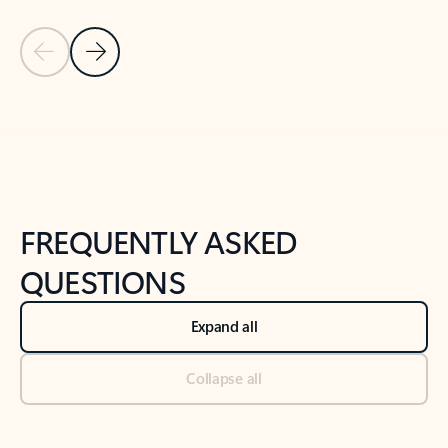
Previous Slide
Next Slide
Back to tabs
Back to NEWS AND TIPS-What's new tab section
FREQUENTLY ASKED
QUESTIONS
Expand all
Collapse all