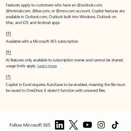
Features apply to customers who have an @outlook.com,
@hotmail.com, @live.com, or @msn.com account. Copilot features are
available in Outlook.com, Outlook built into Windows, Outlook on
Mac, and iOS and Android apps.
[5]
Available with a Microsoft 365 subscription.
[6]
AI features only available to subscription owner and cannot be shared;
usage limits apply.
Learn more
.
[7]
Copilot in Excel requires AutoSave to be enabled, meaning the file must
be saved to OneDrive; it doesn't function with unsaved files.
Follow Microsoft 365