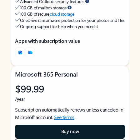
Advanced Outlook security features
100 GB of mailbox storage
100 GB of secure
cloud storage
OneDrive ransomware protection for your photos and files
Ongoing support for help when you need it
Apps with subscription value
Microsoft 365 Personal
$99.99
/year
Subscription automatically renews unless canceled in
Microsoft account.
See terms
.
Buy now