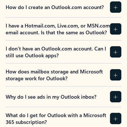
How do I create an Outlook.com account?
I have a Hotmail.com, Live.com, or MSN.com
email account. Is that the same as Outlook?
I don’t have an Outlook.com account. Can I
still use Outlook apps?
How does mailbox storage and Microsoft
storage work for Outlook?
Why do I see ads in my Outlook inbox?
What do I get for Outlook with a Microsoft
365 subscription?