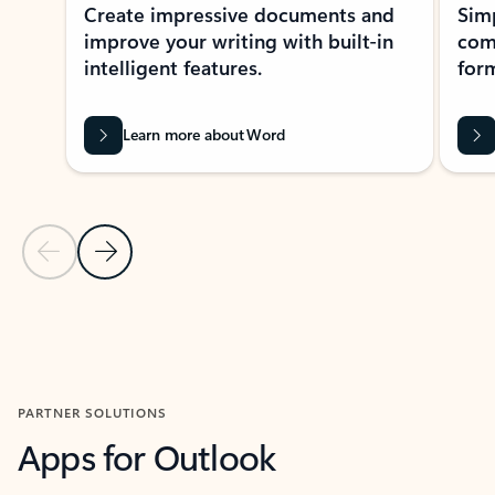
Create impressive documents and
Sim
improve your writing with built-in
com
intelligent features.
form
Learn more about Word
Previous Slide
Next Slide
Back to MICROSOFT 365 APPS carousel section
PARTNER SOLUTIONS
Apps for Outlook