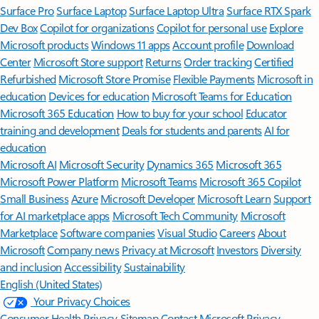
Surface Pro
Surface Laptop
Surface Laptop Ultra
Surface RTX Spark
Dev Box
Copilot for organizations
Copilot for personal use
Explore
Microsoft products
Windows 11 apps
Account profile
Download
Center
Microsoft Store support
Returns
Order tracking
Certified
Refurbished
Microsoft Store Promise
Flexible Payments
Microsoft in
education
Devices for education
Microsoft Teams for Education
Microsoft 365 Education
How to buy for your school
Educator
training and development
Deals for students and parents
AI for
education
Microsoft AI
Microsoft Security
Dynamics 365
Microsoft 365
Microsoft Power Platform
Microsoft Teams
Microsoft 365 Copilot
Small Business
Azure
Microsoft Developer
Microsoft Learn
Support
for AI marketplace apps
Microsoft Tech Community
Microsoft
Marketplace
Software companies
Visual Studio
Careers
About
Microsoft
Company news
Privacy at Microsoft
Investors
Diversity
and inclusion
Accessibility
Sustainability
English (United States)
Your Privacy Choices
Consumer Health Privacy
Sitemap
Contact Microsoft
Privacy