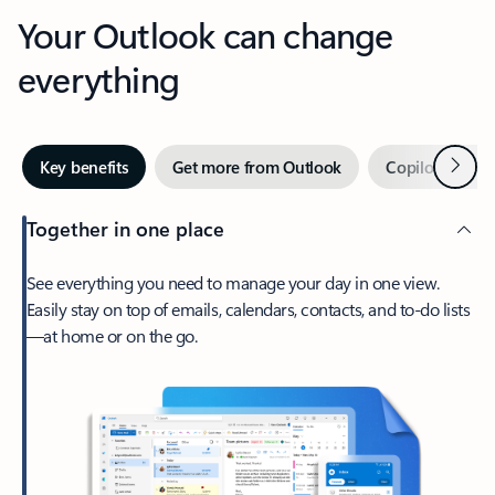
Your Outlook can change
everything
Next
Key benefits
Get more from Outlook
Copilot in Out
Together in one place
See everything you need to manage your day in one view.
Easily stay on top of emails, calendars, contacts, and to-do lists
—at home or on the go.