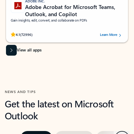
ADOBE INC.
Adobe Acrobat for Microsoft Teams,
Outlook, and Copilot
Gain insights, edit, convert, and collaborate on PDFs
Rated (#=ratingAverage#) stars out of 5 stars, by 72996 users.
4.1
(72996)
Learn More
View all apps
NEWS AND TIPS
Get the latest on Microsoft
Outlook