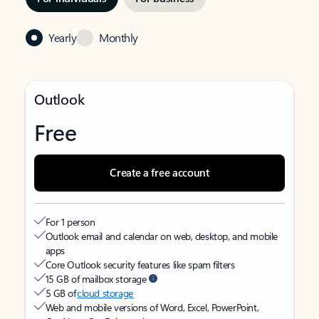
Yearly
Monthly
Outlook
Free
Create a free account
For 1 person
Outlook email and calendar on web, desktop, and mobile
apps
Core Outlook security features like spam filters
15 GB of mailbox storage
5 GB of
cloud storage
Web and mobile versions of Word, Excel, PowerPoint,