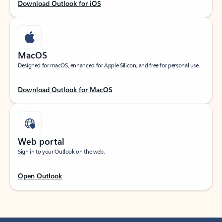
Download Outlook for iOS
MacOS
Designed for macOS, enhanced for Apple Silicon, and free for personal use.
Download Outlook for MacOS
Web portal
Sign in to your Outlook on the web.
Open Outlook