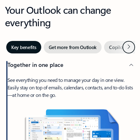
Your Outlook can change
everything
Next
Key benefits
Get more from Outlook
Copilot in Out
Together in one place
See everything you need to manage your day in one view.
Easily stay on top of emails, calendars, contacts, and to-do lists
—at home or on the go.