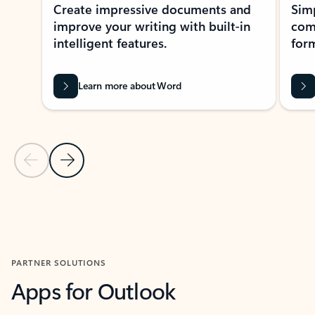
Create impressive documents and
Sim
improve your writing with built-in
com
intelligent features.
form
Learn more about Word
Previous Slide
Next Slide
Back to MICROSOFT 365 APPS carousel section
PARTNER SOLUTIONS
Apps for Outlook