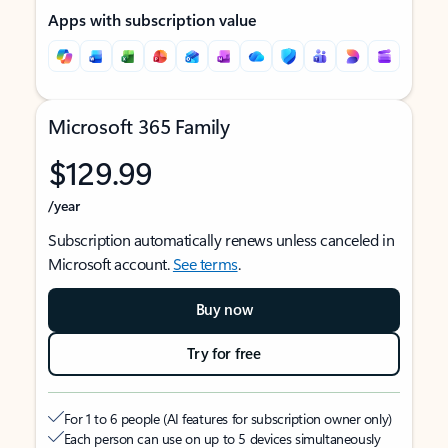
Apps with subscription value
Microsoft 365 Family
$129.99
/year
Subscription automatically renews unless canceled in
Microsoft account.
See terms
.
Buy now
Try for free
For 1 to 6 people (AI features for subscription owner only)
Each person can use on up to 5 devices simultaneously