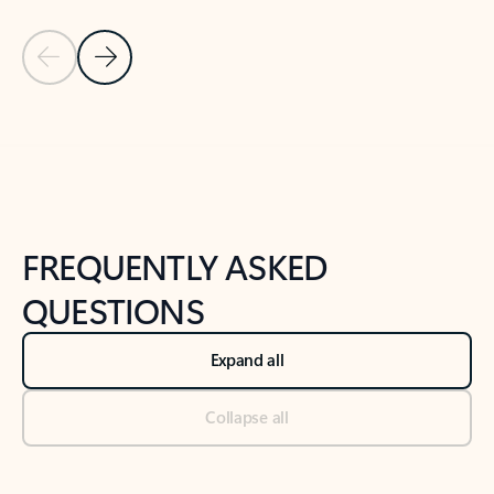
Previous Slide
Next Slide
Back to tabs
Back to NEWS AND TIPS-What's new tab section
FREQUENTLY ASKED
QUESTIONS
Expand all
Collapse all