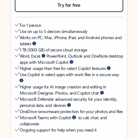
Try for free
For 1 person
Use on up to 5 devices simultaneously
Works on PC, Mac, iPhone, iPad, and Android phones and
tablets
1 TB (1000 GB) of secure cloud storage
Word, Excel,
PowerPoint, Outlook and OneNote desktop
apps with Microsoft Copilot
Higher usage than free for select Copilot features
Use Copilot in select apps with work files in a secure way
Higher usage for AI image creation and editing in
Microsoft Designer, Photos, and Copilot chat
Microsoft Defender advanced security for your identity,
personal data, and devices
OneDrive ransomware protection for your photos and files
Microsoft Teams with Copilot
to call, chat, and
collaborate
Ongoing support for help when you need it