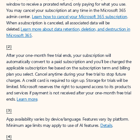
window to receive a prorated refund, only paying for what you use.
You may cancel your subscription at any time in the Microsoft 365
admin center.
Learn how to cancel your Microsoft 365 subscription
.
When a subscription is canceled, all associated data will be
deleted.
Learn more about data retention, deletion, and destruction in
Microsoft 365
.
[2]
After your one-month free trial ends, your subscription will
automatically convert to a paid subscription and you’ll be charged the
applicable subscription fee based on the subscription term and billing
plan you select. Cancel anytime during your free trial to stop future
charges. A credit card is required to sign up. Storage for trials will be
limited. Microsoft reserves the right to suspend access to its products
and services if payment is not received after your one-month free trial
ends.
Learn more
.
[3]
App availability varies by device/language. Features vary by platform.
Minimum age limits may apply to use of AI features.
Details
.
[4]