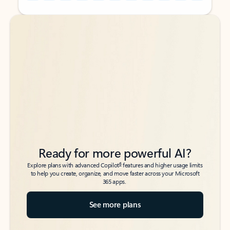
Back to tabs
Back to tabs
Ready for more powerful AI?
6
Explore plans with advanced Copilot
features and higher usage limits
to help you create, organize, and move faster across your Microsoft
365 apps.
See more plans