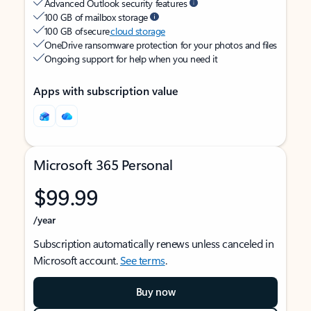
Advanced Outlook security features
100 GB of mailbox storage
100 GB of secure
cloud storage
OneDrive ransomware protection for your photos and files
Ongoing support for help when you need it
Apps with subscription value
Microsoft 365 Personal
$99.99
/year
Subscription automatically renews unless canceled in
Microsoft account.
See terms
.
Buy now