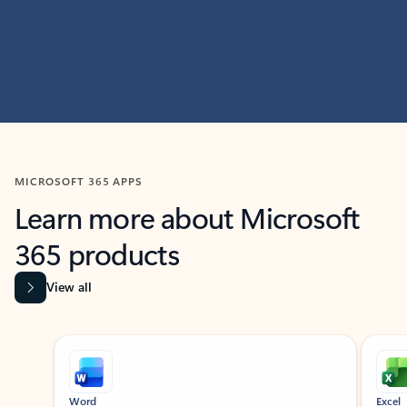
MICROSOFT 365 APPS
Learn more about Microsoft
365 products
View all
Showing slide 1 of 9
Word
Excel