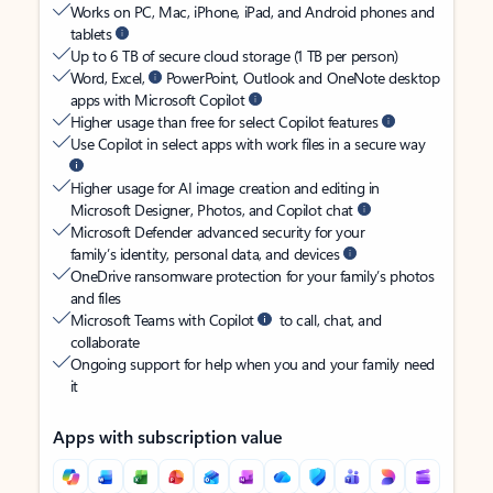
Works on PC, Mac, iPhone, iPad, and Android phones and
tablets
Up to 6 TB of secure cloud storage (1 TB per person)
Word, Excel,
PowerPoint, Outlook and OneNote desktop
apps with Microsoft Copilot
Higher usage than free for select Copilot features
Use Copilot in select apps with work files in a secure way
Higher usage for AI image creation and editing in
Microsoft Designer, Photos, and Copilot chat
Microsoft Defender advanced security for your
family’s identity, personal data, and devices
OneDrive ransomware protection for your family’s photos
and files
Microsoft Teams with Copilot
to call, chat, and
collaborate
Ongoing support for help when you and your family need
it
Apps with subscription value