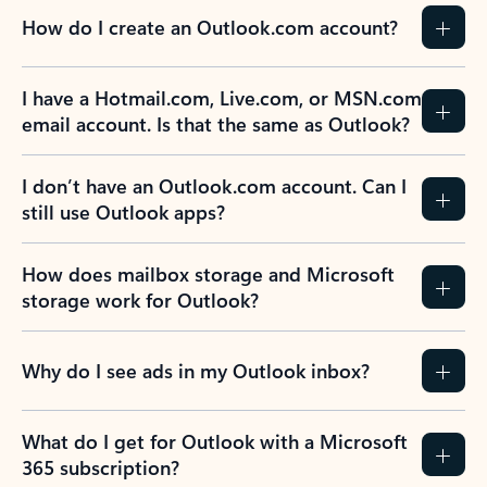
How do I create an Outlook.com account?
I have a Hotmail.com, Live.com, or MSN.com
email account. Is that the same as Outlook?
I don’t have an Outlook.com account. Can I
still use Outlook apps?
How does mailbox storage and Microsoft
storage work for Outlook?
Why do I see ads in my Outlook inbox?
What do I get for Outlook with a Microsoft
365 subscription?