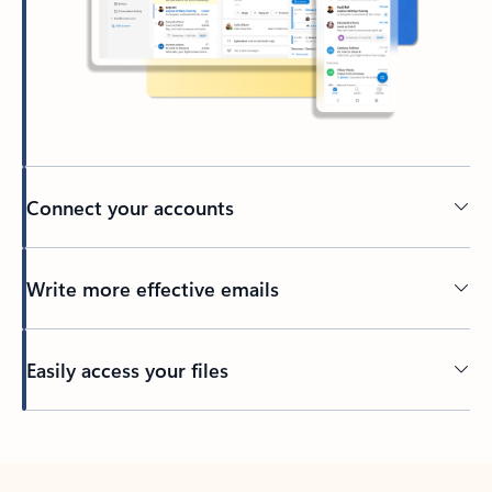
Connect your accounts
Write more effective emails
Easily access your files
Back to tabs