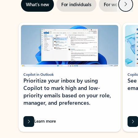
Next
What’s new
For individuals
For work
Ti
Showing slide 1 of 3
Copilot in Outlook
Copilo
Prioritize your inbox by using
See
Copilot to mark high and low-
ema
priority emails based on your role,
manager, and preferences.
Learn more