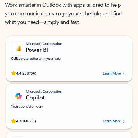
Work smarter in Outlook with apps tailored to help
you communicate, manage your schedule, and find
what you need—simply and fast.
Microsoft Corporation
Power BI
Collaborate better with your data.
Rated (#=ratingAverage#) stars out of 5 stars, by 238756 users.
4.4
(238756)
Learn More
Microsoft Corporation
Copilot
Your copilot for work
Rated (#=ratingAverage#) stars out of 5 stars, by 160880 users.
4.3
(160880)
Learn More