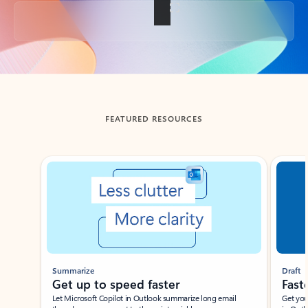
Back to tabs
FEATURED RESOURCES
Showing slide 1 of 3
Summarize
Draft
Get up to speed faster ​
Fast
Let Microsoft Copilot in Outlook summarize long email
Get you