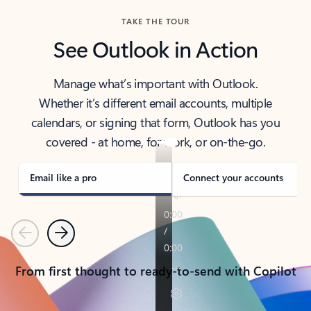
TAKE THE TOUR
See Outlook in Action
Manage what’s important with Outlook.
Whether it’s different email accounts, multiple
calendars, or signing that form, Outlook has you
covered - at home, for work, or on-the-go.
Email like a pro
Connect your accounts
Previous
Next
From first thought to ready-to-send with Copilot