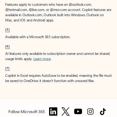
Features apply to customers who have an @outlook.com,
@hotmail.com, @live.com, or @msn.com account. Copilot features are
available in Outlook.com, Outlook built into Windows, Outlook on
Mac, and iOS and Android apps.
[5]
Available with a Microsoft 365 subscription.
[6]
AI features only available to subscription owner and cannot be shared;
usage limits apply.
Learn more
.
[7]
Copilot in Excel requires AutoSave to be enabled, meaning the file must
be saved to OneDrive; it doesn't function with unsaved files.
Follow Microsoft 365