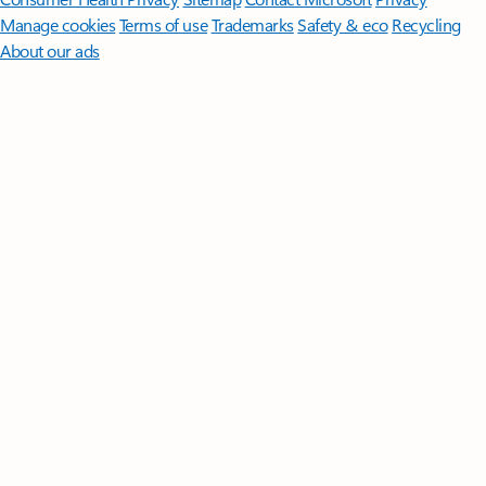
Manage cookies
Terms of use
Trademarks
Safety & eco
Recycling
About our ads