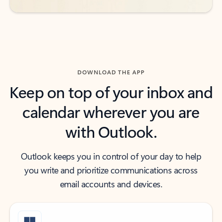
DOWNLOAD THE APP
Keep on top of your inbox and
calendar wherever you are
with Outlook.
Outlook keeps you in control of your day to help
you write and prioritize communications across
email accounts and devices.