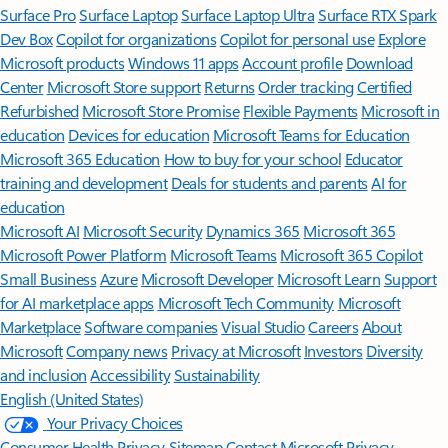
Surface Pro
Surface Laptop
Surface Laptop Ultra
Surface RTX Spark
Dev Box
Copilot for organizations
Copilot for personal use
Explore
Microsoft products
Windows 11 apps
Account profile
Download
Center
Microsoft Store support
Returns
Order tracking
Certified
Refurbished
Microsoft Store Promise
Flexible Payments
Microsoft in
education
Devices for education
Microsoft Teams for Education
Microsoft 365 Education
How to buy for your school
Educator
training and development
Deals for students and parents
AI for
education
Microsoft AI
Microsoft Security
Dynamics 365
Microsoft 365
Microsoft Power Platform
Microsoft Teams
Microsoft 365 Copilot
Small Business
Azure
Microsoft Developer
Microsoft Learn
Support
for AI marketplace apps
Microsoft Tech Community
Microsoft
Marketplace
Software companies
Visual Studio
Careers
About
Microsoft
Company news
Privacy at Microsoft
Investors
Diversity
and inclusion
Accessibility
Sustainability
English (United States)
Your Privacy Choices
Consumer Health Privacy
Sitemap
Contact Microsoft
Privacy