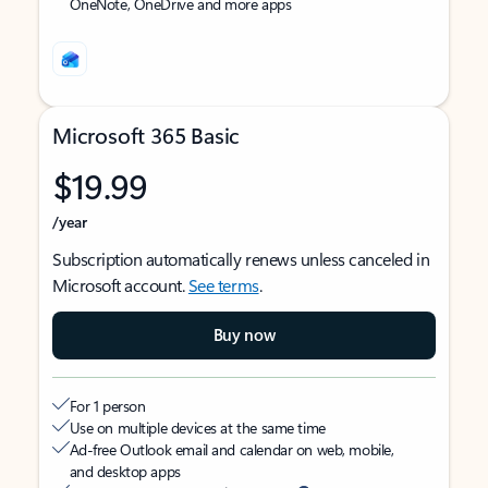
OneNote, OneDrive and more apps
Microsoft 365 Basic
$19.99
/year
Subscription automatically renews unless canceled in
Microsoft account.
See terms
.
Buy now
For 1 person
Use on multiple devices at the same time
Ad-free Outlook email and calendar on web, mobile,
and desktop apps