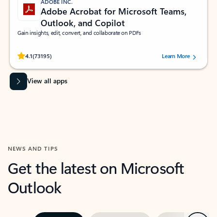
ADOBE INC.
Adobe Acrobat for Microsoft Teams,
Outlook, and Copilot
Gain insights, edit, convert, and collaborate on PDFs
Rated (#=ratingAverage#) stars out of 5 stars, by 73195 users.
4.1
(73195)
Learn More
View all apps
NEWS AND TIPS
Get the latest on Microsoft
Outlook