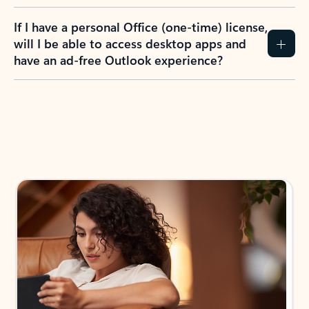
If I have a personal Office (one-time) license,
will I be able to access desktop apps and
have an ad-free Outlook experience?