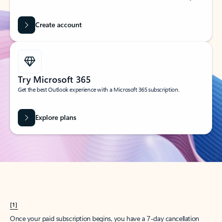
Create account
Try Microsoft 365
Get the best Outlook experience with a Microsoft 365 subscription.
Explore plans
[1]
Once your paid subscription begins, you have a 7-day cancellation