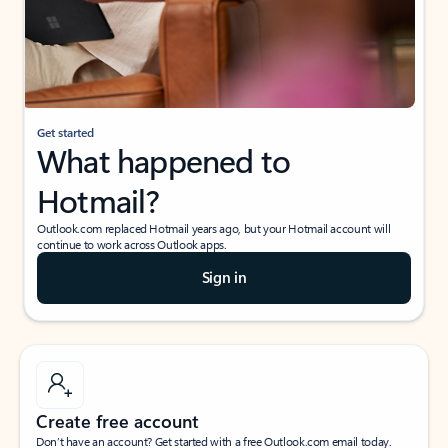
Get started
What happened to
Hotmail?
Outlook.com replaced Hotmail years ago, but your Hotmail account will
continue to work across Outlook apps.
Sign in
Create free account
Don’t have an account? Get started with a free Outlook.com email today.