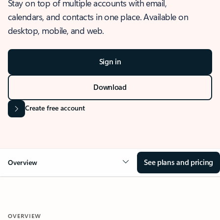
Stay on top of multiple accounts with email,
calendars, and contacts in one place. Available on
desktop, mobile, and web.
Sign in
Download
Create free account
See plans and pricing
Overview
OVERVIEW