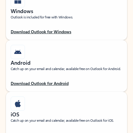
Windows
Outlook is included for free with Windows.
Download Outlook for Windows
Android
Catch up on your email and calendar, available free on Outlook for Android.
Download Outlook for Android
iOS
Catch up on your email and calendar, available free on Outlook for iOS.