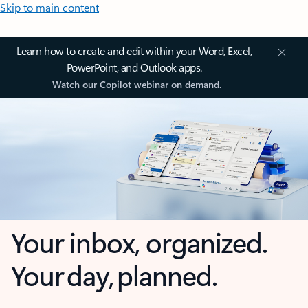
Skip to main content
Learn how to create and edit within your Word, Excel,
PowerPoint, and Outlook apps.
Watch our Copilot webinar on demand.
Your inbox, organized.
Your day, planned.