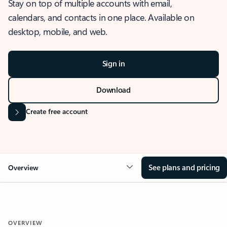
Stay on top of multiple accounts with email,
calendars, and contacts in one place. Available on
desktop, mobile, and web.
Sign in
Download
Create free account
See plans and pricing
Overview
OVERVIEW