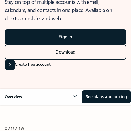
Stay on top of multiple accounts with email,
calendars, and contacts in one place. Available on
desktop, mobile, and web.
Sign in
Download
Create free account
See plans and pricing
Overview
OVERVIEW