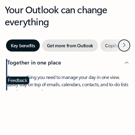
Your Outlook can change
everything
Next
Key benefits
Get more from Outlook
Copilot in Out
Together in one place
See everything you need to manage your day in one view.
Feedback
Easily stay on top of emails, calendars, contacts, and to-do lists
—at home or on the go.