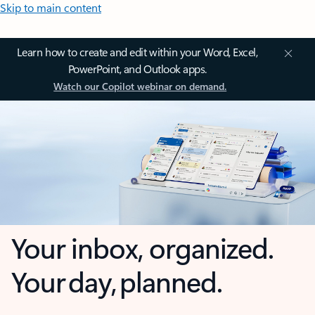
Skip to main content
Learn how to create and edit within your Word, Excel,
PowerPoint, and Outlook apps.
Watch our Copilot webinar on demand.
Your inbox, organized.
Your day, planned.