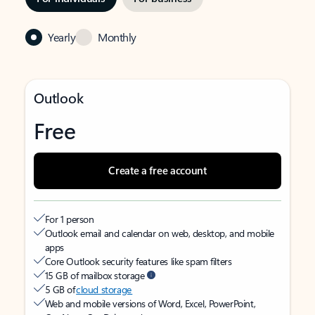
Yearly
Monthly
Outlook
Free
Create a free account
For 1 person
Outlook email and calendar on web, desktop, and mobile
apps
Core Outlook security features like spam filters
15 GB of mailbox storage
5 GB of
cloud storage
Web and mobile versions of Word, Excel, PowerPoint,