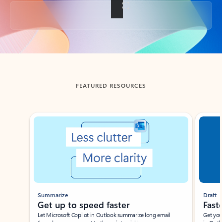
Back to tabs
FEATURED RESOURCES
Showing slide 1 of 3
Summarize
Draft
Get up to speed faster ​
Fast
Let Microsoft Copilot in Outlook summarize long email
Get you