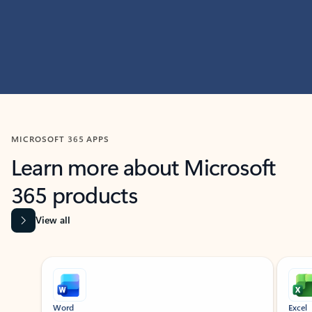
MICROSOFT 365 APPS
Learn more about Microsoft
365 products
View all
Showing slide 1 of 9
Word
Excel