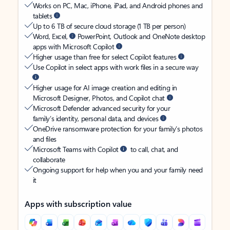
Works on PC, Mac, iPhone, iPad, and Android phones and
tablets
Up to 6 TB of secure cloud storage (1 TB per person)
Word, Excel,
PowerPoint, Outlook and OneNote desktop
apps with Microsoft Copilot
Higher usage than free for select Copilot features
Use Copilot in select apps with work files in a secure way
Higher usage for AI image creation and editing in
Microsoft Designer, Photos, and Copilot chat
Microsoft Defender advanced security for your
family’s identity, personal data, and devices
OneDrive ransomware protection for your family’s photos
and files
Microsoft Teams with Copilot
to call, chat, and
collaborate
Ongoing support for help when you and your family need
it
Apps with subscription value