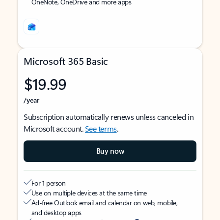
OneNote, OneDrive and more apps
Microsoft 365 Basic
$19.99
/year
Subscription automatically renews unless canceled in
Microsoft account.
See terms
.
Buy now
For 1 person
Use on multiple devices at the same time
Ad-free Outlook email and calendar on web, mobile,
and desktop apps