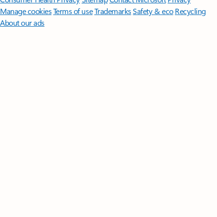
Manage cookies
Terms of use
Trademarks
Safety & eco
Recycling
About our ads