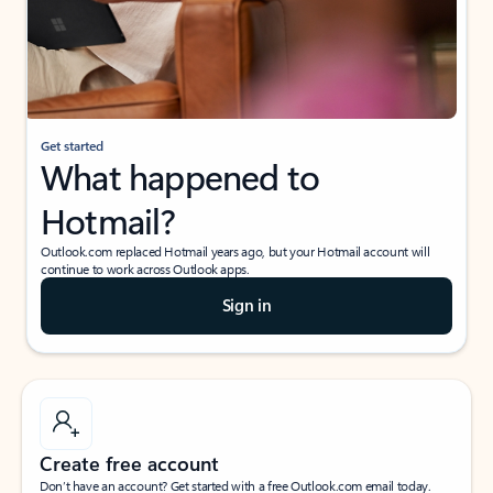
Get started
What happened to
Hotmail?
Outlook.com replaced Hotmail years ago, but your Hotmail account will
continue to work across Outlook apps.
Sign in
Create free account
Don’t have an account? Get started with a free Outlook.com email today.