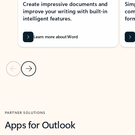
Create impressive documents and
Sim
improve your writing with built-in
com
intelligent features.
form
Learn more about Word
Previous Slide
Next Slide
Back to MICROSOFT 365 APPS carousel section
PARTNER SOLUTIONS
Apps for Outlook