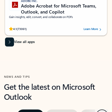
ADOBE INC.
Adobe Acrobat for Microsoft Teams,
Outlook, and Copilot
Gain insights, edit, convert, and collaborate on PDFs
Rated (#=ratingAverage#) stars out of 5 stars, by 73061 users.
4.1
(73061)
Learn More
View all apps
NEWS AND TIPS
Get the latest on Microsoft
Outlook