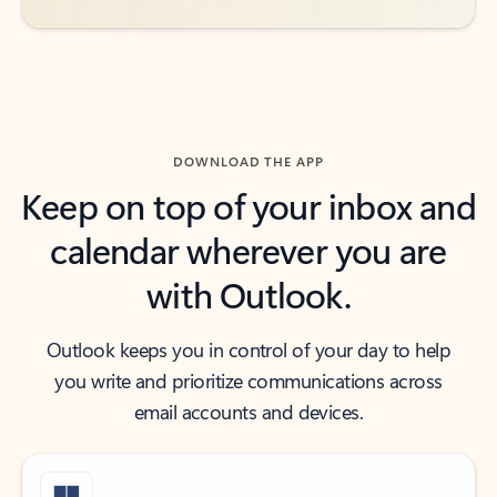
DOWNLOAD THE APP
Keep on top of your inbox and
calendar wherever you are
with Outlook.
Outlook keeps you in control of your day to help
you write and prioritize communications across
email accounts and devices.