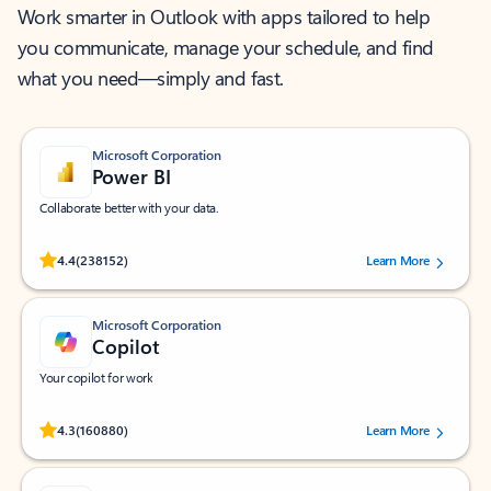
Work smarter in Outlook with apps tailored to help
you communicate, manage your schedule, and find
what you need—simply and fast.
Microsoft Corporation
Power BI
Collaborate better with your data.
Rated (#=ratingAverage#) stars out of 5 stars, by 238152 users.
4.4
(238152)
Learn More
Microsoft Corporation
Copilot
Your copilot for work
Rated (#=ratingAverage#) stars out of 5 stars, by 160880 users.
4.3
(160880)
Learn More