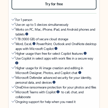
Try for free
For 1 person
Use on up to 5 devices simultaneously
Works on PC, Mac, iPhone, iPad, and Android phones and
tablets
1 TB (1000 GB) of secure cloud storage
Word, Excel,
PowerPoint, Outlook and OneNote desktop
apps with Microsoft Copilot
Higher usage than free for select Copilot features
Use Copilot in select apps with work files in a secure way
Higher usage for AI image creation and editing in
Microsoft Designer, Photos, and Copilot chat
Microsoft Defender advanced security for your identity,
personal data, and devices
OneDrive ransomware protection for your photos and files
Microsoft Teams with Copilot
to call, chat, and
collaborate
Ongoing support for help when you need it