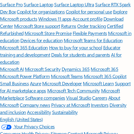
Surface Pro
Surface Laptop
Surface Laptop Ultra
Surface RTX Spark
Dev Box
Copilot for organizations
Copilot for personal use
Explore
Microsoft products
Windows 11 apps
Account profile
Download
Center
Microsoft Store support
Returns
Order tracking
Certified
Refurbished
Microsoft Store Promise
Flexible Payments
Microsoft in
education
Devices for education
Microsoft Teams for Education
Microsoft 365 Education
How to buy for your school
Educator
training and development
Deals for students and parents
AI for
education
Microsoft AI
Microsoft Security
Dynamics 365
Microsoft 365
Microsoft Power Platform
Microsoft Teams
Microsoft 365 Copilot
Small Business
Azure
Microsoft Developer
Microsoft Learn
Support
for AI marketplace apps
Microsoft Tech Community
Microsoft
Marketplace
Software companies
Visual Studio
Careers
About
Microsoft
Company news
Privacy at Microsoft
Investors
Diversity
and inclusion
Accessibility
Sustainability
English (United States)
Your Privacy Choices
Consumer Health Privacy
Sitemap
Contact Microsoft
Privacy