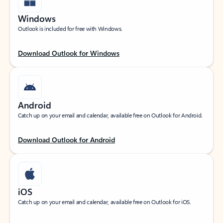
Windows
Outlook is included for free with Windows.
Download Outlook for Windows
Android
Catch up on your email and calendar, available free on Outlook for Android.
Download Outlook for Android
iOS
Catch up on your email and calendar, available free on Outlook for iOS.