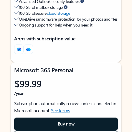
Advanced Outlook security features
100 GB of mailbox storage
100 GB of secure
cloud storage
OneDrive ransomware protection for your photos and files
Ongoing support for help when you need it
Apps with subscription value
Microsoft 365 Personal
$99.99
/year
Subscription automatically renews unless canceled in
Microsoft account.
See terms
.
Buy now