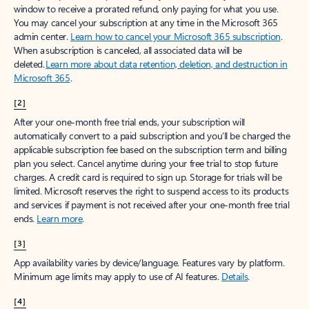
window to receive a prorated refund, only paying for what you use.
You may cancel your subscription at any time in the Microsoft 365
admin center.
Learn how to cancel your Microsoft 365 subscription
.
When a subscription is canceled, all associated data will be
deleted.
Learn more about data retention, deletion, and destruction in
Microsoft 365
.
[2]
After your one-month free trial ends, your subscription will
automatically convert to a paid subscription and you’ll be charged the
applicable subscription fee based on the subscription term and billing
plan you select. Cancel anytime during your free trial to stop future
charges. A credit card is required to sign up. Storage for trials will be
limited. Microsoft reserves the right to suspend access to its products
and services if payment is not received after your one-month free trial
ends.
Learn more
.
[3]
App availability varies by device/language. Features vary by platform.
Minimum age limits may apply to use of AI features.
Details
.
[4]