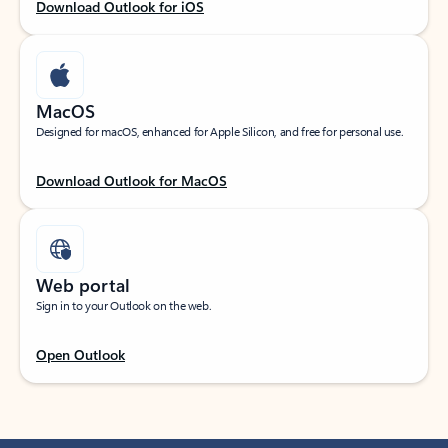
Download Outlook for iOS
MacOS
Designed for macOS, enhanced for Apple Silicon, and free for personal use.
Download Outlook for MacOS
Web portal
Sign in to your Outlook on the web.
Open Outlook