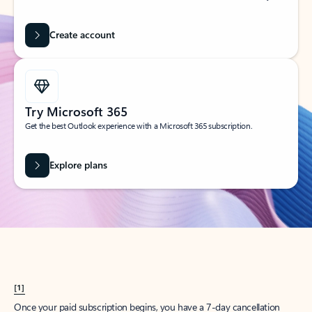
Create account
Try Microsoft 365
Get the best Outlook experience with a Microsoft 365 subscription.
Explore plans
[1]
Once your paid subscription begins, you have a 7-day cancellation