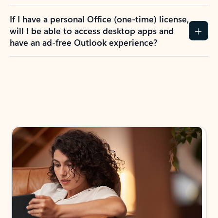
If I have a personal Office (one-time) license,
will I be able to access desktop apps and
have an ad-free Outlook experience?