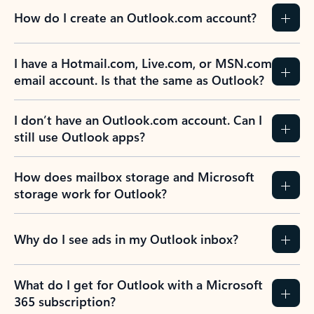
How do I create an Outlook.com account?
I have a Hotmail.com, Live.com, or MSN.com
email account. Is that the same as Outlook?
I don’t have an Outlook.com account. Can I
still use Outlook apps?
How does mailbox storage and Microsoft
storage work for Outlook?
Why do I see ads in my Outlook inbox?
What do I get for Outlook with a Microsoft
365 subscription?