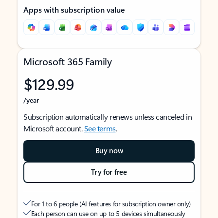
Apps with subscription value
Microsoft 365 Family
$129.99
/year
Subscription automatically renews unless canceled in
Microsoft account.
See terms
.
Buy now
Try for free
For 1 to 6 people (AI features for subscription owner only)
Each person can use on up to 5 devices simultaneously