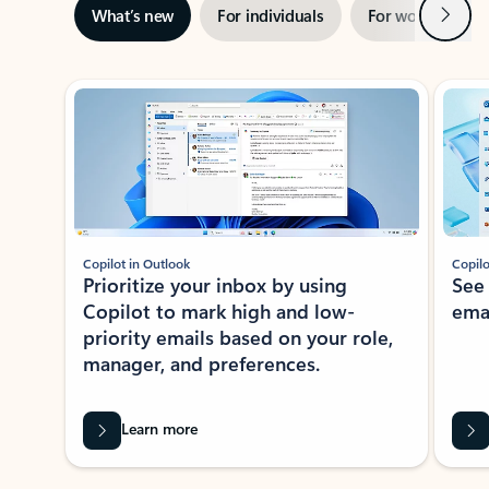
Next
What’s new
For individuals
For work
Ti
Showing slide 1 of 3
Copilot in Outlook
Copilo
Prioritize your inbox by using
See
Copilot to mark high and low-
ema
priority emails based on your role,
manager, and preferences.
Learn more