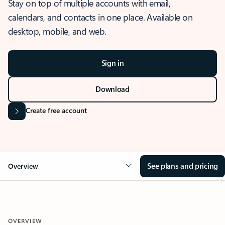
Stay on top of multiple accounts with email,
calendars, and contacts in one place. Available on
desktop, mobile, and web.
Sign in
Download
Create free account
See plans and pricing
Overview
OVERVIEW