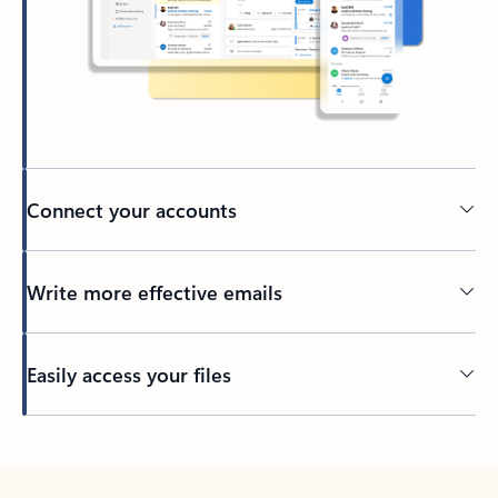
Connect your accounts
Write more effective emails
Easily access your files
Back to tabs