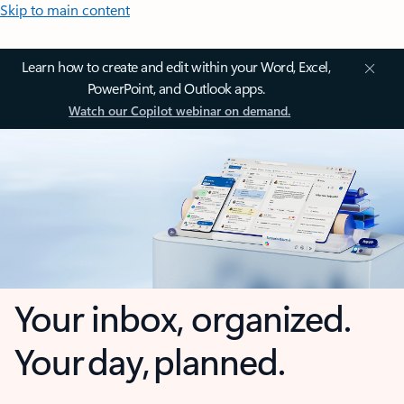
Skip to main content
Learn how to create and edit within your Word, Excel,
PowerPoint, and Outlook apps.
Watch our Copilot webinar on demand.
Your inbox, organized.
Your day, planned.