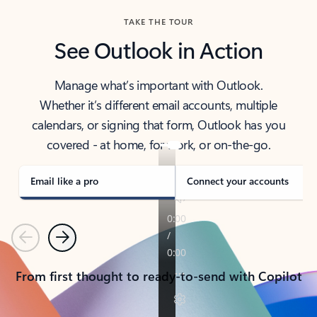
TAKE THE TOUR
See Outlook in Action
Manage what’s important with Outlook.
Whether it’s different email accounts, multiple
calendars, or signing that form, Outlook has you
covered - at home, for work, or on-the-go.
Email like a pro
Connect your accounts
Previous
Next
From first thought to ready-to-send with Copilot