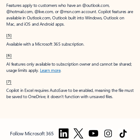
Features apply to customers who have an @outlook.com,
@hotmail.com, @live.com, or @msn.com account. Copilot features are
available in Outlook.com, Outlook built into Windows, Outlook on
Mac, and iOS and Android apps.
[5]
Available with a Microsoft 365 subscription.
[6]
AI features only available to subscription owner and cannot be shared;
usage limits apply.
Learn more
.
[7]
Copilot in Excel requires AutoSave to be enabled, meaning the file must
be saved to OneDrive; it doesn't function with unsaved files.
Follow Microsoft 365