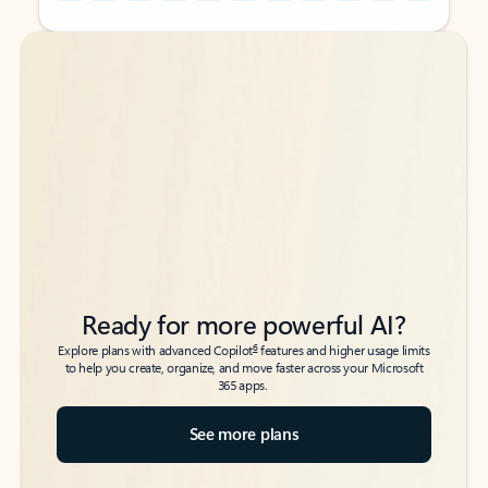
Back to tabs
Back to tabs
Ready for more powerful AI?
6
Explore plans with advanced Copilot
features and higher usage limits
to help you create, organize, and move faster across your Microsoft
365 apps.
See more plans