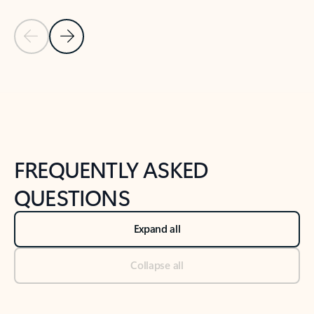
Previous Slide
Next Slide
Back to tabs
Back to NEWS AND TIPS-What's new tab section
FREQUENTLY ASKED
QUESTIONS
Expand all
Collapse all