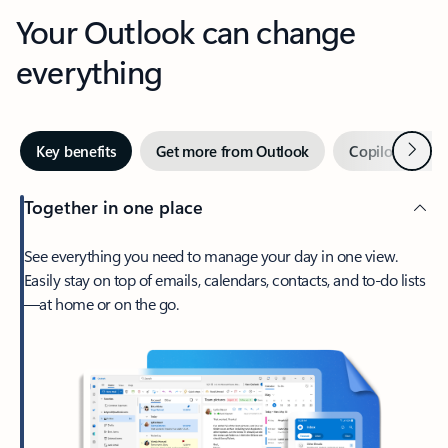
Your Outlook can change
everything
Next
Key benefits
Get more from Outlook
Copilot in Out
Together in one place
See everything you need to manage your day in one view.
Easily stay on top of emails, calendars, contacts, and to-do lists
—at home or on the go.