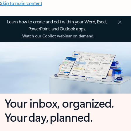
Skip to main content
Learn how to create and edit within your Word, Excel,
PowerPoint, and Outlook apps.
Watch our Copilot webinar on demand.
Your inbox, organized.
Your day, planned.