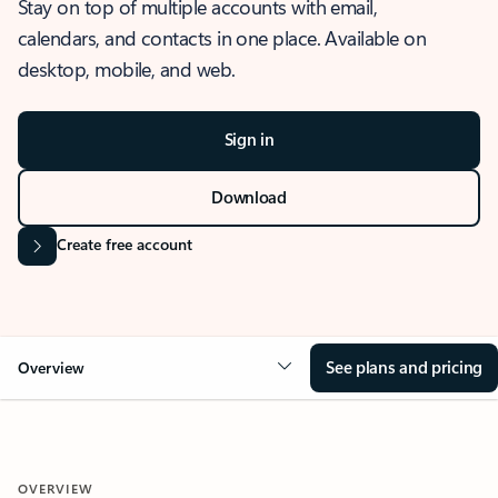
Stay on top of multiple accounts with email,
calendars, and contacts in one place. Available on
desktop, mobile, and web.
Sign in
Download
Create free account
See plans and pricing
Overview
OVERVIEW