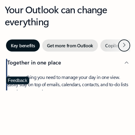
Your Outlook can change
everything
Next
Key benefits
Get more from Outlook
Copilot in Out
Together in one place
See everything you need to manage your day in one view.
Feedback
Easily stay on top of emails, calendars, contacts, and to-do lists
—at home or on the go.