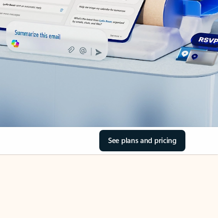
See plans and pricing