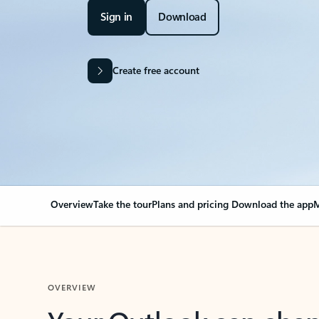
Sign in
Download
Create free account
Overview
Take the tour
Plans and pricing
Download the app
M
OVERVIEW
Your Outlook can cha