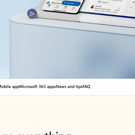
obile app
Microsoft 365 apps
News and tips
FAQ
nge everything