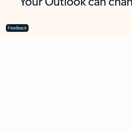
Key benefits
Get more from Outlook
C
Feedback
Together in one place
See everything you need to manage your day in
one view. Easily stay on top of emails, calendars,
contacts, and to-do lists—at home or on the go.
Connect your accounts
Write more effective emails