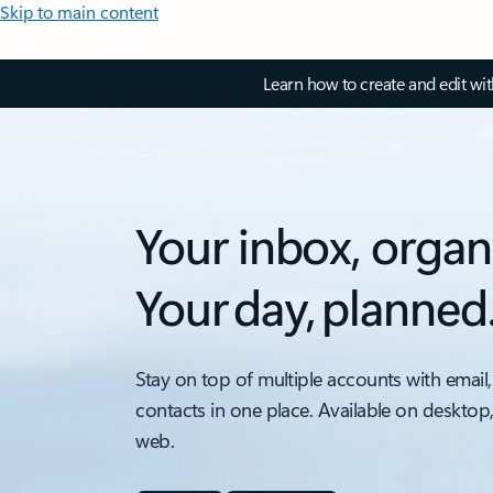
Skip to main content
Learn how to create and edit wi
Your inbox, organ
Your day, planned
Stay on top of multiple accounts with email,
contacts in one place. Available on desktop
web.