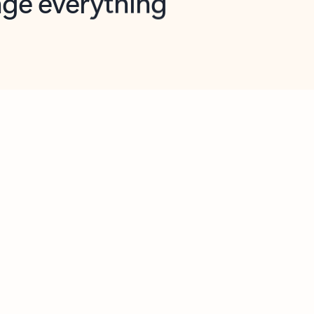
opilot in Outlook