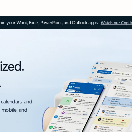
thin your Word, Excel, PowerPoint, and Outlook apps.
Watch our Copil
ized.
.
 calendars, and
, mobile, and