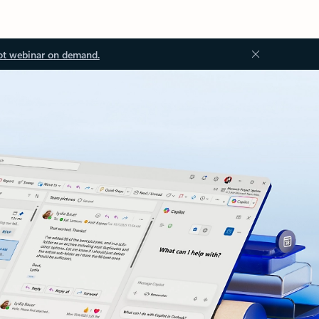
ot webinar on demand.