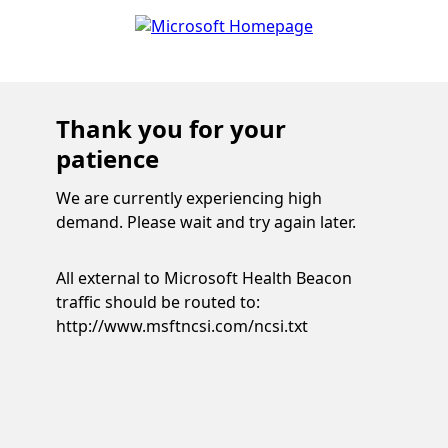
Thank you for your
patience
We are currently experiencing high
demand. Please wait and try again later.
All external to Microsoft Health Beacon
traffic should be routed to:
http://www.msftncsi.com/ncsi.txt