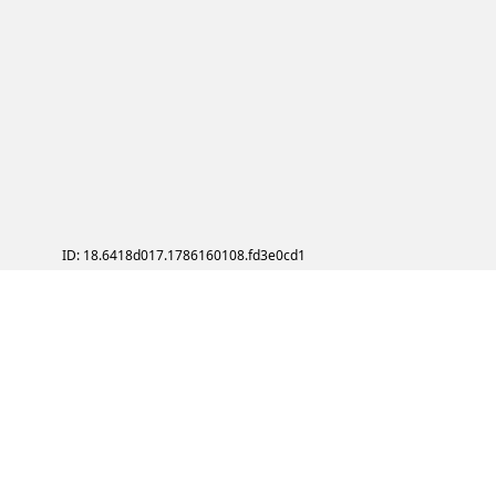
ID: 18.6418d017.1786160108.fd3e0cd1