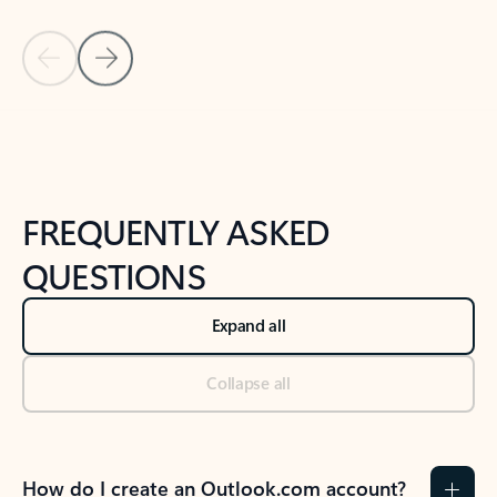
Previous Slide
Next Slide
Back to tabs
Back to NEWS AND TIPS-What's new tab section
FREQUENTLY ASKED
QUESTIONS
Expand all
Collapse all
How do I create an Outlook.com account?