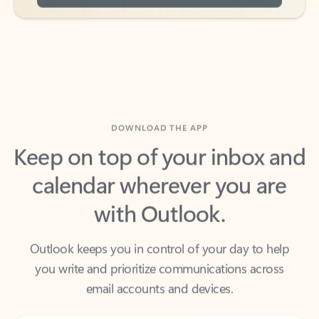
DOWNLOAD THE APP
Keep on top of your inbox and
calendar wherever you are
with Outlook.
Outlook keeps you in control of your day to help
you write and prioritize communications across
email accounts and devices.