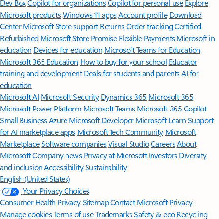
Dev Box
Copilot for organizations
Copilot for personal use
Explore
Microsoft products
Windows 11 apps
Account profile
Download
Center
Microsoft Store support
Returns
Order tracking
Certified
Refurbished
Microsoft Store Promise
Flexible Payments
Microsoft in
education
Devices for education
Microsoft Teams for Education
Microsoft 365 Education
How to buy for your school
Educator
training and development
Deals for students and parents
AI for
education
Microsoft AI
Microsoft Security
Dynamics 365
Microsoft 365
Microsoft Power Platform
Microsoft Teams
Microsoft 365 Copilot
Small Business
Azure
Microsoft Developer
Microsoft Learn
Support
for AI marketplace apps
Microsoft Tech Community
Microsoft
Marketplace
Software companies
Visual Studio
Careers
About
Microsoft
Company news
Privacy at Microsoft
Investors
Diversity
and inclusion
Accessibility
Sustainability
English (United States)
Your Privacy Choices
Consumer Health Privacy
Sitemap
Contact Microsoft
Privacy
Manage cookies
Terms of use
Trademarks
Safety & eco
Recycling