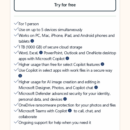
Try for free
For 1 person
Use on up to 5 devices simultaneously
Works on PC, Mac, iPhone, iPad, and Android phones and
tablets
1 TB (1000 GB) of secure cloud storage
Word, Excel,
PowerPoint, Outlook and OneNote desktop
apps with Microsoft Copilot
Higher usage than free for select Copilot features
Use Copilot in select apps with work files in a secure way
Higher usage for AI image creation and editing in
Microsoft Designer, Photos, and Copilot chat
Microsoft Defender advanced security for your identity,
personal data, and devices
OneDrive ransomware protection for your photos and files
Microsoft Teams with Copilot
to call, chat, and
collaborate
Ongoing support for help when you need it