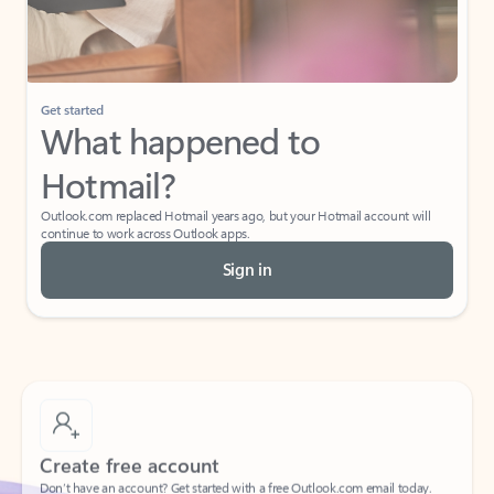
Get started
What happened to
Hotmail?
Outlook.com replaced Hotmail years ago, but your Hotmail account will
continue to work across Outlook apps.
Sign in
Create free account
Don’t have an account? Get started with a free Outlook.com email today.