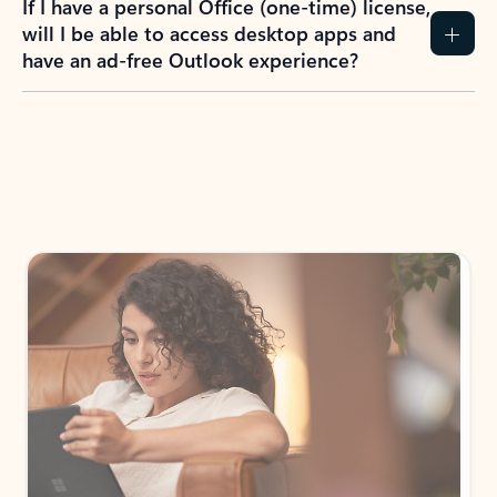
If I have a personal Office (one-time) license,
will I be able to access desktop apps and
have an ad-free Outlook experience?