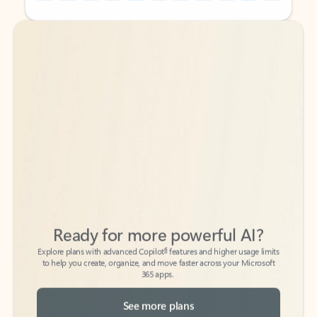
Back to tabs
Back to tabs
Ready for more powerful AI?
6
Explore plans with advanced Copilot
features and higher usage limits
to help you create, organize, and move faster across your Microsoft
365 apps.
See more plans