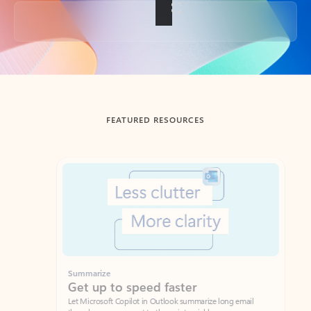
Back to tabs
FEATURED RESOURCES
Showing slide 1 of 3
Summarize
Draft
Get up to speed faster ​
Fast
Let Microsoft Copilot in Outlook summarize long email
Get you