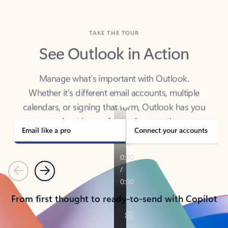
TAKE THE TOUR
See Outlook in Action
Manage what’s important with Outlook.
Whether it’s different email accounts, multiple
calendars, or signing that form, Outlook has you
covered - at home, for work, or on-the-go.
Email like a pro
Connect your accounts
Previous
Next
From first thought to ready-to-send with Copilot