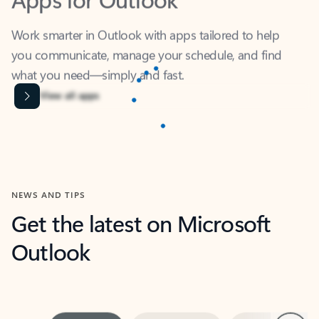
Work smarter in Outlook with apps tailored to help
you communicate, manage your schedule, and find
what you need—simply and fast.
Content is Loading...
View all apps
NEWS AND TIPS
Get the latest on Microsoft
Outlook
Next
What’s new
For individuals
For work
Ti