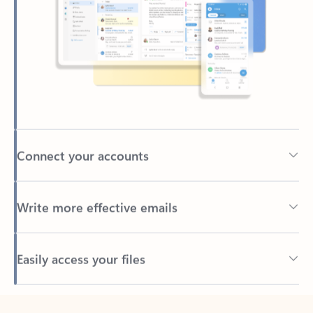
Connect your accounts
Write more effective emails
Easily access your files
Back to tabs