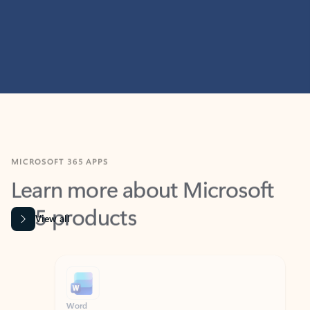
MICROSOFT 365 APPS
Learn more about Microsoft
365 products
View all
Showing slide 1 of 9
Word
Excel