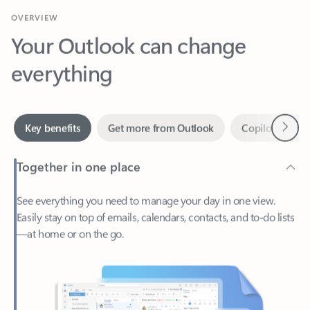
Your Outlook can change
everything
Next
Key benefits
Get more from Outlook
Copilot in Out
Together in one place
See everything you need to manage your day in one view.
Easily stay on top of emails, calendars, contacts, and to-do lists
—at home or on the go.