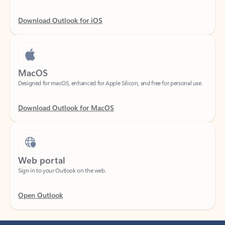
Download Outlook for iOS
MacOS
Designed for macOS, enhanced for Apple Silicon, and free for personal use.
Download Outlook for MacOS
Web portal
Sign in to your Outlook on the web.
Open Outlook