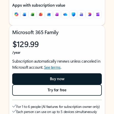
Apps with subscription value
Microsoft 365 Family
$129.99
/year
Subscription automatically renews unless canceled in
Microsoft account.
See terms
.
Buy now
Try for free
For 1 to 6 people (AI features for subscription owner only)
Each person can use on up to 5 devices simultaneously