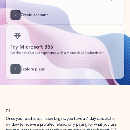
Create account
Try Microsoft 365
Get the best Outlook experience with a Microsoft 365 subscription.
Explore plans
[1]
Once your paid subscription begins, you have a 7-day cancellation
window to receive a prorated refund, only paying for what you use.
You may cancel your subscription at any time in the Microsoft 365