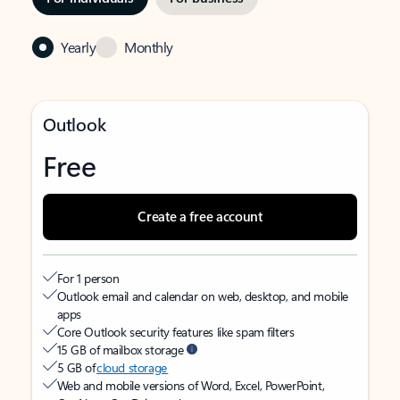
Yearly
Monthly
Outlook
Free
Create a free account
For 1 person
Outlook email and calendar on web, desktop, and mobile
apps
Core Outlook security features like spam filters
15 GB of mailbox storage
5 GB of
cloud storage
Web and mobile versions of Word, Excel, PowerPoint,