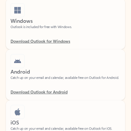
Windows
Outlook is included for free with Windows.
Download Outlook for Windows
Android
Catch up on your email and calendar, available free on Outlook for Android.
Download Outlook for Android
iOS
Catch up on your email and calendar, available free on Outlook for iOS.