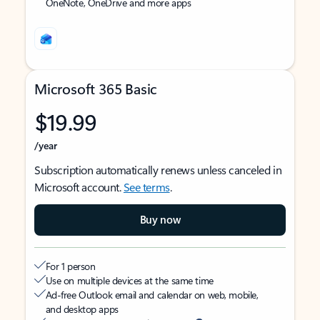
OneNote, OneDrive and more apps
Microsoft 365 Basic
$19.99
/year
Subscription automatically renews unless canceled in
Microsoft account.
See terms
.
Buy now
For 1 person
Use on multiple devices at the same time
Ad-free Outlook email and calendar on web, mobile,
and desktop apps