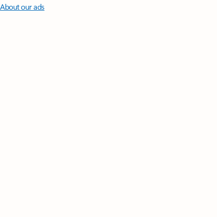
About our ads