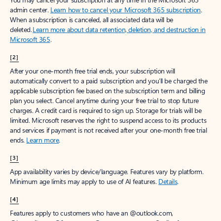
admin center.
Learn how to cancel your Microsoft 365 subscription
.
When a subscription is canceled, all associated data will be
deleted.
Learn more about data retention, deletion, and destruction in
Microsoft 365
.
[2]
After your one-month free trial ends, your subscription will
automatically convert to a paid subscription and you’ll be charged the
applicable subscription fee based on the subscription term and billing
plan you select. Cancel anytime during your free trial to stop future
charges. A credit card is required to sign up. Storage for trials will be
limited. Microsoft reserves the right to suspend access to its products
and services if payment is not received after your one-month free trial
ends.
Learn more
.
[3]
App availability varies by device/language. Features vary by platform.
Minimum age limits may apply to use of AI features.
Details
.
[4]
Features apply to customers who have an @outlook.com,