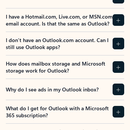
I have a Hotmail.com, Live.com, or MSN.com
email account. Is that the same as Outlook?
I don’t have an Outlook.com account. Can I
still use Outlook apps?
How does mailbox storage and Microsoft
storage work for Outlook?
Why do I see ads in my Outlook inbox?
What do I get for Outlook with a Microsoft
365 subscription?