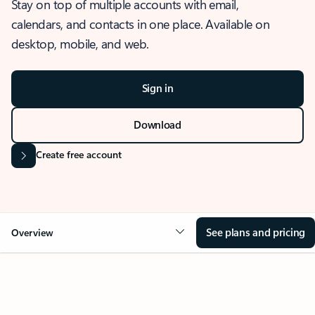
Stay on top of multiple accounts with email,
calendars, and contacts in one place. Available on
desktop, mobile, and web.
Sign in
Download
Create free account
See plans and pricing
Overview
OVERVIEW