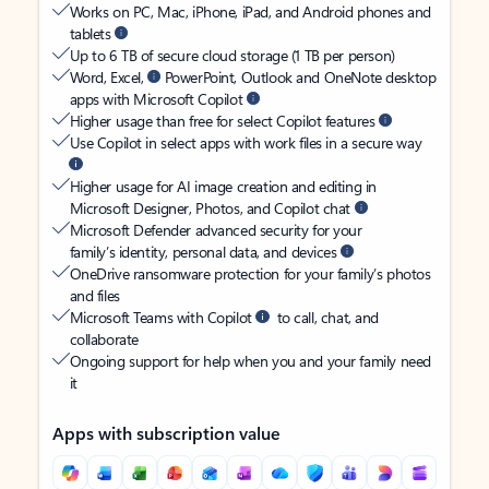
Works on PC, Mac, iPhone, iPad, and Android phones and
tablets
Up to 6 TB of secure cloud storage (1 TB per person)
Word, Excel,
PowerPoint, Outlook and OneNote desktop
apps with Microsoft Copilot
Higher usage than free for select Copilot features
Use Copilot in select apps with work files in a secure way
Higher usage for AI image creation and editing in
Microsoft Designer, Photos, and Copilot chat
Microsoft Defender advanced security for your
family’s identity, personal data, and devices
OneDrive ransomware protection for your family’s photos
and files
Microsoft Teams with Copilot
to call, chat, and
collaborate
Ongoing support for help when you and your family need
it
Apps with subscription value