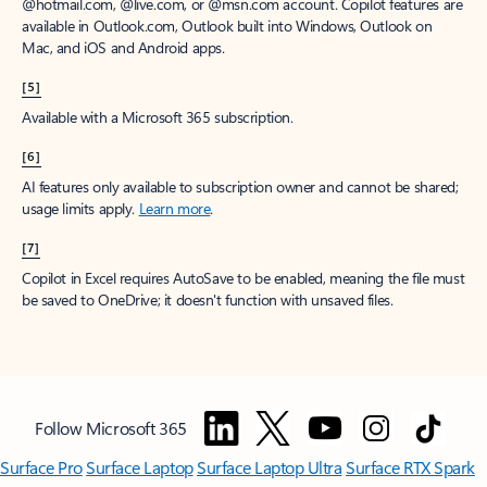
@hotmail.com, @live.com, or @msn.com account. Copilot features are
available in Outlook.com, Outlook built into Windows, Outlook on
Mac, and iOS and Android apps.
[5]
Available with a Microsoft 365 subscription.
[6]
AI features only available to subscription owner and cannot be shared;
usage limits apply.
Learn more
.
[7]
Copilot in Excel requires AutoSave to be enabled, meaning the file must
be saved to OneDrive; it doesn't function with unsaved files.
Follow Microsoft 365
Surface Pro
Surface Laptop
Surface Laptop Ultra
Surface RTX Spark