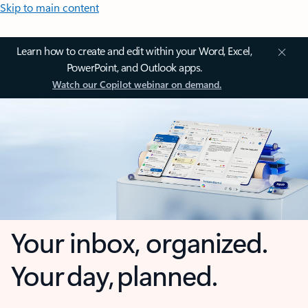
Skip to main content
Learn how to create and edit within your Word, Excel,
PowerPoint, and Outlook apps.
Watch our Copilot webinar on demand.
Your inbox, organized.
Your day, planned.