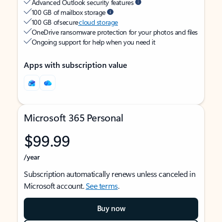
Advanced Outlook security features
100 GB of mailbox storage
100 GB of secure
cloud storage
OneDrive ransomware protection for your photos and files
Ongoing support for help when you need it
Apps with subscription value
Microsoft 365 Personal
$99.99
/year
Subscription automatically renews unless canceled in
Microsoft account.
See terms
.
Buy now