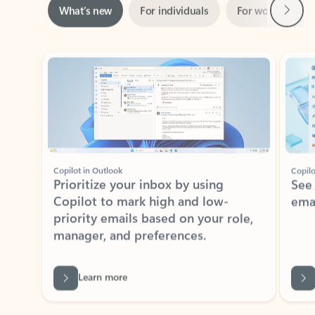
Showing slide 1 of 3
Copilot in Outlook
Copilo
Prioritize your inbox by using
See
Copilot to mark high and low-
ema
priority emails based on your role,
manager, and preferences.
Learn more