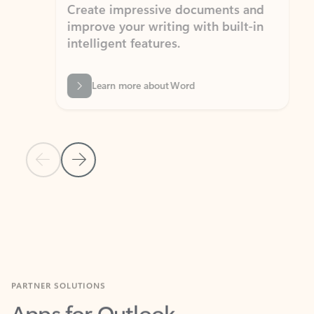
Create impressive documents and
Sim
improve your writing with built-in
com
intelligent features.
form
Learn more about Word
Previous Slide
Next Slide
Back to MICROSOFT 365 APPS carousel section
PARTNER SOLUTIONS
Apps for Outlook