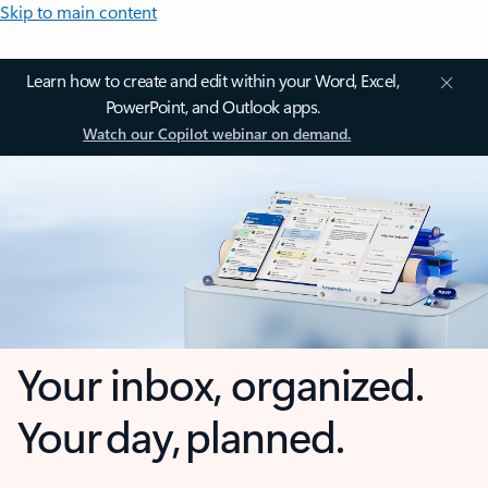
Skip to main content
Learn how to create and edit within your Word, Excel,
PowerPoint, and Outlook apps.
Watch our Copilot webinar on demand.
Your inbox, organized.
Your day, planned.