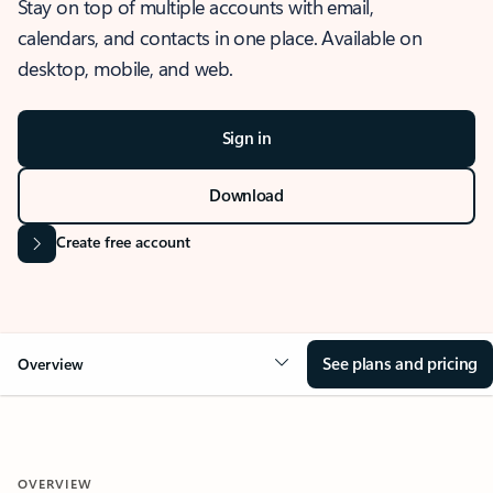
Stay on top of multiple accounts with email,
calendars, and contacts in one place. Available on
desktop, mobile, and web.
Sign in
Download
Create free account
See plans and pricing
Overview
OVERVIEW