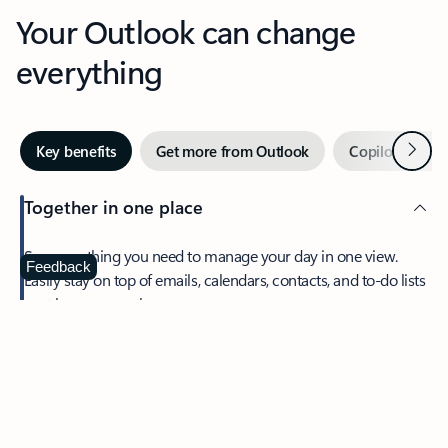
Your Outlook can change
everything
Next
Key benefits
Get more from Outlook
Copilot in Out
Together in one place
See everything you need to manage your day in one view.
Feedback
Easily stay on top of emails, calendars, contacts, and to-do lists
—at home or on the go.