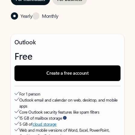
Yearly
Monthly
Outlook
Free
Create a free account
For 1 person
Outlook email and calendar on web, desktop, and mobile
apps
Core Outlook security features like spam filters
15 GB of mailbox storage
5 GB of
cloud storage
Web and mobile versions of Word, Excel, PowerPoint,