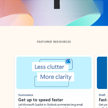
Back to tabs
FEATURED RESOURCES
Showing slide 1 of 3
Summarize
Draft
Get up to speed faster ​
Fast
Let Microsoft Copilot in Outlook summarize long email
Get you