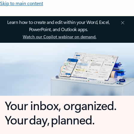
Skip to main content
Learn how to create and edit within your Word, Excel,
PowerPoint, and Outlook apps.
Watch our Copilot webinar on demand.
Your inbox, organized.
Your day, planned.