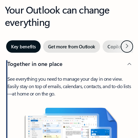
Your Outlook can change
everything
Next
Key benefits
Get more from Outlook
Copilot in Out
Together in one place
See everything you need to manage your day in one view.
Easily stay on top of emails, calendars, contacts, and to-do lists
—at home or on the go.