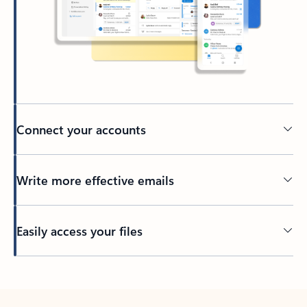
Connect your accounts
Write more effective emails
Easily access your files
Back to tabs