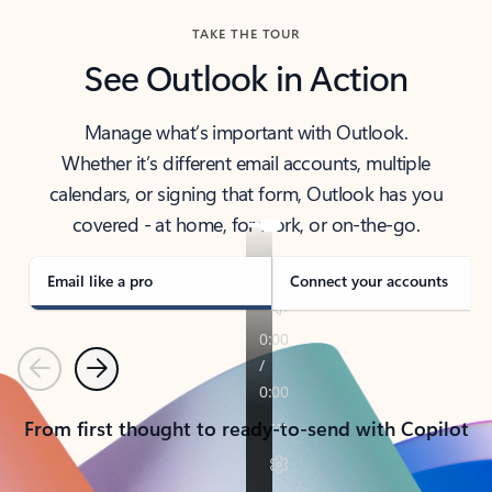
TAKE THE TOUR
See Outlook in Action
Manage what’s important with Outlook.
Whether it’s different email accounts, multiple
calendars, or signing that form, Outlook has you
covered - at home, for work, or on-the-go.
Email like a pro
Connect your accounts
Previous
Next
From first thought to ready-to-send with Copilot