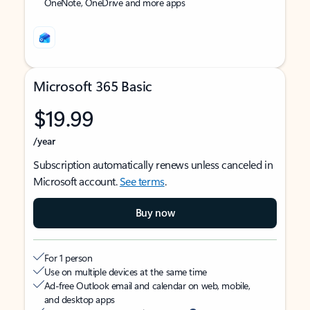
OneNote, OneDrive and more apps
Microsoft 365 Basic
$19.99
/year
Subscription automatically renews unless canceled in
Microsoft account.
See terms
.
Buy now
For 1 person
Use on multiple devices at the same time
Ad-free Outlook email and calendar on web, mobile,
and desktop apps