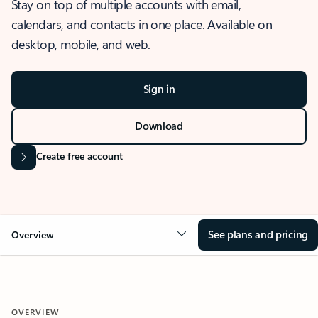
Stay on top of multiple accounts with email,
calendars, and contacts in one place. Available on
desktop, mobile, and web.
Sign in
Download
Create free account
See plans and pricing
Overview
OVERVIEW