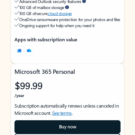
Advanced Outlook security features
100 GB of mailbox storage
100 GB of secure
cloud storage
OneDrive ransomware protection for your photos and files
Ongoing support for help when you need it
Apps with subscription value
Microsoft 365 Personal
$99.99
/year
Subscription automatically renews unless canceled in
Microsoft account.
See terms
.
Buy now