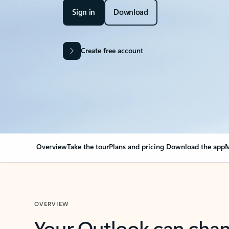
Sign in
Download
Create free account
Overview
Take the tour
Plans and pricing
Download the app
M
OVERVIEW
Your Outlook can cha