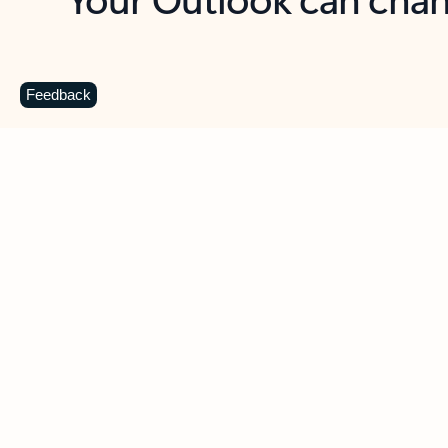
Key benefits
Get more from Outlook
C
Feedback
Together in one place
See everything you need to manage your day in
one view. Easily stay on top of emails, calendars,
contacts, and to-do lists—at home or on the go.
Connect your accounts
Write more effective emails