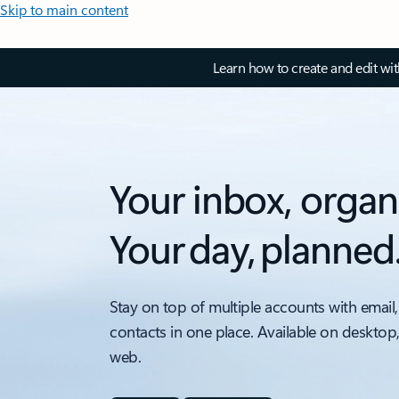
Skip to main content
Learn how to create and edit wi
Your inbox, organ
Your day, planned
Stay on top of multiple accounts with email,
contacts in one place. Available on desktop
web.