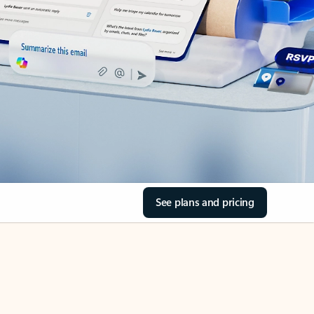
See plans and pricing