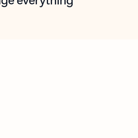
opilot in Outlook