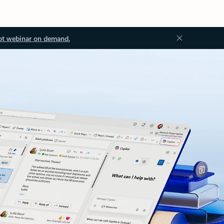
ot webinar on demand.