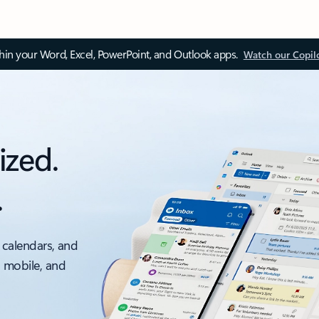
thin your Word, Excel, PowerPoint, and Outlook apps.
Watch our Copil
ized.
.
 calendars, and
, mobile, and