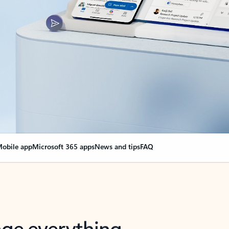
obile app
Microsoft 365 apps
News and tips
FAQ
nge everything