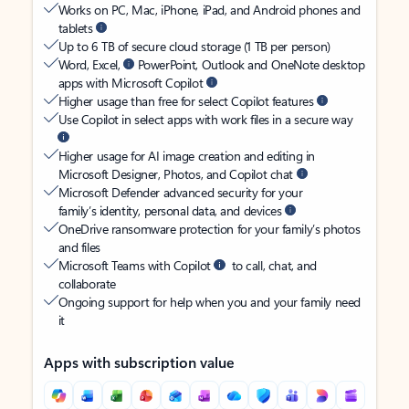
Works on PC, Mac, iPhone, iPad, and Android phones and
tablets
Up to 6 TB of secure cloud storage (1 TB per person)
Word, Excel,
PowerPoint, Outlook and OneNote desktop
apps with Microsoft Copilot
Higher usage than free for select Copilot features
Use Copilot in select apps with work files in a secure way
Higher usage for AI image creation and editing in
Microsoft Designer, Photos, and Copilot chat
Microsoft Defender advanced security for your
family’s identity, personal data, and devices
OneDrive ransomware protection for your family’s photos
and files
Microsoft Teams with Copilot
to call, chat, and
collaborate
Ongoing support for help when you and your family need
it
Apps with subscription value