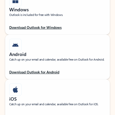
Windows
Outlook is included for free with Windows.
Download Outlook for Windows
Android
Catch up on your email and calendar, available free on Outlook for Android.
Download Outlook for Android
iOS
Catch up on your email and calendar, available free on Outlook for iOS.