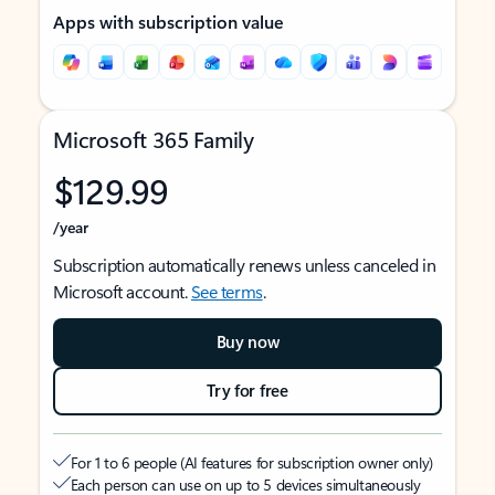
Apps with subscription value
Microsoft 365 Family
$129.99
/year
Subscription automatically renews unless canceled in
Microsoft account.
See terms
.
Buy now
Try for free
For 1 to 6 people (AI features for subscription owner only)
Each person can use on up to 5 devices simultaneously