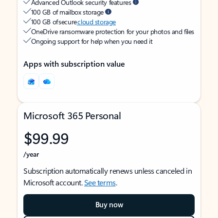
Advanced Outlook security features
100 GB of mailbox storage
100 GB of secure
cloud storage
OneDrive ransomware protection for your photos and files
Ongoing support for help when you need it
Apps with subscription value
Microsoft 365 Personal
$99.99
/year
Subscription automatically renews unless canceled in
Microsoft account.
See terms
.
Buy now