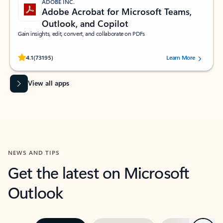
ADOBE INC.
Adobe Acrobat for Microsoft Teams,
Outlook, and Copilot
Gain insights, edit, convert, and collaborate on PDFs
Rated (#=ratingAverage#) stars out of 5 stars, by 73195 users.
4.1
(73195)
Learn More
View all apps
NEWS AND TIPS
Get the latest on Microsoft
Outlook