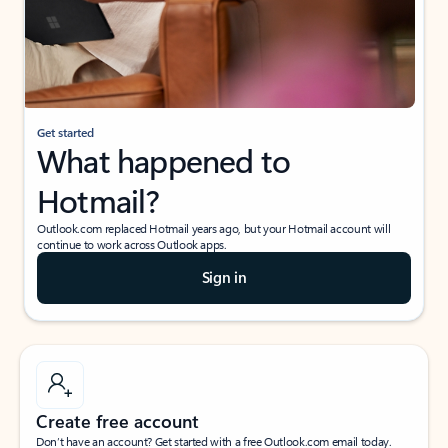
Get started
What happened to
Hotmail?
Outlook.com replaced Hotmail years ago, but your Hotmail account will
continue to work across Outlook apps.
Sign in
Create free account
Don’t have an account? Get started with a free Outlook.com email today.