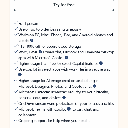
Try for free
For 1 person
Use on up to 5 devices simultaneously
Works on PC, Mac, iPhone, iPad, and Android phones and
tablets
1 TB (1000 GB) of secure cloud storage
Word, Excel,
PowerPoint, Outlook and OneNote desktop
apps with Microsoft Copilot
Higher usage than free for select Copilot features
Use Copilot in select apps with work files in a secure way
Higher usage for AI image creation and editing in
Microsoft Designer, Photos, and Copilot chat
Microsoft Defender advanced security for your identity,
personal data, and devices
OneDrive ransomware protection for your photos and files
Microsoft Teams with Copilot
to call, chat, and
collaborate
Ongoing support for help when you need it