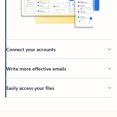
Connect your accounts
Write more effective emails
Easily access your files
Back to tabs