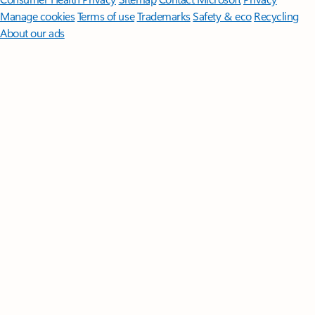
Manage cookies
Terms of use
Trademarks
Safety & eco
Recycling
About our ads