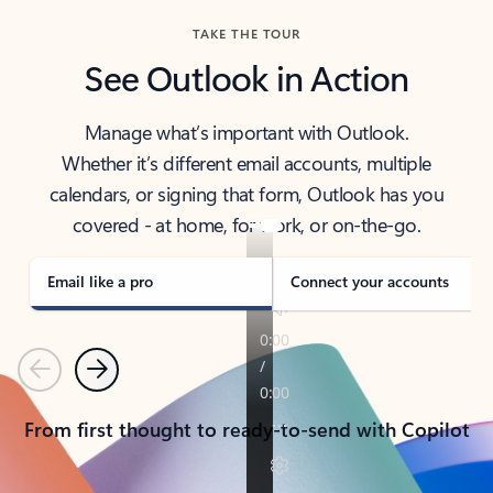
TAKE THE TOUR
See Outlook in Action
Manage what’s important with Outlook.
Whether it’s different email accounts, multiple
calendars, or signing that form, Outlook has you
covered - at home, for work, or on-the-go.
Email like a pro
Connect your accounts
Previous
Next
From first thought to ready-to-send with Copilot