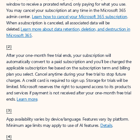
window to receive a prorated refund, only paying for what you use.
You may cancel your subscription at any time in the Microsoft 365
admin center.
Learn how to cancel your Microsoft 365 subscription
.
When a subscription is canceled, all associated data will be
deleted.
Learn more about data retention, deletion, and destruction in
Microsoft 365
.
[2]
After your one-month free trial ends, your subscription will
automatically convert to a paid subscription and you’ll be charged the
applicable subscription fee based on the subscription term and billing
plan you select. Cancel anytime during your free trial to stop future
charges. A credit card is required to sign up. Storage for trials will be
limited. Microsoft reserves the right to suspend access to its products
and services if payment is not received after your one-month free trial
ends.
Learn more
.
[3]
App availability varies by device/language. Features vary by platform.
Minimum age limits may apply to use of AI features.
Details
.
[4]