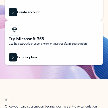
Create account
Try Microsoft 365
Get the best Outlook experience with a Microsoft 365 subscription.
Explore plans
[1]
Once your paid subscription begins, you have a 7-day cancellation