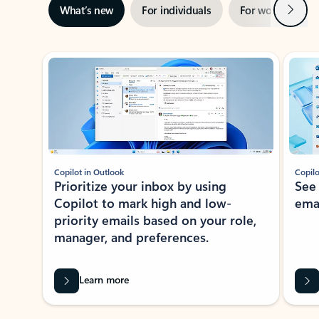
Next
What’s new
For individuals
For work
Ti
Showing slide 1 of 3
Copilot in Outlook
Copilo
Prioritize your inbox by using
See
Copilot to mark high and low-
ema
priority emails based on your role,
manager, and preferences.
Learn more