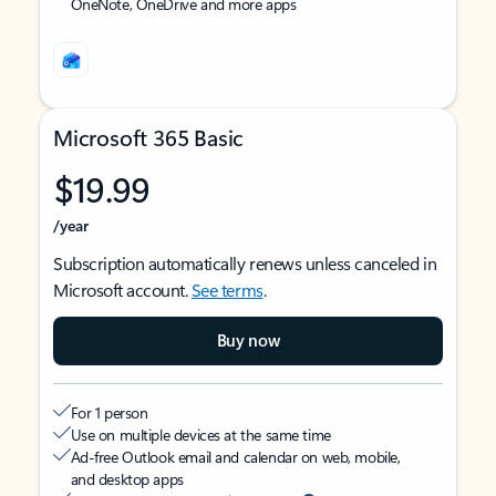
OneNote, OneDrive and more apps
Microsoft 365 Basic
$19.99
/year
Subscription automatically renews unless canceled in
Microsoft account.
See terms
.
Buy now
For 1 person
Use on multiple devices at the same time
Ad-free Outlook email and calendar on web, mobile,
and desktop apps