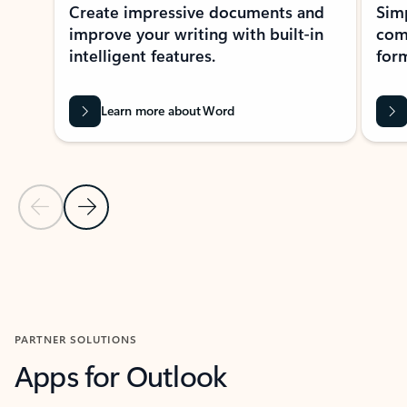
Create impressive documents and
Sim
improve your writing with built-in
com
intelligent features.
form
Learn more about Word
Previous Slide
Next Slide
Back to MICROSOFT 365 APPS carousel section
PARTNER SOLUTIONS
Apps for Outlook