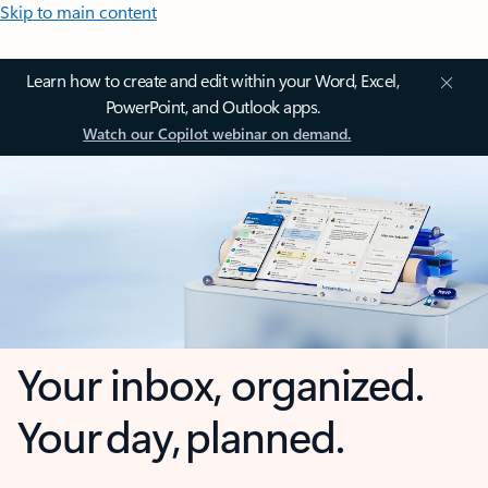
Skip to main content
Learn how to create and edit within your Word, Excel,
PowerPoint, and Outlook apps.
Watch our Copilot webinar on demand.
Your inbox, organized.
Your day, planned.