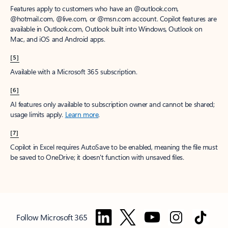
Features apply to customers who have an @outlook.com,
@hotmail.com, @live.com, or @msn.com account. Copilot features are
available in Outlook.com, Outlook built into Windows, Outlook on
Mac, and iOS and Android apps.
[5]
Available with a Microsoft 365 subscription.
[6]
AI features only available to subscription owner and cannot be shared;
usage limits apply.
Learn more
.
[7]
Copilot in Excel requires AutoSave to be enabled, meaning the file must
be saved to OneDrive; it doesn't function with unsaved files.
Follow Microsoft 365