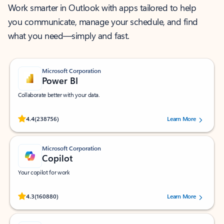
Work smarter in Outlook with apps tailored to help
you communicate, manage your schedule, and find
what you need—simply and fast.
Microsoft Corporation
Power BI
Collaborate better with your data.
Rated (#=ratingAverage#) stars out of 5 stars, by 238756 users.
4.4
(238756)
Learn More
Microsoft Corporation
Copilot
Your copilot for work
Rated (#=ratingAverage#) stars out of 5 stars, by 160880 users.
4.3
(160880)
Learn More