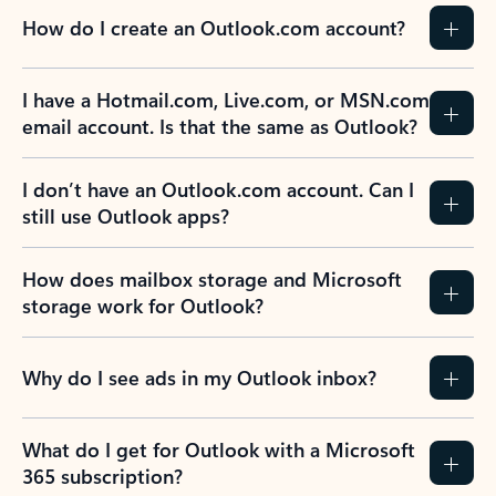
How do I create an Outlook.com account?
I have a Hotmail.com, Live.com, or MSN.com
email account. Is that the same as Outlook?
I don’t have an Outlook.com account. Can I
still use Outlook apps?
How does mailbox storage and Microsoft
storage work for Outlook?
Why do I see ads in my Outlook inbox?
What do I get for Outlook with a Microsoft
365 subscription?