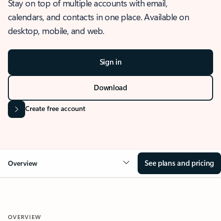
Stay on top of multiple accounts with email,
calendars, and contacts in one place. Available on
desktop, mobile, and web.
Sign in
Download
Create free account
See plans and pricing
Overview
OVERVIEW