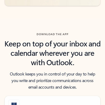
DOWNLOAD THE APP
Keep on top of your inbox and
calendar wherever you are
with Outlook.
Outlook keeps you in control of your day to help
you write and prioritize communications across
email accounts and devices.