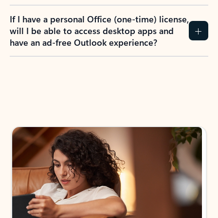
If I have a personal Office (one-time) license,
will I be able to access desktop apps and
have an ad-free Outlook experience?