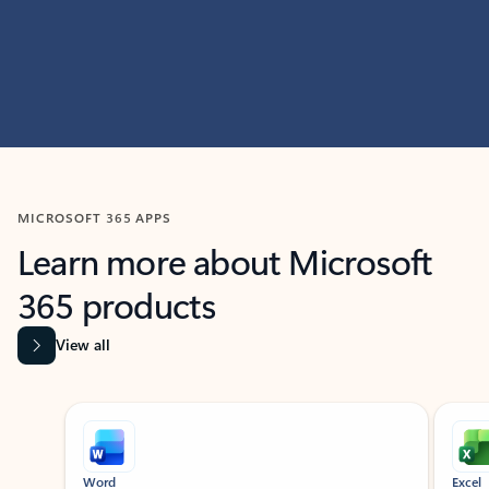
MICROSOFT 365 APPS
Learn more about Microsoft
365 products
View all
Showing slide 1 of 9
Word
Excel