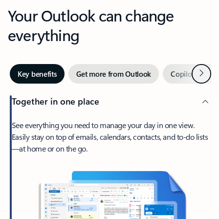
Your Outlook can change
everything
Next
Key benefits
Get more from Outlook
Copilot in Out
Together in one place
See everything you need to manage your day in one view.
Easily stay on top of emails, calendars, contacts, and to-do lists
—at home or on the go.