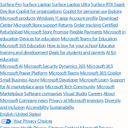
Surface Pro
Surface Laptop
Surface Laptop Ultra
Surface RTX Spark
Dev Box
Copilot for organizations
Copilot for personal use
Explore
Microsoft products
Windows 11 apps
Account profile
Download
Center
Microsoft Store support
Returns
Order tracking
Certified
Refurbished
Microsoft Store Promise
Flexible Payments
Microsoft in
education
Devices for education
Microsoft Teams for Education
Microsoft 365 Education
How to buy for your school
Educator
training and development
Deals for students and parents
AI for
education
Microsoft AI
Microsoft Security
Dynamics 365
Microsoft 365
Microsoft Power Platform
Microsoft Teams
Microsoft 365 Copilot
Small Business
Azure
Microsoft Developer
Microsoft Learn
Support
for AI marketplace apps
Microsoft Tech Community
Microsoft
Marketplace
Software companies
Visual Studio
Careers
About
Microsoft
Company news
Privacy at Microsoft
Investors
Diversity
and inclusion
Accessibility
Sustainability
English (United States)
Your Privacy Choices
Consumer Health Privacy
Sitemap
Contact Microsoft
Privacy