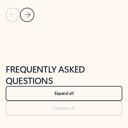
Previous Slide
Next Slide
Back to tabs
Back to NEWS AND TIPS-What's new tab section
FREQUENTLY ASKED
QUESTIONS
Expand all
Collapse all