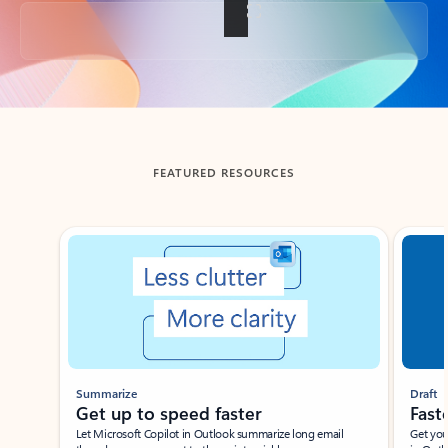
Back to tabs
FEATURED RESOURCES
Showing slide 1 of 3
Summarize
Draft
Get up to speed faster ​
Fast
Let Microsoft Copilot in Outlook summarize long email
Get you