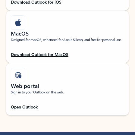
Download Outlook for iOS
MacOS
Designed for macOS, enhanced for Apple Silicon, and free for personal use.
Download Outlook for MacOS
Web portal
Sign in to your Outlook on the web.
Open Outlook