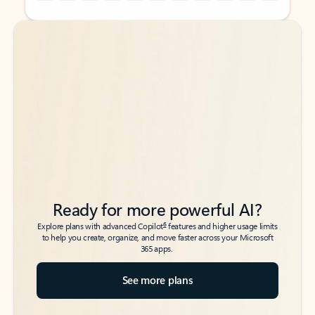
Back to tabs
Back to tabs
Ready for more powerful AI?
6
Explore plans with advanced Copilot
features and higher usage limits
to help you create, organize, and move faster across your Microsoft
365 apps.
See more plans