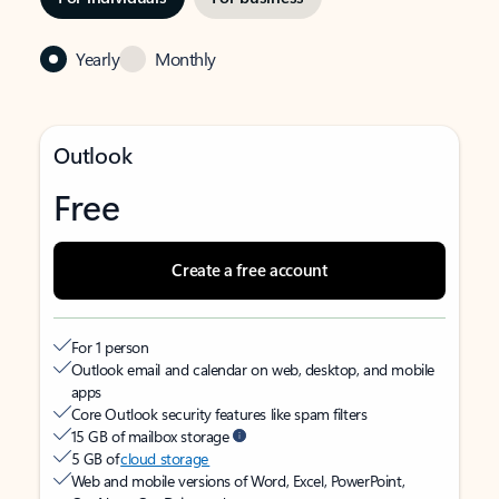
Yearly
Monthly
Outlook
Free
Create a free account
For 1 person
Outlook email and calendar on web, desktop, and mobile
apps
Core Outlook security features like spam filters
15 GB of mailbox storage
5 GB of
cloud storage
Web and mobile versions of Word, Excel, PowerPoint,