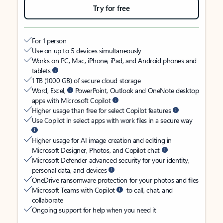
Try for free
For 1 person
Use on up to 5 devices simultaneously
Works on PC, Mac, iPhone, iPad, and Android phones and
tablets
1 TB (1000 GB) of secure cloud storage
Word, Excel,
PowerPoint, Outlook and OneNote desktop
apps with Microsoft Copilot
Higher usage than free for select Copilot features
Use Copilot in select apps with work files in a secure way
Higher usage for AI image creation and editing in
Microsoft Designer, Photos, and Copilot chat
Microsoft Defender advanced security for your identity,
personal data, and devices
OneDrive ransomware protection for your photos and files
Microsoft Teams with Copilot
to call, chat, and
collaborate
Ongoing support for help when you need it