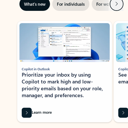
Next
What’s new
For individuals
For work
Ti
Showing slide 1 of 3
Copilot in Outlook
Copilo
Prioritize your inbox by using
See
Copilot to mark high and low-
ema
priority emails based on your role,
manager, and preferences.
Learn more