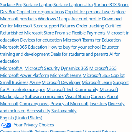
Surface Pro
Surface Laptop
Surface Laptop Ultra
Surface RTX Spark
Dev Box
Copilot for organizations
Copilot for personal use
Explore
Microsoft products
Windows 11 apps
Account profile
Download
Center
Microsoft Store support
Returns
Order tracking
Certified
Refurbished
Microsoft Store Promise
Flexible Payments
Microsoft in
education
Devices for education
Microsoft Teams for Education
Microsoft 365 Education
How to buy for your school
Educator
training and development
Deals for students and parents
AI for
education
Microsoft AI
Microsoft Security
Dynamics 365
Microsoft 365
Microsoft Power Platform
Microsoft Teams
Microsoft 365 Copilot
Small Business
Azure
Microsoft Developer
Microsoft Learn
Support
for AI marketplace apps
Microsoft Tech Community
Microsoft
Marketplace
Software companies
Visual Studio
Careers
About
Microsoft
Company news
Privacy at Microsoft
Investors
Diversity
and inclusion
Accessibility
Sustainability
English (United States)
Your Privacy Choices
Consumer Health Privacy
Sitemap
Contact Microsoft
Privacy