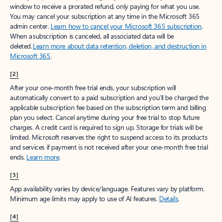
window to receive a prorated refund, only paying for what you use.
You may cancel your subscription at any time in the Microsoft 365
admin center.
Learn how to cancel your Microsoft 365 subscription
.
When a subscription is canceled, all associated data will be
deleted.
Learn more about data retention, deletion, and destruction in
Microsoft 365
.
[2]
After your one-month free trial ends, your subscription will
automatically convert to a paid subscription and you’ll be charged the
applicable subscription fee based on the subscription term and billing
plan you select. Cancel anytime during your free trial to stop future
charges. A credit card is required to sign up. Storage for trials will be
limited. Microsoft reserves the right to suspend access to its products
and services if payment is not received after your one-month free trial
ends.
Learn more
.
[3]
App availability varies by device/language. Features vary by platform.
Minimum age limits may apply to use of AI features.
Details
.
[4]