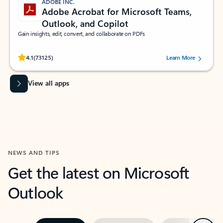
ADOBE INC.
Adobe Acrobat for Microsoft Teams,
Outlook, and Copilot
Gain insights, edit, convert, and collaborate on PDFs
Rated (#=ratingAverage#) stars out of 5 stars, by 73125 users.
4.1
(73125)
Learn More
View all apps
NEWS AND TIPS
Get the latest on Microsoft
Outlook