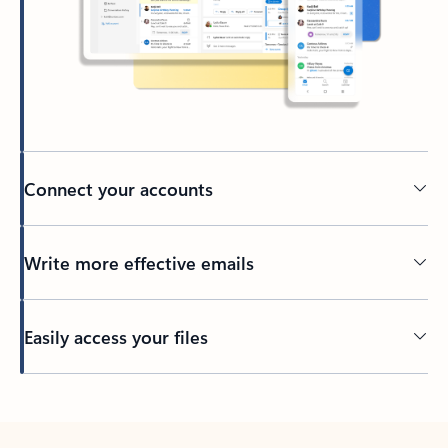
Connect your accounts
Write more effective emails
Easily access your files
Back to tabs