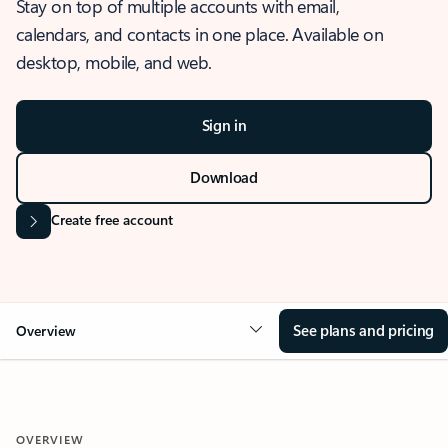
Stay on top of multiple accounts with email,
calendars, and contacts in one place. Available on
desktop, mobile, and web.
Sign in
Download
Create free account
See plans and pricing
Overview
OVERVIEW