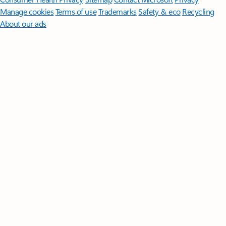
Manage cookies
Terms of use
Trademarks
Safety & eco
Recycling
About our ads