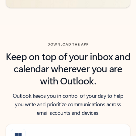
DOWNLOAD THE APP
Keep on top of your inbox and
calendar wherever you are
with Outlook.
Outlook keeps you in control of your day to help
you write and prioritize communications across
email accounts and devices.