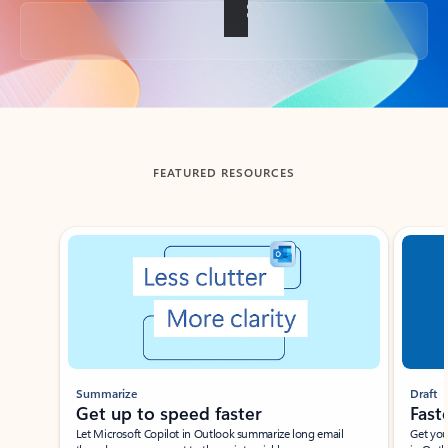
Back to tabs
FEATURED RESOURCES
Showing slide 1 of 3
Summarize
Draft
Get up to speed faster ​
Fast
Let Microsoft Copilot in Outlook summarize long email
Get you