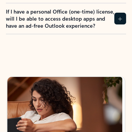
If I have a personal Office (one-time) license,
will I be able to access desktop apps and
have an ad-free Outlook experience?