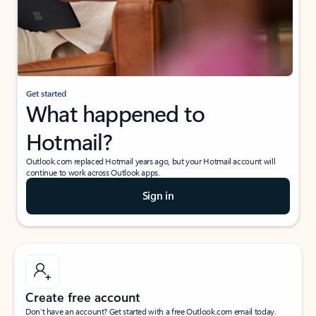
Get started
What happened to
Hotmail?
Outlook.com replaced Hotmail years ago, but your Hotmail account will
continue to work across Outlook apps.
Sign in
Create free account
Don’t have an account? Get started with a free Outlook.com email today.