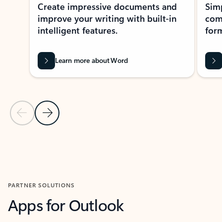
Create impressive documents and
Sim
improve your writing with built-in
com
intelligent features.
form
Learn more about Word
Previous Slide
Next Slide
Back to MICROSOFT 365 APPS carousel section
PARTNER SOLUTIONS
Apps for Outlook