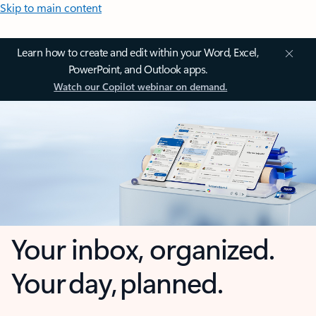
Skip to main content
Learn how to create and edit within your Word, Excel,
PowerPoint, and Outlook apps.
Watch our Copilot webinar on demand.
Your inbox, organized.
Your day, planned.