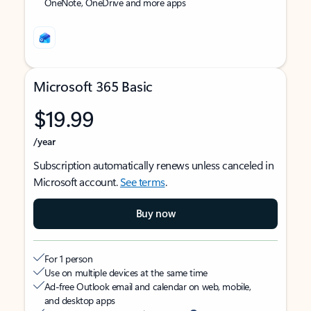
OneNote, OneDrive and more apps
Microsoft 365 Basic
$19.99
/year
Subscription automatically renews unless canceled in
Microsoft account.
See terms
.
Buy now
For 1 person
Use on multiple devices at the same time
Ad-free Outlook email and calendar on web, mobile,
and desktop apps