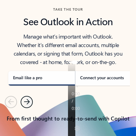
TAKE THE TOUR
See Outlook in Action
Manage what’s important with Outlook.
Whether it’s different email accounts, multiple
calendars, or signing that form, Outlook has you
covered - at home, for work, or on-the-go.
Email like a pro
Connect your accounts
Previous
Next
From first thought to ready-to-send with Copilot