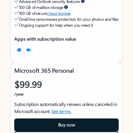
Advanced Outlook security features
100 GB of mailbox storage
100 GB of secure
cloud storage
OneDrive ransomware protection for your photos and files
Ongoing support for help when you need it
Apps with subscription value
Microsoft 365 Personal
$99.99
/year
Subscription automatically renews unless canceled in
Microsoft account.
See terms
.
Buy now