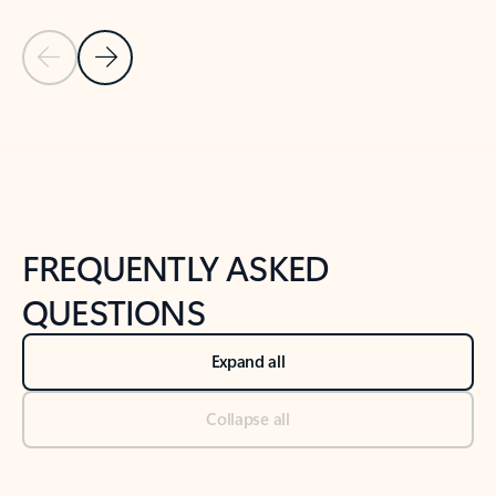
Previous Slide
Next Slide
Back to tabs
Back to NEWS AND TIPS-What's new tab section
FREQUENTLY ASKED
QUESTIONS
Expand all
Collapse all