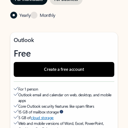
Yearly
Monthly
Outlook
Free
Create a free account
For 1 person
Outlook email and calendar on web, desktop, and mobile
apps
Core Outlook security features like spam filters
15 GB of mailbox storage
5 GB of
cloud storage
Web and mobile versions of Word, Excel, PowerPoint,