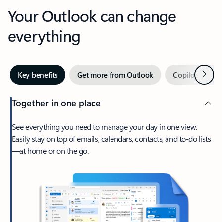
Your Outlook can change
everything
Next
Key benefits
Get more from Outlook
Copilot in Out
Together in one place
See everything you need to manage your day in one view.
Easily stay on top of emails, calendars, contacts, and to-do lists
—at home or on the go.