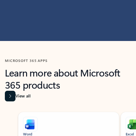
MICROSOFT 365 APPS
Learn more about Microsoft
365 products
View all
Showing slide 1 of 9
Word
Excel