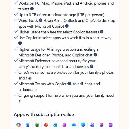
Works on PC, Mac, iPhone, iPad, and Android phones and
tablets
Up to 6 TB of secure cloud storage (1 TB per person)
Word, Excel,
PowerPoint, Outlook and OneNote desktop
apps with Microsoft Copilot
Higher usage than free for select Copilot features
Use Copilot in select apps with work files in a secure way
Higher usage for AI image creation and editing in
Microsoft Designer, Photos, and Copilot chat
Microsoft Defender advanced security for your
family’s identity, personal data, and devices
OneDrive ransomware protection for your family’s photos
and files
Microsoft Teams with Copilot
to call, chat, and
collaborate
Ongoing support for help when you and your family need
it
Apps with subscription value