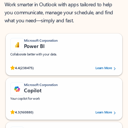
Work smarter in Outlook with apps tailored to help
you communicate, manage your schedule, and find
what you need—simply and fast.
Microsoft Corporation
Power BI
Collaborate better with your data.
Rated (#=ratingAverage#) stars out of 5 stars, by 238475 users.
4.4
(238475)
Learn More
Microsoft Corporation
Copilot
Your copilot for work
Rated (#=ratingAverage#) stars out of 5 stars, by 160880 users.
4.3
(160880)
Learn More