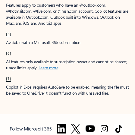
Features apply to customers who have an @outlook.com,
@hotmail.com, @live.com, or @msn.com account. Copilot features are
available in Outlook.com, Outlook built into Windows, Outlook on
Mac, and iOS and Android apps.
[5]
Available with a Microsoft 365 subscription.
[6]
AI features only available to subscription owner and cannot be shared;
usage limits apply.
Learn more
.
[7]
Copilot in Excel requires AutoSave to be enabled, meaning the file must
be saved to OneDrive; it doesn't function with unsaved files.
Follow Microsoft 365