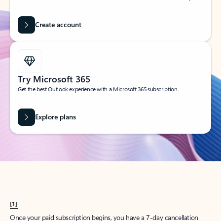
Create account
Try Microsoft 365
Get the best Outlook experience with a Microsoft 365 subscription.
Explore plans
[1]
Once your paid subscription begins, you have a 7-day cancellation