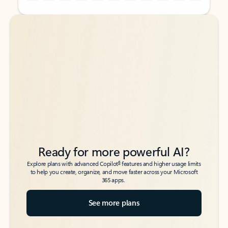
Back to tabs
Back to tabs
Ready for more powerful AI?
6
Explore plans with advanced Copilot
features and higher usage limits
to help you create, organize, and move faster across your Microsoft
365 apps.
See more plans