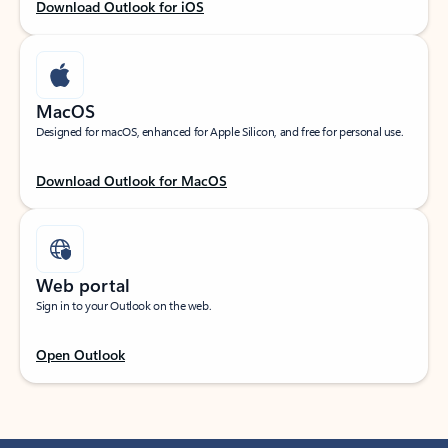
Download Outlook for iOS
MacOS
Designed for macOS, enhanced for Apple Silicon, and free for personal use.
Download Outlook for MacOS
Web portal
Sign in to your Outlook on the web.
Open Outlook