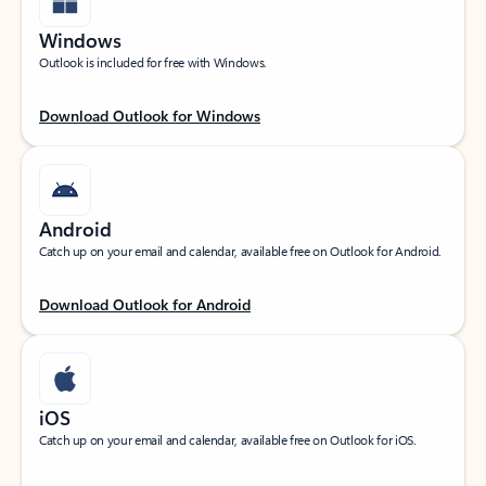
Windows
Outlook is included for free with Windows.
Download Outlook for Windows
Android
Catch up on your email and calendar, available free on Outlook for Android.
Download Outlook for Android
iOS
Catch up on your email and calendar, available free on Outlook for iOS.