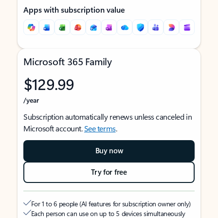
Apps with subscription value
Microsoft 365 Family
$129.99
/year
Subscription automatically renews unless canceled in
Microsoft account.
See terms
.
Buy now
Try for free
For 1 to 6 people (AI features for subscription owner only)
Each person can use on up to 5 devices simultaneously