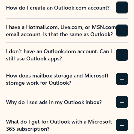
How do I create an Outlook.com account?
I have a Hotmail.com, Live.com, or MSN.com
email account. Is that the same as Outlook?
I don’t have an Outlook.com account. Can I
still use Outlook apps?
How does mailbox storage and Microsoft
storage work for Outlook?
Why do I see ads in my Outlook inbox?
What do I get for Outlook with a Microsoft
365 subscription?