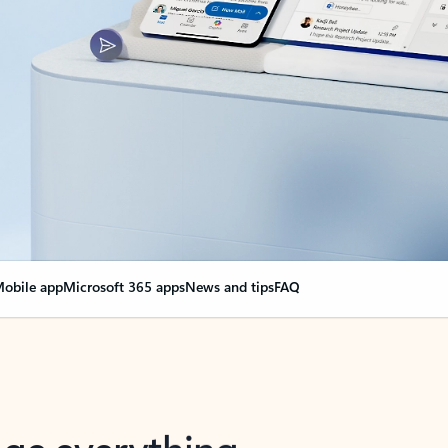
obile app
Microsoft 365 apps
News and tips
FAQ
nge everything