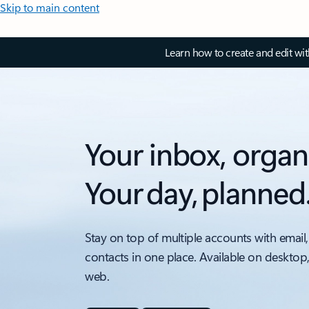
Skip to main content
Learn how to create and edit wi
Your inbox, organ
Your day, planned
Stay on top of multiple accounts with email,
contacts in one place. Available on desktop
web.