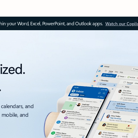
thin your Word, Excel, PowerPoint, and Outlook apps.
Watch our Copil
ized.
.
 calendars, and
, mobile, and