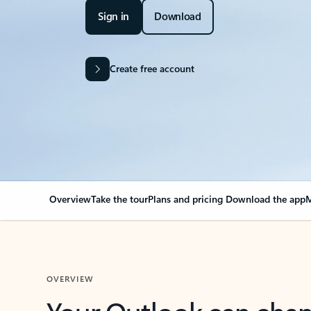
Sign in
Download
Create free account
Overview
Take the tour
Plans and pricing
Download the app
M
OVERVIEW
Your Outlook can cha