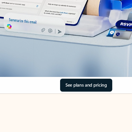
See plans and pricing