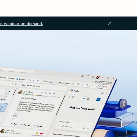
ot webinar on demand.