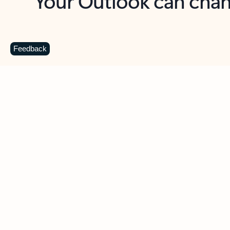
Key benefits
Get more from Outlook
C
Feedback
Together in one place
See everything you need to manage your day in
one view. Easily stay on top of emails, calendars,
contacts, and to-do lists—at home or on the go.
Connect your accounts
Write more effective emails