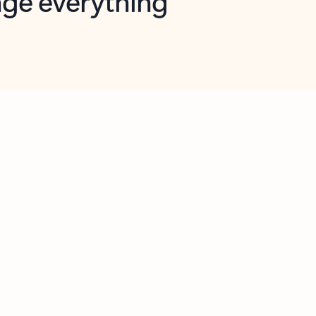
opilot in Outlook