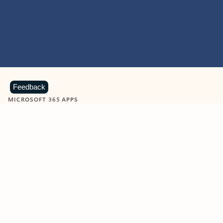
Feedback
MICROSOFT 365 APPS
Learn more about Microsoft
365 products
View all
Showing slide 1 of 9
Word
Excel