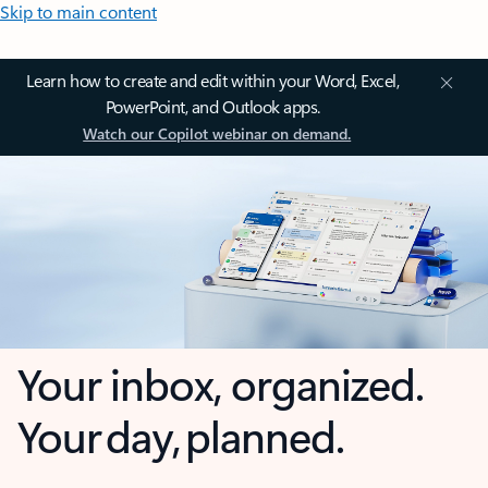
Skip to main content
Learn how to create and edit within your Word, Excel,
PowerPoint, and Outlook apps.
Watch our Copilot webinar on demand.
Your inbox, organized.
Your day, planned.