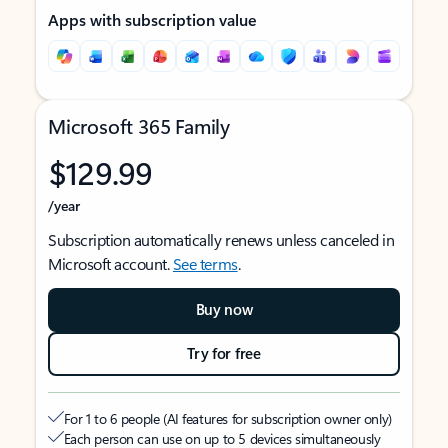
Apps with subscription value
Microsoft 365 Family
$129.99
/year
Subscription automatically renews unless canceled in
Microsoft account.
See terms
.
Buy now
Try for free
For 1 to 6 people (AI features for subscription owner only)
Each person can use on up to 5 devices simultaneously