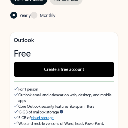
Yearly
Monthly
Outlook
Free
Create a free account
For 1 person
Outlook email and calendar on web, desktop, and mobile
apps
Core Outlook security features like spam filters
15 GB of mailbox storage
5 GB of
cloud storage
Web and mobile versions of Word, Excel, PowerPoint,