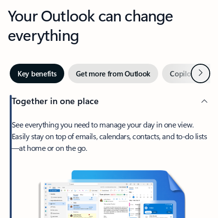
Your Outlook can change
everything
Next
Key benefits
Get more from Outlook
Copilot in Out
Together in one place
See everything you need to manage your day in one view.
Easily stay on top of emails, calendars, contacts, and to-do lists
—at home or on the go.