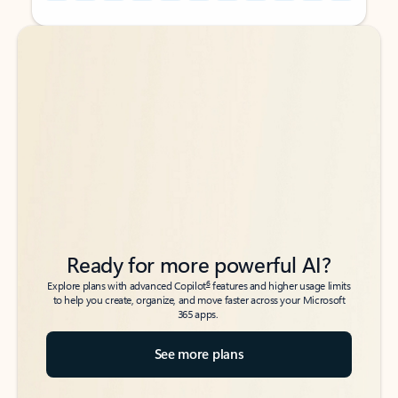
Back to tabs
Back to tabs
Ready for more powerful AI?
6
Explore plans with advanced Copilot
features and higher usage limits
to help you create, organize, and move faster across your Microsoft
365 apps.
See more plans