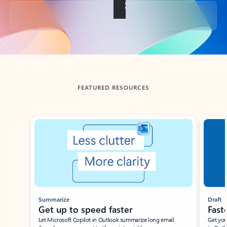
Back to tabs
FEATURED RESOURCES
Showing slide 1 of 3
Summarize
Draft
Get up to speed faster ​
Fast
Let Microsoft Copilot in Outlook summarize long email
Get you