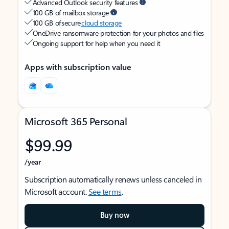
Advanced Outlook security features
100 GB of mailbox storage
100 GB of secure
cloud storage
OneDrive ransomware protection for your photos and files
Ongoing support for help when you need it
Apps with subscription value
Microsoft 365 Personal
$99.99
/year
Subscription automatically renews unless canceled in
Microsoft account.
See terms
.
Buy now