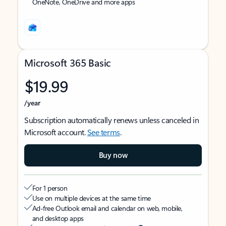
OneNote, OneDrive and more apps
Microsoft 365 Basic
$19.99
/year
Subscription automatically renews unless canceled in
Microsoft account.
See terms
.
Buy now
For 1 person
Use on multiple devices at the same time
Ad-free Outlook email and calendar on web, mobile,
and desktop apps