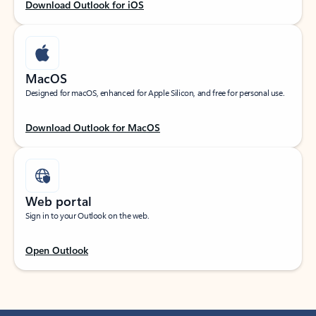
Download Outlook for iOS
MacOS
Designed for macOS, enhanced for Apple Silicon, and free for personal use.
Download Outlook for MacOS
Web portal
Sign in to your Outlook on the web.
Open Outlook