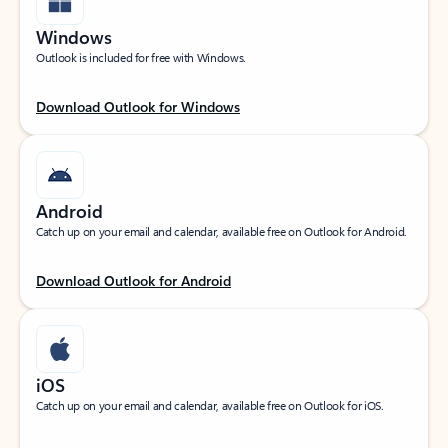
Windows
Outlook is included for free with Windows.
Download Outlook for Windows
Android
Catch up on your email and calendar, available free on Outlook for Android.
Download Outlook for Android
iOS
Catch up on your email and calendar, available free on Outlook for iOS.