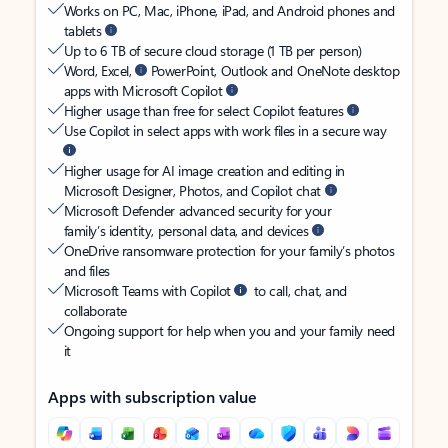
Works on PC, Mac, iPhone, iPad, and Android phones and
tablets
Up to 6 TB of secure cloud storage (1 TB per person)
Word, Excel,
PowerPoint, Outlook and OneNote desktop
apps with Microsoft Copilot
Higher usage than free for select Copilot features
Use Copilot in select apps with work files in a secure way
Higher usage for AI image creation and editing in
Microsoft Designer, Photos, and Copilot chat
Microsoft Defender advanced security for your
family’s identity, personal data, and devices
OneDrive ransomware protection for your family’s photos
and files
Microsoft Teams with Copilot
to call, chat, and
collaborate
Ongoing support for help when you and your family need
it
Apps with subscription value