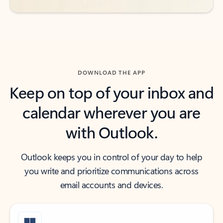
DOWNLOAD THE APP
Keep on top of your inbox and
calendar wherever you are
with Outlook.
Outlook keeps you in control of your day to help
you write and prioritize communications across
email accounts and devices.