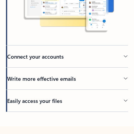
Connect your accounts
Write more effective emails
Easily access your files
Back to tabs