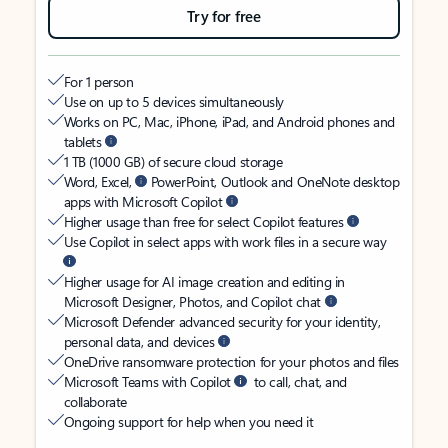
Try for free
For 1 person
Use on up to 5 devices simultaneously
Works on PC, Mac, iPhone, iPad, and Android phones and
tablets
1 TB (1000 GB) of secure cloud storage
Word, Excel,
PowerPoint, Outlook and OneNote desktop
apps with Microsoft Copilot
Higher usage than free for select Copilot features
Use Copilot in select apps with work files in a secure way
Higher usage for AI image creation and editing in
Microsoft Designer, Photos, and Copilot chat
Microsoft Defender advanced security for your identity,
personal data, and devices
OneDrive ransomware protection for your photos and files
Microsoft Teams with Copilot
to call, chat, and
collaborate
Ongoing support for help when you need it