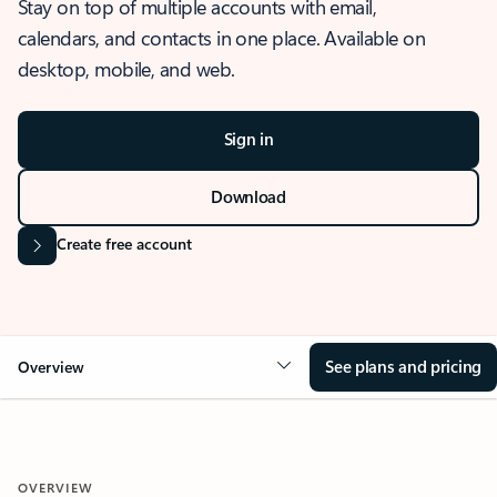
Stay on top of multiple accounts with email,
calendars, and contacts in one place. Available on
desktop, mobile, and web.
Sign in
Download
Create free account
See plans and pricing
Overview
OVERVIEW