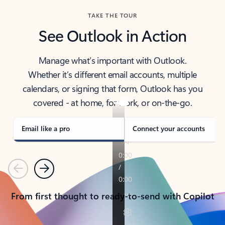
TAKE THE TOUR
See Outlook in Action
Manage what’s important with Outlook.
Whether it’s different email accounts, multiple
calendars, or signing that form, Outlook has you
covered - at home, for work, or on-the-go.
Email like a pro
Connect your accounts
Previous
Next
From first thought to ready-to-send with Copilot