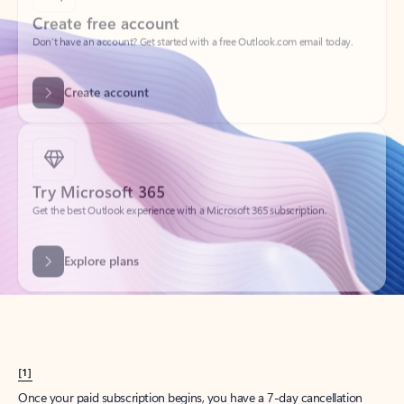
Create account
Try Microsoft 365
Get the best Outlook experience with a Microsoft 365 subscription.
Explore plans
[1]
Once your paid subscription begins, you have a 7-day cancellation