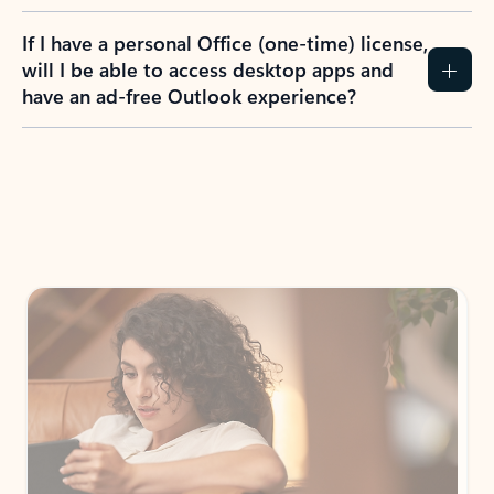
If I have a personal Office (one-time) license,
will I be able to access desktop apps and
have an ad-free Outlook experience?