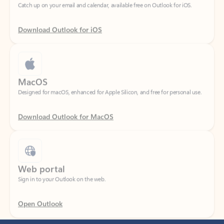
Download Outlook for iOS
MacOS
Designed for macOS, enhanced for Apple Silicon, and free for personal use.
Download Outlook for MacOS
Web portal
Sign in to your Outlook on the web.
Open Outlook