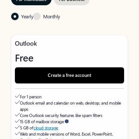
Yearly
Monthly
Outlook
Free
Create a free account
For 1 person
Outlook email and calendar on web, desktop, and mobile
apps
Core Outlook security features like spam filters
15 GB of mailbox storage
5 GB of
cloud storage
Web and mobile versions of Word, Excel, PowerPoint,