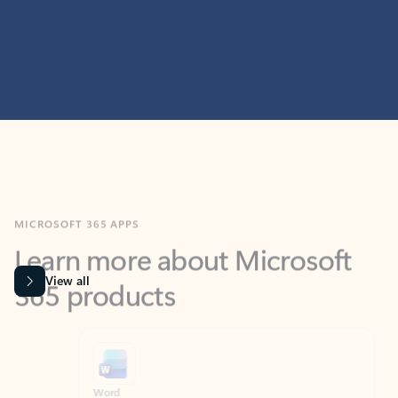
MICROSOFT 365 APPS
Learn more about Microsoft
365 products
View all
Showing slide 1 of 9
Word
Excel