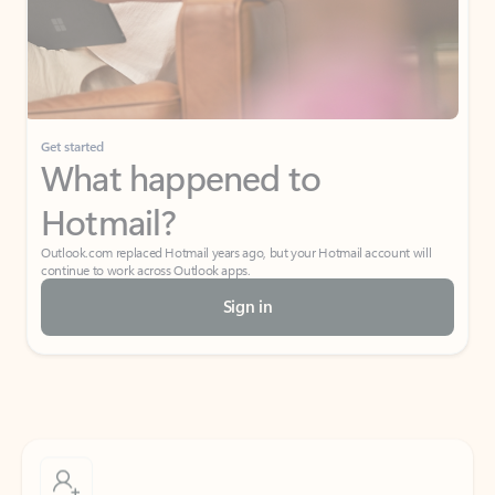
Get started
What happened to
Hotmail?
Outlook.com replaced Hotmail years ago, but your Hotmail account will
continue to work across Outlook apps.
Sign in
Create free account
Don’t have an account? Get started with a free Outlook.com email today.