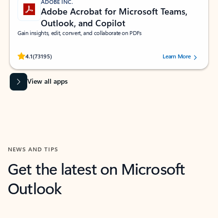
ADOBE INC.
Adobe Acrobat for Microsoft Teams,
Outlook, and Copilot
Gain insights, edit, convert, and collaborate on PDFs
Rated (#=ratingAverage#) stars out of 5 stars, by 73195 users.
4.1
(73195)
Learn More
View all apps
NEWS AND TIPS
Get the latest on Microsoft
Outlook