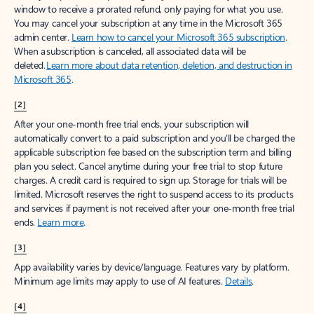
window to receive a prorated refund, only paying for what you use.
You may cancel your subscription at any time in the Microsoft 365
admin center.
Learn how to cancel your Microsoft 365 subscription
.
When a subscription is canceled, all associated data will be
deleted.
Learn more about data retention, deletion, and destruction in
Microsoft 365
.
[2]
After your one-month free trial ends, your subscription will
automatically convert to a paid subscription and you’ll be charged the
applicable subscription fee based on the subscription term and billing
plan you select. Cancel anytime during your free trial to stop future
charges. A credit card is required to sign up. Storage for trials will be
limited. Microsoft reserves the right to suspend access to its products
and services if payment is not received after your one-month free trial
ends.
Learn more
.
[3]
App availability varies by device/language. Features vary by platform.
Minimum age limits may apply to use of AI features.
Details
.
[4]