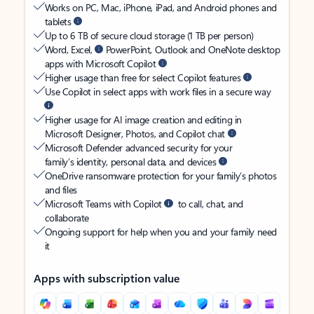
Works on PC, Mac, iPhone, iPad, and Android phones and
tablets
Up to 6 TB of secure cloud storage (1 TB per person)
Word, Excel,
PowerPoint, Outlook and OneNote desktop
apps with Microsoft Copilot
Higher usage than free for select Copilot features
Use Copilot in select apps with work files in a secure way
Higher usage for AI image creation and editing in
Microsoft Designer, Photos, and Copilot chat
Microsoft Defender advanced security for your
family’s identity, personal data, and devices
OneDrive ransomware protection for your family’s photos
and files
Microsoft Teams with Copilot
to call, chat, and
collaborate
Ongoing support for help when you and your family need
it
Apps with subscription value