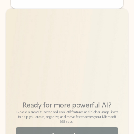
Back to tabs
Back to tabs
Ready for more powerful AI?
6
Explore plans with advanced Copilot
features and higher usage limits
to help you create, organize, and move faster across your Microsoft
365 apps.
See more plans