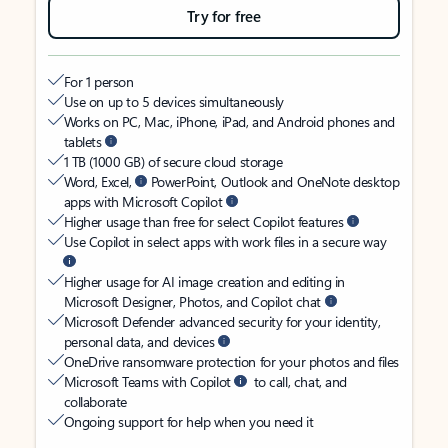
Try for free
For 1 person
Use on up to 5 devices simultaneously
Works on PC, Mac, iPhone, iPad, and Android phones and
tablets
1 TB (1000 GB) of secure cloud storage
Word, Excel,
PowerPoint, Outlook and OneNote desktop
apps with Microsoft Copilot
Higher usage than free for select Copilot features
Use Copilot in select apps with work files in a secure way
Higher usage for AI image creation and editing in
Microsoft Designer, Photos, and Copilot chat
Microsoft Defender advanced security for your identity,
personal data, and devices
OneDrive ransomware protection for your photos and files
Microsoft Teams with Copilot
to call, chat, and
collaborate
Ongoing support for help when you need it