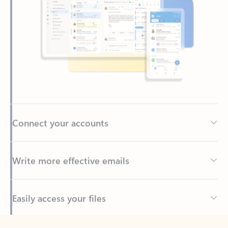
Connect your accounts
Write more effective emails
Easily access your files
Back to tabs