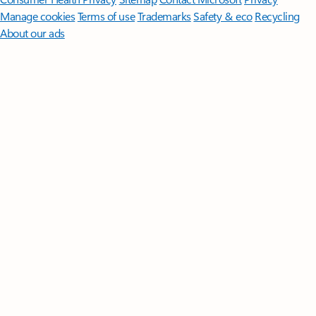
Manage cookies
Terms of use
Trademarks
Safety & eco
Recycling
About our ads