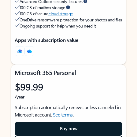
Advanced Outlook security features
100 GB of mailbox storage
100 GB of secure
cloud storage
OneDrive ransomware protection for your photos and files
Ongoing support for help when you need it
Apps with subscription value
Microsoft 365 Personal
$99.99
/year
Subscription automatically renews unless canceled in
Microsoft account.
See terms
.
Buy now