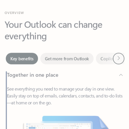
Your Outlook can change
everything
Next
Key benefits
Get more from Outlook
Copilot in Out
Together in one place
See everything you need to manage your day in one view.
Easily stay on top of emails, calendars, contacts, and to-do lists
—at home or on the go.