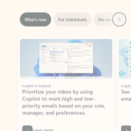
Next
What’s new
For individuals
For work
Ti
Showing slide 1 of 3
Copilot in Outlook
Copilo
Prioritize your inbox by using
See
Copilot to mark high and low-
ema
priority emails based on your role,
manager, and preferences.
Learn more