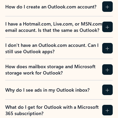
How do I create an Outlook.com account?
I have a Hotmail.com, Live.com, or MSN.com
email account. Is that the same as Outlook?
I don’t have an Outlook.com account. Can I
still use Outlook apps?
How does mailbox storage and Microsoft
storage work for Outlook?
Why do I see ads in my Outlook inbox?
What do I get for Outlook with a Microsoft
365 subscription?