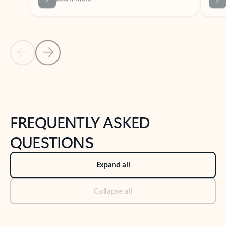
Previous Slide
Next Slide
Back to tabs
Back to NEWS AND TIPS-What's new tab section
FREQUENTLY ASKED
QUESTIONS
Expand all
Collapse all