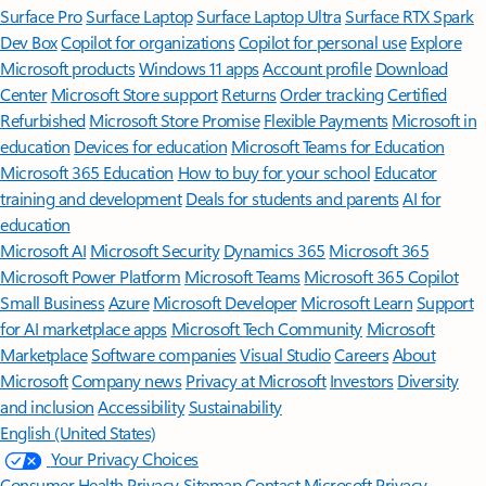
Surface Pro
Surface Laptop
Surface Laptop Ultra
Surface RTX Spark
Dev Box
Copilot for organizations
Copilot for personal use
Explore
Microsoft products
Windows 11 apps
Account profile
Download
Center
Microsoft Store support
Returns
Order tracking
Certified
Refurbished
Microsoft Store Promise
Flexible Payments
Microsoft in
education
Devices for education
Microsoft Teams for Education
Microsoft 365 Education
How to buy for your school
Educator
training and development
Deals for students and parents
AI for
education
Microsoft AI
Microsoft Security
Dynamics 365
Microsoft 365
Microsoft Power Platform
Microsoft Teams
Microsoft 365 Copilot
Small Business
Azure
Microsoft Developer
Microsoft Learn
Support
for AI marketplace apps
Microsoft Tech Community
Microsoft
Marketplace
Software companies
Visual Studio
Careers
About
Microsoft
Company news
Privacy at Microsoft
Investors
Diversity
and inclusion
Accessibility
Sustainability
English (United States)
Your Privacy Choices
Consumer Health Privacy
Sitemap
Contact Microsoft
Privacy