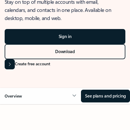
Stay on top of multiple accounts with email,
calendars, and contacts in one place. Available on
desktop, mobile, and web.
Sign in
Download
Create free account
See plans and pricing
Overview
OVERVIEW