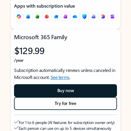
Apps with subscription value
Microsoft 365 Family
$129.99
/year
Subscription automatically renews unless canceled in
Microsoft account.
See terms
.
Buy now
Try for free
For 1 to 6 people (AI features for subscription owner only)
Each person can use on up to 5 devices simultaneously