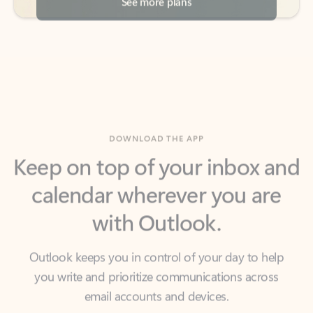
DOWNLOAD THE APP
Keep on top of your inbox and
calendar wherever you are
with Outlook.
Outlook keeps you in control of your day to help
you write and prioritize communications across
email accounts and devices.