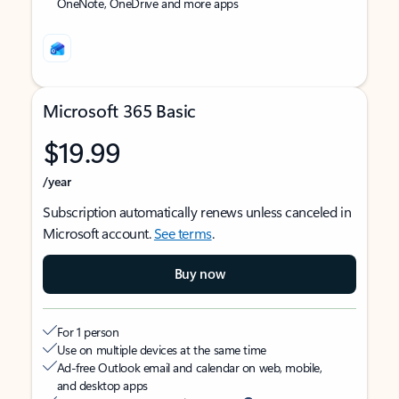
OneNote, OneDrive and more apps
Microsoft 365 Basic
$19.99
/year
Subscription automatically renews unless canceled in
Microsoft account.
See terms
.
Buy now
For 1 person
Use on multiple devices at the same time
Ad-free Outlook email and calendar on web, mobile,
and desktop apps