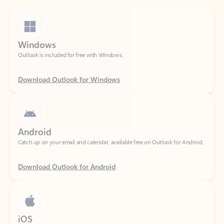
Windows
Outlook is included for free with Windows.
Download Outlook for Windows
Android
Catch up on your email and calendar, available free on Outlook for Android.
Download Outlook for Android
iOS
Catch up on your email and calendar, available free on Outlook for iOS.