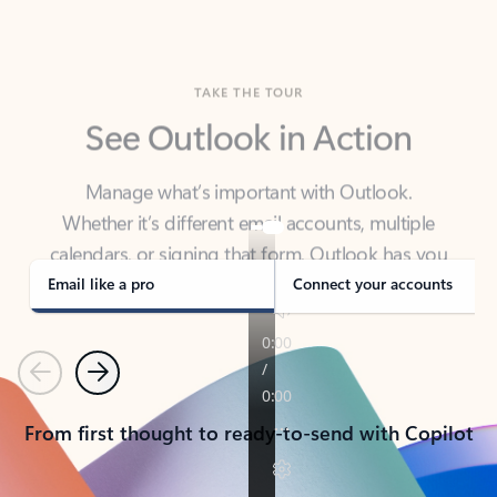
TAKE THE TOUR
See Outlook in Action
Manage what’s important with Outlook.
Whether it’s different email accounts, multiple
calendars, or signing that form, Outlook has you
covered - at home, for work, or on-the-go.
Email like a pro
Connect your accounts
Previous
Next
From first thought to ready-to-send with Copilot