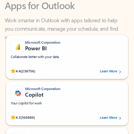
Work smarter in Outlook with apps tailored to help
you communicate, manage your schedule, and find
what you need—simply and fast.
Microsoft Corporation
Power BI
Collaborate better with your data.
Rated (#=ratingAverage#) stars out of 5 stars, by 238756 users.
4.4
(238756)
Learn More
Microsoft Corporation
Copilot
Your copilot for work
Rated (#=ratingAverage#) stars out of 5 stars, by 160880 users.
4.3
(160880)
Learn More