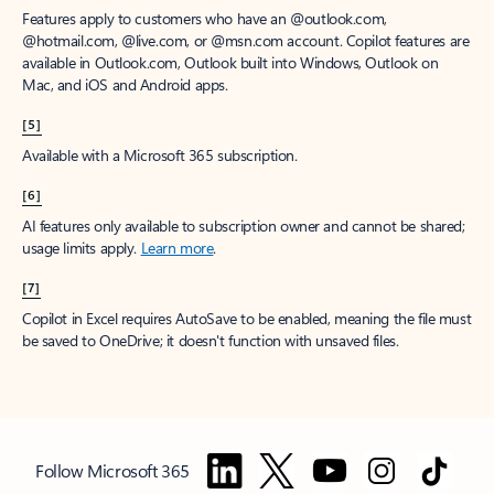
Features apply to customers who have an @outlook.com,
@hotmail.com, @live.com, or @msn.com account. Copilot features are
available in Outlook.com, Outlook built into Windows, Outlook on
Mac, and iOS and Android apps.
[5]
Available with a Microsoft 365 subscription.
[6]
AI features only available to subscription owner and cannot be shared;
usage limits apply.
Learn more
.
[7]
Copilot in Excel requires AutoSave to be enabled, meaning the file must
be saved to OneDrive; it doesn't function with unsaved files.
Follow Microsoft 365