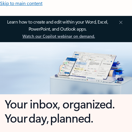
Skip to main content
Learn how to create and edit within your Word, Excel,
PowerPoint, and Outlook apps.
Watch our Copilot webinar on demand.
Your inbox, organized.
Your day, planned.