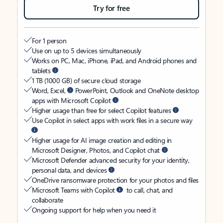
Try for free
For 1 person
Use on up to 5 devices simultaneously
Works on PC, Mac, iPhone, iPad, and Android phones and
tablets
1 TB (1000 GB) of secure cloud storage
Word, Excel,
PowerPoint, Outlook and OneNote desktop
apps with Microsoft Copilot
Higher usage than free for select Copilot features
Use Copilot in select apps with work files in a secure way
Higher usage for AI image creation and editing in
Microsoft Designer, Photos, and Copilot chat
Microsoft Defender advanced security for your identity,
personal data, and devices
OneDrive ransomware protection for your photos and files
Microsoft Teams with Copilot
to call, chat, and
collaborate
Ongoing support for help when you need it