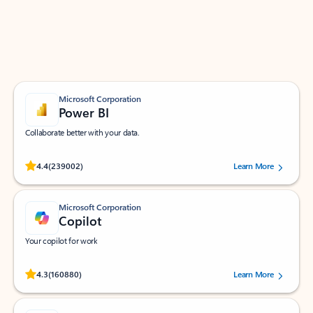
Work smarter in Outlook with apps tailored to help
you communicate, manage your schedule, and find
what you need—simply and fast.
Microsoft Corporation
Power BI
Collaborate better with your data.
Rated (#=ratingAverage#) stars out of 5 stars, by 239002 users.
4.4
(239002)
Learn More
Microsoft Corporation
Copilot
Your copilot for work
Rated (#=ratingAverage#) stars out of 5 stars, by 160880 users.
4.3
(160880)
Learn More