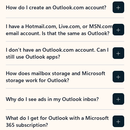
How do I create an Outlook.com account?
I have a Hotmail.com, Live.com, or MSN.com
email account. Is that the same as Outlook?
I don’t have an Outlook.com account. Can I
still use Outlook apps?
How does mailbox storage and Microsoft
storage work for Outlook?
Why do I see ads in my Outlook inbox?
What do I get for Outlook with a Microsoft
365 subscription?