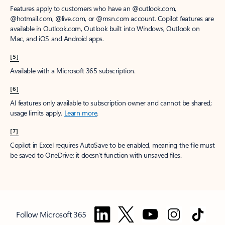
Features apply to customers who have an @outlook.com,
@hotmail.com, @live.com, or @msn.com account. Copilot features are
available in Outlook.com, Outlook built into Windows, Outlook on
Mac, and iOS and Android apps.
[5]
Available with a Microsoft 365 subscription.
[6]
AI features only available to subscription owner and cannot be shared;
usage limits apply.
Learn more
.
[7]
Copilot in Excel requires AutoSave to be enabled, meaning the file must
be saved to OneDrive; it doesn't function with unsaved files.
Follow Microsoft 365