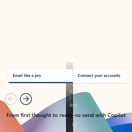
TAKE THE TOUR
See Outlook in Action
Manage what’s important with Outlook.
Whether it’s different email accounts, multiple
calendars, or signing that form, Outlook has you
covered - at home, for work, or on-the-go.
Email like a pro
Connect your accounts
Previous
Next
From first thought to ready-to-send with Copilot