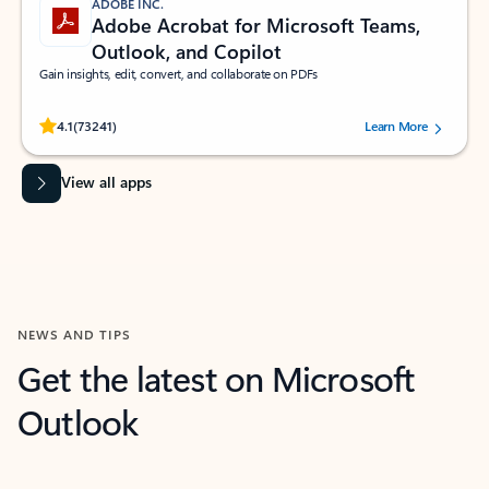
ADOBE INC.
Adobe Acrobat for Microsoft Teams,
Outlook, and Copilot
Gain insights, edit, convert, and collaborate on PDFs
Rated (#=ratingAverage#) stars out of 5 stars, by 73241 users.
4.1
(73241)
Learn More
View all apps
NEWS AND TIPS
Get the latest on Microsoft
Outlook