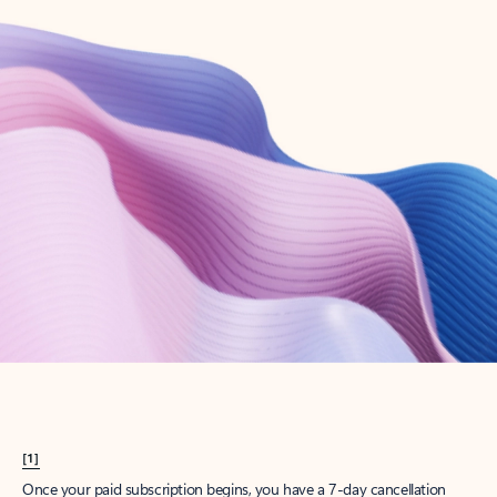
Create account
Try Microsoft 365
Get the best Outlook experience with a Microsoft 365 subscription.
Explore plans
[1]
Once your paid subscription begins, you have a 7-day cancellation