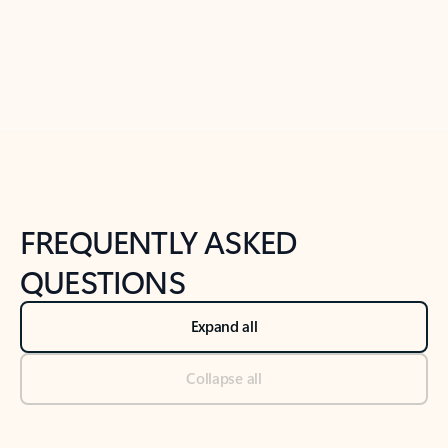
Previous Slide
Next Slide
Back to tabs
Back to NEWS AND TIPS-What's new tab section
FREQUENTLY ASKED
QUESTIONS
Expand all
Collapse all