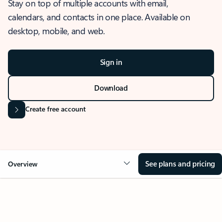
Stay on top of multiple accounts with email,
calendars, and contacts in one place. Available on
desktop, mobile, and web.
Sign in
Download
Create free account
See plans and pricing
Overview
OVERVIEW