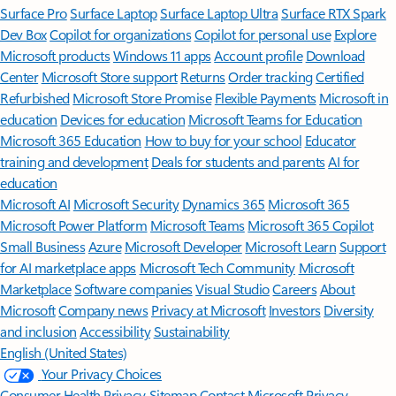
Surface Pro
Surface Laptop
Surface Laptop Ultra
Surface RTX Spark
Dev Box
Copilot for organizations
Copilot for personal use
Explore
Microsoft products
Windows 11 apps
Account profile
Download
Center
Microsoft Store support
Returns
Order tracking
Certified
Refurbished
Microsoft Store Promise
Flexible Payments
Microsoft in
education
Devices for education
Microsoft Teams for Education
Microsoft 365 Education
How to buy for your school
Educator
training and development
Deals for students and parents
AI for
education
Microsoft AI
Microsoft Security
Dynamics 365
Microsoft 365
Microsoft Power Platform
Microsoft Teams
Microsoft 365 Copilot
Small Business
Azure
Microsoft Developer
Microsoft Learn
Support
for AI marketplace apps
Microsoft Tech Community
Microsoft
Marketplace
Software companies
Visual Studio
Careers
About
Microsoft
Company news
Privacy at Microsoft
Investors
Diversity
and inclusion
Accessibility
Sustainability
English (United States)
Your Privacy Choices
Consumer Health Privacy
Sitemap
Contact Microsoft
Privacy