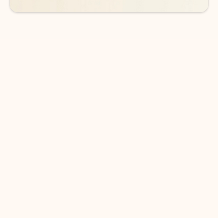
DOWNLOAD THE APP
Keep on top of your inbox and
calendar wherever you are
with Outlook.
Outlook keeps you in control of your day to help
you write and prioritize communications across
email accounts and devices.