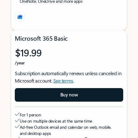
OneNote, OneDrive and more apps
Microsoft 365 Basic
$19.99
/year
Subscription automatically renews unless canceled in
Microsoft account.
See terms
.
Buy now
For 1 person
Use on multiple devices at the same time
Ad-free Outlook email and calendar on web, mobile,
and desktop apps