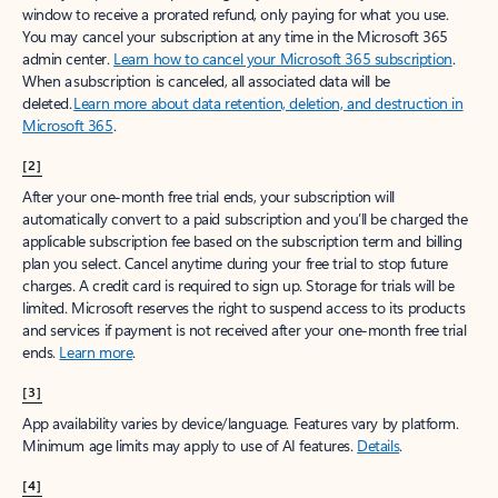
window to receive a prorated refund, only paying for what you use.
You may cancel your subscription at any time in the Microsoft 365
admin center.
Learn how to cancel your Microsoft 365 subscription
.
When a subscription is canceled, all associated data will be
deleted.
Learn more about data retention, deletion, and destruction in
Microsoft 365
.
[2]
After your one-month free trial ends, your subscription will
automatically convert to a paid subscription and you’ll be charged the
applicable subscription fee based on the subscription term and billing
plan you select. Cancel anytime during your free trial to stop future
charges. A credit card is required to sign up. Storage for trials will be
limited. Microsoft reserves the right to suspend access to its products
and services if payment is not received after your one-month free trial
ends.
Learn more
.
[3]
App availability varies by device/language. Features vary by platform.
Minimum age limits may apply to use of AI features.
Details
.
[4]