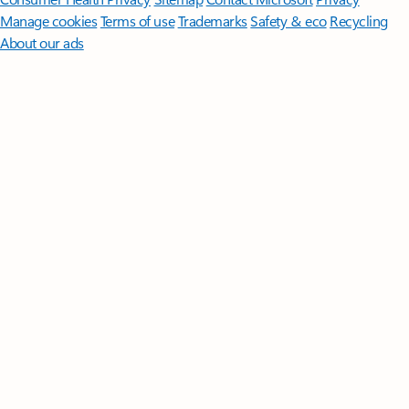
Manage cookies
Terms of use
Trademarks
Safety & eco
Recycling
About our ads