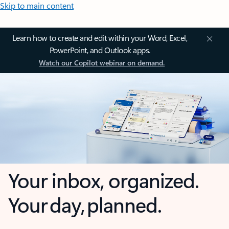
Skip to main content
Learn how to create and edit within your Word, Excel,
PowerPoint, and Outlook apps.
Watch our Copilot webinar on demand.
Your inbox, organized.
Your day, planned.