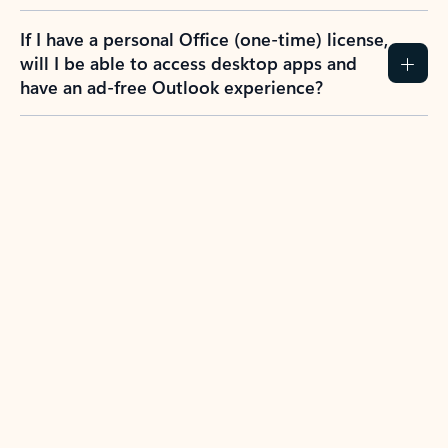
If I have a personal Office (one-time) license,
will I be able to access desktop apps and
have an ad-free Outlook experience?