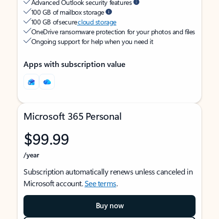
Advanced Outlook security features
100 GB of mailbox storage
100 GB of secure
cloud storage
OneDrive ransomware protection for your photos and files
Ongoing support for help when you need it
Apps with subscription value
Microsoft 365 Personal
$99.99
/year
Subscription automatically renews unless canceled in
Microsoft account.
See terms
.
Buy now