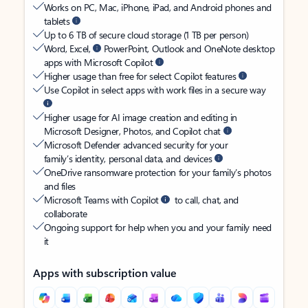
Works on PC, Mac, iPhone, iPad, and Android phones and
tablets
Up to 6 TB of secure cloud storage (1 TB per person)
Word, Excel,
PowerPoint, Outlook and OneNote desktop
apps with Microsoft Copilot
Higher usage than free for select Copilot features
Use Copilot in select apps with work files in a secure way
Higher usage for AI image creation and editing in
Microsoft Designer, Photos, and Copilot chat
Microsoft Defender advanced security for your
family’s identity, personal data, and devices
OneDrive ransomware protection for your family’s photos
and files
Microsoft Teams with Copilot
to call, chat, and
collaborate
Ongoing support for help when you and your family need
it
Apps with subscription value