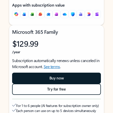
Apps with subscription value
Microsoft 365 Family
$129.99
/year
Subscription automatically renews unless canceled in
Microsoft account.
See terms
.
Buy now
Try for free
For 1 to 6 people (AI features for subscription owner only)
Each person can use on up to 5 devices simultaneously