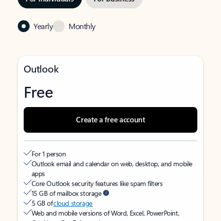
Yearly
Monthly
Outlook
Free
Create a free account
For 1 person
Outlook email and calendar on web, desktop, and mobile
apps
Core Outlook security features like spam filters
15 GB of mailbox storage
5 GB of
cloud storage
Web and mobile versions of Word, Excel, PowerPoint,