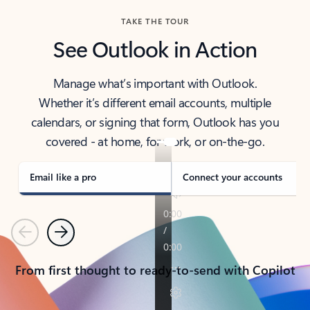
TAKE THE TOUR
See Outlook in Action
Manage what’s important with Outlook.
Whether it’s different email accounts, multiple
calendars, or signing that form, Outlook has you
covered - at home, for work, or on-the-go.
Email like a pro
Connect your accounts
Previous
Next
From first thought to ready-to-send with Copilot