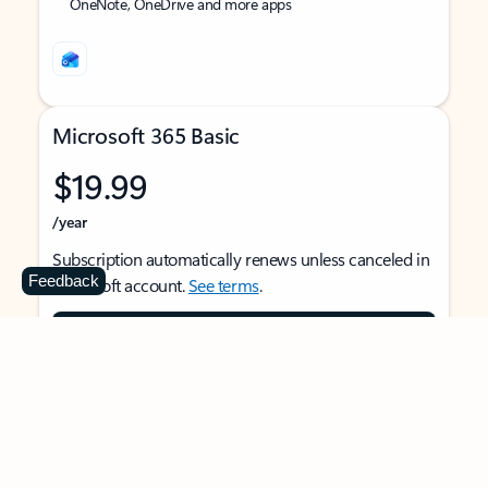
OneNote, OneDrive and more apps
Microsoft 365 Basic
$19.99
/year
Subscription automatically renews unless canceled in
Feedback
Microsoft account.
See terms
.
Buy now
For 1 person
Use on multiple devices at the same time
Ad-free Outlook email and calendar on web, mobile,
and desktop apps