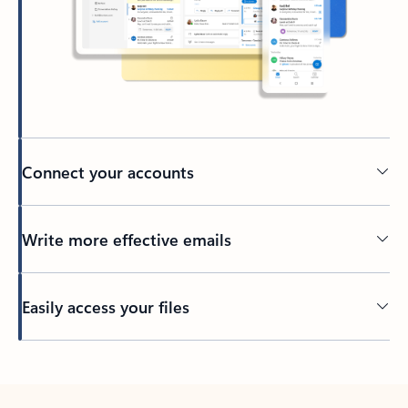
Connect your accounts
Write more effective emails
Easily access your files
Back to tabs