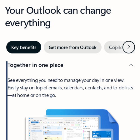
Your Outlook can change
everything
Next
Key benefits
Get more from Outlook
Copilot in Out
Together in one place
See everything you need to manage your day in one view.
Easily stay on top of emails, calendars, contacts, and to-do lists
—at home or on the go.