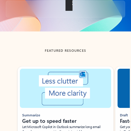
Back to tabs
FEATURED RESOURCES
Showing slide 1 of 3
Summarize
Draft
Get up to speed faster ​
Fast
Let Microsoft Copilot in Outlook summarize long email
Get you