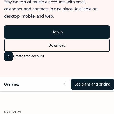
Stay on top of multiple accounts with email,
calendars, and contacts in one place. Available on
desktop, mobile, and web.
Sign in
Download
Create free account
See plans and pricing
Overview
OVERVIEW