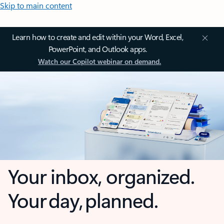
Skip to main content
Learn how to create and edit within your Word, Excel,
PowerPoint, and Outlook apps.
Watch our Copilot webinar on demand.
Your inbox, organized.
Your day, planned.