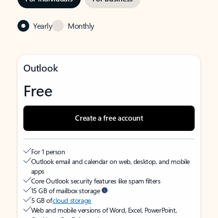
Yearly
Monthly
Outlook
Free
Create a free account
For 1 person
Outlook email and calendar on web, desktop, and mobile
apps
Core Outlook security features like spam filters
15 GB of mailbox storage
5 GB of
cloud storage
Web and mobile versions of Word, Excel, PowerPoint,