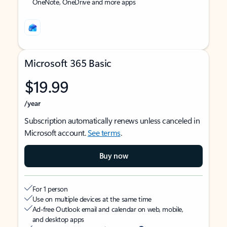
OneNote, OneDrive and more apps
Microsoft 365 Basic
$19.99
/year
Subscription automatically renews unless canceled in
Microsoft account.
See terms
.
Buy now
For 1 person
Use on multiple devices at the same time
Ad-free Outlook email and calendar on web, mobile,
and desktop apps