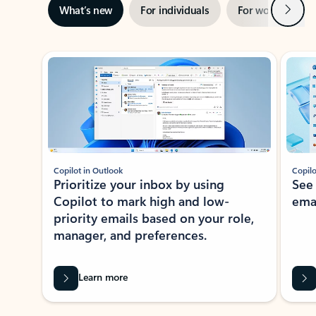
Next
What’s new
For individuals
For work
Ti
Showing slide 1 of 3
Copilot in Outlook
Copilo
Prioritize your inbox by using
See
Copilot to mark high and low-
ema
priority emails based on your role,
manager, and preferences.
Learn more