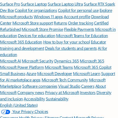
Surface Pro
Surface Laptop
Surface Laptop Ultra
Surface RTX Spark
Dev Box
Copilot for organizations
Copilot for personal use
Explore
Microsoft products
Windows 11 apps
Account profile
Download
Center
Microsoft Store support
Returns
Order tracking
Certified
Refurbished
Microsoft Store Promise
Flexible Payments
Microsoft in
education
Devices for education
Microsoft Teams for Education
Microsoft 365 Education
How to buy for your school
Educator
training and development
Deals for students and parents
AI for
education
Microsoft AI
Microsoft Security
Dynamics 365
Microsoft 365
Microsoft Power Platform
Microsoft Teams
Microsoft 365 Copilot
Small Business
Azure
Microsoft Developer
Microsoft Learn
Support
for AI marketplace apps
Microsoft Tech Community
Microsoft
Marketplace
Software companies
Visual Studio
Careers
About
Microsoft
Company news
Privacy at Microsoft
Investors
Diversity
and inclusion
Accessibility
Sustainability
English (United States)
Your Privacy Choices
Consumer Health Privacy
Sitemap
Contact Microsoft
Privacy