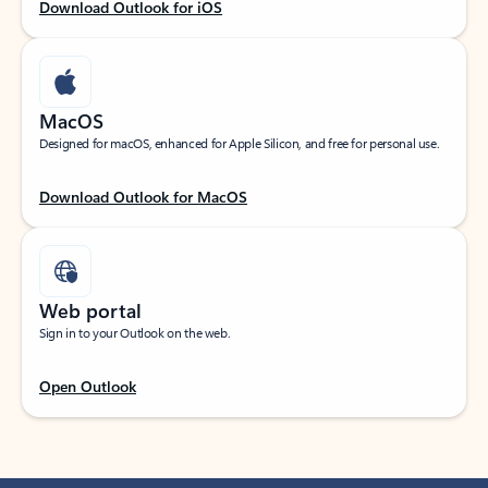
Download Outlook for iOS
MacOS
Designed for macOS, enhanced for Apple Silicon, and free for personal use.
Download Outlook for MacOS
Web portal
Sign in to your Outlook on the web.
Open Outlook