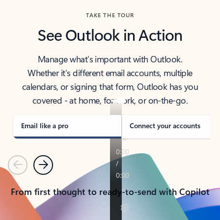
TAKE THE TOUR
See Outlook in Action
Manage what’s important with Outlook.
Whether it’s different email accounts, multiple
calendars, or signing that form, Outlook has you
covered - at home, for work, or on-the-go.
Email like a pro
Connect your accounts
Previous
Next
From first thought to ready-to-send with Copilot