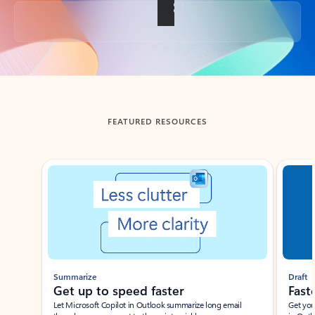
Back to tabs
FEATURED RESOURCES
Showing slide 1 of 3
Summarize
Draft
Get up to speed faster ​
Fast
Let Microsoft Copilot in Outlook summarize long email
Get you