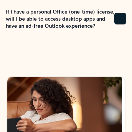
If I have a personal Office (one-time) license,
will I be able to access desktop apps and
have an ad-free Outlook experience?