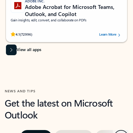
ADOBE INC.
Adobe Acrobat for Microsoft Teams,
Outlook, and Copilot
Gain insights, edit, convert, and collaborate on PDFs
Rated (#=ratingAverage#) stars out of 5 stars, by 72996 users.
4.1
(72996)
Learn More
View all apps
NEWS AND TIPS
Get the latest on Microsoft
Outlook