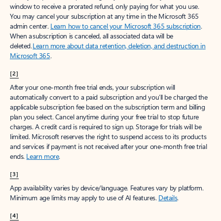
window to receive a prorated refund, only paying for what you use.
You may cancel your subscription at any time in the Microsoft 365
admin center.
Learn how to cancel your Microsoft 365 subscription
.
When a subscription is canceled, all associated data will be
deleted.
Learn more about data retention, deletion, and destruction in
Microsoft 365
.
[2]
After your one-month free trial ends, your subscription will
automatically convert to a paid subscription and you’ll be charged the
applicable subscription fee based on the subscription term and billing
plan you select. Cancel anytime during your free trial to stop future
charges. A credit card is required to sign up. Storage for trials will be
limited. Microsoft reserves the right to suspend access to its products
and services if payment is not received after your one-month free trial
ends.
Learn more
.
[3]
App availability varies by device/language. Features vary by platform.
Minimum age limits may apply to use of AI features.
Details
.
[4]