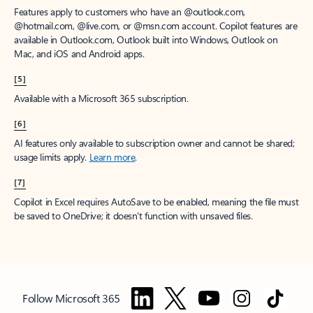
Features apply to customers who have an @outlook.com,
@hotmail.com, @live.com, or @msn.com account. Copilot features are
available in Outlook.com, Outlook built into Windows, Outlook on
Mac, and iOS and Android apps.
[5]
Available with a Microsoft 365 subscription.
[6]
AI features only available to subscription owner and cannot be shared;
usage limits apply.
Learn more
.
[7]
Copilot in Excel requires AutoSave to be enabled, meaning the file must
be saved to OneDrive; it doesn't function with unsaved files.
Follow Microsoft 365