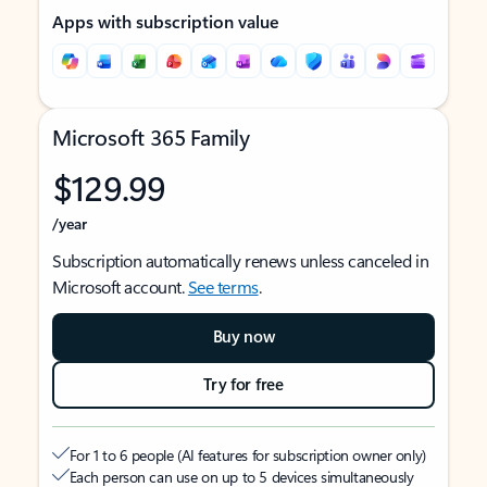
Apps with subscription value
Microsoft 365 Family
$129.99
/year
Subscription automatically renews unless canceled in
Microsoft account.
See terms
.
Buy now
Try for free
For 1 to 6 people (AI features for subscription owner only)
Each person can use on up to 5 devices simultaneously