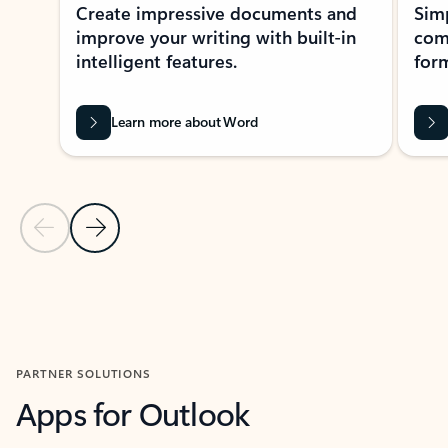
Create impressive documents and
Sim
improve your writing with built-in
com
intelligent features.
form
Learn more about Word
Previous Slide
Next Slide
Back to MICROSOFT 365 APPS carousel section
PARTNER SOLUTIONS
Apps for Outlook