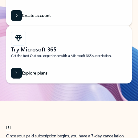
Create account
Try Microsoft 365
Get the best Outlook experience with a Microsoft 365 subscription.
Explore plans
[1]
Once your paid subscription begins, you have a 7-day cancellation