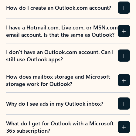
How do I create an Outlook.com account?
I have a Hotmail.com, Live.com, or MSN.com
email account. Is that the same as Outlook?
I don’t have an Outlook.com account. Can I
still use Outlook apps?
How does mailbox storage and Microsoft
storage work for Outlook?
Why do I see ads in my Outlook inbox?
What do I get for Outlook with a Microsoft
365 subscription?