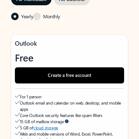
Yearly
Monthly
Outlook
Free
Create a free account
For 1 person
Outlook email and calendar on web, desktop, and mobile
apps
Core Outlook security features like spam filters
15 GB of mailbox storage
5 GB of
cloud storage
Web and mobile versions of Word, Excel, PowerPoint,