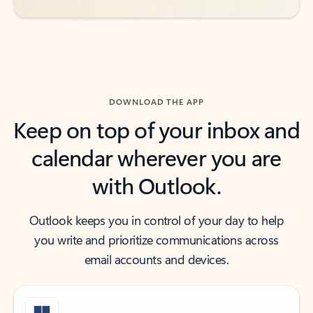
DOWNLOAD THE APP
Keep on top of your inbox and
calendar wherever you are
with Outlook.
Outlook keeps you in control of your day to help
you write and prioritize communications across
email accounts and devices.