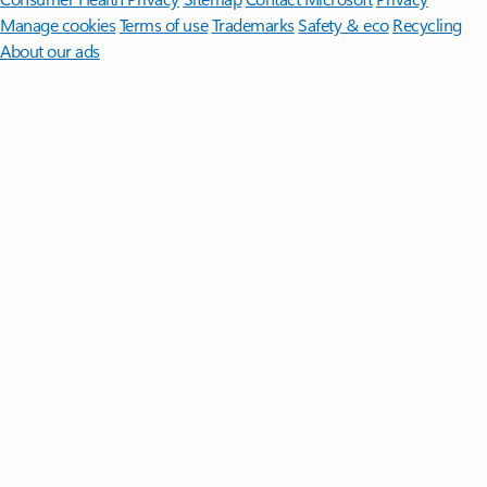
Manage cookies
Terms of use
Trademarks
Safety & eco
Recycling
About our ads