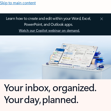
Skip to main content
Learn how to create and edit within your Word, Excel,
PowerPoint, and Outlook apps.
Watch our Copilot webinar on demand.
Your inbox, organized.
Your day, planned.