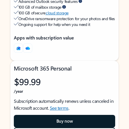
Advanced Outlook security features
100 GB of mailbox storage
100 GB of secure
cloud storage
OneDrive ransomware protection for your photos and files
Ongoing support for help when you need it
Apps with subscription value
Microsoft 365 Personal
$99.99
/year
Subscription automatically renews unless canceled in
Microsoft account.
See terms
.
Buy now