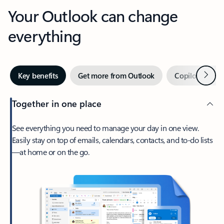
Your Outlook can change
everything
Next
Key benefits
Get more from Outlook
Copilot in Out
Together in one place
See everything you need to manage your day in one view.
Easily stay on top of emails, calendars, contacts, and to-do lists
—at home or on the go.