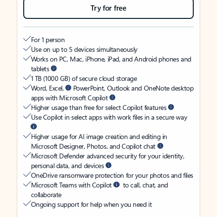
Try for free
For 1 person
Use on up to 5 devices simultaneously
Works on PC, Mac, iPhone, iPad, and Android phones and
tablets
1 TB (1000 GB) of secure cloud storage
Word, Excel,
PowerPoint, Outlook and OneNote desktop
apps with Microsoft Copilot
Higher usage than free for select Copilot features
Use Copilot in select apps with work files in a secure way
Higher usage for AI image creation and editing in
Microsoft Designer, Photos, and Copilot chat
Microsoft Defender advanced security for your identity,
personal data, and devices
OneDrive ransomware protection for your photos and files
Microsoft Teams with Copilot
to call, chat, and
collaborate
Ongoing support for help when you need it