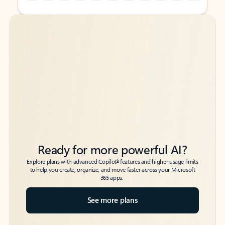
Back to tabs
Back to tabs
Ready for more powerful AI?
6
Explore plans with advanced Copilot
features and higher usage limits
to help you create, organize, and move faster across your Microsoft
365 apps.
See more plans