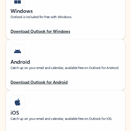
Windows
Outlook is included for free with Windows.
Download Outlook for Windows
Android
Catch up on your email and calendar, available free on Outlook for Android.
Download Outlook for Android
iOS
Catch up on your email and calendar, available free on Outlook for iOS.