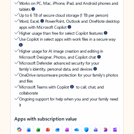
Works on PC, Mac, iPhone, iPad, and Android phones and
tablets
Up to 6 TB of secure cloud storage (1 TB per person)
Word, Excel,
PowerPoint, Outlook and OneNote desktop
apps with Microsoft Copilot
Higher usage than free for select Copilot features
Use Copilot in select apps with work files in a secure way
Higher usage for AI image creation and editing in
Microsoft Designer, Photos, and Copilot chat
Microsoft Defender advanced security for your
family’s identity, personal data, and devices
OneDrive ransomware protection for your family’s photos
and files
Microsoft Teams with Copilot
to call, chat, and
collaborate
Ongoing support for help when you and your family need
it
Apps with subscription value