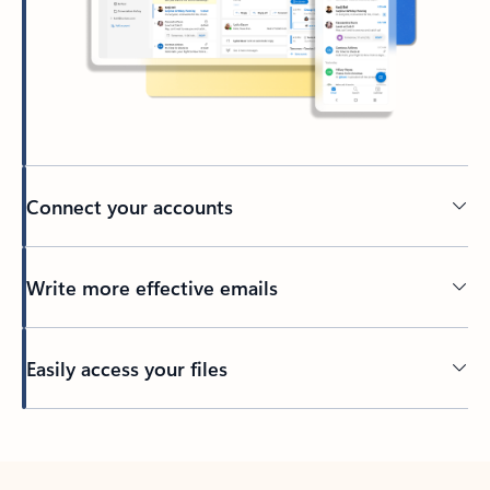
Connect your accounts
Write more effective emails
Easily access your files
Back to tabs