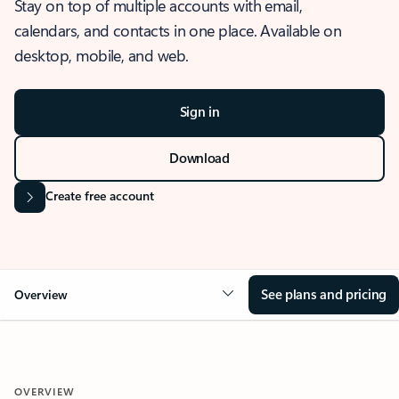
Stay on top of multiple accounts with email,
calendars, and contacts in one place. Available on
desktop, mobile, and web.
Sign in
Download
Create free account
See plans and pricing
Overview
OVERVIEW