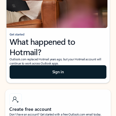
Get started
What happened to
Hotmail?
Outlook.com replaced Hotmail years ago, but your Hotmail account will
continue to work across Outlook apps.
Sign in
Create free account
Don’t have an account? Get started with a free Outlook.com email today.