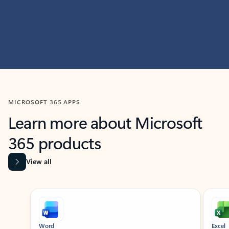
MICROSOFT 365 APPS
Learn more about Microsoft
365 products
View all
Showing slide 1 of 9
Word
Excel