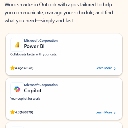
Work smarter in Outlook with apps tailored to help
you communicate, manage your schedule, and find
what you need—simply and fast.
Microsoft Corporation
Power BI
Collaborate better with your data.
Rated (#=ratingAverage#) stars out of 5 stars, by 237878 users.
4.4
(237878)
Learn More
Microsoft Corporation
Copilot
Your copilot for work
Rated (#=ratingAverage#) stars out of 5 stars, by 160879 users.
4.3
(160879)
Learn More