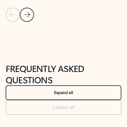
Previous Slide
Next Slide
Back to tabs
Back to NEWS AND TIPS-What's new tab section
FREQUENTLY ASKED
QUESTIONS
Expand all
Collapse all