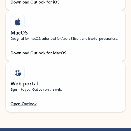
Download Outlook for iOS
MacOS
Designed for macOS, enhanced for Apple Silicon, and free for personal use.
Download Outlook for MacOS
Web portal
Sign in to your Outlook on the web.
Open Outlook