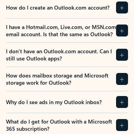
How do I create an Outlook.com account?
I have a Hotmail.com, Live.com, or MSN.com
email account. Is that the same as Outlook?
I don’t have an Outlook.com account. Can I
still use Outlook apps?
How does mailbox storage and Microsoft
storage work for Outlook?
Why do I see ads in my Outlook inbox?
What do I get for Outlook with a Microsoft
365 subscription?