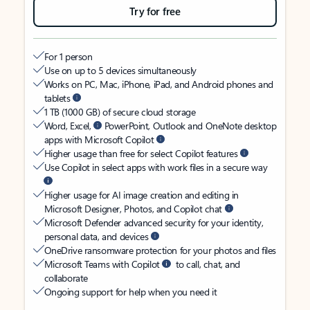
Try for free
For 1 person
Use on up to 5 devices simultaneously
Works on PC, Mac, iPhone, iPad, and Android phones and
tablets
1 TB (1000 GB) of secure cloud storage
Word, Excel,
PowerPoint, Outlook and OneNote desktop
apps with Microsoft Copilot
Higher usage than free for select Copilot features
Use Copilot in select apps with work files in a secure way
Higher usage for AI image creation and editing in
Microsoft Designer, Photos, and Copilot chat
Microsoft Defender advanced security for your identity,
personal data, and devices
OneDrive ransomware protection for your photos and files
Microsoft Teams with Copilot
to call, chat, and
collaborate
Ongoing support for help when you need it