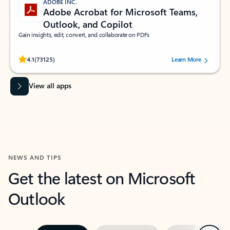
ADOBE INC.
Adobe Acrobat for Microsoft Teams,
Outlook, and Copilot
Gain insights, edit, convert, and collaborate on PDFs
Rated (#=ratingAverage#) stars out of 5 stars, by 73125 users.
4.1
(73125)
Learn More
View all apps
NEWS AND TIPS
Get the latest on Microsoft
Outlook