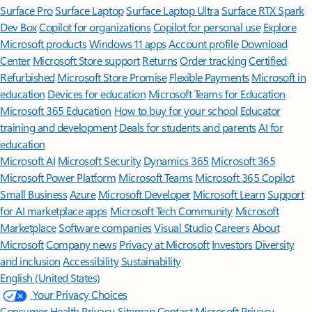
Surface Pro
Surface Laptop
Surface Laptop Ultra
Surface RTX Spark
Dev Box
Copilot for organizations
Copilot for personal use
Explore
Microsoft products
Windows 11 apps
Account profile
Download
Center
Microsoft Store support
Returns
Order tracking
Certified
Refurbished
Microsoft Store Promise
Flexible Payments
Microsoft in
education
Devices for education
Microsoft Teams for Education
Microsoft 365 Education
How to buy for your school
Educator
training and development
Deals for students and parents
AI for
education
Microsoft AI
Microsoft Security
Dynamics 365
Microsoft 365
Microsoft Power Platform
Microsoft Teams
Microsoft 365 Copilot
Small Business
Azure
Microsoft Developer
Microsoft Learn
Support
for AI marketplace apps
Microsoft Tech Community
Microsoft
Marketplace
Software companies
Visual Studio
Careers
About
Microsoft
Company news
Privacy at Microsoft
Investors
Diversity
and inclusion
Accessibility
Sustainability
English (United States)
Your Privacy Choices
Consumer Health Privacy
Sitemap
Contact Microsoft
Privacy