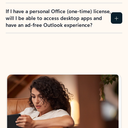
If I have a personal Office (one-time) license,
will I be able to access desktop apps and
have an ad-free Outlook experience?