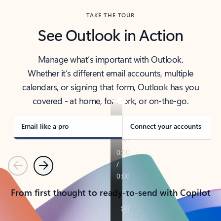
TAKE THE TOUR
See Outlook in Action
Manage what’s important with Outlook.
Whether it’s different email accounts, multiple
calendars, or signing that form, Outlook has you
covered - at home, for work, or on-the-go.
Email like a pro
Connect your accounts
Previous
Next
From first thought to ready-to-send with Copilot