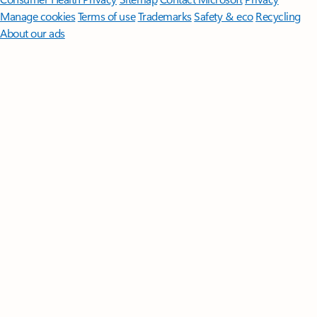
Manage cookies
Terms of use
Trademarks
Safety & eco
Recycling
About our ads