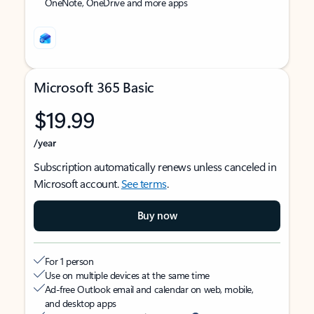
OneNote, OneDrive and more apps
Microsoft 365 Basic
$19.99
/year
Subscription automatically renews unless canceled in
Microsoft account.
See terms
.
Buy now
For 1 person
Use on multiple devices at the same time
Ad-free Outlook email and calendar on web, mobile,
and desktop apps