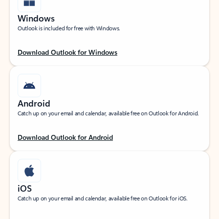
Windows
Outlook is included for free with Windows.
Download Outlook for Windows
Android
Catch up on your email and calendar, available free on Outlook for Android.
Download Outlook for Android
iOS
Catch up on your email and calendar, available free on Outlook for iOS.