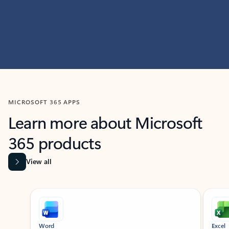
MICROSOFT 365 APPS
Learn more about Microsoft
365 products
View all
Showing slide 1 of 9
Word
Excel