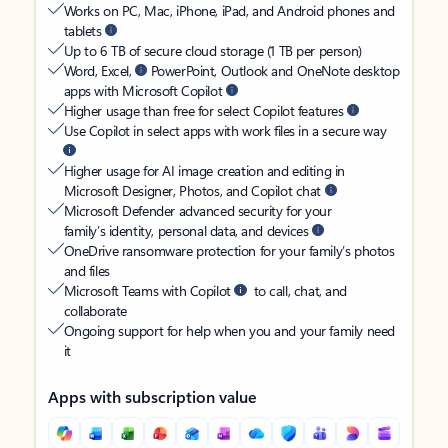
Works on PC, Mac, iPhone, iPad, and Android phones and
tablets
Up to 6 TB of secure cloud storage (1 TB per person)
Word, Excel,
PowerPoint, Outlook and OneNote desktop
apps with Microsoft Copilot
Higher usage than free for select Copilot features
Use Copilot in select apps with work files in a secure way
Higher usage for AI image creation and editing in
Microsoft Designer, Photos, and Copilot chat
Microsoft Defender advanced security for your
family’s identity, personal data, and devices
OneDrive ransomware protection for your family’s photos
and files
Microsoft Teams with Copilot
to call, chat, and
collaborate
Ongoing support for help when you and your family need
it
Apps with subscription value