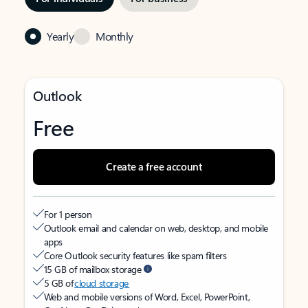
Yearly
Monthly
Outlook
Free
Create a free account
For 1 person
Outlook email and calendar on web, desktop, and mobile
apps
Core Outlook security features like spam filters
15 GB of mailbox storage
5 GB of
cloud storage
Web and mobile versions of Word, Excel, PowerPoint,