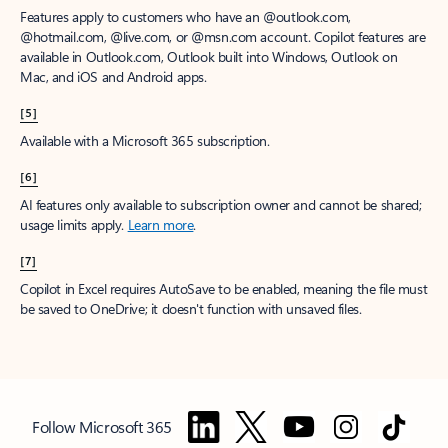
Features apply to customers who have an @outlook.com,
@hotmail.com, @live.com, or @msn.com account. Copilot features are
available in Outlook.com, Outlook built into Windows, Outlook on
Mac, and iOS and Android apps.
[5]
Available with a Microsoft 365 subscription.
[6]
AI features only available to subscription owner and cannot be shared;
usage limits apply.
Learn more
.
[7]
Copilot in Excel requires AutoSave to be enabled, meaning the file must
be saved to OneDrive; it doesn't function with unsaved files.
Follow Microsoft 365