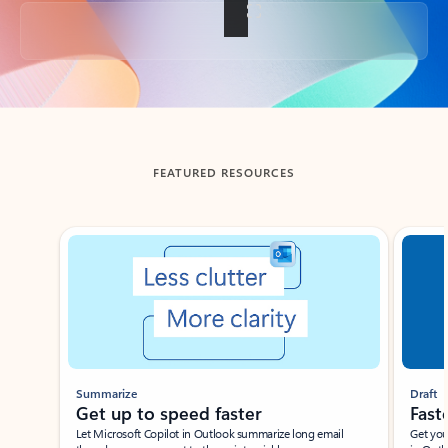
Back to tabs
FEATURED RESOURCES
Showing slide 1 of 3
Summarize
Draft
Get up to speed faster ​
Fast
Let Microsoft Copilot in Outlook summarize long email
Get you