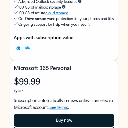
Advanced Outlook security features
100 GB of mailbox storage
100 GB of secure
cloud storage
OneDrive ransomware protection for your photos and files
Ongoing support for help when you need it
Apps with subscription value
Microsoft 365 Personal
$99.99
/year
Subscription automatically renews unless canceled in
Microsoft account.
See terms
.
Buy now