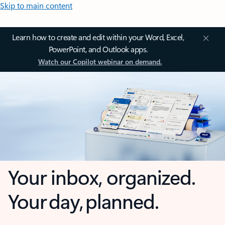
Skip to main content
Learn how to create and edit within your Word, Excel,
PowerPoint, and Outlook apps.
Watch our Copilot webinar on demand.
Your inbox, organized.
Your day, planned.