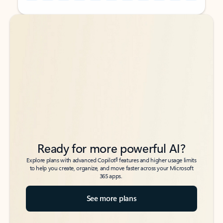
Back to tabs
Back to tabs
Ready for more powerful AI?
6
Explore plans with advanced Copilot
features and higher usage limits
to help you create, organize, and move faster across your Microsoft
365 apps.
See more plans