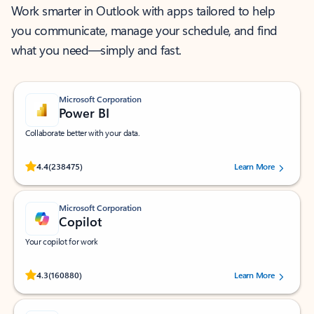
Work smarter in Outlook with apps tailored to help
you communicate, manage your schedule, and find
what you need—simply and fast.
Microsoft Corporation
Power BI
Collaborate better with your data.
Rated (#=ratingAverage#) stars out of 5 stars, by 238475 users.
4.4
(238475)
Learn More
Microsoft Corporation
Copilot
Your copilot for work
Rated (#=ratingAverage#) stars out of 5 stars, by 160880 users.
4.3
(160880)
Learn More