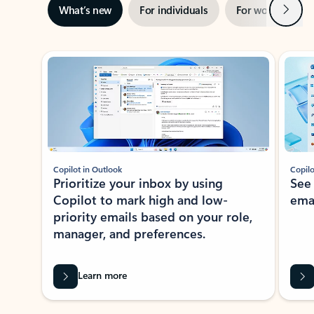
Next
What’s new
For individuals
For work
Ti
Showing slide 1 of 3
Copilot in Outlook
Copilo
Prioritize your inbox by using
See
Copilot to mark high and low-
ema
priority emails based on your role,
manager, and preferences.
Learn more