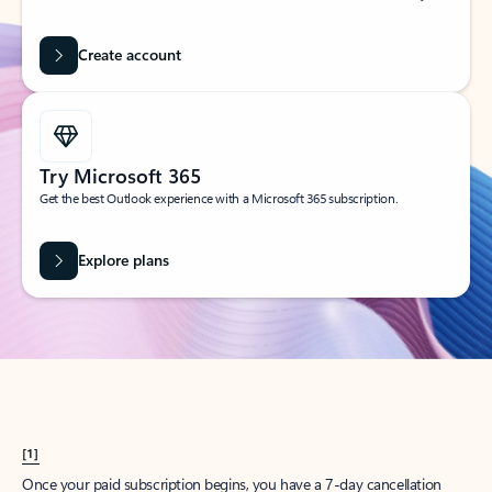
Create account
Try Microsoft 365
Get the best Outlook experience with a Microsoft 365 subscription.
Explore plans
[1]
Once your paid subscription begins, you have a 7-day cancellation