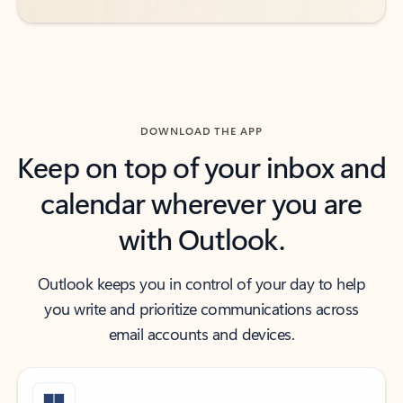
DOWNLOAD THE APP
Keep on top of your inbox and
calendar wherever you are
with Outlook.
Outlook keeps you in control of your day to help
you write and prioritize communications across
email accounts and devices.