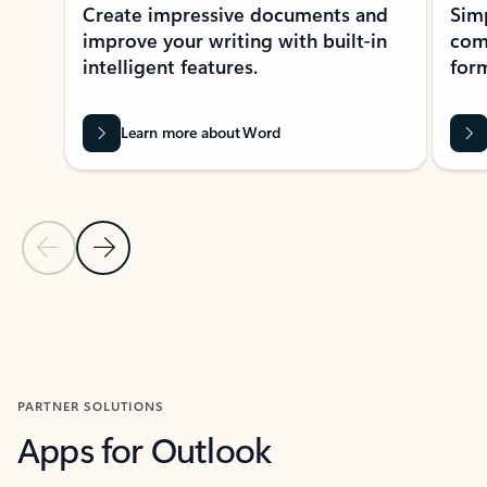
Create impressive documents and
Sim
improve your writing with built-in
com
intelligent features.
form
Learn more about Word
Previous Slide
Next Slide
Back to MICROSOFT 365 APPS carousel section
PARTNER SOLUTIONS
Apps for Outlook