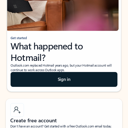
Get started
What happened to
Hotmail?
Outlook.com replaced Hotmail years ago, but your Hotmail account will
continue to work across Outlook apps.
Sign in
Create free account
Don’t have an account? Get started with a free Outlook.com email today.