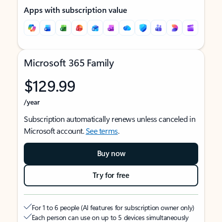
Apps with subscription value
Microsoft 365 Family
$129.99
/year
Subscription automatically renews unless canceled in
Microsoft account.
See terms
.
Buy now
Try for free
For 1 to 6 people (AI features for subscription owner only)
Each person can use on up to 5 devices simultaneously