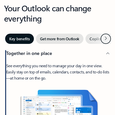
Your Outlook can change
everything
Next
Key benefits
Get more from Outlook
Copilot in Out
Together in one place
See everything you need to manage your day in one view.
Easily stay on top of emails, calendars, contacts, and to-do lists
—at home or on the go.