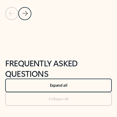
Previous Slide
Next Slide
Back to tabs
Back to NEWS AND TIPS-What's new tab section
FREQUENTLY ASKED
QUESTIONS
Expand all
Collapse all