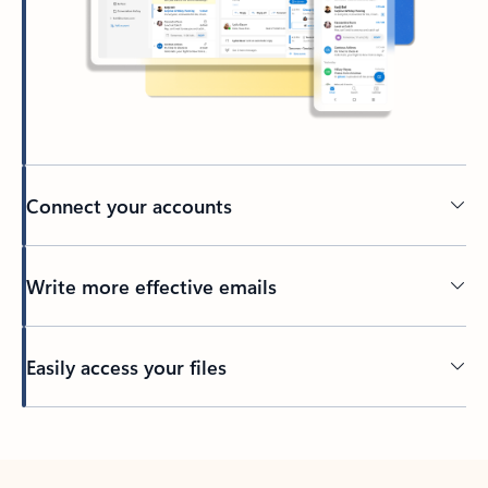
Connect your accounts
Write more effective emails
Easily access your files
Back to tabs