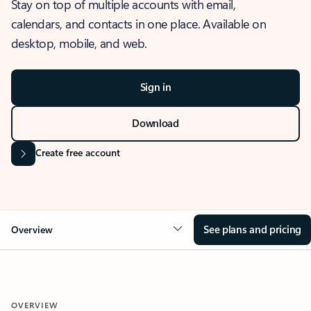
Stay on top of multiple accounts with email,
calendars, and contacts in one place. Available on
desktop, mobile, and web.
Sign in
Download
Create free account
See plans and pricing
Overview
OVERVIEW