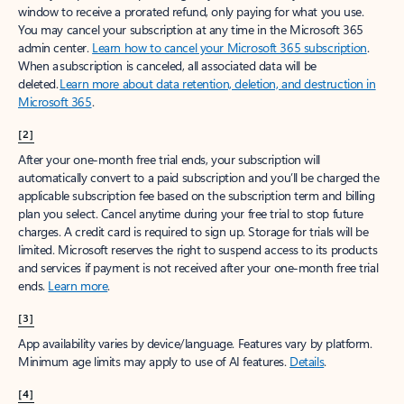
window to receive a prorated refund, only paying for what you use.
You may cancel your subscription at any time in the Microsoft 365
admin center.
Learn how to cancel your Microsoft 365 subscription
.
When a subscription is canceled, all associated data will be
deleted.
Learn more about data retention, deletion, and destruction in
Microsoft 365
.
[2]
After your one-month free trial ends, your subscription will
automatically convert to a paid subscription and you’ll be charged the
applicable subscription fee based on the subscription term and billing
plan you select. Cancel anytime during your free trial to stop future
charges. A credit card is required to sign up. Storage for trials will be
limited. Microsoft reserves the right to suspend access to its products
and services if payment is not received after your one-month free trial
ends.
Learn more
.
[3]
App availability varies by device/language. Features vary by platform.
Minimum age limits may apply to use of AI features.
Details
.
[4]