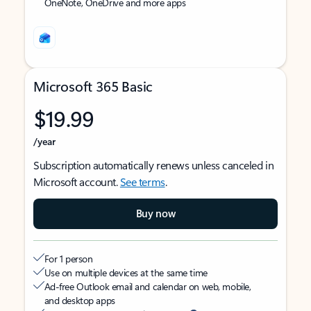
OneNote, OneDrive and more apps
Microsoft 365 Basic
$19.99
/year
Subscription automatically renews unless canceled in
Microsoft account.
See terms
.
Buy now
For 1 person
Use on multiple devices at the same time
Ad-free Outlook email and calendar on web, mobile,
and desktop apps