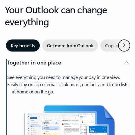
Your Outlook can change
everything
Next
Key benefits
Get more from Outlook
Copilot in Out
Together in one place
See everything you need to manage your day in one view.
Easily stay on top of emails, calendars, contacts, and to-do lists
—at home or on the go.