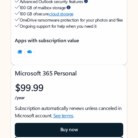
Advanced Outlook security features
100 GB of mailbox storage
100 GB of secure
cloud storage
OneDrive ransomware protection for your photos and files
Ongoing support for help when you need it
Apps with subscription value
Microsoft 365 Personal
$99.99
/year
Subscription automatically renews unless canceled in
Microsoft account.
See terms
.
Buy now