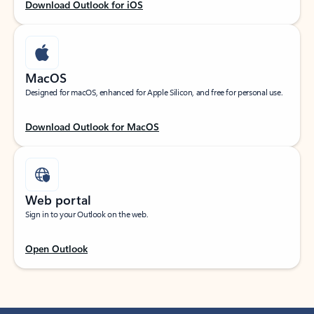
Download Outlook for iOS
MacOS
Designed for macOS, enhanced for Apple Silicon, and free for personal use.
Download Outlook for MacOS
Web portal
Sign in to your Outlook on the web.
Open Outlook