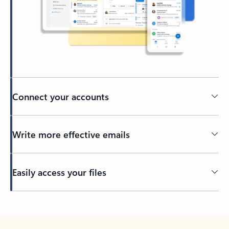
Connect your accounts
Write more effective emails
Easily access your files
Back to tabs