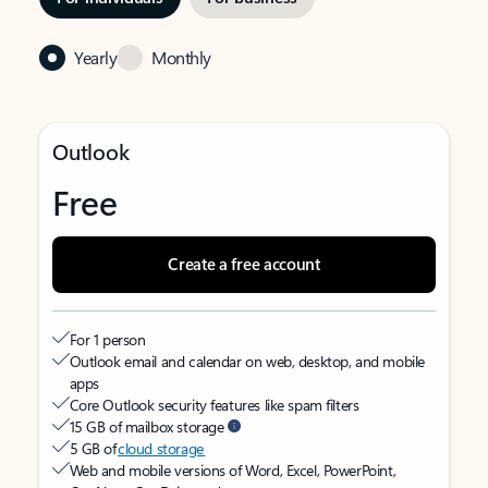
Yearly
Monthly
Outlook
Free
Create a free account
For 1 person
Outlook email and calendar on web, desktop, and mobile
apps
Core Outlook security features like spam filters
15 GB of mailbox storage
5 GB of
cloud storage
Web and mobile versions of Word, Excel, PowerPoint,