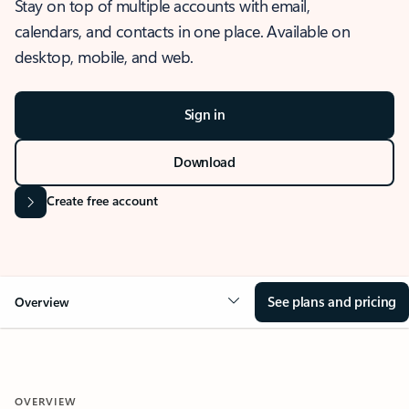
Stay on top of multiple accounts with email,
calendars, and contacts in one place. Available on
desktop, mobile, and web.
Sign in
Download
Create free account
See plans and pricing
Overview
OVERVIEW