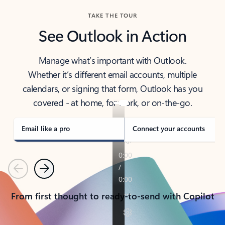
TAKE THE TOUR
See Outlook in Action
Manage what’s important with Outlook.
Whether it’s different email accounts, multiple
calendars, or signing that form, Outlook has you
covered - at home, for work, or on-the-go.
Email like a pro
Connect your accounts
Previous
Next
From first thought to ready-to-send with Copilot