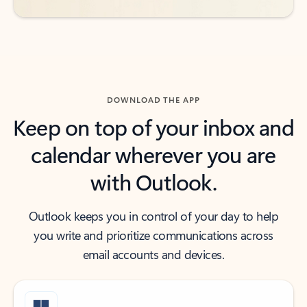
DOWNLOAD THE APP
Keep on top of your inbox and
calendar wherever you are
with Outlook.
Outlook keeps you in control of your day to help
you write and prioritize communications across
email accounts and devices.