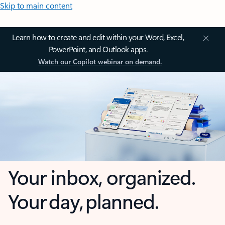
Skip to main content
Learn how to create and edit within your Word, Excel,
PowerPoint, and Outlook apps.
Watch our Copilot webinar on demand.
Your inbox, organized.
Your day, planned.