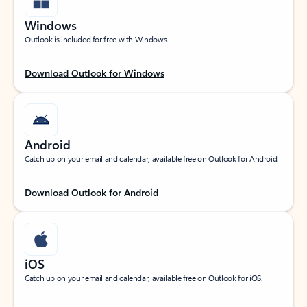
Windows
Outlook is included for free with Windows.
Download Outlook for Windows
Android
Catch up on your email and calendar, available free on Outlook for Android.
Download Outlook for Android
iOS
Catch up on your email and calendar, available free on Outlook for iOS.