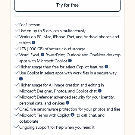
Try for free
For 1 person
Use on up to 5 devices simultaneously
Works on PC, Mac, iPhone, iPad, and Android phones and
tablets
1 TB (1000 GB) of secure cloud storage
Word, Excel,
PowerPoint, Outlook and OneNote desktop
apps with Microsoft Copilot
Higher usage than free for select Copilot features
Use Copilot in select apps with work files in a secure way
Higher usage for AI image creation and editing in
Microsoft Designer, Photos, and Copilot chat
Microsoft Defender advanced security for your identity,
personal data, and devices
OneDrive ransomware protection for your photos and files
Microsoft Teams with Copilot
to call, chat, and
collaborate
Ongoing support for help when you need it