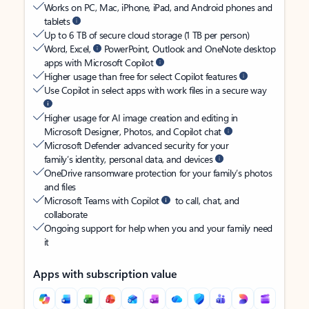
Works on PC, Mac, iPhone, iPad, and Android phones and
tablets
Up to 6 TB of secure cloud storage (1 TB per person)
Word, Excel,
PowerPoint, Outlook and OneNote desktop
apps with Microsoft Copilot
Higher usage than free for select Copilot features
Use Copilot in select apps with work files in a secure way
Higher usage for AI image creation and editing in
Microsoft Designer, Photos, and Copilot chat
Microsoft Defender advanced security for your
family’s identity, personal data, and devices
OneDrive ransomware protection for your family’s photos
and files
Microsoft Teams with Copilot
to call, chat, and
collaborate
Ongoing support for help when you and your family need
it
Apps with subscription value