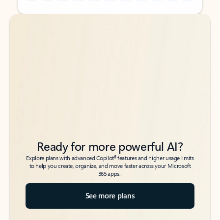
Back to tabs
Back to tabs
Ready for more powerful AI?
6
Explore plans with advanced Copilot
features and higher usage limits
to help you create, organize, and move faster across your Microsoft
365 apps.
See more plans