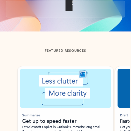
Back to tabs
FEATURED RESOURCES
Showing slide 1 of 3
Summarize
Draft
Get up to speed faster ​
Fast
Let Microsoft Copilot in Outlook summarize long email
Get you