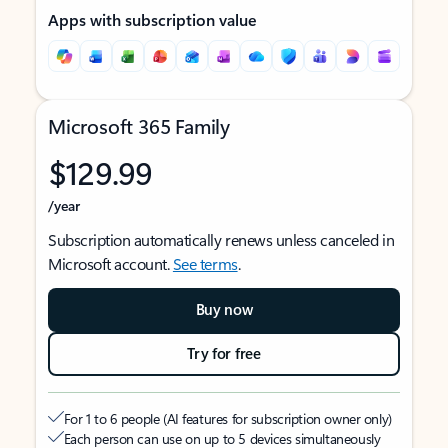
Apps with subscription value
Microsoft 365 Family
$129.99
/year
Subscription automatically renews unless canceled in
Microsoft account.
See terms
.
Buy now
Try for free
For 1 to 6 people (AI features for subscription owner only)
Each person can use on up to 5 devices simultaneously