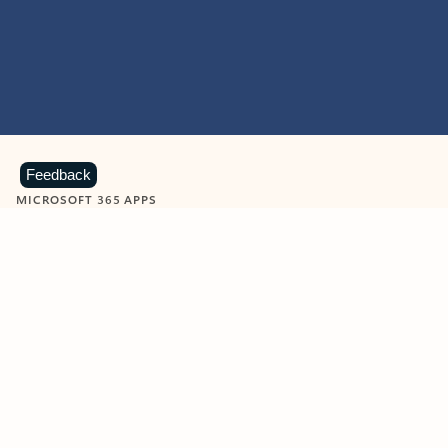
Feedback
MICROSOFT 365 APPS
Learn more about Microsoft
365 products
View all
Showing slide 1 of 9
Word
Excel