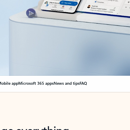
obile app
Microsoft 365 apps
News and tips
FAQ
nge everything