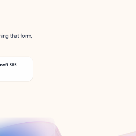
ning that form,
osoft 365