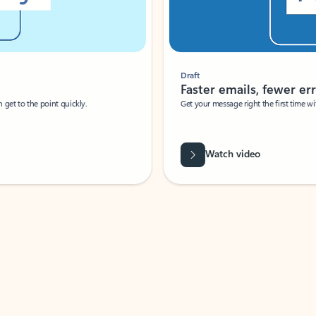
Draft
Faster emails, fewer erro
et to the point quickly.
Get your message right the first time with 
Watch video