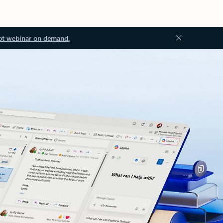
ot webinar on demand.