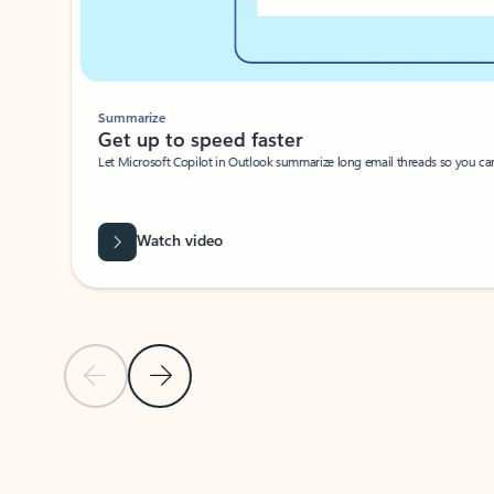
Summarize
Get up to speed faster ​
Let Microsoft Copilot in Outlook summarize long email threads so you can g
Watch video
Previous Slide
Next Slide
Back to carousel navigation controls