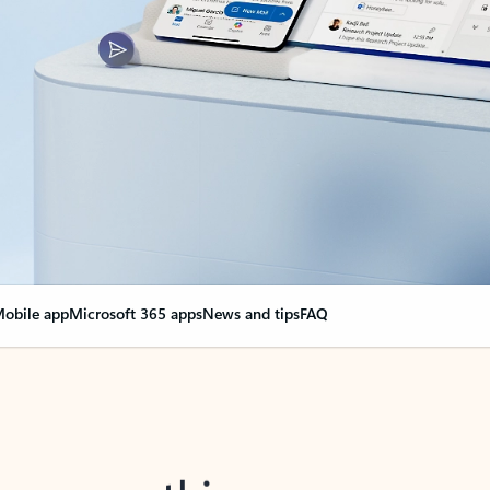
obile app
Microsoft 365 apps
News and tips
FAQ
nge everything