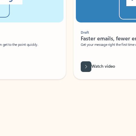
Draft
Faster emails, fewer erro
et to the point quickly.
Get your message right the first time with 
Watch video