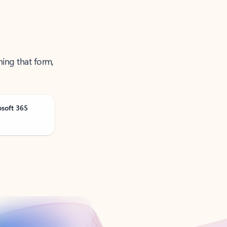
ning that form,
osoft 365