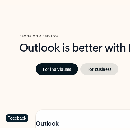
PLANS AND PRICING
Outlook is better with
For individuals
For business
Feedback
Outlook