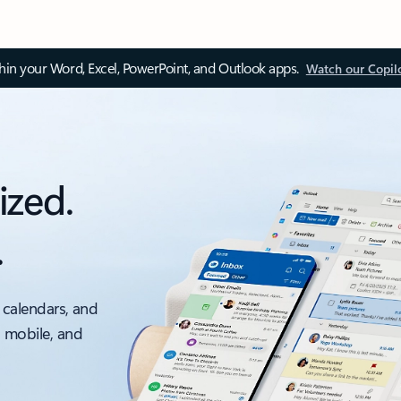
thin your Word, Excel, PowerPoint, and Outlook apps.
Watch our Copil
ized.
.
 calendars, and
, mobile, and