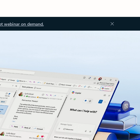
ot webinar on demand.