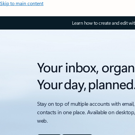
Skip to main content
Learn how to create and edit wi
Your inbox, organ
Your day, planned
Stay on top of multiple accounts with email,
contacts in one place. Available on desktop
web.