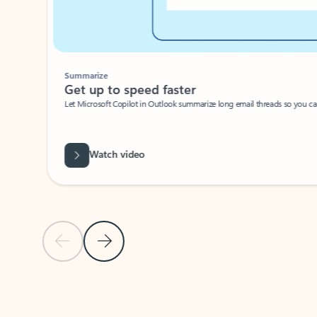
Summarize
Get up to speed faster ​
Let Microsoft Copilot in Outlook summarize long email threads so you can g
Watch video
Previous Slide
Next Slide
Back to carousel navigation controls