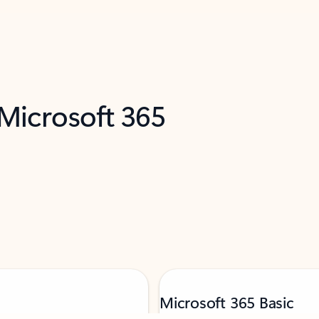
 Microsoft 365
Microsoft 365 Basic