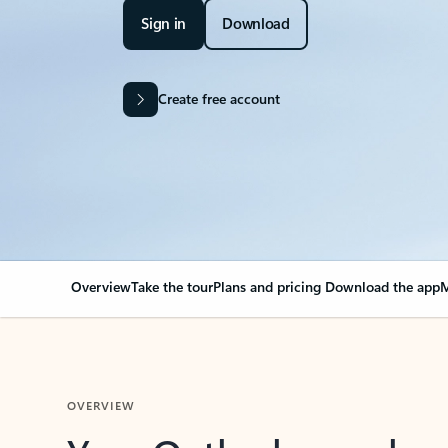
Sign in
Download
Create free account
Overview
Take the tour
Plans and pricing
Download the app
M
OVERVIEW
Your Outlook can cha