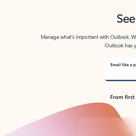
See
Manage what’s important with Outlook. Whet
Outlook has y
Email like a p
From first