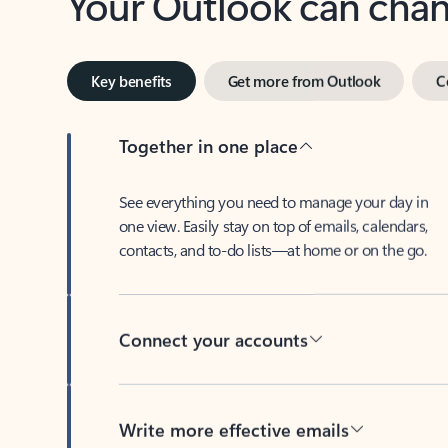
Key benefits
Get more from Outlook
C
Together in one place
See everything you need to manage your day in
one view. Easily stay on top of emails, calendars,
contacts, and to-do lists—at home or on the go.
Connect your accounts
Write more effective emails