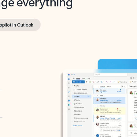
opilot in Outlook