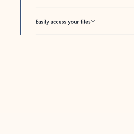
Easily access your files
Back to tabs