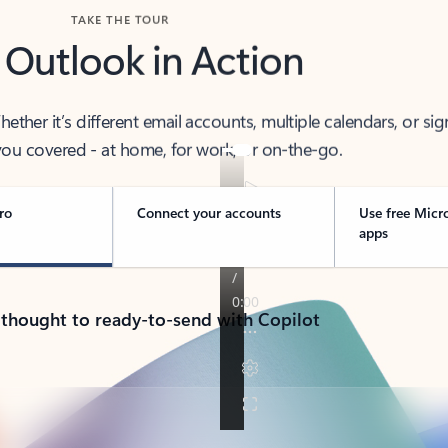
TAKE THE TOUR
 Outlook in Action
her it’s different email accounts, multiple calendars, or sig
ou covered - at home, for work, or on-the-go.
ro
Connect your accounts
Use free Micr
apps
 thought to ready-to-send with Copilot