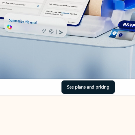
See plans and pricing