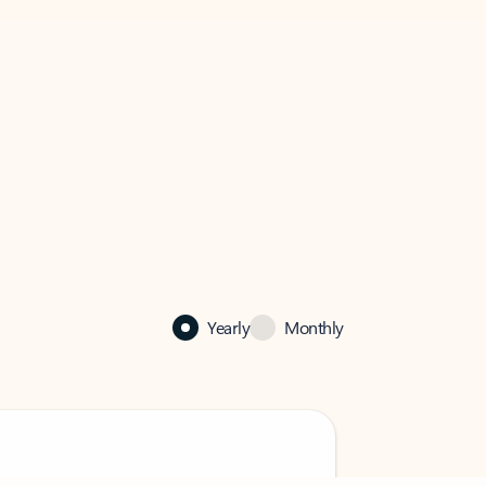
Yearly
Monthly