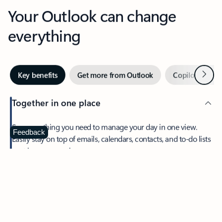
Your Outlook can change
everything
Next
Key benefits
Get more from Outlook
Copilot in Out
Together in one place
See everything you need to manage your day in one view.
Feedback
Easily stay on top of emails, calendars, contacts, and to-do lists
—at home or on the go.