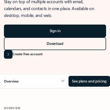
Stay on top of multiple accounts with email,
calendars, and contacts in one place. Available on
desktop, mobile, and web.
Sign in
Download
Create free account
See plans and pricing
Overview
OVERVIEW