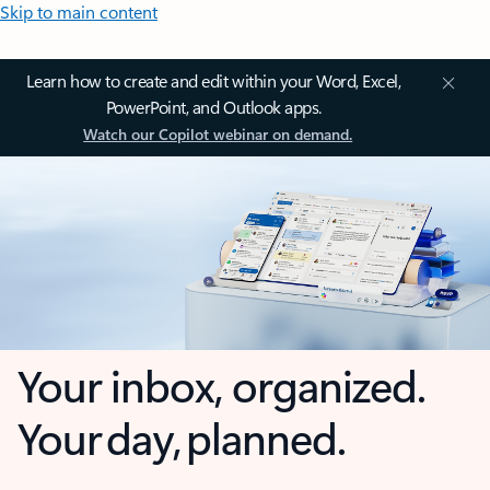
Skip to main content
Learn how to create and edit within your Word, Excel,
PowerPoint, and Outlook apps.
Watch our Copilot webinar on demand.
Your inbox, organized.
Your day, planned.