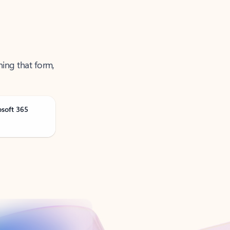
ning that form,
osoft 365