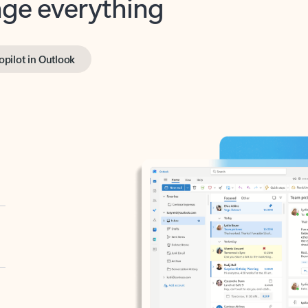
opilot in Outlook