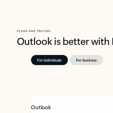
PLANS AND PRICING
Outlook is better with
For individuals
For business
Outlook