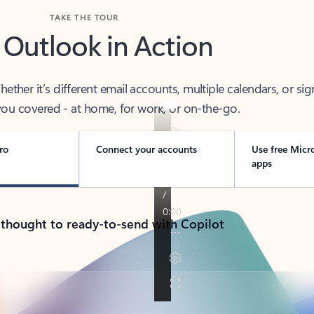
TAKE THE TOUR
 Outlook in Action
her it’s different email accounts, multiple calendars, or sig
ou covered - at home, for work, or on-the-go.
ro
Connect your accounts
Use free Micr
apps
 thought to ready-to-send with Copilot