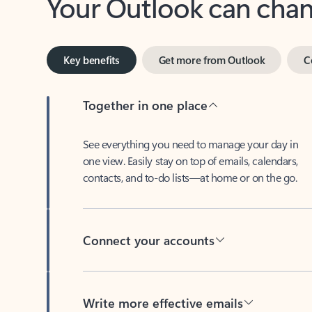
Key benefits
Get more from Outlook
C
Together in one place
See everything you need to manage your day in
one view. Easily stay on top of emails, calendars,
contacts, and to-do lists—at home or on the go.
Connect your accounts
Write more effective emails