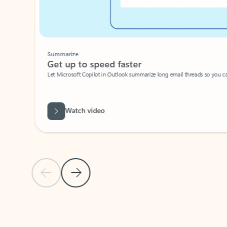
Summarize
Get up to speed faster ​
Let Microsoft Copilot in Outlook summarize long email threads so you can g
Watch video
Previous Slide
Next Slide
Back to carousel navigation controls