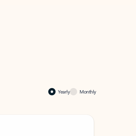
Yearly
Monthly