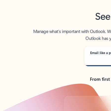
See
Manage what’s important with Outlook. Whet
Outlook has y
Email like a p
From first