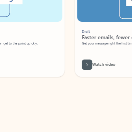
Draft
Faster emails, fewer erro
et to the point quickly.
Get your message right the first time with 
Watch video