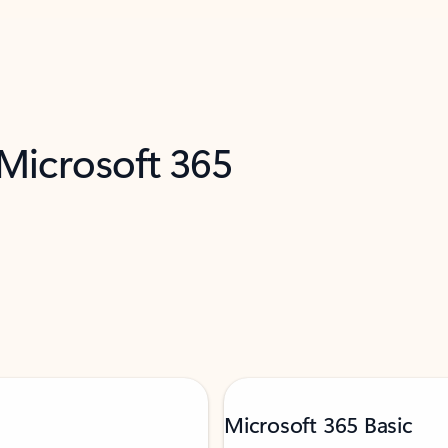
 Microsoft 365
Microsoft 365 Basic