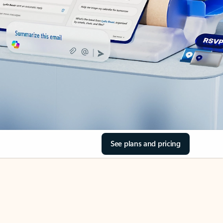
See plans and pricing