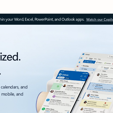
thin your Word, Excel, PowerPoint, and Outlook apps.
Watch our Copil
ized.
.
 calendars, and
, mobile, and