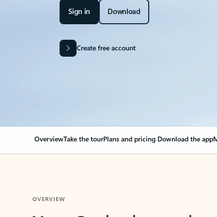
Sign in
Download
Create free account
Overview
Take the tour
Plans and pricing
Download the app
M
OVERVIEW
Your Outlook can cha