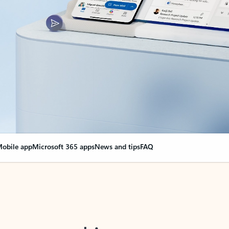
obile app
Microsoft 365 apps
News and tips
FAQ
nge everything