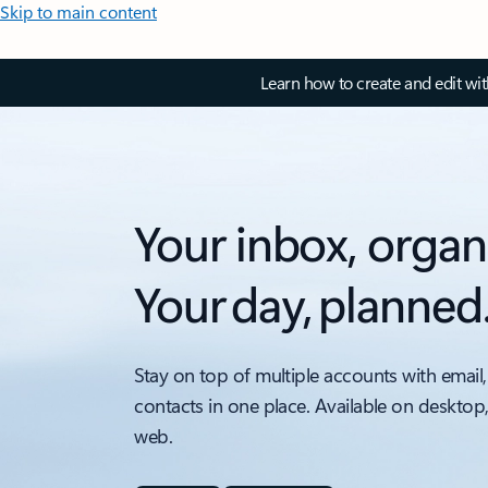
Skip to main content
Learn how to create and edit wi
Your inbox, organ
Your day, planned
Stay on top of multiple accounts with email,
contacts in one place. Available on desktop
web.