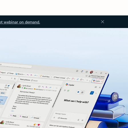
ot webinar on demand.