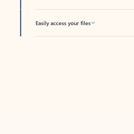
Easily access your files
Back to tabs